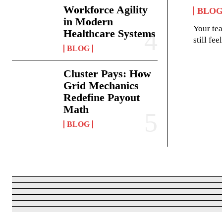
Workforce Agility
BLO
in Modern
Your te
Healthcare Systems
still fe
BLOG
Cluster Pays: How
Grid Mechanics
Redefine Payout
Math
BLOG