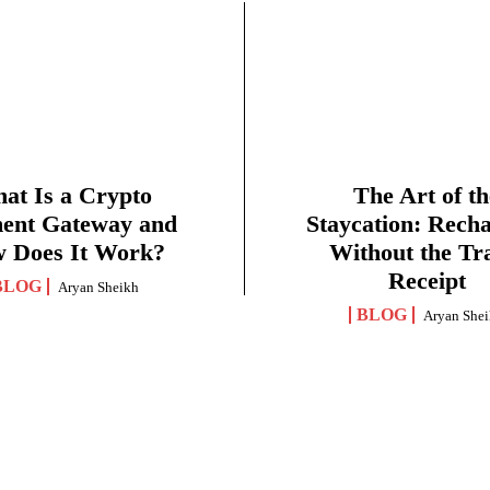
at Is a Crypto
The Art of th
ent Gateway and
Staycation: Rech
 Does It Work?
Without the Tr
Receipt
BLOG
Aryan Sheikh
BLOG
Aryan She