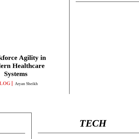
force Agility in
ern Healthcare
Systems
LOG
Aryan Sheikh
TECH