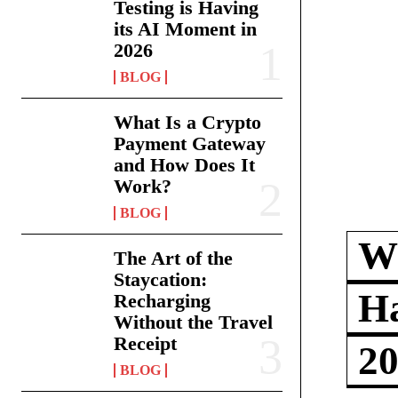
Testing is Having
its AI Moment in
2026
BLOG
What Is a Crypto
Payment Gateway
and How Does It
Work?
BLOG
Wh
The Art of the
Staycation:
Ha
Recharging
Without the Travel
Receipt
2
BLOG