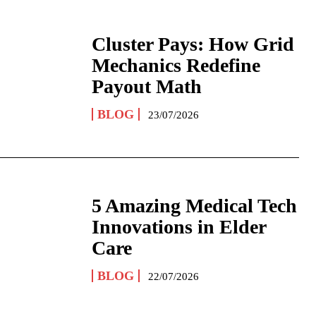
Cluster Pays: How Grid
Mechanics Redefine
Payout Math
BLOG
23/07/2026
5 Amazing Medical Tech
Innovations in Elder
Care
BLOG
22/07/2026