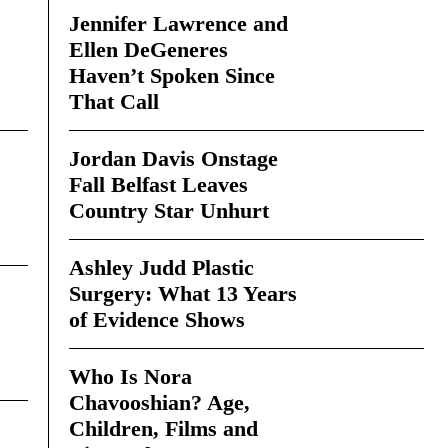
Jennifer Lawrence and
Ellen DeGeneres
Haven’t Spoken Since
That Call
Jordan Davis Onstage
Fall Belfast Leaves
Country Star Unhurt
Ashley Judd Plastic
Surgery: What 13 Years
of Evidence Shows
Who Is Nora
Chavooshian? Age,
Children, Films and