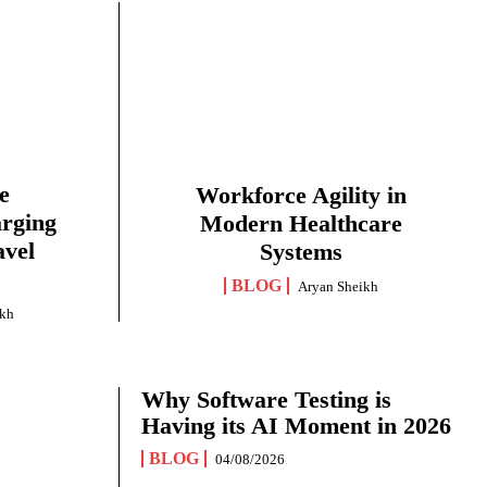
e
Workforce Agility in
arging
Modern Healthcare
avel
Systems
BLOG
Aryan Sheikh
ikh
Why Software Testing is
Having its AI Moment in 2026
BLOG
04/08/2026