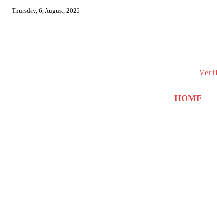
Thursday, 6, August, 2026
Veri
HOME