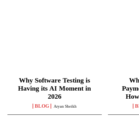
Why Software Testing is
Wha
Having its AI Moment in
Paym
2026
How
BLOG
B
Aryan Sheikh