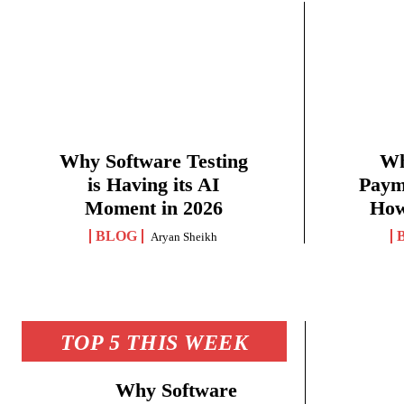
Why Software Testing
Wh
is Having its AI
Paym
Moment in 2026
How
BLOG
Aryan Sheikh
TOP 5 THIS WEEK
Why Software