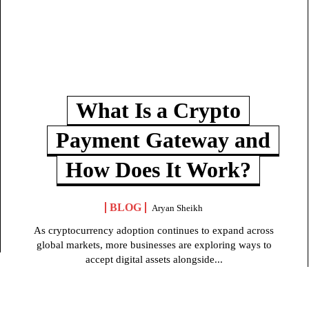
What Is a Crypto
Payment Gateway and
How Does It Work?
BLOG
Aryan Sheikh
As cryptocurrency adoption continues to expand across
global markets, more businesses are exploring ways to
accept digital assets alongside...