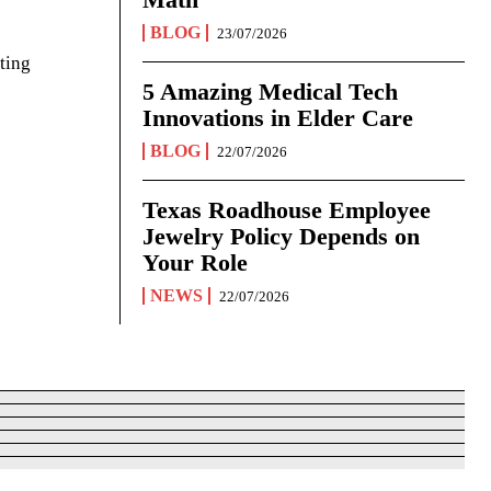
BLOG
23/07/2026
ting
5 Amazing Medical Tech
Innovations in Elder Care
BLOG
22/07/2026
Texas Roadhouse Employee
Jewelry Policy Depends on
Your Role
NEWS
22/07/2026