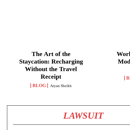
The Art of the
Work
Staycation: Recharging
Mod
Without the Travel
Receipt
B
BLOG
Aryan Sheikh
LAWSUIT