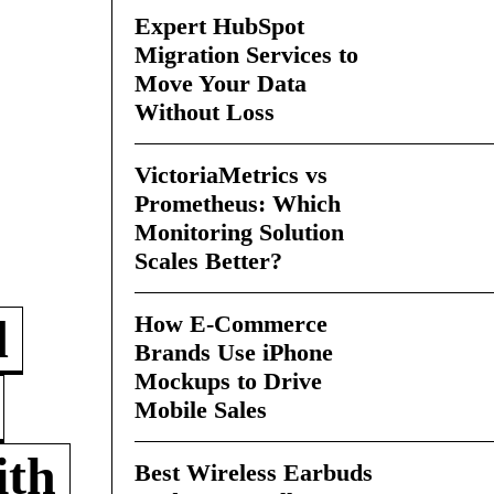
Expert HubSpot
Migration Services to
Move Your Data
Without Loss
VictoriaMetrics vs
Prometheus: Which
Monitoring Solution
Scales Better?
How E-Commerce
d
Brands Use iPhone
Mockups to Drive
Mobile Sales
ith
Best Wireless Earbuds