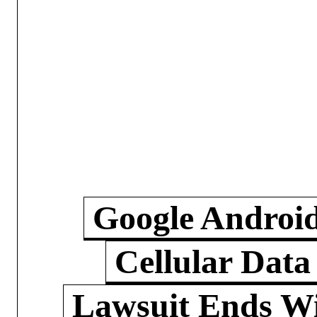
Google Androi
Cellular Data
Lawsuit Ends W