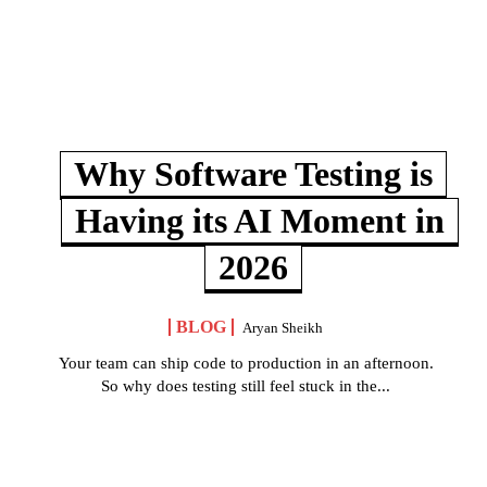
Why Software Testing is
Having its AI Moment in
2026
BLOG
Aryan Sheikh
Your team can ship code to production in an afternoon.
So why does testing still feel stuck in the...