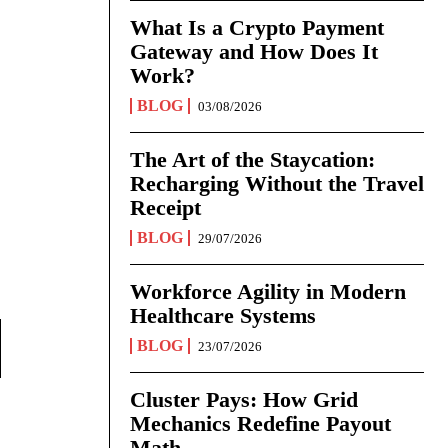
What Is a Crypto Payment
Gateway and How Does It
Work?
BLOG
03/08/2026
The Art of the Staycation:
Recharging Without the Travel
Receipt
BLOG
29/07/2026
Workforce Agility in Modern
Healthcare Systems
BLOG
23/07/2026
Cluster Pays: How Grid
Mechanics Redefine Payout
Math