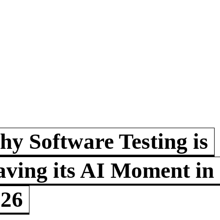
y Software Testing is
ving its AI Moment in
026