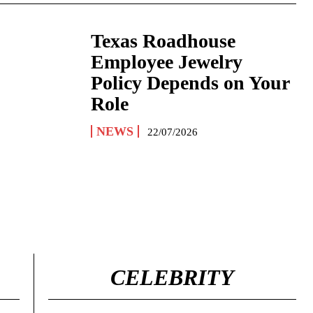
Texas Roadhouse
Employee Jewelry
Policy Depends on Your
Role
NEWS
22/07/2026
CELEBRITY