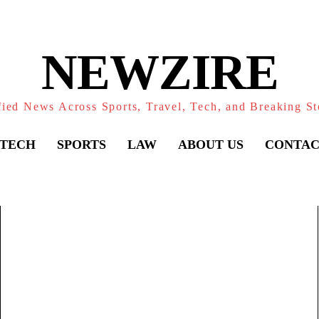
NEWZIRE
fied News Across Sports, Travel, Tech, and Breaking St
TECH
SPORTS
LAW
ABOUT US
CONTAC