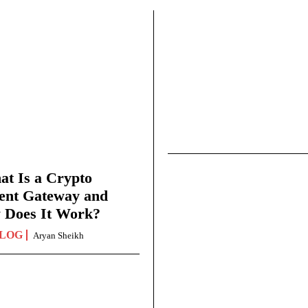
t Is a Crypto
ent Gateway and
 Does It Work?
LOG
Aryan Sheikh