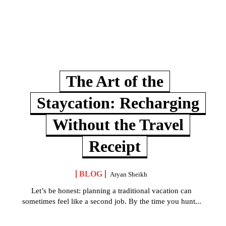
The Art of the
Staycation: Recharging
Without the Travel
Receipt
BLOG
Aryan Sheikh
Let’s be honest: planning a traditional vacation can
sometimes feel like a second job. By the time you hunt...