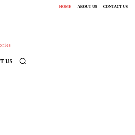
HOME
ABOUT US
CONTACT US
ories
T US