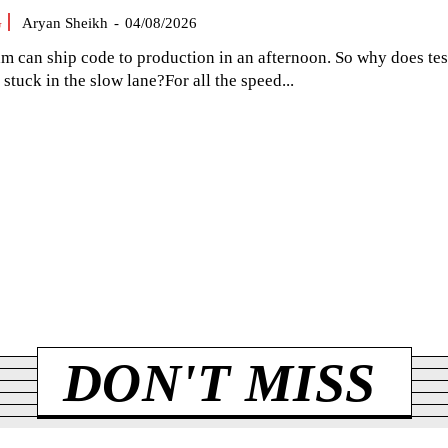
G
Aryan Sheikh
-
04/08/2026
am can ship code to production in an afternoon. So why does tes
el stuck in the slow lane?For all the speed...
DON'T MISS