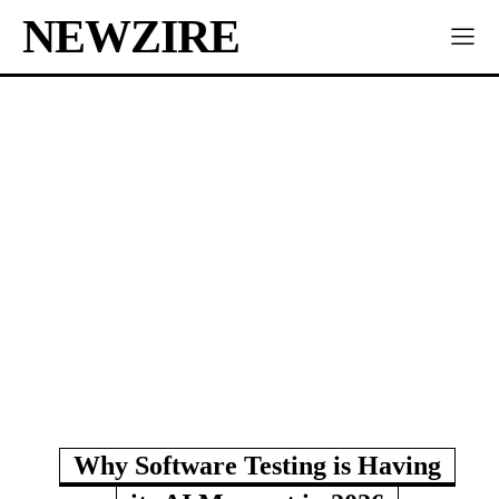
NEWZIRE
Why Software Testing is Having