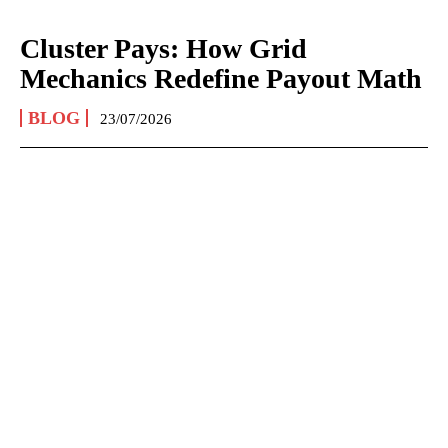
Cluster Pays: How Grid
Mechanics Redefine Payout Math
BLOG
23/07/2026