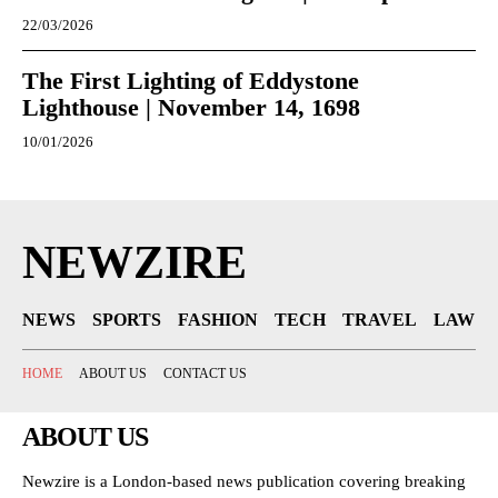
22/03/2026
The First Lighting of Eddystone
Lighthouse | November 14, 1698
10/01/2026
NEWZIRE
NEWS
SPORTS
FASHION
TECH
TRAVEL
LAW
HOME
ABOUT US
CONTACT US
ABOUT US
Newzire is a London-based news publication covering breaking