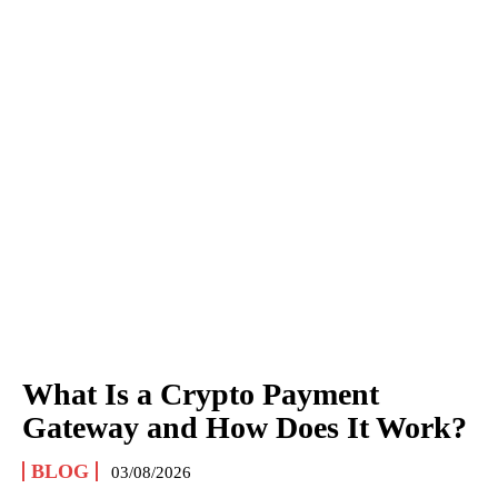
What Is a Crypto Payment
Gateway and How Does It Work?
BLOG
03/08/2026