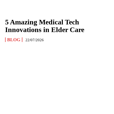
5 Amazing Medical Tech
Innovations in Elder Care
BLOG
22/07/2026