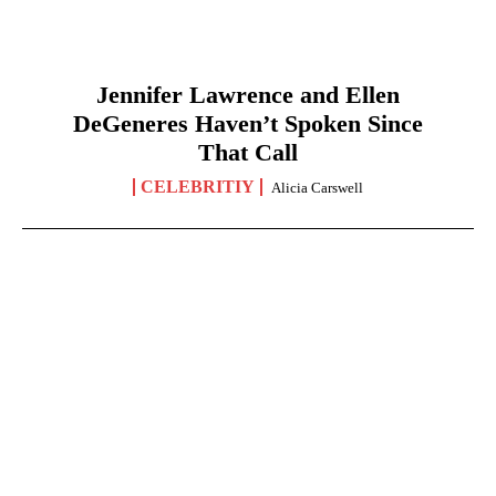
Jennifer Lawrence and Ellen
DeGeneres Haven’t Spoken Since
That Call
CELEBRITIY
Alicia Carswell