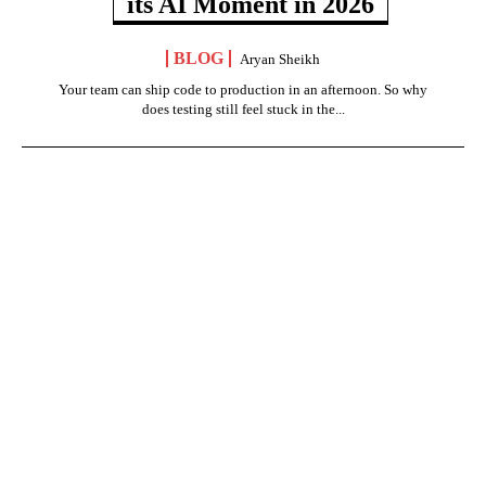
its AI Moment in 2026
BLOG
Aryan Sheikh
Your team can ship code to production in an afternoon. So why
does testing still feel stuck in the...