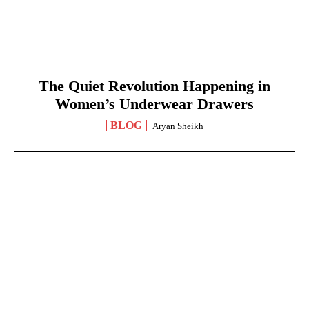
The Quiet Revolution Happening in
Women’s Underwear Drawers
BLOG
Aryan Sheikh