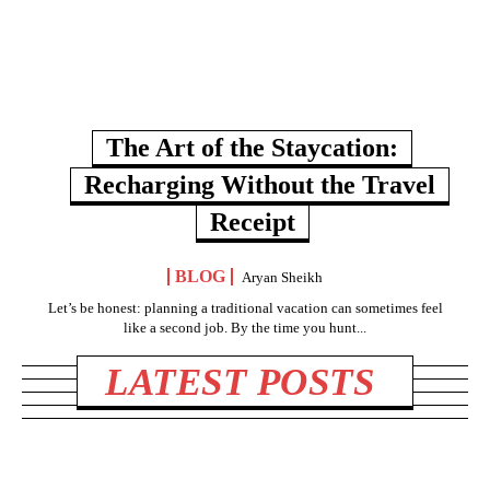
The Art of the Staycation:
Recharging Without the Travel
Receipt
BLOG
Aryan Sheikh
Let’s be honest: planning a traditional vacation can sometimes feel
like a second job. By the time you hunt...
LATEST POSTS