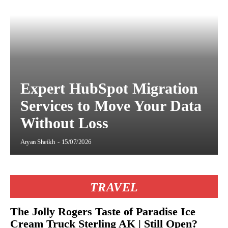
Expert HubSpot Migration
Services to Move Your Data
Without Loss
Aryan Sheikh
-
15/07/2026
TRAVEL
The Jolly Rogers Taste of Paradise Ice
Cream Truck Sterling AK | Still Open?