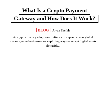
What Is a Crypto Payment
Gateway and How Does It Work?
BLOG
Aryan Sheikh
As cryptocurrency adoption continues to expand across global
markets, more businesses are exploring ways to accept digital assets
alongside...