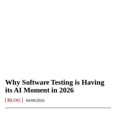
Why Software Testing is Having
its AI Moment in 2026
BLOG
04/08/2026