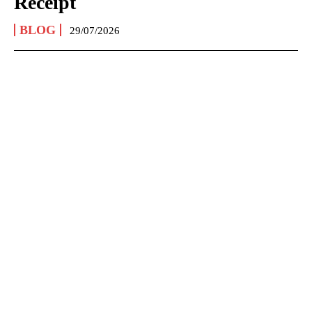
Receipt
BLOG
29/07/2026