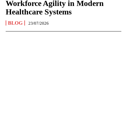
Workforce Agility in Modern
Healthcare Systems
BLOG
23/07/2026