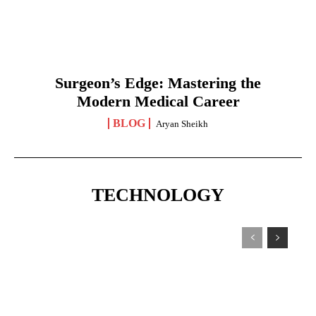
Surgeon’s Edge: Mastering the
Modern Medical Career
BLOG
Aryan Sheikh
TECHNOLOGY