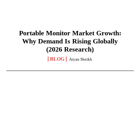
Portable Monitor Market Growth:
Why Demand Is Rising Globally
(2026 Research)
BLOG
Aryan Sheikh