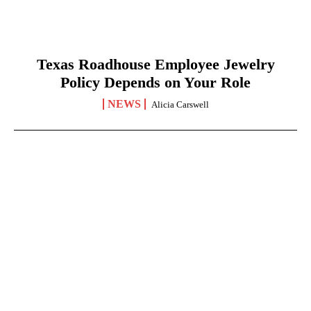
Texas Roadhouse Employee Jewelry
Policy Depends on Your Role
NEWS
Alicia Carswell