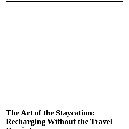
The Art of the Staycation:
Recharging Without the Travel