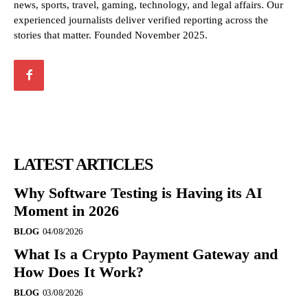
news, sports, travel, gaming, technology, and legal affairs. Our
experienced journalists deliver verified reporting across the
stories that matter. Founded November 2025.
LATEST ARTICLES
Why Software Testing is Having its AI
Moment in 2026
BLOG
04/08/2026
What Is a Crypto Payment Gateway and
How Does It Work?
BLOG
03/08/2026