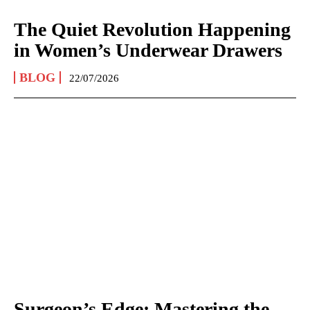
The Quiet Revolution Happening
in Women’s Underwear Drawers
BLOG
22/07/2026
Surgeon’s Edge: Mastering the