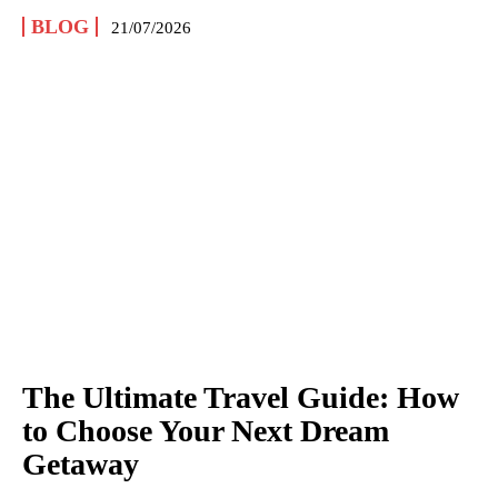
BLOG
21/07/2026
The Ultimate Travel Guide: How
to Choose Your Next Dream
Getaway