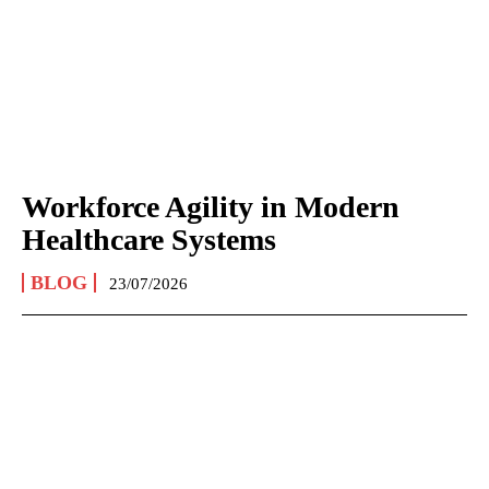
Workforce Agility in Modern
Healthcare Systems
BLOG
23/07/2026