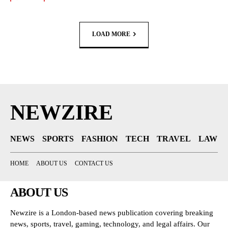
LOAD MORE
NEWZIRE
NEWS
SPORTS
FASHION
TECH
TRAVEL
LAW
HOME
ABOUT US
CONTACT US
ABOUT US
Newzire is a London-based news publication covering breaking
news, sports, travel, gaming, technology, and legal affairs. Our