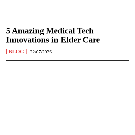
5 Amazing Medical Tech
Innovations in Elder Care
BLOG
22/07/2026