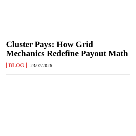
Cluster Pays: How Grid
Mechanics Redefine Payout Math
BLOG
23/07/2026