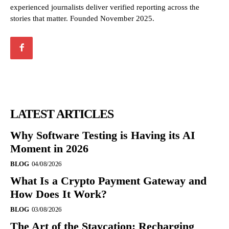
experienced journalists deliver verified reporting across the
stories that matter. Founded November 2025.
LATEST ARTICLES
Why Software Testing is Having its AI
Moment in 2026
BLOG
04/08/2026
What Is a Crypto Payment Gateway and
How Does It Work?
BLOG
03/08/2026
The Art of the Staycation: Recharging