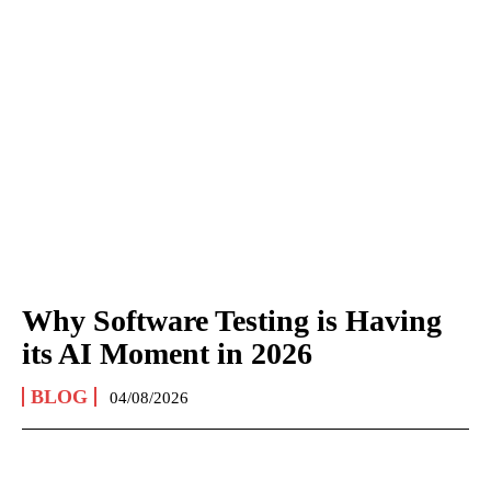
Why Software Testing is Having
its AI Moment in 2026
BLOG
04/08/2026