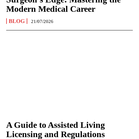
Modern Medical Career
BLOG
21/07/2026
A Guide to Assisted Living
Licensing and Regulations