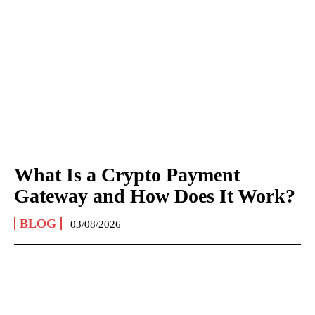
What Is a Crypto Payment
Gateway and How Does It Work?
BLOG
03/08/2026