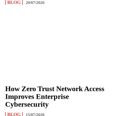
BLOG
20/07/2026
How Zero Trust Network Access
Improves Enterprise
Cybersecurity
BLOG
15/07/2026