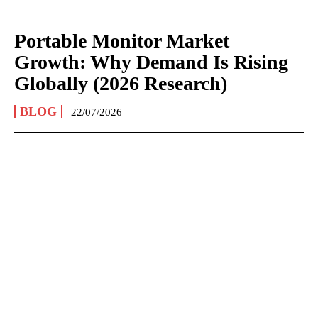
Portable Monitor Market
Growth: Why Demand Is Rising
Globally (2026 Research)
BLOG
22/07/2026