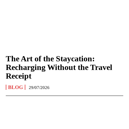
The Art of the Staycation:
Recharging Without the Travel
Receipt
BLOG
29/07/2026