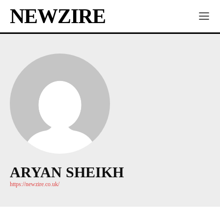
NEWZIRE
ARYAN SHEIKH
https://newzire.co.uk/