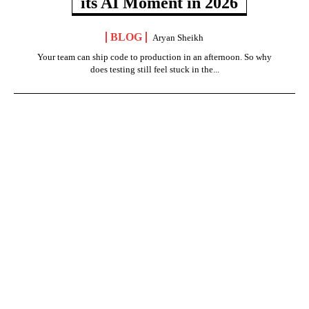
its AI Moment in 2026
BLOG
Aryan Sheikh
Your team can ship code to production in an afternoon. So why
does testing still feel stuck in the...