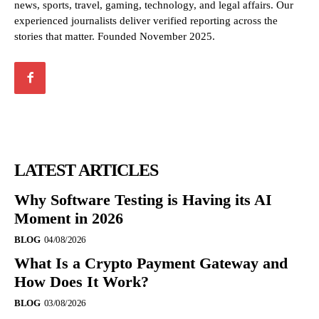
news, sports, travel, gaming, technology, and legal affairs. Our
experienced journalists deliver verified reporting across the
stories that matter. Founded November 2025.
LATEST ARTICLES
Why Software Testing is Having its AI
Moment in 2026
BLOG
04/08/2026
What Is a Crypto Payment Gateway and
How Does It Work?
BLOG
03/08/2026