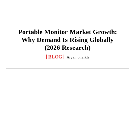
Portable Monitor Market Growth:
Why Demand Is Rising Globally
(2026 Research)
BLOG
Aryan Sheikh