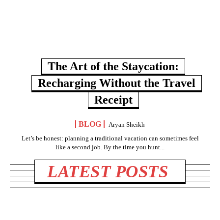
The Art of the Staycation:
Recharging Without the Travel
Receipt
BLOG
Aryan Sheikh
Let’s be honest: planning a traditional vacation can sometimes feel
like a second job. By the time you hunt...
LATEST POSTS