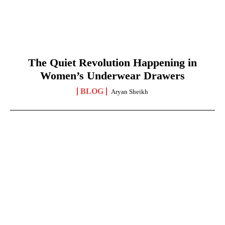
The Quiet Revolution Happening in
Women’s Underwear Drawers
BLOG
Aryan Sheikh