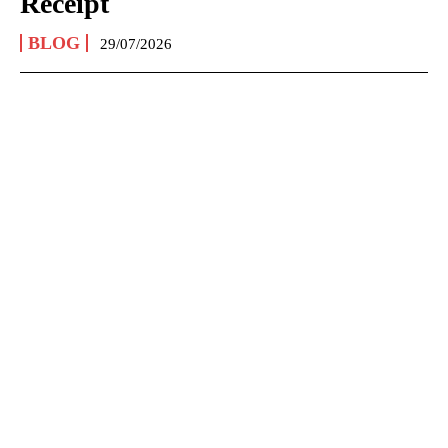
Receipt
BLOG
29/07/2026