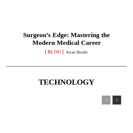
Surgeon’s Edge: Mastering the
Modern Medical Career
BLOG
Aryan Sheikh
TECHNOLOGY