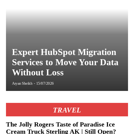
Expert HubSpot Migration
Services to Move Your Data
Without Loss
Aryan Sheikh
-
15/07/2026
TRAVEL
The Jolly Rogers Taste of Paradise Ice
Cream Truck Sterling AK | Still Open?