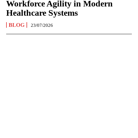
Workforce Agility in Modern
Healthcare Systems
BLOG
23/07/2026