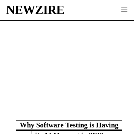
NEWZIRE
Why Software Testing is Having