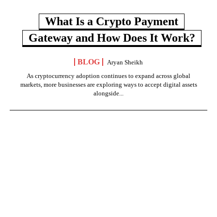
What Is a Crypto Payment
Gateway and How Does It Work?
BLOG
Aryan Sheikh
As cryptocurrency adoption continues to expand across global
markets, more businesses are exploring ways to accept digital assets
alongside...