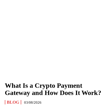
What Is a Crypto Payment
Gateway and How Does It Work?
BLOG
03/08/2026