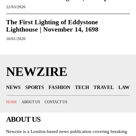
22/03/2026
The First Lighting of Eddystone
Lighthouse | November 14, 1698
10/01/2026
NEWZIRE
NEWS
SPORTS
FASHION
TECH
TRAVEL
LAW
HOME
ABOUT US
CONTACT US
ABOUT US
Newzire is a London-based news publication covering breaking