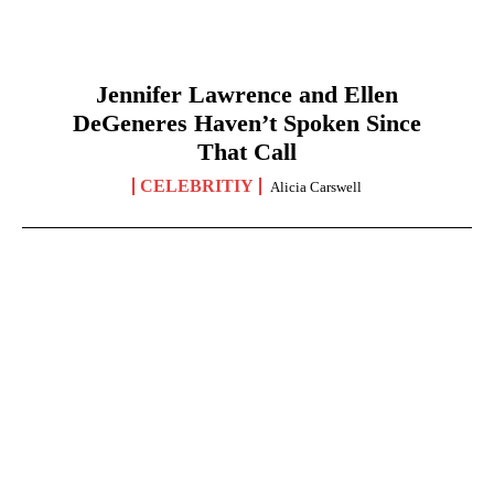
Jennifer Lawrence and Ellen
DeGeneres Haven’t Spoken Since
That Call
CELEBRITIY
Alicia Carswell