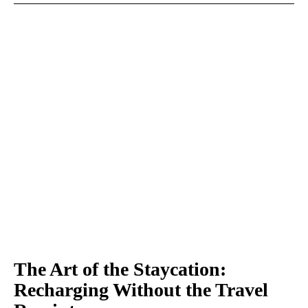
The Art of the Staycation:
Recharging Without the Travel