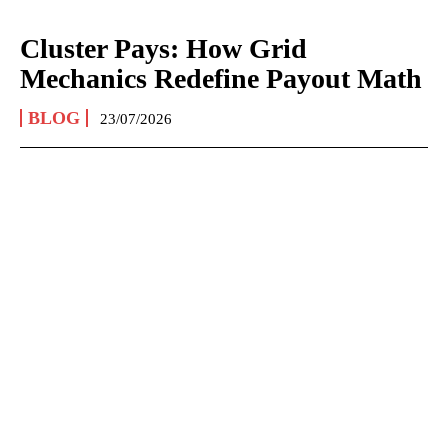
Cluster Pays: How Grid
Mechanics Redefine Payout Math
BLOG
23/07/2026