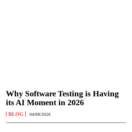
Why Software Testing is Having
its AI Moment in 2026
BLOG
04/08/2026