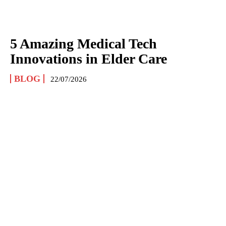
5 Amazing Medical Tech
Innovations in Elder Care
BLOG
22/07/2026