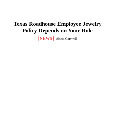
Texas Roadhouse Employee Jewelry
Policy Depends on Your Role
NEWS
Alicia Carswell