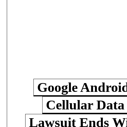
Google Androi
Cellular Data
Lawsuit Ends W