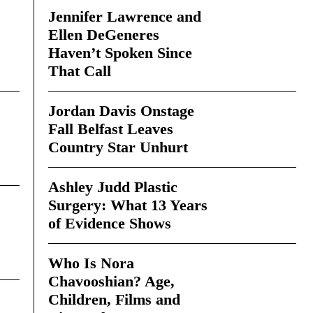
Jennifer Lawrence and
Ellen DeGeneres
Haven’t Spoken Since
That Call
Jordan Davis Onstage
Fall Belfast Leaves
Country Star Unhurt
Ashley Judd Plastic
Surgery: What 13 Years
of Evidence Shows
Who Is Nora
Chavooshian? Age,
Children, Films and