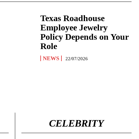
Texas Roadhouse
Employee Jewelry
Policy Depends on Your
Role
NEWS
22/07/2026
CELEBRITY