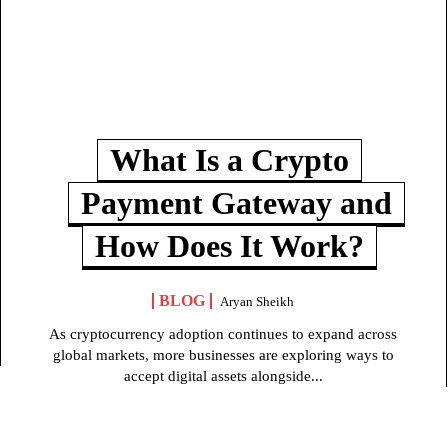
What Is a Crypto
Payment Gateway and
How Does It Work?
BLOG
Aryan Sheikh
As cryptocurrency adoption continues to expand across
global markets, more businesses are exploring ways to
accept digital assets alongside...