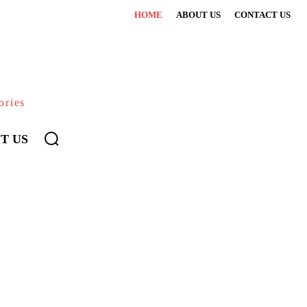
HOME
ABOUT US
CONTACT US
ories
T US