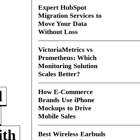
Expert HubSpot
Migration Services to
Move Your Data
Without Loss
VictoriaMetrics vs
Prometheus: Which
Monitoring Solution
Scales Better?
How E-Commerce
d
Brands Use iPhone
Mockups to Drive
Mobile Sales
ith
Best Wireless Earbuds