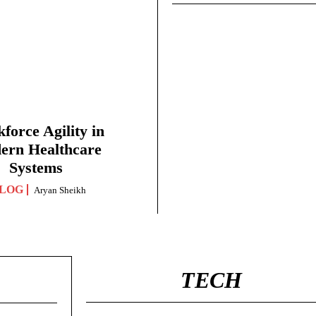
force Agility in
ern Healthcare
Systems
LOG
Aryan Sheikh
TECH