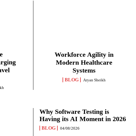
e
Workforce Agility in
arging
Modern Healthcare
avel
Systems
BLOG
Aryan Sheikh
ikh
Why Software Testing is
Having its AI Moment in 2026
BLOG
04/08/2026