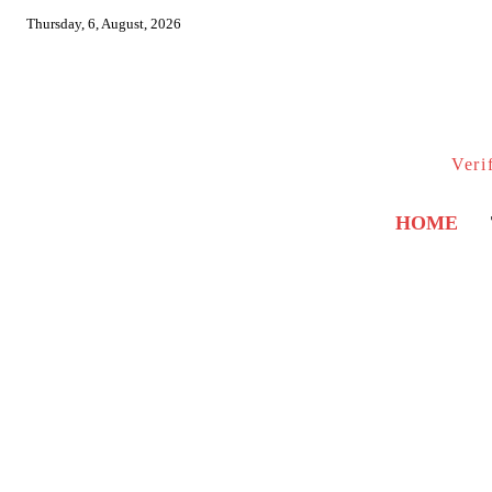
Thursday, 6, August, 2026
Veri
HOME