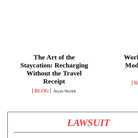
The Art of the
Work
Staycation: Recharging
Mod
Without the Travel
Receipt
B
BLOG
Aryan Sheikh
LAWSUIT