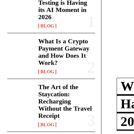
Testing is Having
its AI Moment in
2026
BLOG
What Is a Crypto
Payment Gateway
and How Does It
Work?
BLOG
Wh
The Art of the
Staycation:
Ha
Recharging
Without the Travel
Receipt
2
BLOG