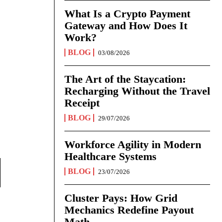
What Is a Crypto Payment
Gateway and How Does It
Work?
BLOG
03/08/2026
The Art of the Staycation:
Recharging Without the Travel
Receipt
BLOG
29/07/2026
Workforce Agility in Modern
Healthcare Systems
BLOG
23/07/2026
Cluster Pays: How Grid
Mechanics Redefine Payout
Math