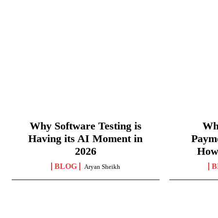
Why Software Testing is
Wha
Having its AI Moment in
Paym
2026
How
BLOG
B
Aryan Sheikh