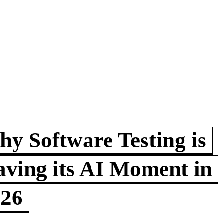
y Software Testing is
ving its AI Moment in
026