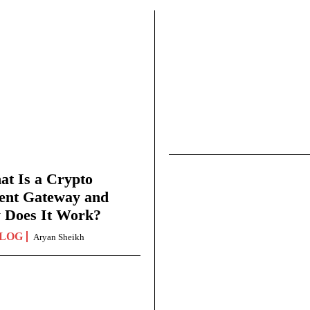
t Is a Crypto
ent Gateway and
 Does It Work?
LOG
Aryan Sheikh