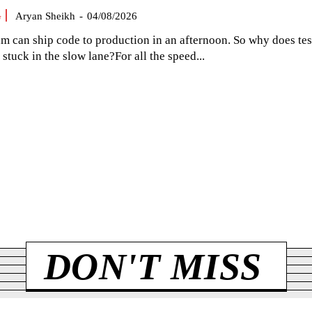
G
Aryan Sheikh
-
04/08/2026
am can ship code to production in an afternoon. So why does tes
el stuck in the slow lane?For all the speed...
DON'T MISS