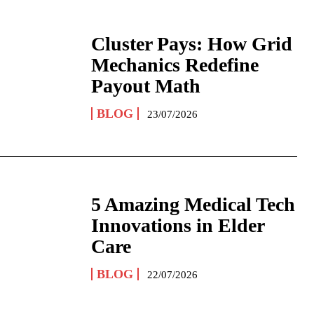
Cluster Pays: How Grid
Mechanics Redefine
Payout Math
BLOG
23/07/2026
5 Amazing Medical Tech
Innovations in Elder
Care
BLOG
22/07/2026