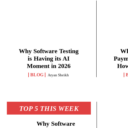
Why Software Testing
Wh
is Having its AI
Paym
Moment in 2026
How
BLOG
Aryan Sheikh
TOP 5 THIS WEEK
Why Software