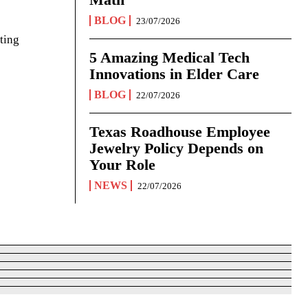
BLOG
23/07/2026
ting
5 Amazing Medical Tech
Innovations in Elder Care
BLOG
22/07/2026
Texas Roadhouse Employee
Jewelry Policy Depends on
Your Role
NEWS
22/07/2026