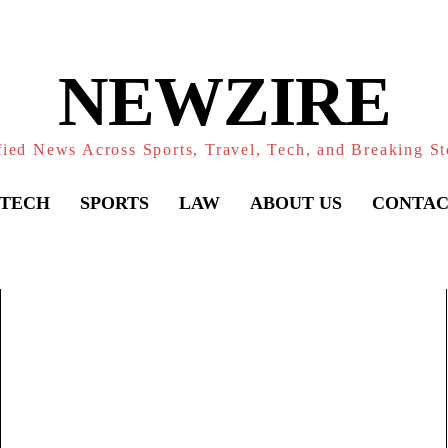
NEWZIRE
fied News Across Sports, Travel, Tech, and Breaking St
TECH
SPORTS
LAW
ABOUT US
CONTAC