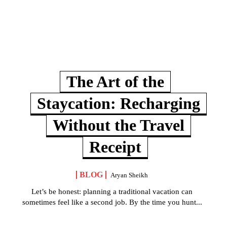
The Art of the
Staycation: Recharging
Without the Travel
Receipt
BLOG
Aryan Sheikh
Let’s be honest: planning a traditional vacation can
sometimes feel like a second job. By the time you hunt...