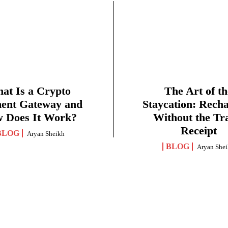
at Is a Crypto
The Art of th
ent Gateway and
Staycation: Rech
 Does It Work?
Without the Tr
Receipt
BLOG
Aryan Sheikh
BLOG
Aryan She