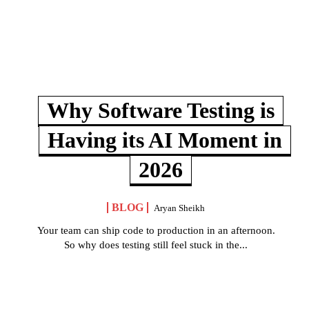
Why Software Testing is
Having its AI Moment in
2026
BLOG
Aryan Sheikh
Your team can ship code to production in an afternoon.
So why does testing still feel stuck in the...