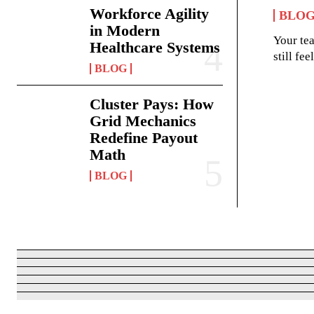
Workforce Agility
BLO
in Modern
Your te
Healthcare Systems
still fe
BLOG
Cluster Pays: How
Grid Mechanics
Redefine Payout
Math
BLOG