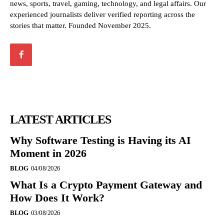
news, sports, travel, gaming, technology, and legal affairs. Our
experienced journalists deliver verified reporting across the
stories that matter. Founded November 2025.
LATEST ARTICLES
Why Software Testing is Having its AI
Moment in 2026
BLOG
04/08/2026
What Is a Crypto Payment Gateway and
How Does It Work?
BLOG
03/08/2026