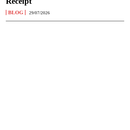
Receipt
BLOG
29/07/2026