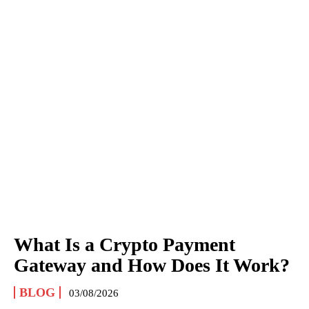
What Is a Crypto Payment
Gateway and How Does It Work?
BLOG
03/08/2026