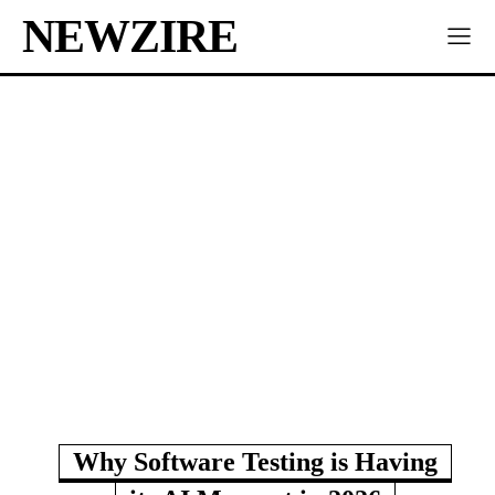
NEWZIRE
Why Software Testing is Having