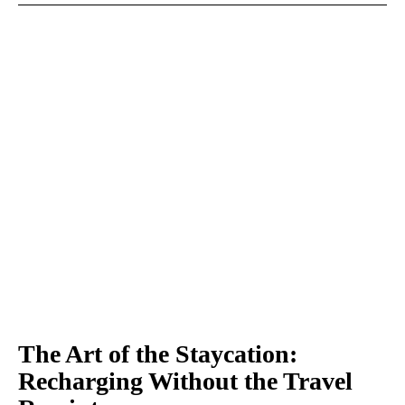
The Art of the Staycation:
Recharging Without the Travel