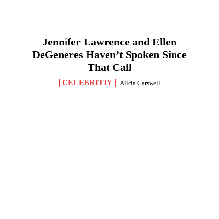
Jennifer Lawrence and Ellen
DeGeneres Haven’t Spoken Since
That Call
CELEBRITIY
Alicia Carswell