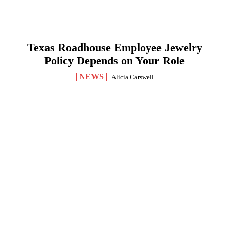
Texas Roadhouse Employee Jewelry
Policy Depends on Your Role
NEWS
Alicia Carswell