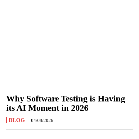
Why Software Testing is Having
its AI Moment in 2026
BLOG
04/08/2026