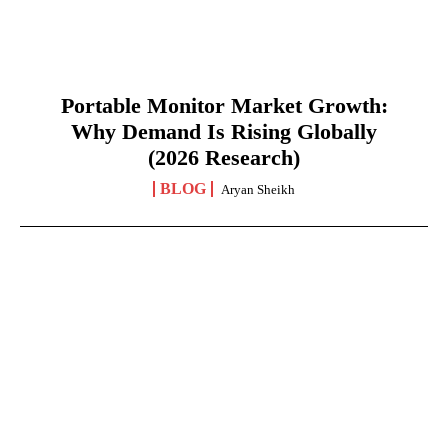
Portable Monitor Market Growth:
Why Demand Is Rising Globally
(2026 Research)
BLOG
Aryan Sheikh