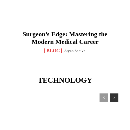
Surgeon’s Edge: Mastering the
Modern Medical Career
BLOG
Aryan Sheikh
TECHNOLOGY