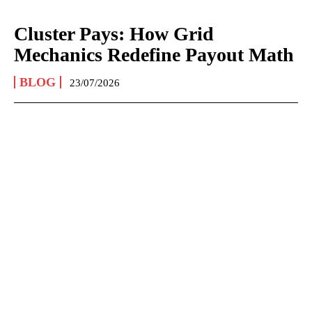
Cluster Pays: How Grid
Mechanics Redefine Payout Math
BLOG
23/07/2026