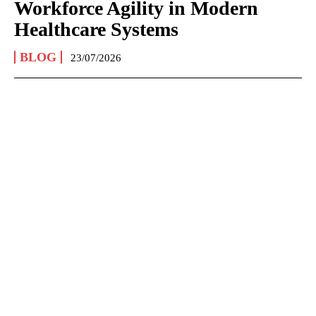
Workforce Agility in Modern
Healthcare Systems
BLOG
23/07/2026