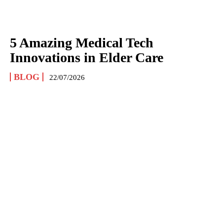
5 Amazing Medical Tech
Innovations in Elder Care
BLOG
22/07/2026