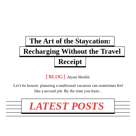
The Art of the Staycation:
Recharging Without the Travel
Receipt
BLOG
Aryan Sheikh
Let’s be honest: planning a traditional vacation can sometimes feel
like a second job. By the time you hunt...
LATEST POSTS