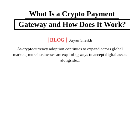
What Is a Crypto Payment
Gateway and How Does It Work?
BLOG
Aryan Sheikh
As cryptocurrency adoption continues to expand across global
markets, more businesses are exploring ways to accept digital assets
alongside...