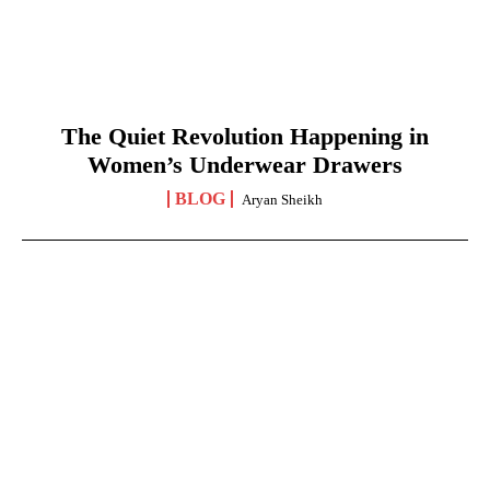
The Quiet Revolution Happening in
Women’s Underwear Drawers
BLOG
Aryan Sheikh