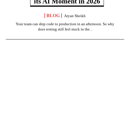
its AI Moment in 2026
BLOG
Aryan Sheikh
Your team can ship code to production in an afternoon. So why
does testing still feel stuck in the...