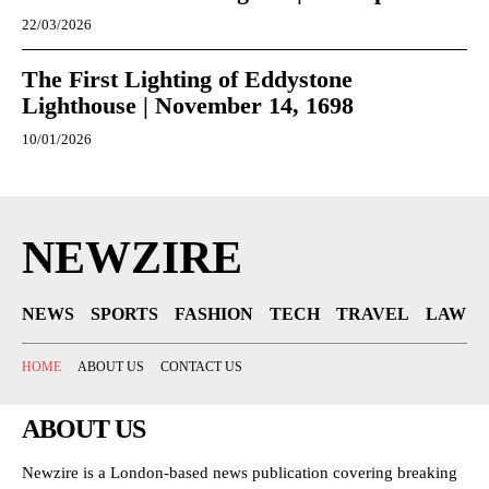
22/03/2026
The First Lighting of Eddystone
Lighthouse | November 14, 1698
10/01/2026
NEWZIRE
NEWS
SPORTS
FASHION
TECH
TRAVEL
LAW
HOME
ABOUT US
CONTACT US
ABOUT US
Newzire is a London-based news publication covering breaking