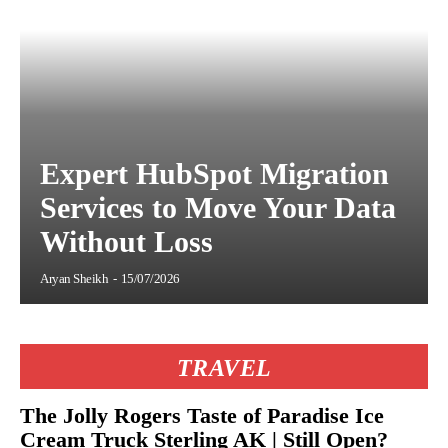
Expert HubSpot Migration
Services to Move Your Data
Without Loss
Aryan Sheikh
-
15/07/2026
TRAVEL
The Jolly Rogers Taste of Paradise Ice
Cream Truck Sterling AK | Still Open?