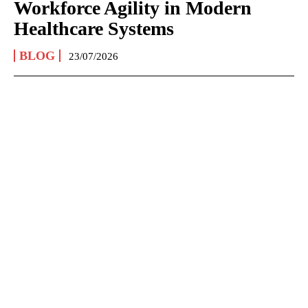
Workforce Agility in Modern
Healthcare Systems
BLOG
23/07/2026