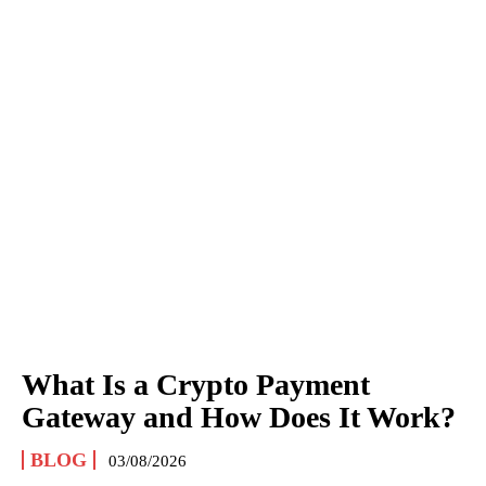
What Is a Crypto Payment
Gateway and How Does It Work?
BLOG
03/08/2026