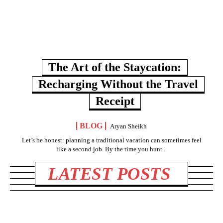
The Art of the Staycation:
Recharging Without the Travel
Receipt
BLOG
Aryan Sheikh
Let’s be honest: planning a traditional vacation can sometimes feel
like a second job. By the time you hunt...
LATEST POSTS