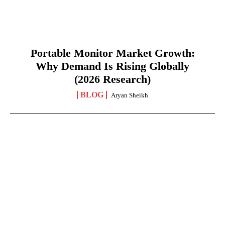
Portable Monitor Market Growth:
Why Demand Is Rising Globally
(2026 Research)
BLOG
Aryan Sheikh