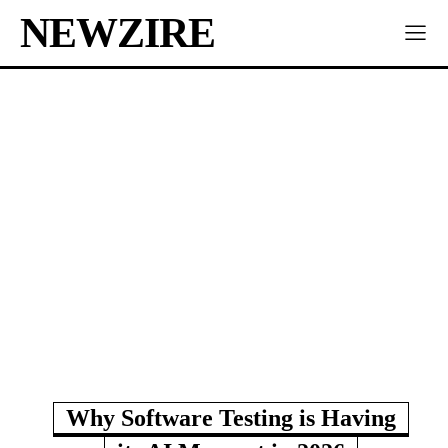
NEWZIRE
Why Software Testing is Having