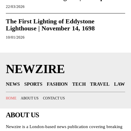
22/03/2026
The First Lighting of Eddystone
Lighthouse | November 14, 1698
10/01/2026
NEWZIRE
NEWS
SPORTS
FASHION
TECH
TRAVEL
LAW
HOME
ABOUT US
CONTACT US
ABOUT US
Newzire is a London-based news publication covering breaking