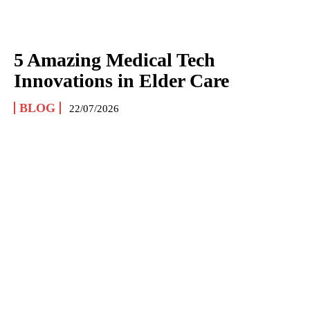
5 Amazing Medical Tech
Innovations in Elder Care
BLOG
22/07/2026