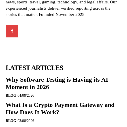
news, sports, travel, gaming, technology, and legal affairs. Our
experienced journalists deliver verified reporting across the
stories that matter. Founded November 2025.
LATEST ARTICLES
Why Software Testing is Having its AI
Moment in 2026
BLOG
04/08/2026
What Is a Crypto Payment Gateway and
How Does It Work?
BLOG
03/08/2026