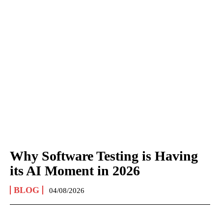
Why Software Testing is Having
its AI Moment in 2026
BLOG
04/08/2026