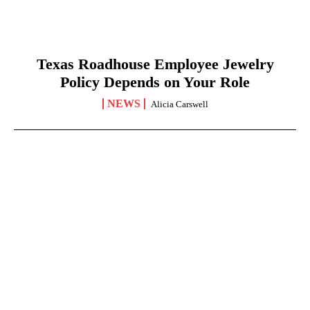
Texas Roadhouse Employee Jewelry
Policy Depends on Your Role
NEWS
Alicia Carswell