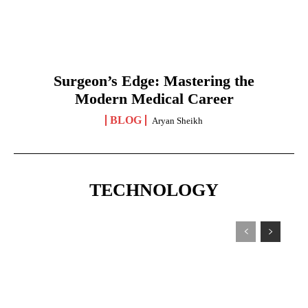
Surgeon’s Edge: Mastering the
Modern Medical Career
BLOG
Aryan Sheikh
TECHNOLOGY