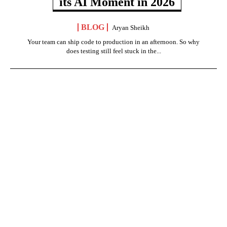
its AI Moment in 2026
BLOG
Aryan Sheikh
Your team can ship code to production in an afternoon. So why
does testing still feel stuck in the...