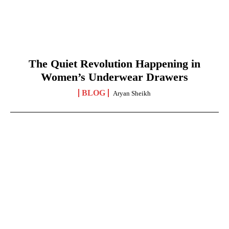
The Quiet Revolution Happening in
Women’s Underwear Drawers
BLOG
Aryan Sheikh