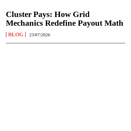
Cluster Pays: How Grid
Mechanics Redefine Payout Math
BLOG
23/07/2026