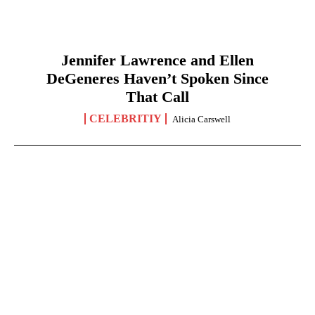
Jennifer Lawrence and Ellen
DeGeneres Haven’t Spoken Since
That Call
CELEBRITIY
Alicia Carswell