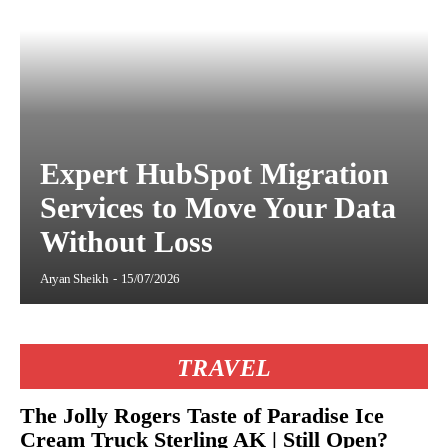
Expert HubSpot Migration
Services to Move Your Data
Without Loss
Aryan Sheikh
-
15/07/2026
TRAVEL
The Jolly Rogers Taste of Paradise Ice
Cream Truck Sterling AK | Still Open?