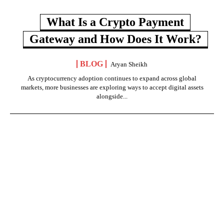
What Is a Crypto Payment
Gateway and How Does It Work?
BLOG
Aryan Sheikh
As cryptocurrency adoption continues to expand across global
markets, more businesses are exploring ways to accept digital assets
alongside...