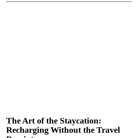
The Art of the Staycation:
Recharging Without the Travel