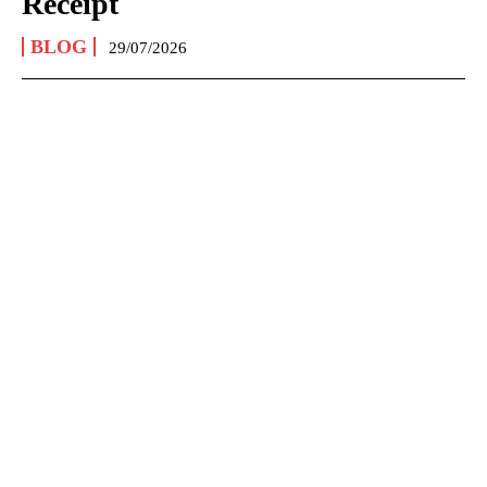
Receipt
BLOG
29/07/2026