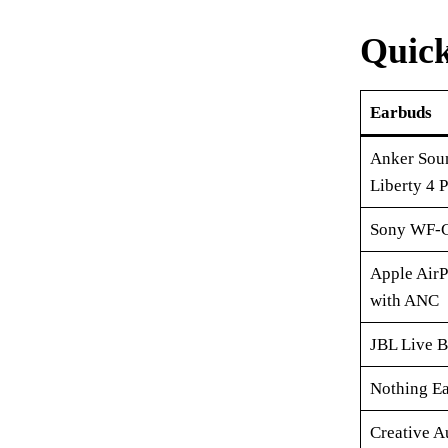
Quic
Earbuds
Anker Sou
Liberty 4 
Sony WF-
Apple AirP
with ANC
JBL Live 
Nothing Ea
Creative A