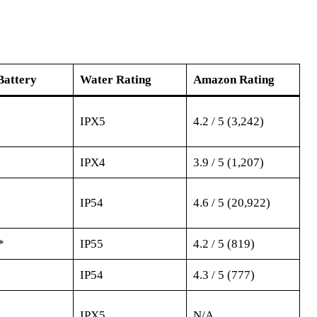
Battery
Water Rating
Amazon Rating
IPX5
4.2 / 5 (3,242)
IPX4
3.9 / 5 (1,207)
IP54
4.6 / 5 (20,922)
*
IP55
4.2 / 5 (819)
IP54
4.3 / 5 (777)
IPX5
N/A