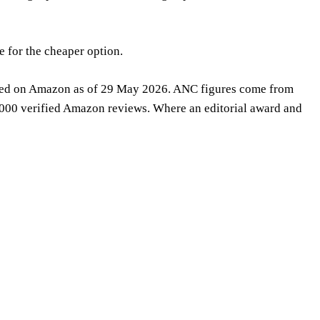
e for the cheaper option.
irmed on Amazon as of 29 May 2026. ANC figures come from
,000 verified Amazon reviews. Where an editorial award and