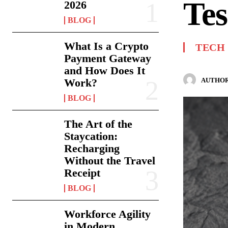
Tes
2026
BLOG
What Is a Crypto
TECH
Payment Gateway
and How Does It
AUTHOR
Work?
BLOG
The Art of the
Staycation:
Recharging
Without the Travel
Receipt
BLOG
Workforce Agility
in Modern