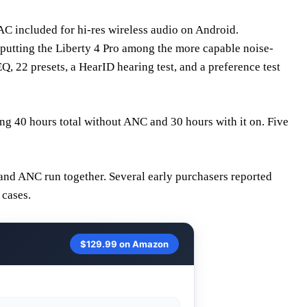
C included for hi-res wireless audio on Android.
utting the Liberty 4 Pro among the more capable noise-
 22 presets, a HearID hearing test, and a preference test
ng 40 hours total without ANC and 30 hours with it on. Five
and ANC run together. Several early purchasers reported
 cases.
$129.99 on Amazon