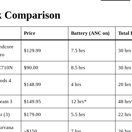
k Comparison
Price
Battery (ANC on)
Total 
ndcore
$129.99
7.5 hrs
30 hrs
Pro
C710N
$90.00
8.5 hrs
30 hrs
ods 4
$148.99
4 hrs
20 hrs
Beam 3
$149.95
12 hrs*
48 hrs
r (3)
$179.00
5.5 hrs
22 hrs
urvana
~$150
7 hrs
26 hrs