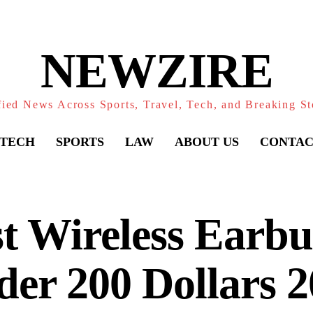
NEWZIRE
fied News Across Sports, Travel, Tech, and Breaking St
TECH
SPORTS
LAW
ABOUT US
CONTAC
t Wireless Earb
er 200 Dollars 2