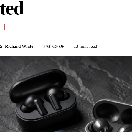
ted
Richard White
read
13
min.
29/05/2026
: