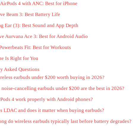
AirPods 4 with ANC: Best for iPhone
ve Beam 3: Best Battery Life
g Ear (3): Best Sound and App Depth
ve Aurvana Ace 3: Best for Android Audio
Powerbeats Fit: Best for Workouts
e Is Right for You
ly Asked Questions
reless earbuds under $200 worth buying in 2026?
noise-cancelling earbuds under $200 are the best in 2026?
Pods 4 work properly with Android phones?
s LDAC and does it matter when buying earbuds?
ng do wireless earbuds typically last before battery degrades?