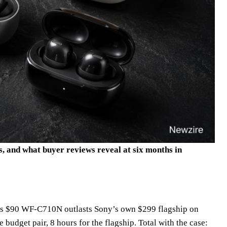
s, and what buyer reviews reveal at six months in
y’s $90 WF-C710N outlasts Sony’s own $299 flagship on
budget pair, 8 hours for the flagship. Total with the case: