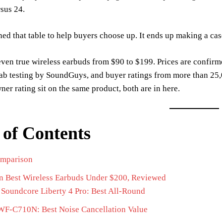
sus 24.
ed that table to help buyers choose up. It ends up making a cas
even true wireless earbuds from $90 to $199. Prices are conf
lab testing by SoundGuys, and buyer ratings from more than 25
wner rating sit on the same product, both are in here.
 of Contents
mparison
n Best Wireless Earbuds Under $200, Reviewed
Soundcore Liberty 4 Pro: Best All-Round
WF-C710N: Best Noise Cancellation Value