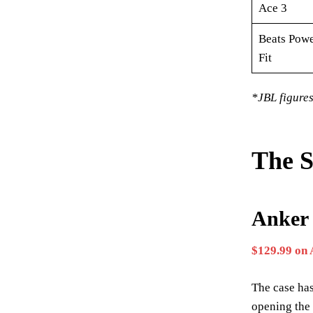
Ace 3
Beats Powe
Fit
*JBL figures
The S
Anker 
$129.99 on
The case has
opening the 