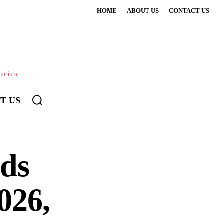
HOME
ABOUT US
CONTACT US
ories
T US
uds
026,