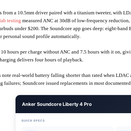
from a 10.5mm driver paired with a titanium tweeter, with LDA
ab testing
measured ANC at 30dB of low-frequency reduction, p
arbuds under $200. The Soundcore app goes deep: eight-band EQ,
ur personal sound profile automatically.
 10 hours per charge without ANC and 7.5 hours with it on, givi
harging delivers four hours of playback.
note real-world battery falling shorter than rated when LDAC 
ng failures; Soundcore issued replacements in most documented
Anker Soundcore Liberty 4 Pro
QUICK SPECS