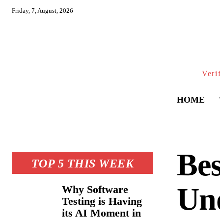
Friday, 7, August, 2026
Veri
HOME
Bes
TOP 5 THIS WEEK
Und
Why Software
Testing is Having
its AI Moment in