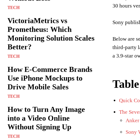
30 hours ver
TECH
VictoriaMetrics vs
Sony publish
Prometheus: Which
Monitoring Solution Scales
Below are s
Better?
third-party 
a 3.9-star o
TECH
How E-Commerce Brands
Use iPhone Mockups to
Table
Drive Mobile Sales
TECH
Quick Co
How to Turn Any Image
The Seve
into a Video Online
Anker 
Without Signing Up
Sony 
TECH