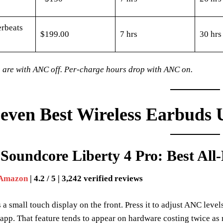
rbeats
$199.00
7 hrs
30 hrs
 are with ANC off. Per-charge hours drop with ANC on.
even Best Wireless Earbuds 
Soundcore Liberty 4 Pro: Best Al
 Amazon
| 4.2 / 5 | 3,242 verified reviews
 a small touch display on the front. Press it to adjust ANC level
app. That feature tends to appear on hardware costing twice as