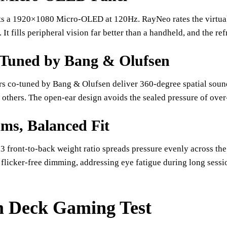
s a 1920×1080 Micro-OLED at 120Hz. RayNeo rates the virtual s
 It fills peripheral vision far better than a handheld, and the re
Tuned by Bang & Olufsen
rs co-tuned by Bang & Olufsen deliver 360-degree spatial soun
others. The open-ear design avoids the sealed pressure of ove
ms, Balanced Fit
3 front-to-back weight ratio spreads pressure evenly across th
flicker-free dimming, addressing eye fatigue during long sess
 Deck Gaming Test