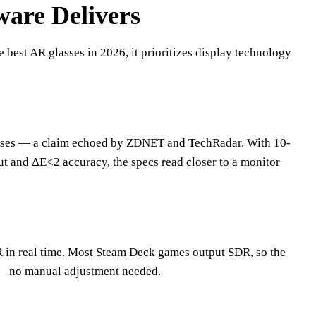
are Delivers
 best AR glasses in 2026, it prioritizes display technology
lasses — a claim echoed by ZDNET and TechRadar. With 10-
ut and ΔE<2 accuracy, the specs read closer to a monitor
 in real time. Most Steam Deck games output SDR, so the
 — no manual adjustment needed.