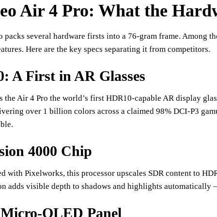
o Air 4 Pro: What the Hardw
o packs several hardware firsts into a 76-gram frame. Among the
eatures. Here are the key specs separating it from competitors.
 A First in AR Glasses
s the Air 4 Pro the world’s first HDR10-capable AR display g
livering over 1 billion colors across a claimed 98% DCI-P3 gam
ble.
sion 4000 Chip
d with Pixelworks, this processor upscales SDR content to HDR
on adds visible depth to shadows and highlights automatically
 Micro-OLED Panel