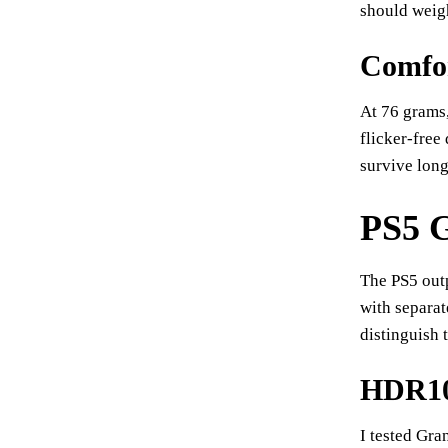
should weig
Comfor
At 76 grams,
flicker-free
survive long
PS5 G
The PS5 out
with separat
distinguish 
HDR10 
I tested Gra