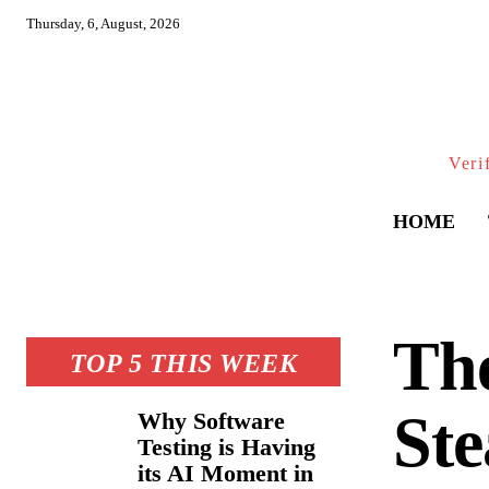
Thursday, 6, August, 2026
Veri
HOME
The
TOP 5 THIS WEEK
St
Why Software
Testing is Having
its AI Moment in