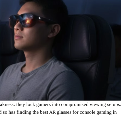
akness: they lock gamers into compromised viewing setups.
 so has finding the best AR glasses for console gaming in