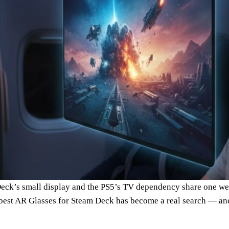
eck’s small display and the PS5’s TV dependency share one we
best AR Glasses for Steam Deck has become a real search — and