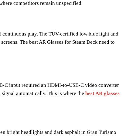
 where competitors remain unspecified.
of continuous play. The TÜV-certified low blue light and
ew screens. The best AR Glasses for Steam Deck need to
USB-C input required an HDMI-to-USB-C video converter
signal automatically. This is where the
best AR glasses
en bright headlights and dark asphalt in Gran Turismo