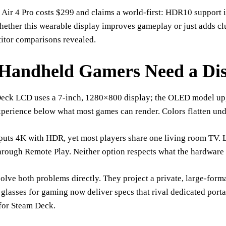
ir 4 Pro costs $299 and claims a world-first: HDR10 support in
ether this wearable display improves gameplay or just adds clu
itor comparisons revealed.
Handheld Gamers Need a Dis
eck LCD uses a 7-inch, 1280×800 display; the OLED model upgr
xperience below what most games can render. Colors flatten und
uts 4K with HDR, yet most players share one living room TV. L
hrough Remote Play. Neither option respects what the hardware 
olve both problems directly. They project a private, large-forma
glasses for gaming now deliver specs that rival dedicated port
for Steam Deck.