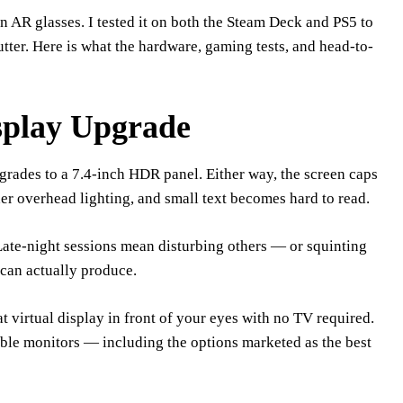
 AR glasses. I tested it on both the Steam Deck and PS5 to
tter. Here is what the hardware, gaming tests, and head-to-
play Upgrade
ades to a 7.4-inch HDR panel. Either way, the screen caps
er overhead lighting, and small text becomes hard to read.
ate-night sessions mean disturbing others — or squinting
can actually produce.
t virtual display in front of your eyes with no TV required.
able monitors — including the options marketed as the best