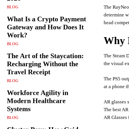
The RayNeo A
BLOG
determine wh
What Is a Crypto Payment
head compet
Gateway and How Does It
Work?
Why 
BLOG
The Art of the Staycation:
The Steam D
Recharging Without the
the visual e
Travel Receipt
The PS5 outp
BLOG
at a phone t
Workforce Agility in
Modern Healthcare
AR glasses s
Systems
The best AR 
AR Glasses 
BLOG