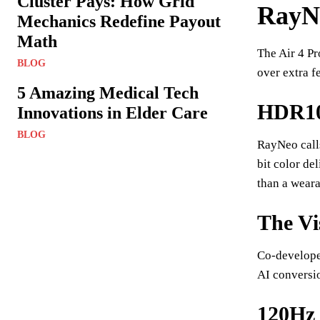
Cluster Pays: How Grid
RayNe
Mechanics Redefine Payout
Math
The Air 4 Pr
BLOG
over extra f
5 Amazing Medical Tech
HDR10:
Innovations in Elder Care
BLOG
RayNeo call
bit color de
than a weara
The Vi
Co-develope
AI conversi
120Hz