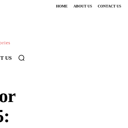
HOME
ABOUT US
CONTACT US
ories
T US
or
5: