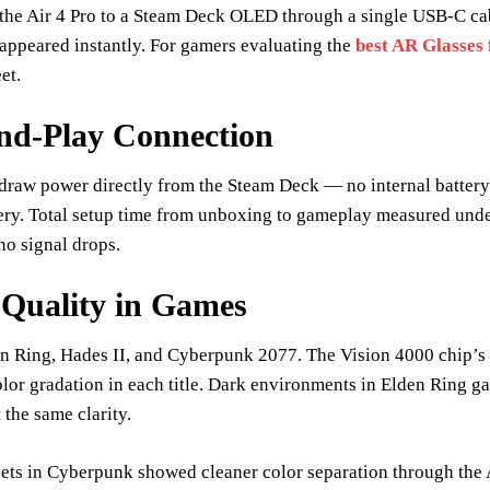
the Air 4 Pro to a Steam Deck OLED through a single USB-C cabl
appeared instantly. For gamers evaluating the
best AR Glasses
et.
nd-Play Connection
draw power directly from the Steam Deck — no internal battery
ery. Total setup time from unboxing to gameplay measured und
no signal drops.
 Quality in Games
den Ring, Hades II, and Cyberpunk 2077. The Vision 4000 chip
olor gradation in each title. Dark environments in Elden Ring ga
 the same clarity.
eets in Cyberpunk showed cleaner color separation through the A