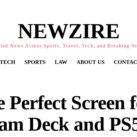
NEWZIRE
fied News Across Sports, Travel, Tech, and Breaking St
TECH
SPORTS
LAW
ABOUT US
CONTAC
 Perfect Screen f
eam Deck and PS