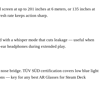
creen at up to 201 inches at 6 meters, or 135 inches at
fresh rate keeps action sharp.
d with a whisper mode that cuts leakage — useful when
r-ear headphones during extended play.
e nose bridge. TÜV SÜD certification covers low blue light
ions — key for any best AR Glasses for Steam Deck