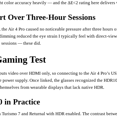
ht color accuracy heavily — and the ΔE<2 rating here delivers
t Over Three-Hour Sessions
 the Air 4 Pro caused no noticeable pressure after three hours 
 dimming reduced the eye strain I typically feel with direct-vi
 sessions — these did.
aming Test
puts video over HDMI only, so connecting to the Air 4 Pro’s 
e power supply. Once linked, the glasses recognized the HDR10 
themselves from wearable displays that lack native HDR.
in Practice
n Turismo 7 and Returnal with HDR enabled. The contrast betwe