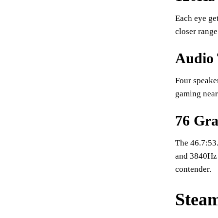
Each eye get
closer range.
Audio 
Four speake
gaming near 
76 Gra
The 46.7:53.
and 3840Hz 
contender.
Steam