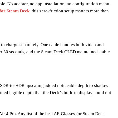
e. No adapter, no app installation, no configuration menu.
 for Steam Deck
, this zero-friction setup matters more than
 to charge separately. One cable handles both video and
er 30 seconds, and the Steam Deck OLED maintained stable
’s SDR-to-HDR upscaling added noticeable depth to shadow
ined legible depth that the Deck’s built-in display could not
ir 4 Pro. Any list of the best AR Glasses for Steam Deck