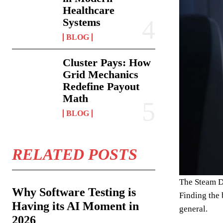
Healthcare
Systems
BLOG
Cluster Pays: How
Grid Mechanics
Redefine Payout
Math
BLOG
RELATED POSTS
The Steam D
Why Software Testing is
Finding the 
Having its AI Moment in
general.
2026