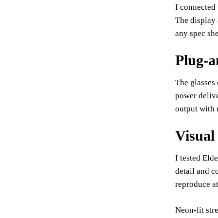
I connected 
The display 
any spec she
Plug-a
The glasses 
power deliv
output with 
Visual
I tested El
detail and c
reproduce at
Neon-lit str