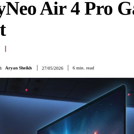
yNeo Air 4 Pro 
t
Aryan Sheikh
read
6
min.
27/05/2026
: