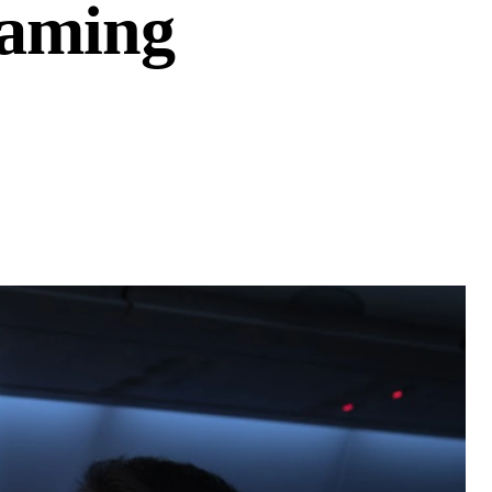
Gaming