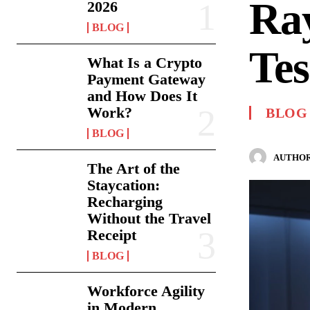
Ra
2026
BLOG
Tes
What Is a Crypto
Payment Gateway
and How Does It
Work?
BLOG
BLOG
AUTHOR
The Art of the
Staycation:
Recharging
Without the Travel
Receipt
BLOG
Workforce Agility
in Modern