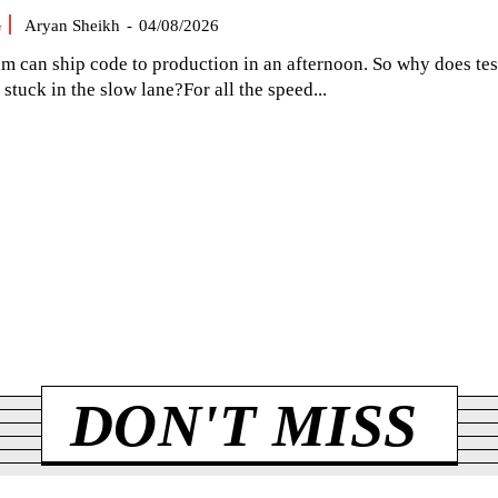
G
Aryan Sheikh
-
04/08/2026
am can ship code to production in an afternoon. So why does tes
el stuck in the slow lane?For all the speed...
DON'T MISS