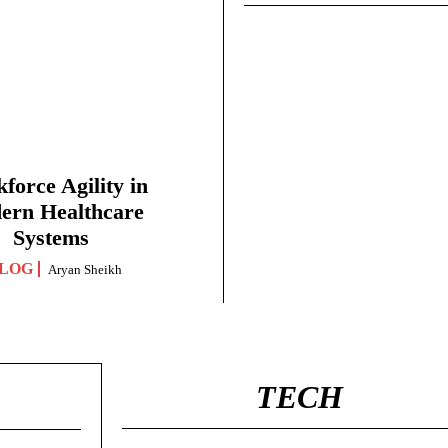
force Agility in
ern Healthcare
Systems
LOG
Aryan Sheikh
TECH