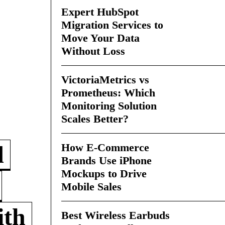
Expert HubSpot
Migration Services to
Move Your Data
Without Loss
VictoriaMetrics vs
Prometheus: Which
Monitoring Solution
Scales Better?
How E-Commerce
d
Brands Use iPhone
Mockups to Drive
Mobile Sales
ith
Best Wireless Earbuds