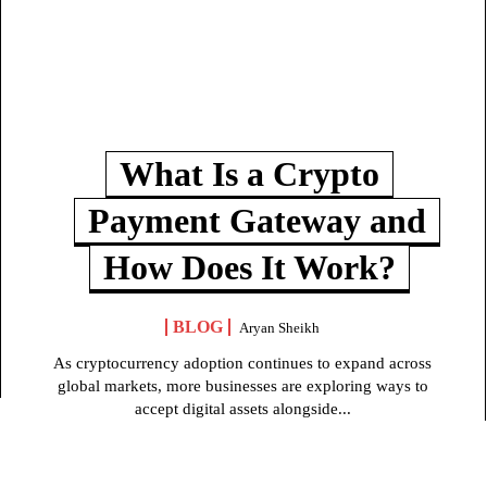
What Is a Crypto
Payment Gateway and
How Does It Work?
BLOG
Aryan Sheikh
As cryptocurrency adoption continues to expand across
global markets, more businesses are exploring ways to
accept digital assets alongside...