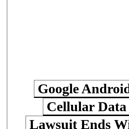
Google Androi
Cellular Data
Lawsuit Ends W