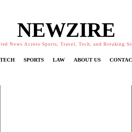
NEWZIRE
fied News Across Sports, Travel, Tech, and Breaking St
TECH
SPORTS
LAW
ABOUT US
CONTAC