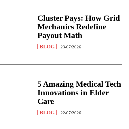
Cluster Pays: How Grid
Mechanics Redefine
Payout Math
BLOG
23/07/2026
5 Amazing Medical Tech
Innovations in Elder
Care
BLOG
22/07/2026