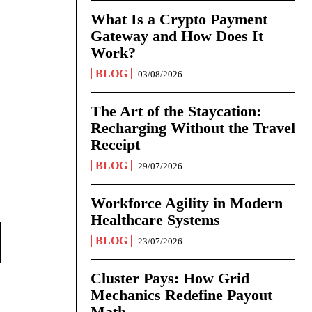
What Is a Crypto Payment
Gateway and How Does It
Work?
BLOG
03/08/2026
The Art of the Staycation:
Recharging Without the Travel
Receipt
BLOG
29/07/2026
Workforce Agility in Modern
Healthcare Systems
BLOG
23/07/2026
Cluster Pays: How Grid
Mechanics Redefine Payout
Math