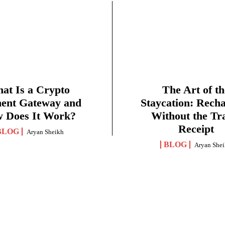
at Is a Crypto
The Art of th
ent Gateway and
Staycation: Rech
 Does It Work?
Without the Tr
Receipt
BLOG
Aryan Sheikh
BLOG
Aryan She