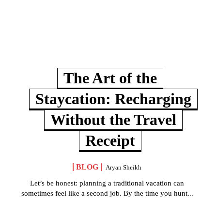
The Art of the
Staycation: Recharging
Without the Travel
Receipt
BLOG
Aryan Sheikh
Let’s be honest: planning a traditional vacation can
sometimes feel like a second job. By the time you hunt...