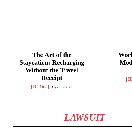
The Art of the
Work
Staycation: Recharging
Mod
Without the Travel
Receipt
B
BLOG
Aryan Sheikh
LAWSUIT