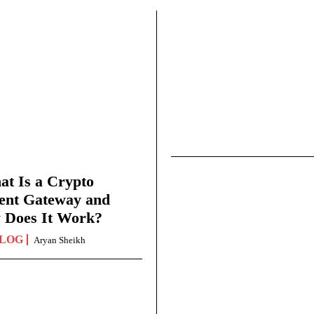
t Is a Crypto
ent Gateway and
 Does It Work?
LOG
Aryan Sheikh