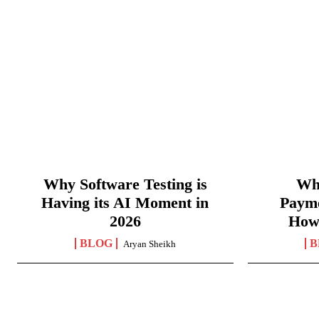
Why Software Testing is
Wha
Having its AI Moment in
Paym
2026
How
BLOG
B
Aryan Sheikh