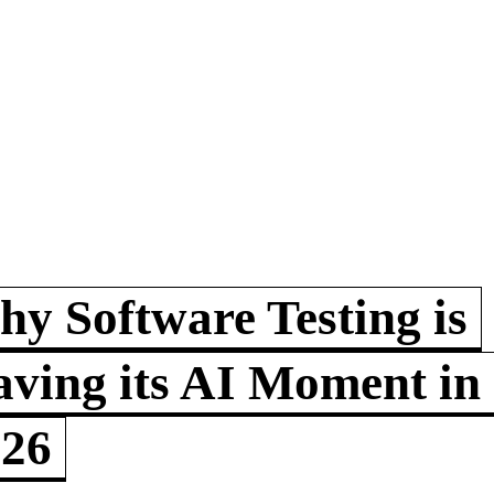
y Software Testing is
ving its AI Moment in
026