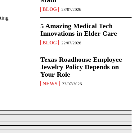
BLOG
23/07/2026
ting
5 Amazing Medical Tech
Innovations in Elder Care
BLOG
22/07/2026
Texas Roadhouse Employee
Jewelry Policy Depends on
Your Role
NEWS
22/07/2026