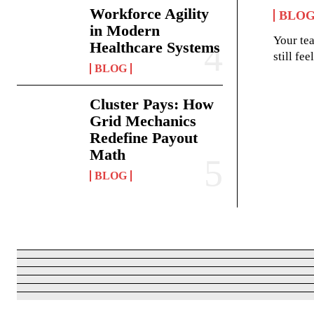
Workforce Agility
BLO
in Modern
Your te
Healthcare Systems
still fe
BLOG
Cluster Pays: How
Grid Mechanics
Redefine Payout
Math
BLOG