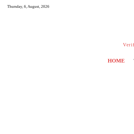
Thursday, 6, August, 2026
Veri
HOME