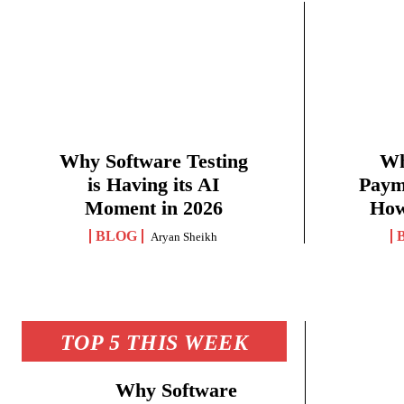
Why Software Testing
Wh
is Having its AI
Paym
Moment in 2026
How
BLOG
Aryan Sheikh
TOP 5 THIS WEEK
Why Software