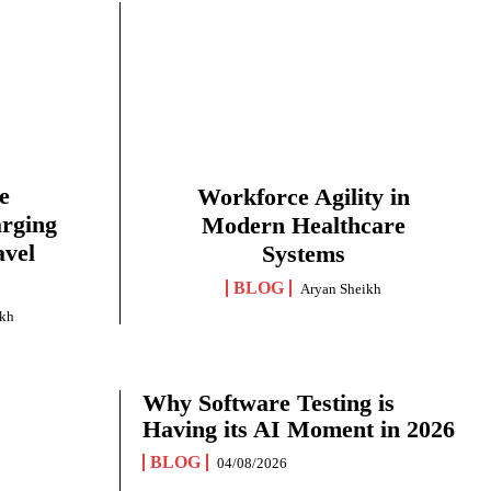
e
Workforce Agility in
arging
Modern Healthcare
avel
Systems
BLOG
Aryan Sheikh
ikh
Why Software Testing is
Having its AI Moment in 2026
BLOG
04/08/2026