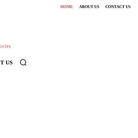
HOME
ABOUT US
CONTACT US
ories
T US