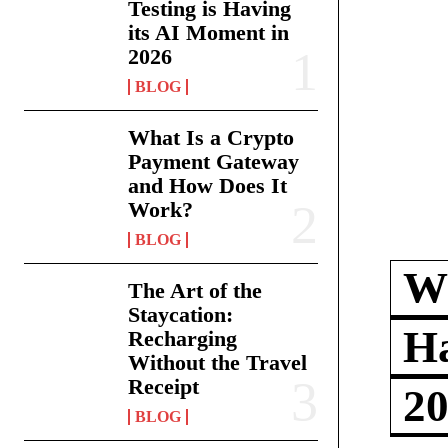
Testing is Having
its AI Moment in
2026
BLOG
What Is a Crypto
Payment Gateway
and How Does It
Work?
BLOG
Wh
The Art of the
Staycation:
Ha
Recharging
Without the Travel
Receipt
2
BLOG