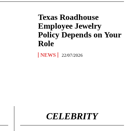
Texas Roadhouse
Employee Jewelry
Policy Depends on Your
Role
NEWS
22/07/2026
CELEBRITY