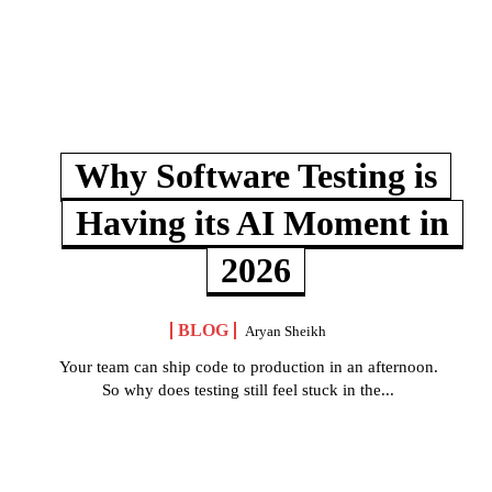
Why Software Testing is
Having its AI Moment in
2026
BLOG
Aryan Sheikh
Your team can ship code to production in an afternoon.
So why does testing still feel stuck in the...