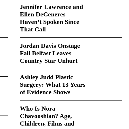
Jennifer Lawrence and
Ellen DeGeneres
Haven’t Spoken Since
That Call
Jordan Davis Onstage
Fall Belfast Leaves
Country Star Unhurt
Ashley Judd Plastic
Surgery: What 13 Years
of Evidence Shows
Who Is Nora
Chavooshian? Age,
Children, Films and