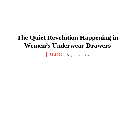
The Quiet Revolution Happening in
Women’s Underwear Drawers
BLOG
Aryan Sheikh