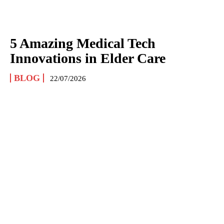
5 Amazing Medical Tech
Innovations in Elder Care
BLOG
22/07/2026