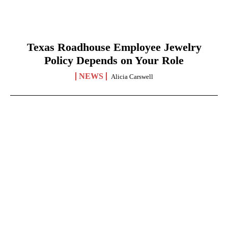
Texas Roadhouse Employee Jewelry
Policy Depends on Your Role
NEWS
Alicia Carswell