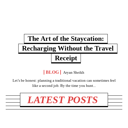
The Art of the Staycation:
Recharging Without the Travel
Receipt
BLOG
Aryan Sheikh
Let’s be honest: planning a traditional vacation can sometimes feel
like a second job. By the time you hunt...
LATEST POSTS