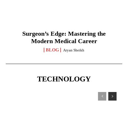
Surgeon’s Edge: Mastering the
Modern Medical Career
BLOG
Aryan Sheikh
TECHNOLOGY