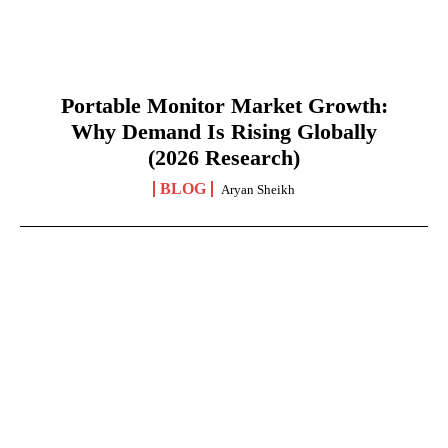
Portable Monitor Market Growth:
Why Demand Is Rising Globally
(2026 Research)
BLOG
Aryan Sheikh