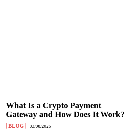
What Is a Crypto Payment
Gateway and How Does It Work?
BLOG
03/08/2026