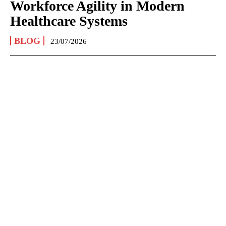
Workforce Agility in Modern
Healthcare Systems
BLOG
23/07/2026