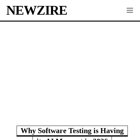
NEWZIRE
Why Software Testing is Having