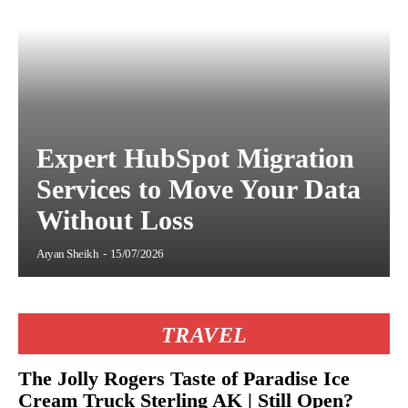
Expert HubSpot Migration
Services to Move Your Data
Without Loss
Aryan Sheikh
-
15/07/2026
TRAVEL
The Jolly Rogers Taste of Paradise Ice
Cream Truck Sterling AK | Still Open?