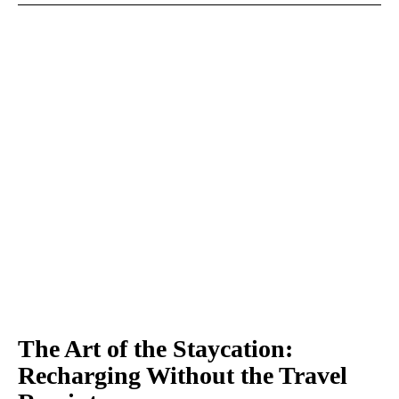
The Art of the Staycation:
Recharging Without the Travel