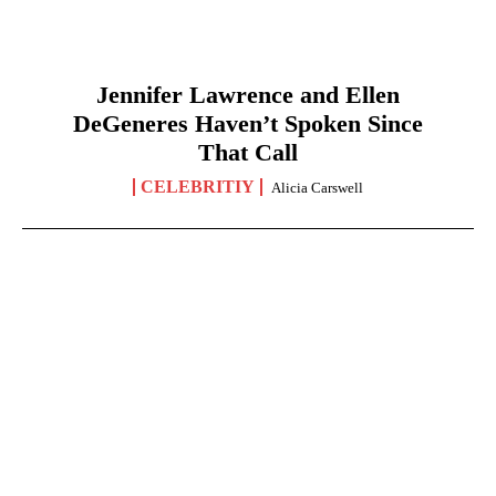
Jennifer Lawrence and Ellen
DeGeneres Haven’t Spoken Since
That Call
CELEBRITIY
Alicia Carswell