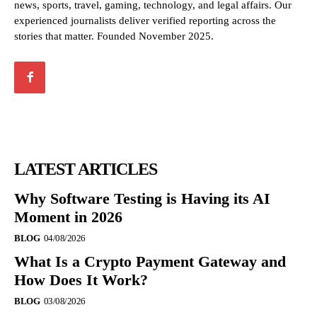
news, sports, travel, gaming, technology, and legal affairs. Our
experienced journalists deliver verified reporting across the
stories that matter. Founded November 2025.
LATEST ARTICLES
Why Software Testing is Having its AI
Moment in 2026
BLOG
04/08/2026
What Is a Crypto Payment Gateway and
How Does It Work?
BLOG
03/08/2026