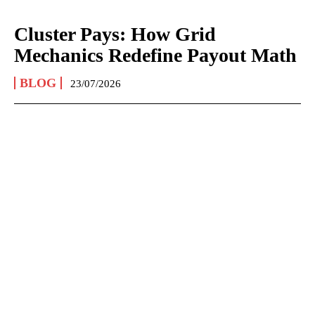
Cluster Pays: How Grid
Mechanics Redefine Payout Math
BLOG
23/07/2026