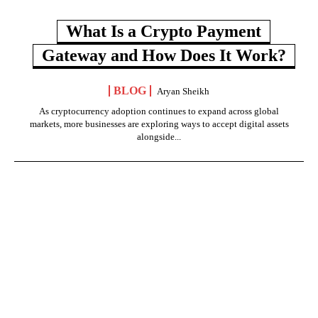
What Is a Crypto Payment
Gateway and How Does It Work?
BLOG
Aryan Sheikh
As cryptocurrency adoption continues to expand across global
markets, more businesses are exploring ways to accept digital assets
alongside...