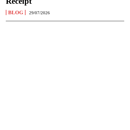
Receipt
BLOG
29/07/2026