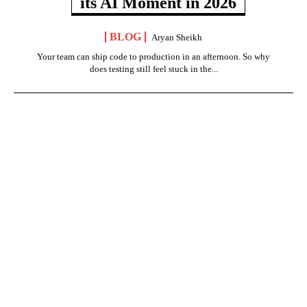
its AI Moment in 2026
BLOG
Aryan Sheikh
Your team can ship code to production in an afternoon. So why
does testing still feel stuck in the...