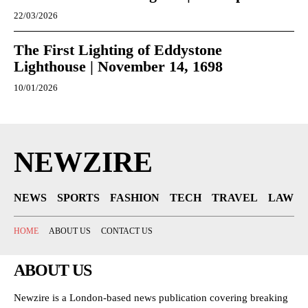
22/03/2026
The First Lighting of Eddystone
Lighthouse | November 14, 1698
10/01/2026
NEWZIRE
NEWS
SPORTS
FASHION
TECH
TRAVEL
LAW
HOME
ABOUT US
CONTACT US
ABOUT US
Newzire is a London-based news publication covering breaking