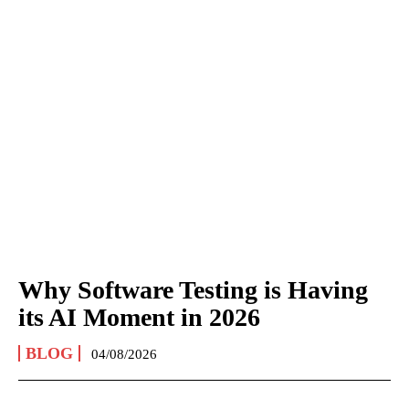
Why Software Testing is Having
its AI Moment in 2026
BLOG
04/08/2026