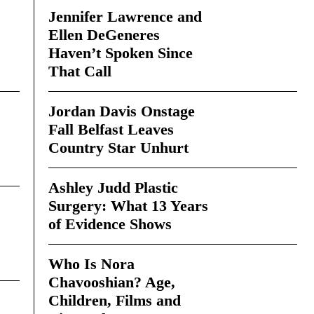
Jennifer Lawrence and
Ellen DeGeneres
Haven’t Spoken Since
That Call
Jordan Davis Onstage
Fall Belfast Leaves
Country Star Unhurt
Ashley Judd Plastic
Surgery: What 13 Years
of Evidence Shows
Who Is Nora
Chavooshian? Age,
Children, Films and