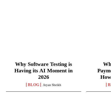
Why Software Testing is
Wha
Having its AI Moment in
Paym
2026
How
BLOG
B
Aryan Sheikh