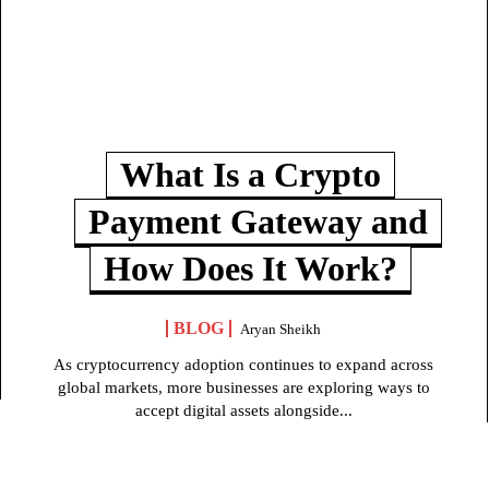
What Is a Crypto
Payment Gateway and
How Does It Work?
BLOG
Aryan Sheikh
As cryptocurrency adoption continues to expand across
global markets, more businesses are exploring ways to
accept digital assets alongside...