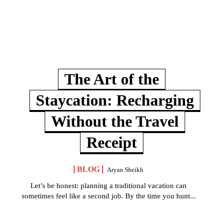
The Art of the
Staycation: Recharging
Without the Travel
Receipt
BLOG
Aryan Sheikh
Let’s be honest: planning a traditional vacation can
sometimes feel like a second job. By the time you hunt...