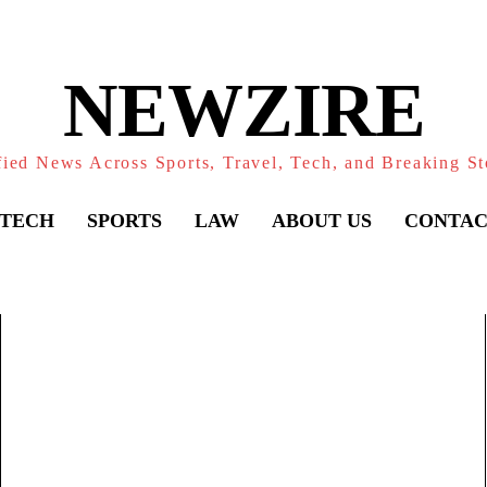
NEWZIRE
fied News Across Sports, Travel, Tech, and Breaking St
TECH
SPORTS
LAW
ABOUT US
CONTAC