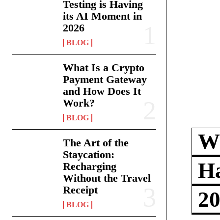
Testing is Having
its AI Moment in
2026
BLOG
What Is a Crypto
Payment Gateway
and How Does It
Work?
BLOG
Wh
The Art of the
Staycation:
Ha
Recharging
Without the Travel
Receipt
2
BLOG