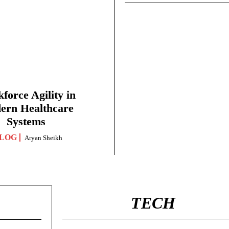
force Agility in
ern Healthcare
Systems
LOG
Aryan Sheikh
TECH