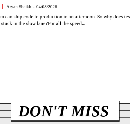
G
Aryan Sheikh
-
04/08/2026
am can ship code to production in an afternoon. So why does tes
el stuck in the slow lane?For all the speed...
DON'T MISS