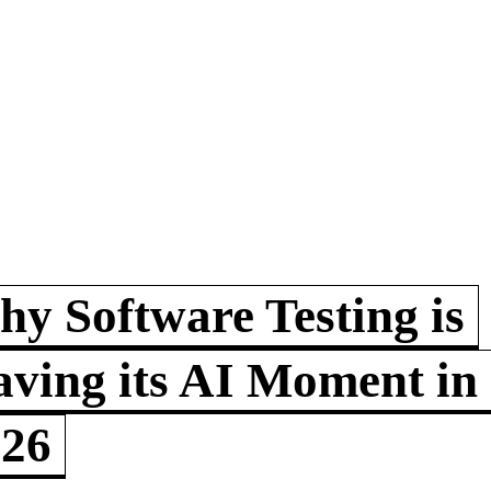
y Software Testing is
ving its AI Moment in
026