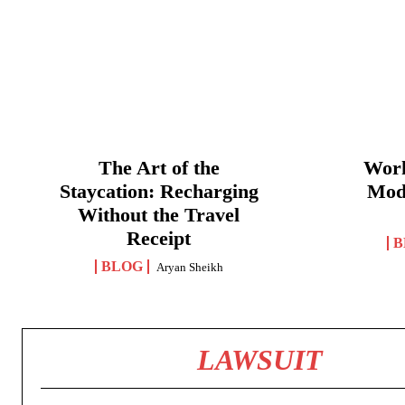
The Art of the
Work
Staycation: Recharging
Mod
Without the Travel
Receipt
B
BLOG
Aryan Sheikh
LAWSUIT