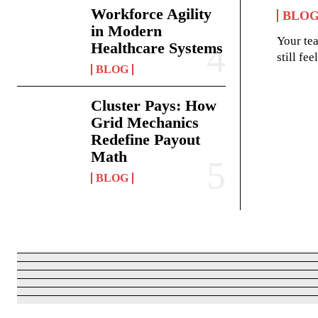
Workforce Agility
BLO
in Modern
Your te
Healthcare Systems
still fe
BLOG
Cluster Pays: How
Grid Mechanics
Redefine Payout
Math
BLOG