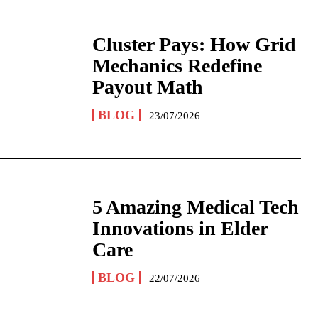
Cluster Pays: How Grid
Mechanics Redefine
Payout Math
BLOG
23/07/2026
5 Amazing Medical Tech
Innovations in Elder
Care
BLOG
22/07/2026