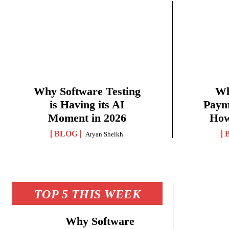
Why Software Testing
Wh
is Having its AI
Paym
Moment in 2026
How
BLOG
Aryan Sheikh
TOP 5 THIS WEEK
Why Software