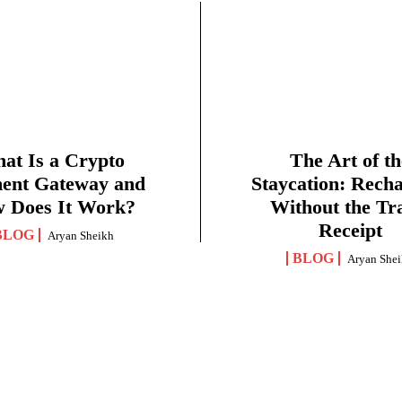
at Is a Crypto
The Art of th
ent Gateway and
Staycation: Rech
 Does It Work?
Without the Tr
Receipt
BLOG
Aryan Sheikh
BLOG
Aryan She