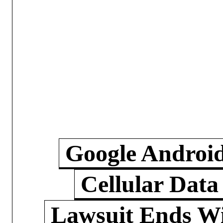
Google Androi
Cellular Data
Lawsuit Ends W