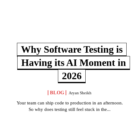
Why Software Testing is
Having its AI Moment in
2026
BLOG
Aryan Sheikh
Your team can ship code to production in an afternoon.
So why does testing still feel stuck in the...