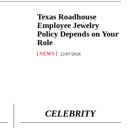
Texas Roadhouse
Employee Jewelry
Policy Depends on Your
Role
NEWS
22/07/2026
CELEBRITY