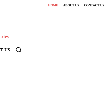
HOME
ABOUT US
CONTACT US
ories
T US