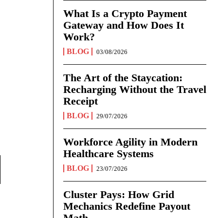
What Is a Crypto Payment
Gateway and How Does It
Work?
BLOG
03/08/2026
The Art of the Staycation:
Recharging Without the Travel
Receipt
BLOG
29/07/2026
Workforce Agility in Modern
Healthcare Systems
BLOG
23/07/2026
Cluster Pays: How Grid
Mechanics Redefine Payout
Math