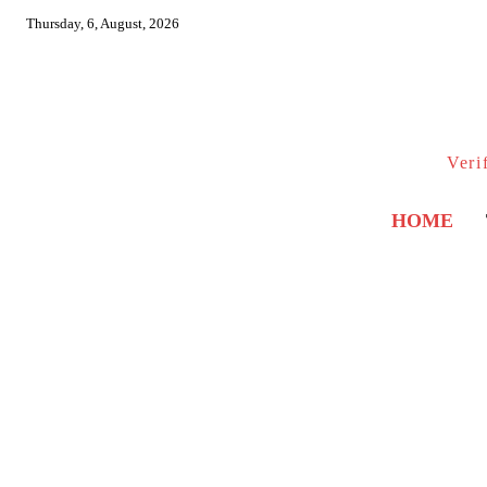
Thursday, 6, August, 2026
Veri
HOME