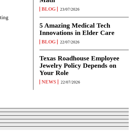
BLOG
23/07/2026
ting
5 Amazing Medical Tech
Innovations in Elder Care
BLOG
22/07/2026
Texas Roadhouse Employee
Jewelry Policy Depends on
Your Role
NEWS
22/07/2026