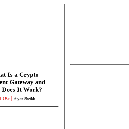
t Is a Crypto
ent Gateway and
 Does It Work?
LOG
Aryan Sheikh