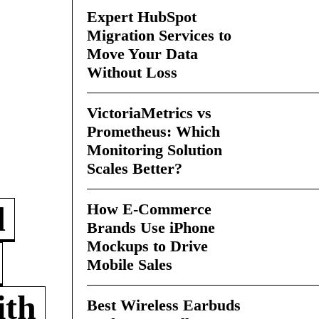
Expert HubSpot
Migration Services to
Move Your Data
Without Loss
VictoriaMetrics vs
Prometheus: Which
Monitoring Solution
Scales Better?
How E-Commerce
d
Brands Use iPhone
Mockups to Drive
Mobile Sales
ith
Best Wireless Earbuds