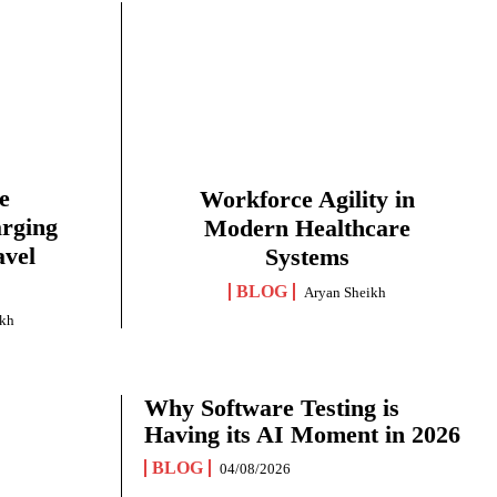
e
Workforce Agility in
arging
Modern Healthcare
avel
Systems
BLOG
Aryan Sheikh
ikh
Why Software Testing is
Having its AI Moment in 2026
BLOG
04/08/2026