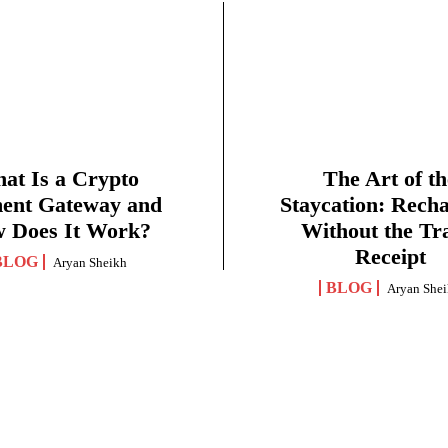
at Is a Crypto
The Art of th
ent Gateway and
Staycation: Rech
 Does It Work?
Without the Tr
Receipt
BLOG
Aryan Sheikh
BLOG
Aryan She