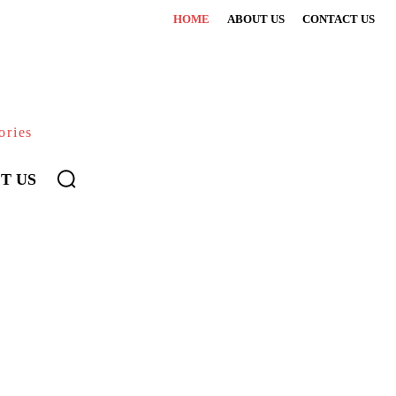
HOME
ABOUT US
CONTACT US
ories
T US