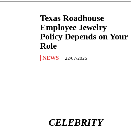
Texas Roadhouse
Employee Jewelry
Policy Depends on Your
Role
NEWS
22/07/2026
CELEBRITY