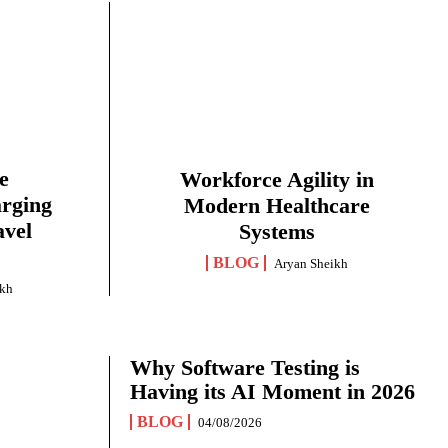
e
Workforce Agility in
arging
Modern Healthcare
avel
Systems
BLOG
Aryan Sheikh
ikh
Why Software Testing is
Having its AI Moment in 2026
BLOG
04/08/2026