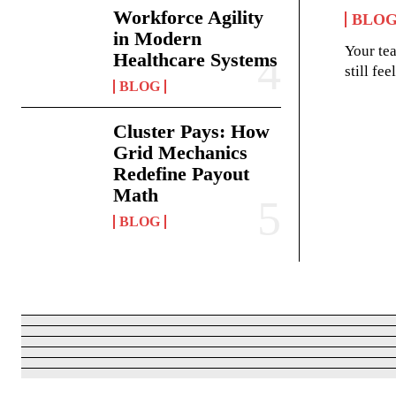
Workforce Agility
BLO
in Modern
Your te
Healthcare Systems
still fe
BLOG
Cluster Pays: How
Grid Mechanics
Redefine Payout
Math
BLOG