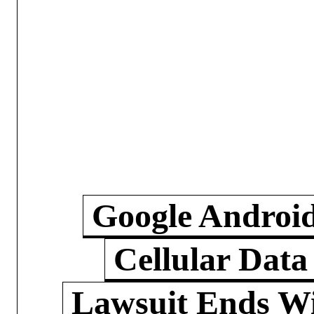
Google Androi
Cellular Data
Lawsuit Ends W