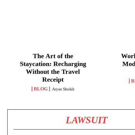
The Art of the
Work
Staycation: Recharging
Mod
Without the Travel
Receipt
B
BLOG
Aryan Sheikh
LAWSUIT