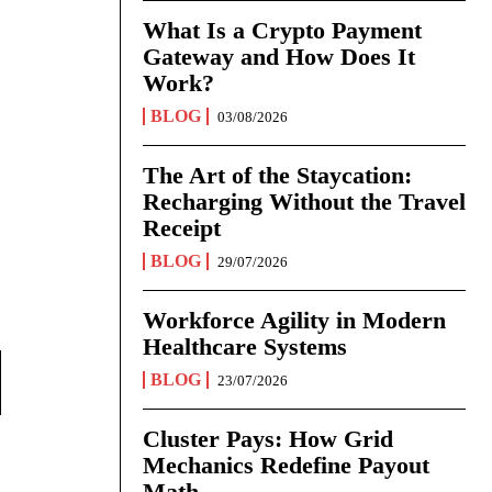
What Is a Crypto Payment
Gateway and How Does It
Work?
BLOG
03/08/2026
The Art of the Staycation:
Recharging Without the Travel
Receipt
BLOG
29/07/2026
Workforce Agility in Modern
Healthcare Systems
BLOG
23/07/2026
Cluster Pays: How Grid
Mechanics Redefine Payout
Math