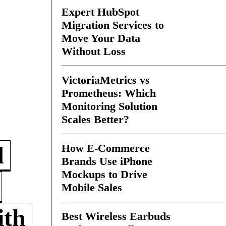
Expert HubSpot
Migration Services to
Move Your Data
Without Loss
VictoriaMetrics vs
Prometheus: Which
Monitoring Solution
Scales Better?
How E-Commerce
d
Brands Use iPhone
Mockups to Drive
Mobile Sales
ith
Best Wireless Earbuds