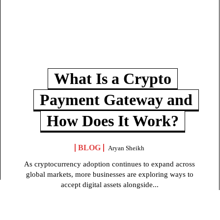
What Is a Crypto
Payment Gateway and
How Does It Work?
BLOG
Aryan Sheikh
As cryptocurrency adoption continues to expand across
global markets, more businesses are exploring ways to
accept digital assets alongside...