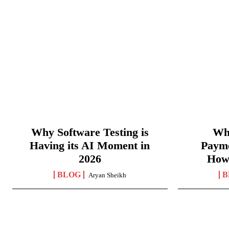
Why Software Testing is
Wha
Having its AI Moment in
Paym
2026
How
BLOG
B
Aryan Sheikh