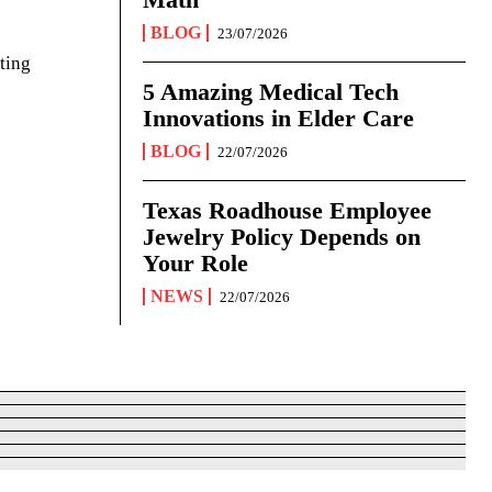
BLOG
23/07/2026
ting
5 Amazing Medical Tech
Innovations in Elder Care
BLOG
22/07/2026
Texas Roadhouse Employee
Jewelry Policy Depends on
Your Role
NEWS
22/07/2026