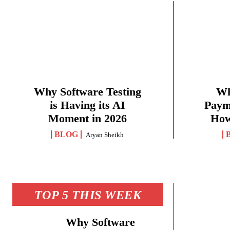
Why Software Testing
Wh
is Having its AI
Paym
Moment in 2026
How
BLOG
Aryan Sheikh
TOP 5 THIS WEEK
Why Software