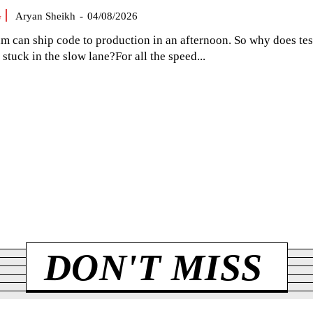
G
Aryan Sheikh
-
04/08/2026
am can ship code to production in an afternoon. So why does tes
el stuck in the slow lane?For all the speed...
DON'T MISS