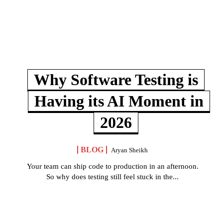
Why Software Testing is
Having its AI Moment in
2026
BLOG
Aryan Sheikh
Your team can ship code to production in an afternoon.
So why does testing still feel stuck in the...