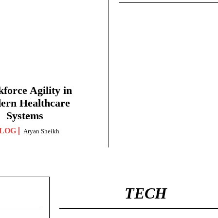
force Agility in
ern Healthcare
Systems
LOG
Aryan Sheikh
TECH