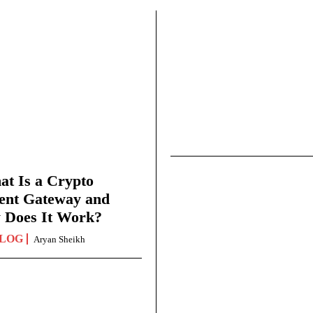
t Is a Crypto
ent Gateway and
 Does It Work?
LOG
Aryan Sheikh