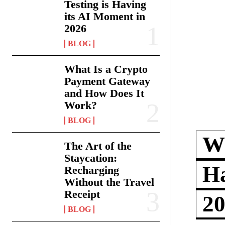
Testing is Having
its AI Moment in
2026
BLOG
What Is a Crypto
Payment Gateway
and How Does It
Work?
BLOG
Wh
The Art of the
Staycation:
Ha
Recharging
Without the Travel
Receipt
2
BLOG