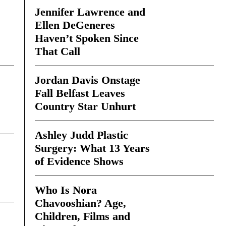
Jennifer Lawrence and
Ellen DeGeneres
Haven’t Spoken Since
That Call
Jordan Davis Onstage
Fall Belfast Leaves
Country Star Unhurt
Ashley Judd Plastic
Surgery: What 13 Years
of Evidence Shows
Who Is Nora
Chavooshian? Age,
Children, Films and