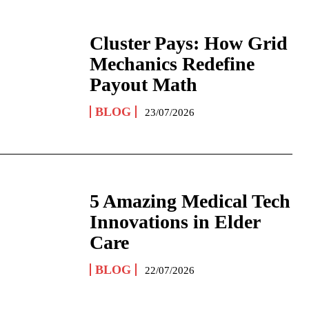
Cluster Pays: How Grid
Mechanics Redefine
Payout Math
BLOG
23/07/2026
5 Amazing Medical Tech
Innovations in Elder
Care
BLOG
22/07/2026