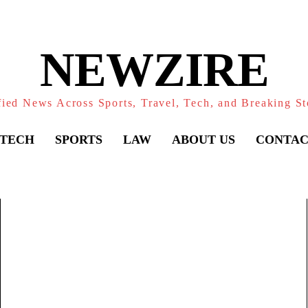
NEWZIRE
fied News Across Sports, Travel, Tech, and Breaking St
TECH
SPORTS
LAW
ABOUT US
CONTAC