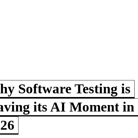
y Software Testing is
ving its AI Moment in
026