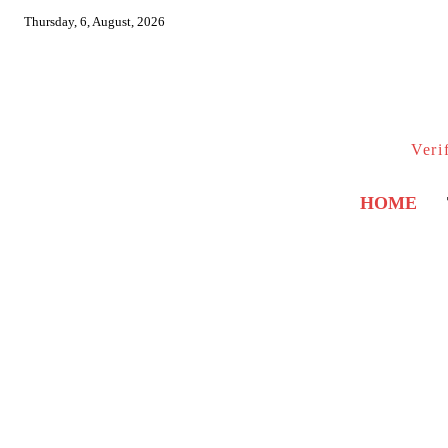
Thursday, 6, August, 2026
Veri
HOME