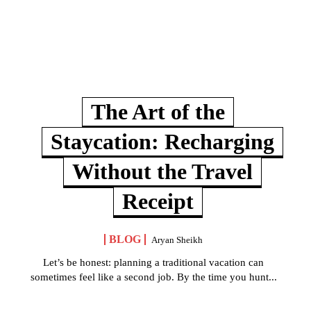
The Art of the
Staycation: Recharging
Without the Travel
Receipt
BLOG
Aryan Sheikh
Let’s be honest: planning a traditional vacation can
sometimes feel like a second job. By the time you hunt...