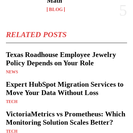
Math
BLOG
RELATED POSTS
Texas Roadhouse Employee Jewelry
Policy Depends on Your Role
NEWS
Expert HubSpot Migration Services to
Move Your Data Without Loss
TECH
VictoriaMetrics vs Prometheus: Which
Monitoring Solution Scales Better?
TECH