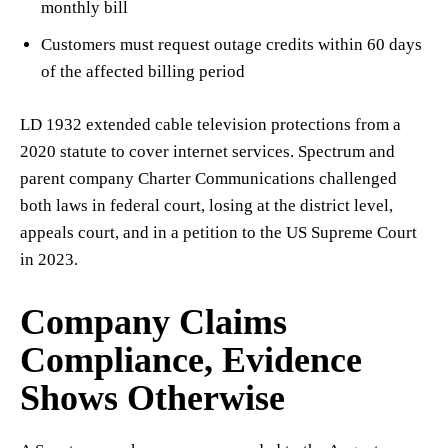
monthly bill
Customers must request outage credits within 60 days
of the affected billing period
LD 1932 extended cable television protections from a
2020 statute to cover internet services. Spectrum and
parent company Charter Communications challenged
both laws in federal court, losing at the district level,
appeals court, and in a petition to the US Supreme Court
in 2023.
Company Claims
Compliance, Evidence
Shows Otherwise