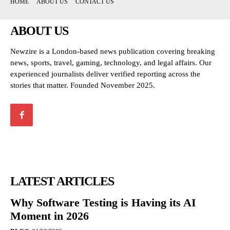
HOME
ABOUT US
CONTACT US
ABOUT US
Newzire is a London-based news publication covering breaking
news, sports, travel, gaming, technology, and legal affairs. Our
experienced journalists deliver verified reporting across the
stories that matter. Founded November 2025.
LATEST ARTICLES
Why Software Testing is Having its AI
Moment in 2026