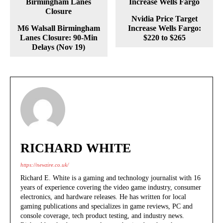
Nvidia Price Target
M6 Walsall Birmingham
Increase Wells Fargo:
Lanes Closure: 90-Min
$220 to $265
Delays (Nov 19)
RICHARD WHITE
https://newzire.co.uk/
Richard E. White is a gaming and technology journalist with 16
years of experience covering the video game industry, consumer
electronics, and hardware releases. He has written for local
gaming publications and specializes in game reviews, PC and
console coverage, tech product testing, and industry news.