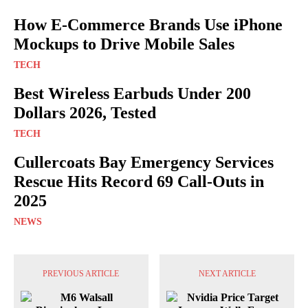
How E-Commerce Brands Use iPhone
Mockups to Drive Mobile Sales
TECH
Best Wireless Earbuds Under 200
Dollars 2026, Tested
TECH
Cullercoats Bay Emergency Services
Rescue Hits Record 69 Call-Outs in
2025
NEWS
PREVIOUS ARTICLE
NEXT ARTICLE