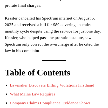
prorate final charges.
Kessler cancelled his Spectrum internet on August 6,
2025 and received a bill for $80 covering an entire
monthly cycle despite using the service for just one day.
Kessler, who helped pass the proration statute, saw
Spectrum only correct the overcharge after he cited the
law in his complaint.
Table of Contents
Lawmaker Discovers Billing Violations Firsthand
What Maine Law Requires
Company Claims Compliance, Evidence Shows