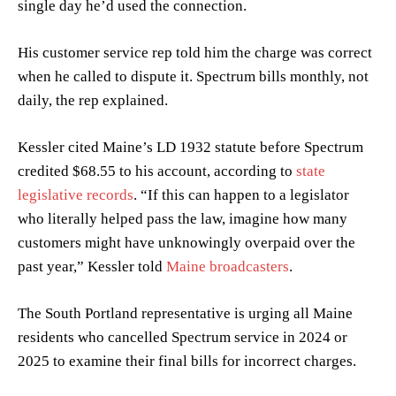
single day he’d used the connection.
His customer service rep told him the charge was correct
when he called to dispute it. Spectrum bills monthly, not
daily, the rep explained.
Kessler cited Maine’s LD 1932 statute before Spectrum
credited $68.55 to his account, according to
state
legislative records
. “If this can happen to a legislator
who literally helped pass the law, imagine how many
customers might have unknowingly overpaid over the
past year,” Kessler told
Maine broadcasters
.
The South Portland representative is urging all Maine
residents who cancelled Spectrum service in 2024 or
2025 to examine their final bills for incorrect charges.