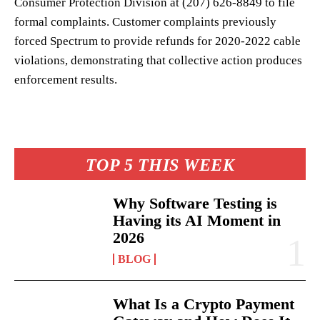
Consumer Protection Division at (207) 626-8849 to file
formal complaints. Customer complaints previously
forced Spectrum to provide refunds for 2020-2022 cable
violations, demonstrating that collective action produces
enforcement results.
TOP 5 THIS WEEK
Why Software Testing is
Having its AI Moment in
2026
BLOG
What Is a Crypto Payment