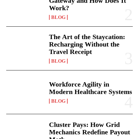
Gateway and How Does It
Work?
BLOG
The Art of the Staycation:
Recharging Without the
Travel Receipt
BLOG
Workforce Agility in
Modern Healthcare Systems
BLOG
Cluster Pays: How Grid
Mechanics Redefine Payout