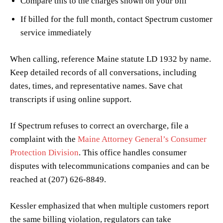
Compare this to the charges shown on your bill
If billed for the full month, contact Spectrum customer
service immediately
When calling, reference Maine statute LD 1932 by name.
Keep detailed records of all conversations, including
dates, times, and representative names. Save chat
transcripts if using online support.
If Spectrum refuses to correct an overcharge, file a
complaint with the
Maine Attorney General’s Consumer
Protection Division
. This office handles consumer
disputes with telecommunications companies and can be
reached at (207) 626-8849.
Kessler emphasized that when multiple customers report
the same billing violation, regulators can take