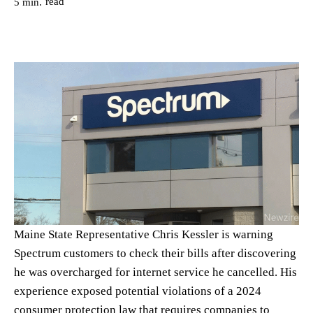
read
5
min.
Maine State Representative Chris Kessler is warning
Spectrum customers to check their bills after discovering
he was overcharged for internet service he cancelled. His
experience exposed potential violations of a 2024
consumer protection law that requires companies to