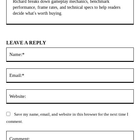
Richard breaks down gameplay mechanics, benchmark
performance, frame rates, and technical specs to help readers
decide what's worth buying.
LEAVE A REPLY
Na
Ema
Web
Save my name, email, and website in this browser for the next time I
comment.