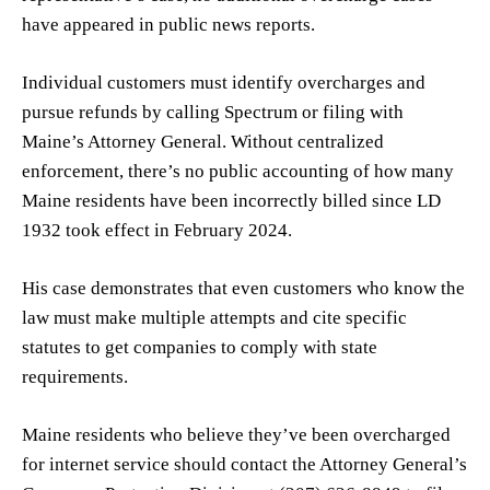
have appeared in public news reports.
Individual customers must identify overcharges and
pursue refunds by calling Spectrum or filing with
Maine’s Attorney General. Without centralized
enforcement, there’s no public accounting of how many
Maine residents have been incorrectly billed since LD
1932 took effect in February 2024.
His case demonstrates that even customers who know the
law must make multiple attempts and cite specific
statutes to get companies to comply with state
requirements.
Maine residents who believe they’ve been overcharged
for internet service should contact the Attorney General’s