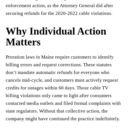
enforcement action, as the Attorney General did after
securing refunds for the 2020-2022 cable violations.
Why Individual Action
Matters
Proration laws in Maine require customers to identify
billing errors and request corrections. These statutes
don’t mandate automatic refunds for everyone who
cancels mid-cycle, and customers must actively request
credits for outages within 60 days. Those cable TV
billing violations only came to light after consumers
contacted media outlets and filed formal complaints with
state regulators. Without that collective action, the
company might have continued the practice indefinitely.