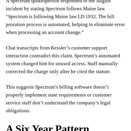
A Spectrum spokesperson responded to the August
incident by stating Spectrum follows Maine law.
“Spectrum is following Maine law LD 1932. The bill
proration process is automated, helping to eliminate error
when processing an account change.”
Chat transcripts from Kessler’s customer support
interaction contradict this claim. Spectrum’s automated
system charged him for unused access. Staff manually
corrected the charge only after he cited the statute.
This suggests Spectrum’s billing software doesn’t
properly implement state requirements or customer
service staff don’t understand the company’s legal
obligations.
A Six Year Pattern