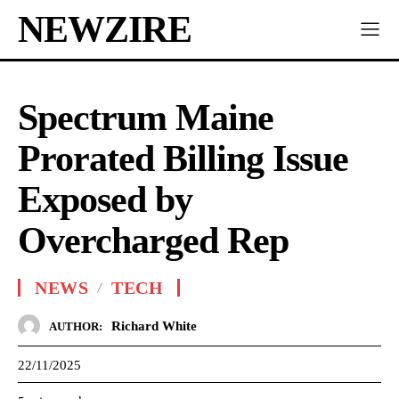
NEWZIRE
Spectrum Maine
Prorated Billing Issue
Exposed by
Overcharged Rep
NEWS
TECH
Richard White
AUTHOR:
22/11/2025