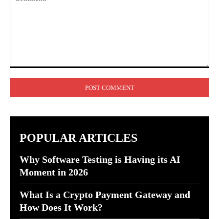
Comment:
POPULAR ARTICLES
Why Software Testing is Having its AI
Moment in 2026
What Is a Crypto Payment Gateway and
How Does It Work?