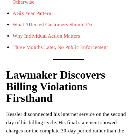
Otherwise
A Six Year Pattern
What Affected Customers Should Do
Why Individual Action Matters
Three Months Later, No Public Enforcement
Lawmaker Discovers
Billing Violations
Firsthand
Kessler disconnected his internet service on the second
day of his billing cycle. His final statement showed
charges for the complete 30-day period rather than the