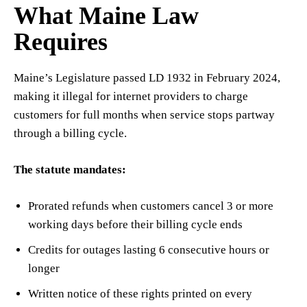
What Maine Law
Requires
Maine’s Legislature passed LD 1932 in February 2024,
making it illegal for internet providers to charge
customers for full months when service stops partway
through a billing cycle.
The statute mandates:
Prorated refunds when customers cancel 3 or more
working days before their billing cycle ends
Credits for outages lasting 6 consecutive hours or
longer
Written notice of these rights printed on every