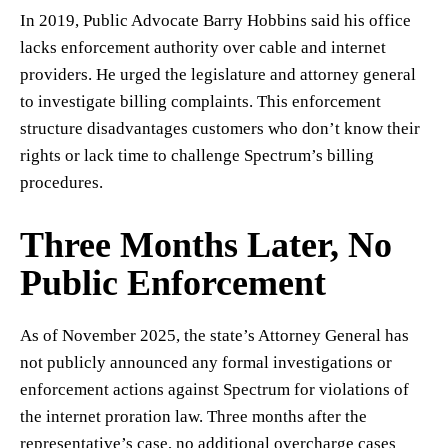
In 2019, Public Advocate Barry Hobbins said his office
lacks enforcement authority over cable and internet
providers. He urged the legislature and attorney general
to investigate billing complaints. This enforcement
structure disadvantages customers who don’t know their
rights or lack time to challenge Spectrum’s billing
procedures.
Three Months Later, No
Public Enforcement
As of November 2025, the state’s Attorney General has
not publicly announced any formal investigations or
enforcement actions against Spectrum for violations of
the internet proration law. Three months after the
representative’s case, no additional overcharge cases