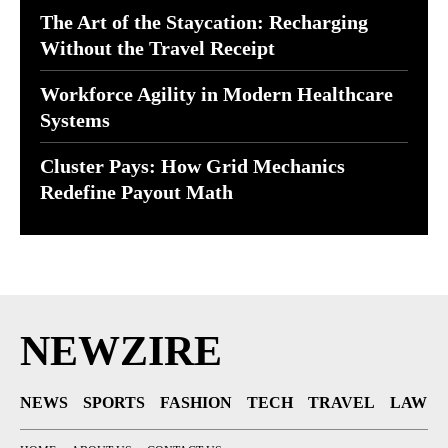
The Art of the Staycation: Recharging
Without the Travel Receipt
Workforce Agility in Modern Healthcare
Systems
Cluster Pays: How Grid Mechanics
Redefine Payout Math
NEWZIRE
NEWS
SPORTS
FASHION
TECH
TRAVEL
LAW