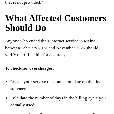
that is not provided.”
What Affected Customers
Should Do
Anyone who ended their internet service in Maine
between February 2024 and November 2025 should
verify their final bill for accuracy.
To check for overcharges:
Locate your service disconnection date on the final
statement
Calculate the number of days in the billing cycle you
actually used