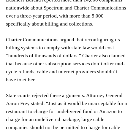
nationwide about Spectrum and Charter Communications
over a three-year period, with more than 5,000
specifically about billing and collections.
Charter Communications argued that reconfiguring its
billing systems to comply with state law would cost
“hundreds of thousands of dollars.” Charter also claimed
that because other subscription services don’t offer mid-
cycle refunds, cable and internet providers shouldn’t
have to either.
State courts rejected these arguments. Attorney General
Aaron Frey stated: “Just as it would be unacceptable for a
restaurant to charge for undelivered food or Amazon to
charge for an undelivered package, large cable
companies should not be permitted to charge for cable