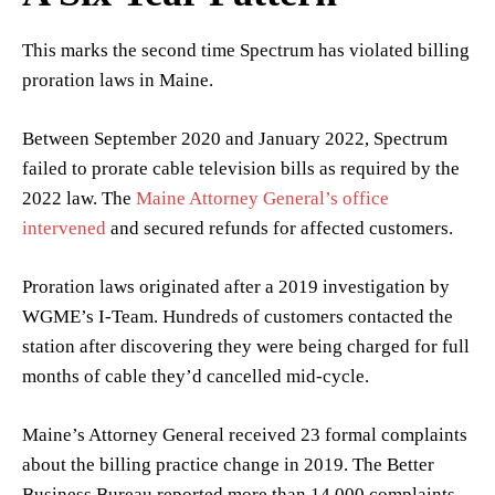
This marks the second time Spectrum has violated billing
proration laws in Maine.
Between September 2020 and January 2022, Spectrum
failed to prorate cable television bills as required by the
2022 law. The
Maine Attorney General’s office
intervened
and secured refunds for affected customers.
Proration laws originated after a 2019 investigation by
WGME’s I-Team. Hundreds of customers contacted the
station after discovering they were being charged for full
months of cable they’d cancelled mid-cycle.
Maine’s Attorney General received 23 formal complaints
about the billing practice change in 2019. The Better
Business Bureau reported more than 14,000 complaints