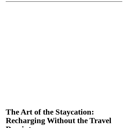
The Art of the Staycation:
Recharging Without the Travel