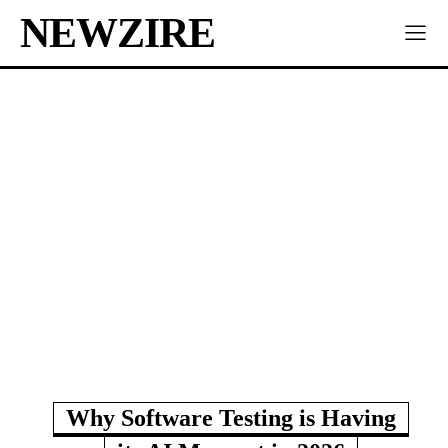
NEWZIRE
Why Software Testing is Having