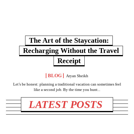
The Art of the Staycation:
Recharging Without the Travel
Receipt
BLOG
Aryan Sheikh
Let’s be honest: planning a traditional vacation can sometimes feel
like a second job. By the time you hunt...
LATEST POSTS