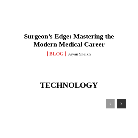
Surgeon’s Edge: Mastering the
Modern Medical Career
BLOG
Aryan Sheikh
TECHNOLOGY