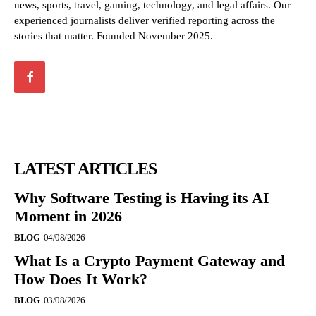
news, sports, travel, gaming, technology, and legal affairs. Our
experienced journalists deliver verified reporting across the
stories that matter. Founded November 2025.
LATEST ARTICLES
Why Software Testing is Having its AI
Moment in 2026
BLOG
04/08/2026
What Is a Crypto Payment Gateway and
How Does It Work?
BLOG
03/08/2026