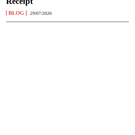
Receipt
BLOG
29/07/2026