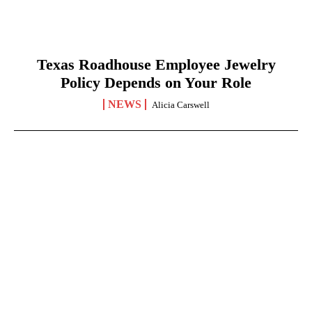
Texas Roadhouse Employee Jewelry
Policy Depends on Your Role
NEWS
Alicia Carswell