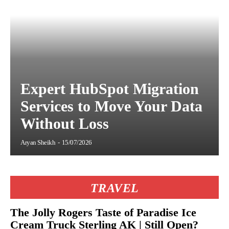
Expert HubSpot Migration
Services to Move Your Data
Without Loss
Aryan Sheikh
-
15/07/2026
TRAVEL
The Jolly Rogers Taste of Paradise Ice
Cream Truck Sterling AK | Still Open?