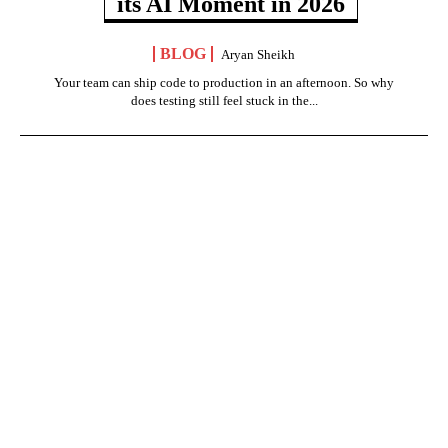
its AI Moment in 2026
BLOG
Aryan Sheikh
Your team can ship code to production in an afternoon. So why
does testing still feel stuck in the...