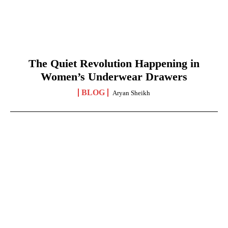
The Quiet Revolution Happening in
Women’s Underwear Drawers
BLOG
Aryan Sheikh