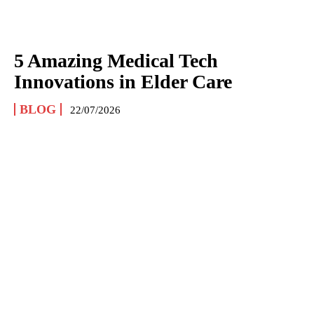
5 Amazing Medical Tech
Innovations in Elder Care
BLOG
22/07/2026