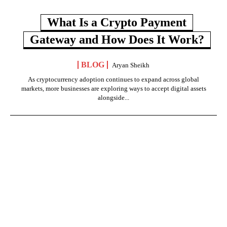
What Is a Crypto Payment
Gateway and How Does It Work?
BLOG
Aryan Sheikh
As cryptocurrency adoption continues to expand across global
markets, more businesses are exploring ways to accept digital assets
alongside...