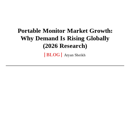
Portable Monitor Market Growth:
Why Demand Is Rising Globally
(2026 Research)
BLOG
Aryan Sheikh