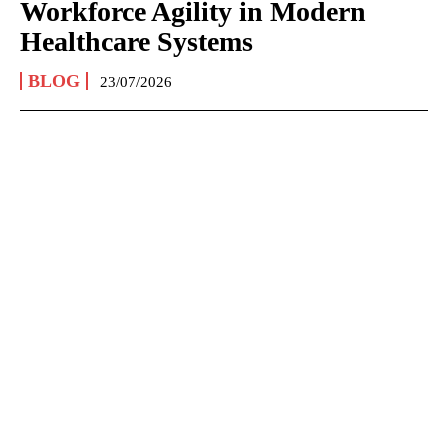
Workforce Agility in Modern
Healthcare Systems
BLOG
23/07/2026