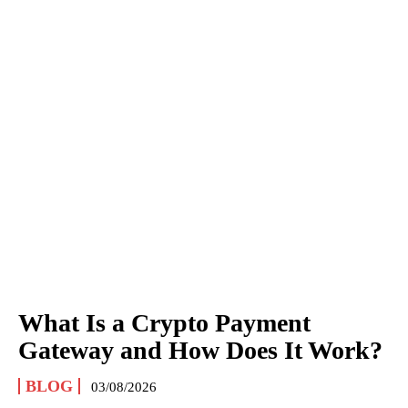
What Is a Crypto Payment
Gateway and How Does It Work?
BLOG
03/08/2026