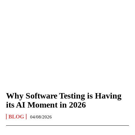
Why Software Testing is Having
its AI Moment in 2026
BLOG
04/08/2026