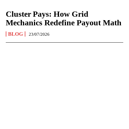
Cluster Pays: How Grid
Mechanics Redefine Payout Math
BLOG
23/07/2026