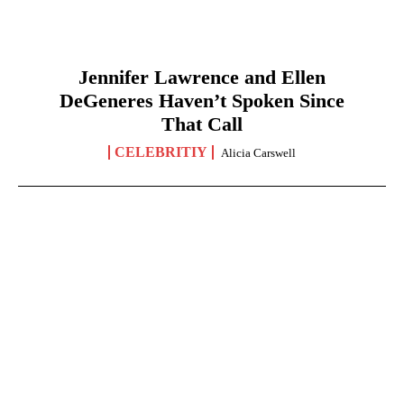
Jennifer Lawrence and Ellen
DeGeneres Haven’t Spoken Since
That Call
CELEBRITIY
Alicia Carswell