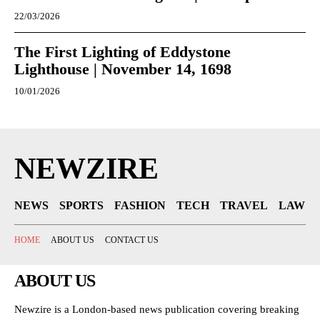
22/03/2026
The First Lighting of Eddystone
Lighthouse | November 14, 1698
10/01/2026
NEWZIRE
NEWS
SPORTS
FASHION
TECH
TRAVEL
LAW
HOME
ABOUT US
CONTACT US
ABOUT US
Newzire is a London-based news publication covering breaking