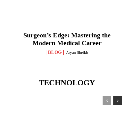
Surgeon’s Edge: Mastering the
Modern Medical Career
BLOG
Aryan Sheikh
TECHNOLOGY