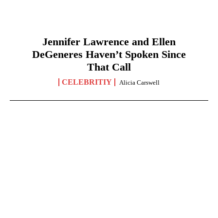
Jennifer Lawrence and Ellen
DeGeneres Haven’t Spoken Since
That Call
CELEBRITIY
Alicia Carswell