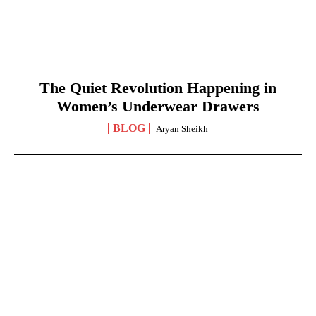
The Quiet Revolution Happening in
Women’s Underwear Drawers
BLOG
Aryan Sheikh