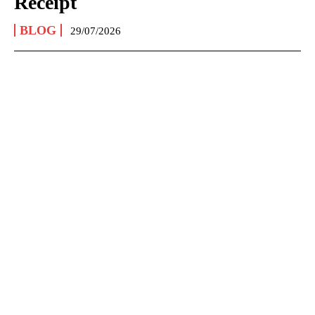
Receipt
BLOG
29/07/2026