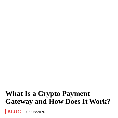
What Is a Crypto Payment
Gateway and How Does It Work?
BLOG
03/08/2026