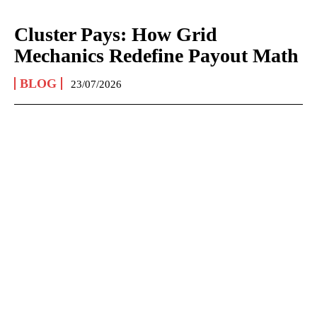
Cluster Pays: How Grid
Mechanics Redefine Payout Math
BLOG
23/07/2026