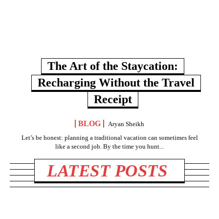
The Art of the Staycation:
Recharging Without the Travel
Receipt
BLOG
Aryan Sheikh
Let’s be honest: planning a traditional vacation can sometimes feel
like a second job. By the time you hunt...
LATEST POSTS