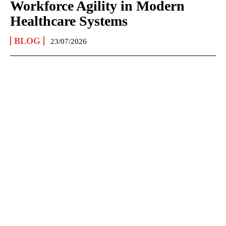
Workforce Agility in Modern
Healthcare Systems
BLOG
23/07/2026