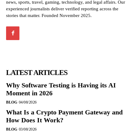
news, sports, travel, gaming, technology, and legal affairs. Our
experienced journalists deliver verified reporting across the
stories that matter. Founded November 2025.
LATEST ARTICLES
Why Software Testing is Having its AI
Moment in 2026
BLOG
04/08/2026
What Is a Crypto Payment Gateway and
How Does It Work?
BLOG
03/08/2026