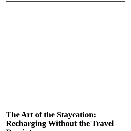
The Art of the Staycation:
Recharging Without the Travel