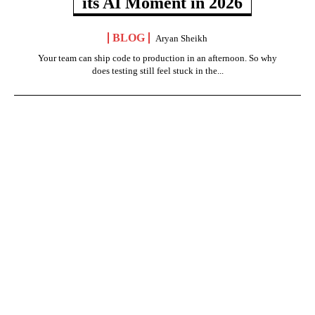
its AI Moment in 2026
BLOG
Aryan Sheikh
Your team can ship code to production in an afternoon. So why
does testing still feel stuck in the...