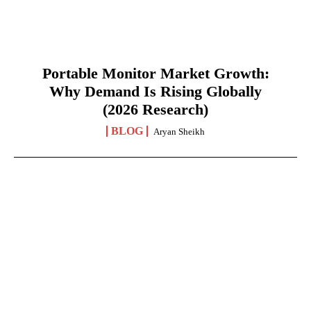
Portable Monitor Market Growth:
Why Demand Is Rising Globally
(2026 Research)
BLOG
Aryan Sheikh