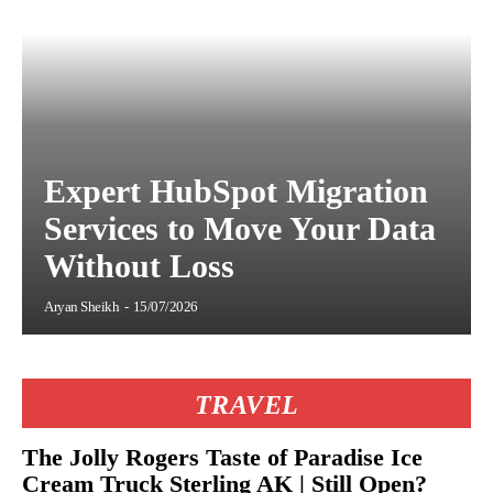
Expert HubSpot Migration
Services to Move Your Data
Without Loss
Aryan Sheikh
-
15/07/2026
TRAVEL
The Jolly Rogers Taste of Paradise Ice
Cream Truck Sterling AK | Still Open?