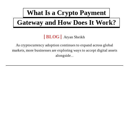
What Is a Crypto Payment
Gateway and How Does It Work?
BLOG
Aryan Sheikh
As cryptocurrency adoption continues to expand across global
markets, more businesses are exploring ways to accept digital assets
alongside...