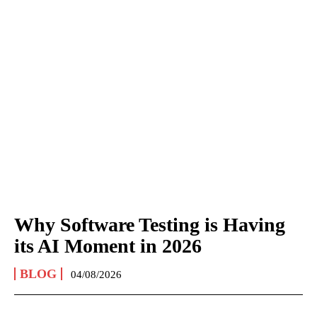
Why Software Testing is Having
its AI Moment in 2026
BLOG
04/08/2026