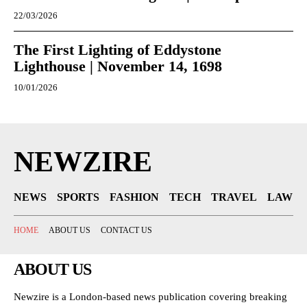
22/03/2026
The First Lighting of Eddystone
Lighthouse | November 14, 1698
10/01/2026
NEWZIRE
NEWS
SPORTS
FASHION
TECH
TRAVEL
LAW
HOME
ABOUT US
CONTACT US
ABOUT US
Newzire is a London-based news publication covering breaking