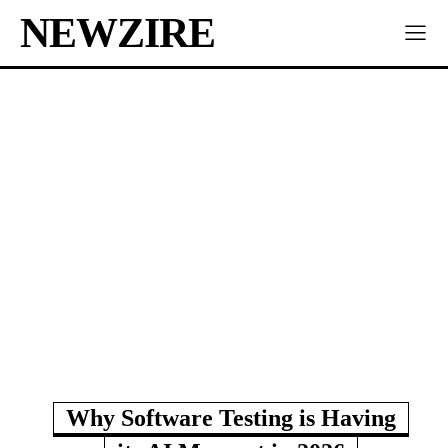
NEWZIRE
Why Software Testing is Having