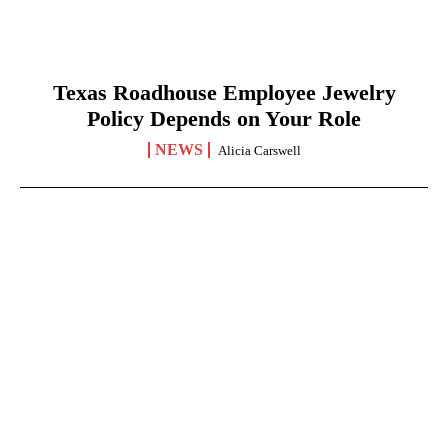
Texas Roadhouse Employee Jewelry
Policy Depends on Your Role
NEWS
Alicia Carswell