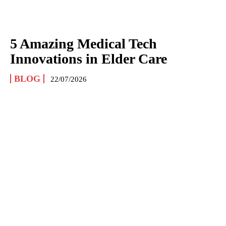
5 Amazing Medical Tech
Innovations in Elder Care
BLOG
22/07/2026