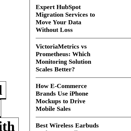
Expert HubSpot
Migration Services to
Move Your Data
Without Loss
VictoriaMetrics vs
Prometheus: Which
Monitoring Solution
Scales Better?
How E-Commerce
d
Brands Use iPhone
Mockups to Drive
Mobile Sales
ith
Best Wireless Earbuds