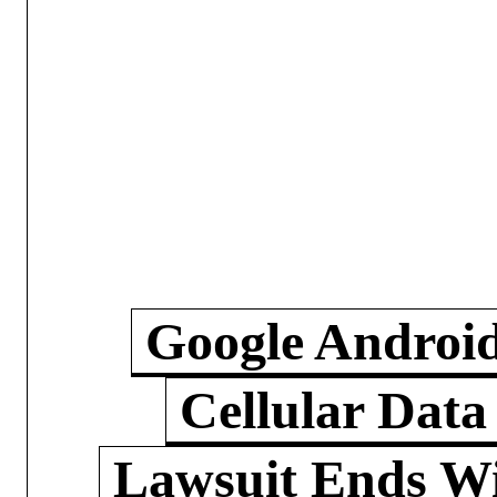
Google Androi
Cellular Data
Lawsuit Ends W