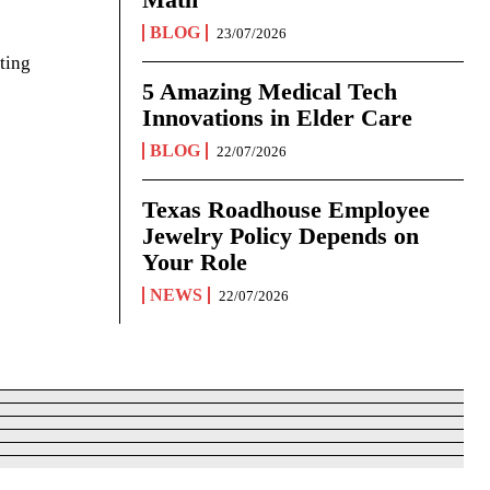
BLOG
23/07/2026
ting
5 Amazing Medical Tech
Innovations in Elder Care
BLOG
22/07/2026
Texas Roadhouse Employee
Jewelry Policy Depends on
Your Role
NEWS
22/07/2026