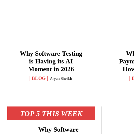
Why Software Testing
Wh
is Having its AI
Paym
Moment in 2026
How
BLOG
Aryan Sheikh
TOP 5 THIS WEEK
Why Software