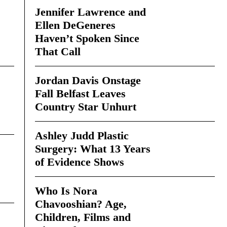
Jennifer Lawrence and
Ellen DeGeneres
Haven’t Spoken Since
That Call
Jordan Davis Onstage
Fall Belfast Leaves
Country Star Unhurt
Ashley Judd Plastic
Surgery: What 13 Years
of Evidence Shows
Who Is Nora
Chavooshian? Age,
Children, Films and