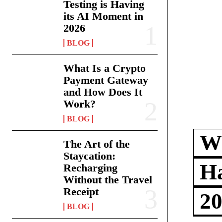
Testing is Having
its AI Moment in
2026
BLOG
What Is a Crypto
Payment Gateway
and How Does It
Work?
BLOG
Wh
The Art of the
Staycation:
Ha
Recharging
Without the Travel
Receipt
2
BLOG