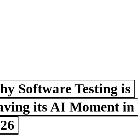
y Software Testing is
ving its AI Moment in
026