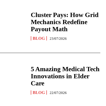
Cluster Pays: How Grid
Mechanics Redefine
Payout Math
BLOG
23/07/2026
5 Amazing Medical Tech
Innovations in Elder
Care
BLOG
22/07/2026