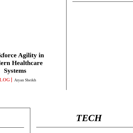
force Agility in
ern Healthcare
Systems
LOG
Aryan Sheikh
TECH