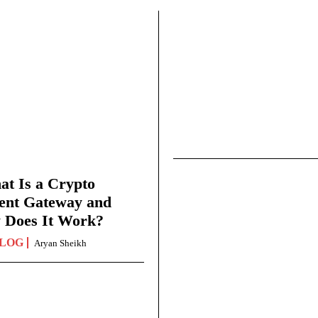
t Is a Crypto
ent Gateway and
 Does It Work?
LOG
Aryan Sheikh