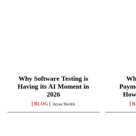
Why Software Testing is
Wha
Having its AI Moment in
Paym
2026
How
BLOG
B
Aryan Sheikh