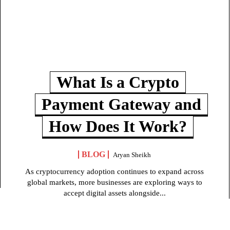
What Is a Crypto
Payment Gateway and
How Does It Work?
BLOG
Aryan Sheikh
As cryptocurrency adoption continues to expand across
global markets, more businesses are exploring ways to
accept digital assets alongside...