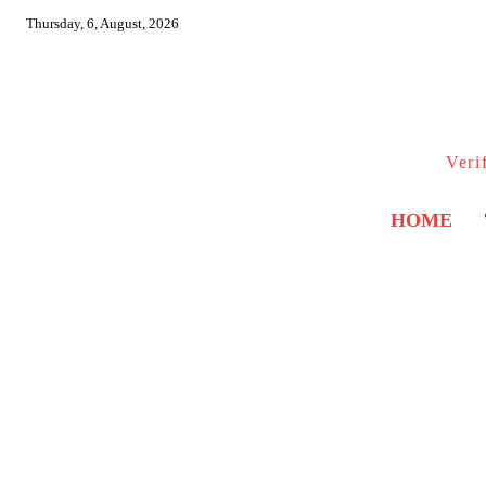
Thursday, 6, August, 2026
Veri
HOME