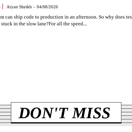
G
Aryan Sheikh
-
04/08/2026
am can ship code to production in an afternoon. So why does tes
el stuck in the slow lane?For all the speed...
DON'T MISS