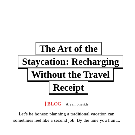
The Art of the
Staycation: Recharging
Without the Travel
Receipt
BLOG
Aryan Sheikh
Let’s be honest: planning a traditional vacation can
sometimes feel like a second job. By the time you hunt...