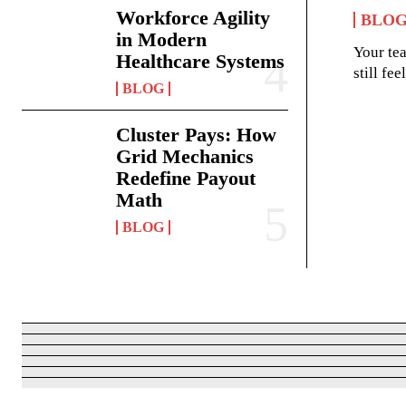
Workforce Agility
BLO
in Modern
Your te
Healthcare Systems
still fe
BLOG
Cluster Pays: How
Grid Mechanics
Redefine Payout
Math
BLOG