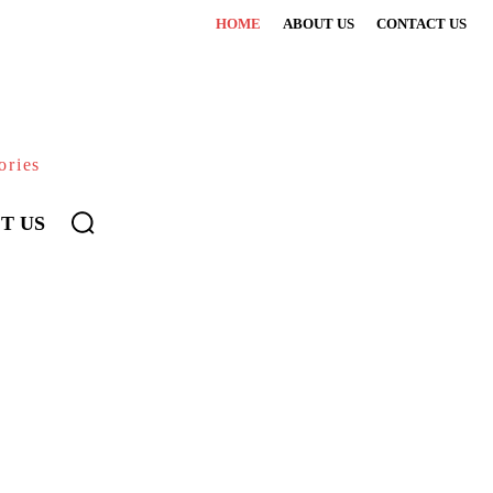
HOME
ABOUT US
CONTACT US
ories
T US