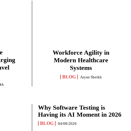
e
Workforce Agility in
arging
Modern Healthcare
avel
Systems
BLOG
Aryan Sheikh
ikh
Why Software Testing is
Having its AI Moment in 2026
BLOG
04/08/2026