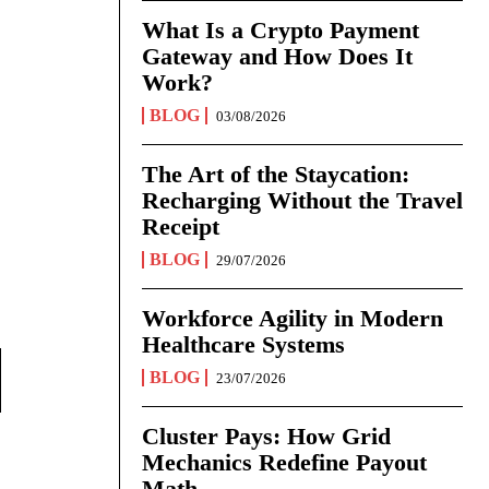
What Is a Crypto Payment
Gateway and How Does It
Work?
BLOG
03/08/2026
The Art of the Staycation:
Recharging Without the Travel
Receipt
BLOG
29/07/2026
Workforce Agility in Modern
Healthcare Systems
BLOG
23/07/2026
Cluster Pays: How Grid
Mechanics Redefine Payout
Math