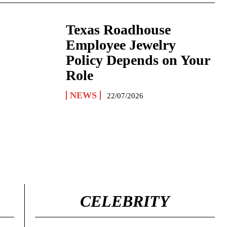
Texas Roadhouse
Employee Jewelry
Policy Depends on Your
Role
NEWS
22/07/2026
CELEBRITY