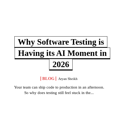
Why Software Testing is
Having its AI Moment in
2026
BLOG
Aryan Sheikh
Your team can ship code to production in an afternoon.
So why does testing still feel stuck in the...