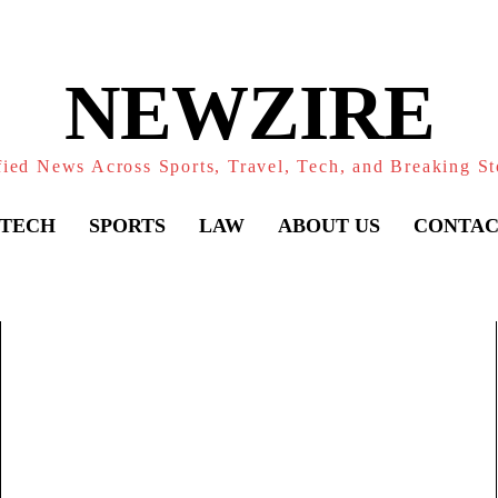
NEWZIRE
fied News Across Sports, Travel, Tech, and Breaking St
TECH
SPORTS
LAW
ABOUT US
CONTAC