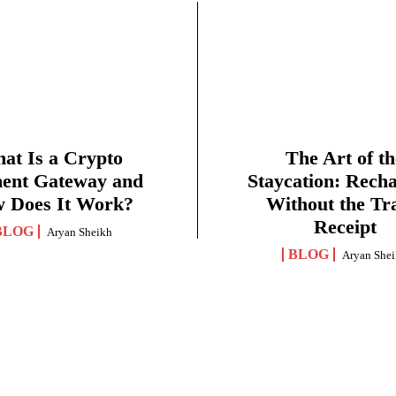
at Is a Crypto
The Art of th
ent Gateway and
Staycation: Rech
 Does It Work?
Without the Tr
Receipt
BLOG
Aryan Sheikh
BLOG
Aryan She