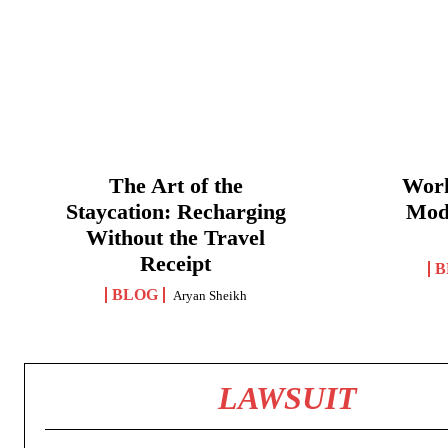
The Art of the
Work
Staycation: Recharging
Mod
Without the Travel
Receipt
B
BLOG
Aryan Sheikh
LAWSUIT