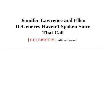
Jennifer Lawrence and Ellen
DeGeneres Haven’t Spoken Since
That Call
CELEBRITIY
Alicia Carswell