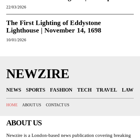
22/03/2026
The First Lighting of Eddystone
Lighthouse | November 14, 1698
10/01/2026
NEWZIRE
NEWS
SPORTS
FASHION
TECH
TRAVEL
LAW
HOME
ABOUT US
CONTACT US
ABOUT US
Newzire is a London-based news publication covering breaking