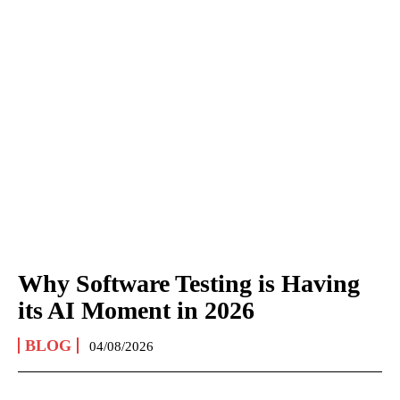
Why Software Testing is Having
its AI Moment in 2026
BLOG
04/08/2026