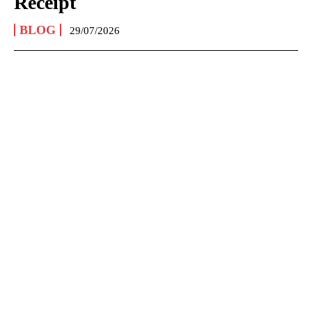
Receipt
BLOG
29/07/2026