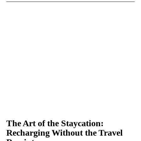
The Art of the Staycation:
Recharging Without the Travel