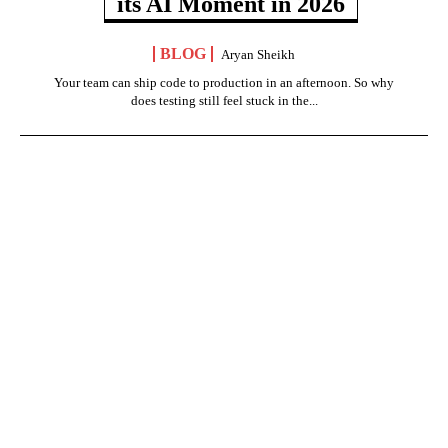
its AI Moment in 2026
BLOG
Aryan Sheikh
Your team can ship code to production in an afternoon. So why
does testing still feel stuck in the...