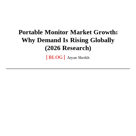
Portable Monitor Market Growth:
Why Demand Is Rising Globally
(2026 Research)
BLOG
Aryan Sheikh