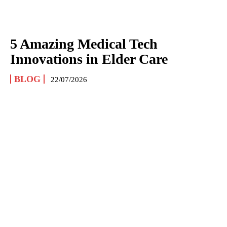
5 Amazing Medical Tech
Innovations in Elder Care
BLOG
22/07/2026