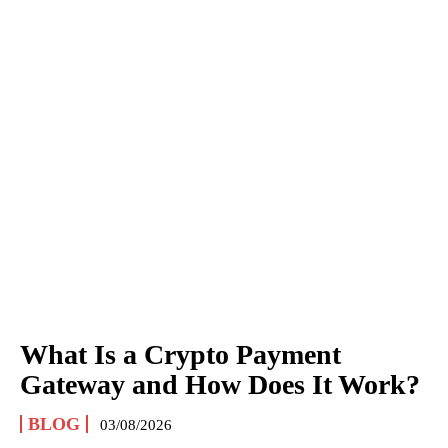
What Is a Crypto Payment
Gateway and How Does It Work?
BLOG
03/08/2026