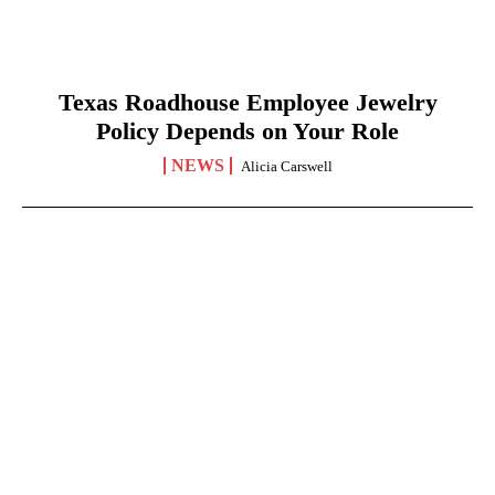
Texas Roadhouse Employee Jewelry
Policy Depends on Your Role
NEWS
Alicia Carswell