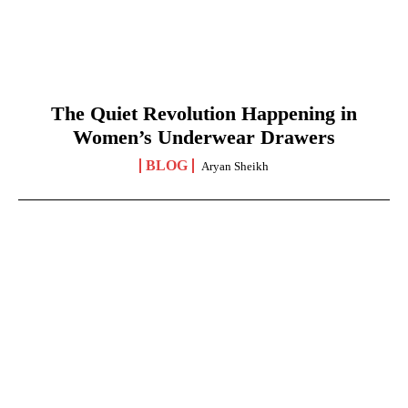
The Quiet Revolution Happening in
Women’s Underwear Drawers
BLOG
Aryan Sheikh