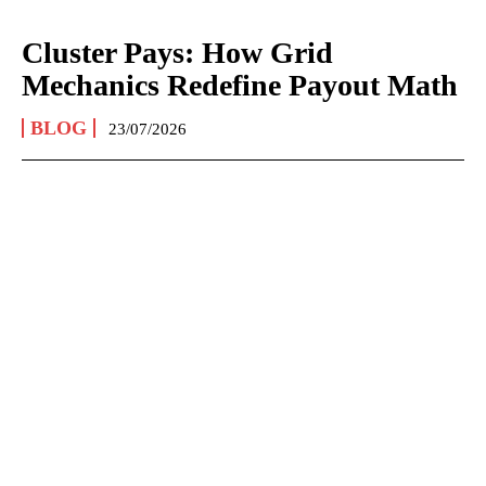
Cluster Pays: How Grid
Mechanics Redefine Payout Math
BLOG
23/07/2026