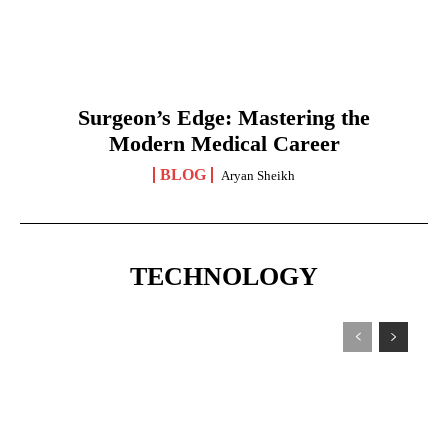
Surgeon’s Edge: Mastering the
Modern Medical Career
BLOG
Aryan Sheikh
TECHNOLOGY