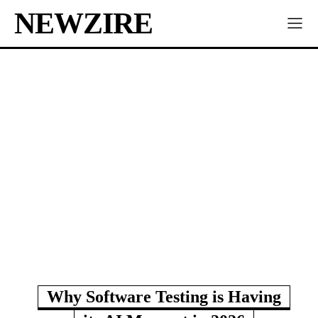
NEWZIRE
Why Software Testing is Having