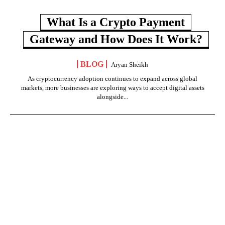
What Is a Crypto Payment
Gateway and How Does It Work?
BLOG
Aryan Sheikh
As cryptocurrency adoption continues to expand across global
markets, more businesses are exploring ways to accept digital assets
alongside...