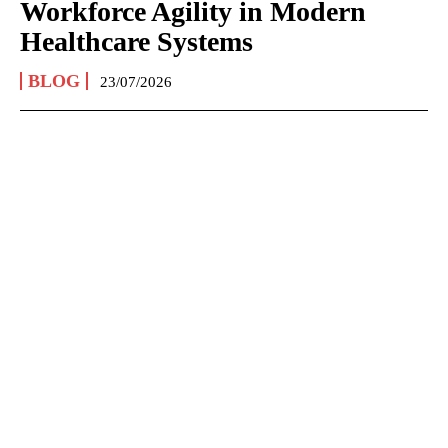
Workforce Agility in Modern
Healthcare Systems
BLOG
23/07/2026