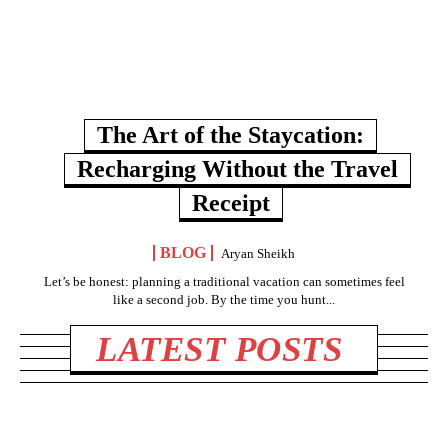
The Art of the Staycation:
Recharging Without the Travel
Receipt
BLOG
Aryan Sheikh
Let’s be honest: planning a traditional vacation can sometimes feel
like a second job. By the time you hunt...
LATEST POSTS