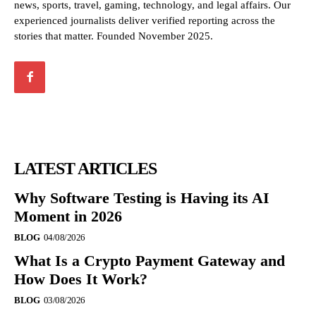
news, sports, travel, gaming, technology, and legal affairs. Our
experienced journalists deliver verified reporting across the
stories that matter. Founded November 2025.
LATEST ARTICLES
Why Software Testing is Having its AI
Moment in 2026
BLOG
04/08/2026
What Is a Crypto Payment Gateway and
How Does It Work?
BLOG
03/08/2026