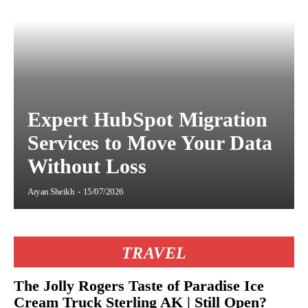
Expert HubSpot Migration
Services to Move Your Data
Without Loss
Aryan Sheikh
-
15/07/2026
TRAVEL
The Jolly Rogers Taste of Paradise Ice
Cream Truck Sterling AK | Still Open?