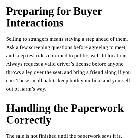
Preparing for Buyer
Interactions
Selling to strangers means staying a step ahead of them.
Ask a few screening questions before agreeing to meet,
and keep test rides confined to public, well-lit locations.
Always request a valid driver’s license before anyone
throws a leg over the seat, and bring a friend along if you
can. These small habits keep both your bike and yourself
out of harm’s way.
Handling the Paperwork
Correctly
The sale is not finished until the paperwork says it is.