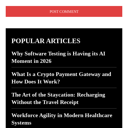
Comment:
POPULAR ARTICLES
Why Software Testing is Having its AI
Moment in 2026
What Is a Crypto Payment Gateway and
How Does It Work?
The Art of the Staycation: Recharging
Without the Travel Receipt
Workforce Agility in Modern Healthcare
Systems