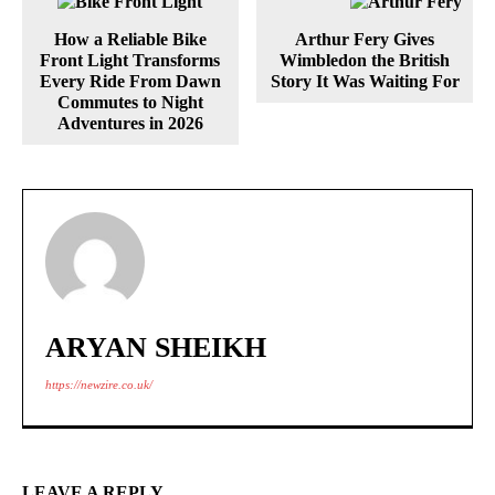
How a Reliable Bike
Arthur Fery Gives
Front Light Transforms
Wimbledon the British
Every Ride From Dawn
Story It Was Waiting For
Commutes to Night
Adventures in 2026
ARYAN SHEIKH
https://newzire.co.uk/
LEAVE A REPLY