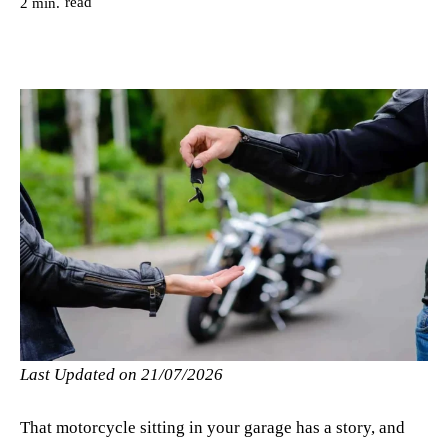
read
2
min.
Last Updated on 21/07/2026
That motorcycle sitting in your garage has a story, and