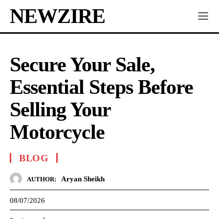
NEWZIRE
Secure Your Sale,
Essential Steps Before
Selling Your
Motorcycle
BLOG
Aryan Sheikh
AUTHOR:
08/07/2026