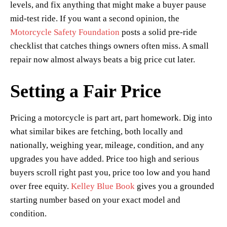
levels, and fix anything that might make a buyer pause
mid-test ride. If you want a second opinion, the
Motorcycle Safety Foundation
posts a solid pre-ride
checklist that catches things owners often miss. A small
repair now almost always beats a big price cut later.
Setting a Fair Price
Pricing a motorcycle is part art, part homework. Dig into
what similar bikes are fetching, both locally and
nationally, weighing year, mileage, condition, and any
upgrades you have added. Price too high and serious
buyers scroll right past you, price too low and you hand
over free equity.
Kelley Blue Book
gives you a grounded
starting number based on your exact model and
condition.