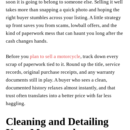
soon it is going to belong to someone else. Selling it well
takes more than snapping a quick photo and hoping the
right buyer stumbles across your listing. A little strategy
up front saves you from scams, lowball offers, and the
kind of paperwork mess that can haunt you long after the
cash changes hands.
Before you
plan to sell a motorcycle
, track down every
scrap of paperwork tied to it. Round up the title, service
records, original purchase receipts, and any warranty
documents still in play. A buyer who sees a clean,
documented history relaxes almost instantly, and that
trust often translates into a better price with far less
haggling.
Cleaning and Detailing