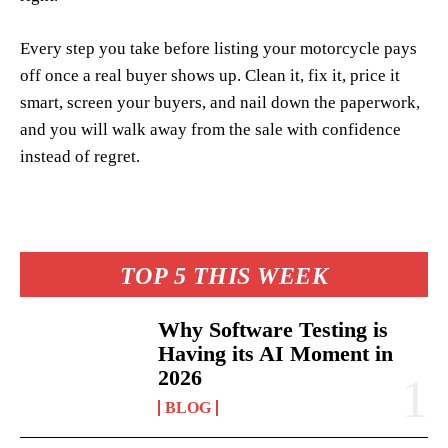
Every step you take before listing your motorcycle pays
off once a real buyer shows up. Clean it, fix it, price it
smart, screen your buyers, and nail down the paperwork,
and you will walk away from the sale with confidence
instead of regret.
TOP 5 THIS WEEK
Why Software Testing is
Having its AI Moment in
2026
BLOG