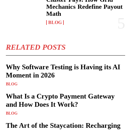
Mechanics Redefine Payout
Math
BLOG
RELATED POSTS
Why Software Testing is Having its AI
Moment in 2026
BLOG
What Is a Crypto Payment Gateway
and How Does It Work?
BLOG
The Art of the Staycation: Recharging