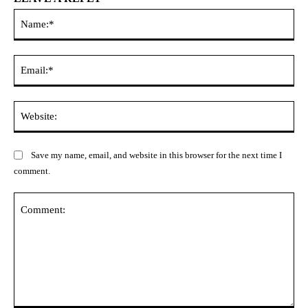
Na
Ema
Web
Save my name, email, and website in this browser for the next time I
comment.