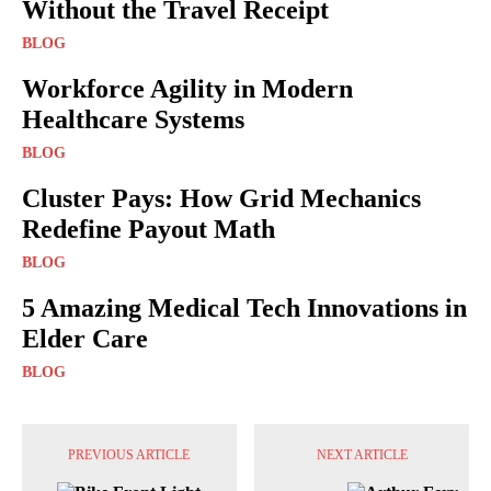
Without the Travel Receipt
BLOG
Workforce Agility in Modern
Healthcare Systems
BLOG
Cluster Pays: How Grid Mechanics
Redefine Payout Math
BLOG
5 Amazing Medical Tech Innovations in
Elder Care
BLOG
PREVIOUS ARTICLE
NEXT ARTICLE