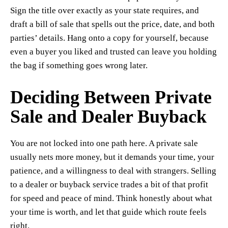
Sign the title over exactly as your state requires, and
draft a bill of sale that spells out the price, date, and both
parties’ details. Hang onto a copy for yourself, because
even a buyer you liked and trusted can leave you holding
the bag if something goes wrong later.
Deciding Between Private
Sale and Dealer Buyback
You are not locked into one path here. A private sale
usually nets more money, but it demands your time, your
patience, and a willingness to deal with strangers. Selling
to a dealer or buyback service trades a bit of that profit
for speed and peace of mind. Think honestly about what
your time is worth, and let that guide which route feels
right.