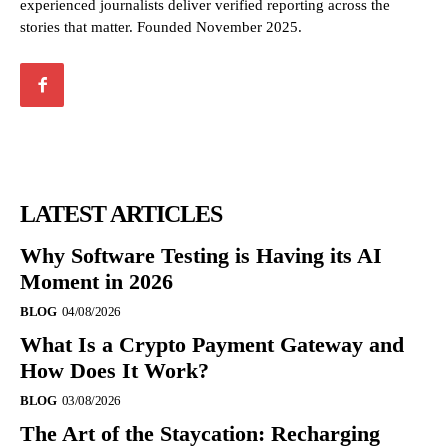
experienced journalists deliver verified reporting across the
stories that matter. Founded November 2025.
LATEST ARTICLES
Why Software Testing is Having its AI
Moment in 2026
BLOG
04/08/2026
What Is a Crypto Payment Gateway and
How Does It Work?
BLOG
03/08/2026
The Art of the Staycation: Recharging