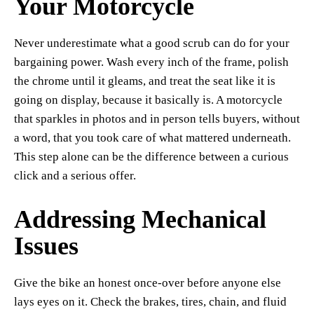
Your Motorcycle
Never underestimate what a good scrub can do for your
bargaining power. Wash every inch of the frame, polish
the chrome until it gleams, and treat the seat like it is
going on display, because it basically is. A motorcycle
that sparkles in photos and in person tells buyers, without
a word, that you took care of what mattered underneath.
This step alone can be the difference between a curious
click and a serious offer.
Addressing Mechanical
Issues
Give the bike an honest once-over before anyone else
lays eyes on it. Check the brakes, tires, chain, and fluid