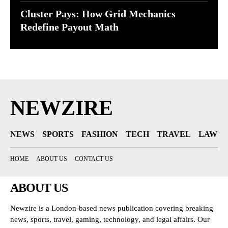
Cluster Pays: How Grid Mechanics
Redefine Payout Math
NEWZIRE
NEWS
SPORTS
FASHION
TECH
TRAVEL
LAW
HOME
ABOUT US
CONTACT US
ABOUT US
Newzire is a London-based news publication covering breaking
news, sports, travel, gaming, technology, and legal affairs. Our