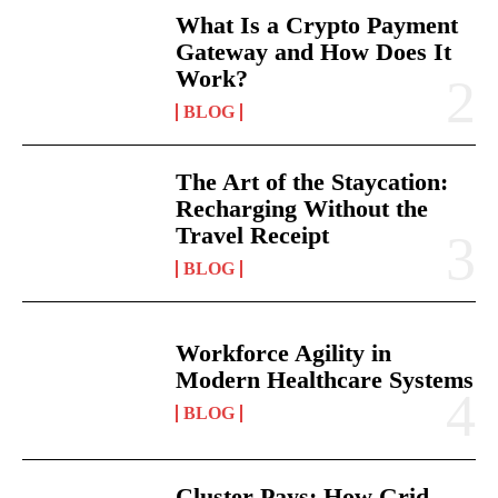
What Is a Crypto Payment
Gateway and How Does It
Work?
BLOG
The Art of the Staycation:
Recharging Without the
Travel Receipt
BLOG
Workforce Agility in
Modern Healthcare Systems
BLOG
Cluster Pays: How Grid