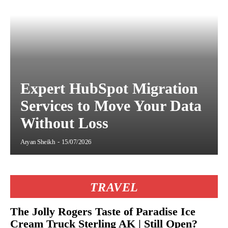
Expert HubSpot Migration
Services to Move Your Data
Without Loss
Aryan Sheikh
-
15/07/2026
TRAVEL
The Jolly Rogers Taste of Paradise Ice
Cream Truck Sterling AK | Still Open?