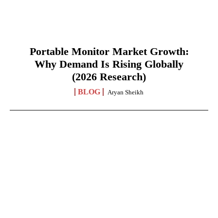
Portable Monitor Market Growth:
Why Demand Is Rising Globally
(2026 Research)
BLOG
Aryan Sheikh