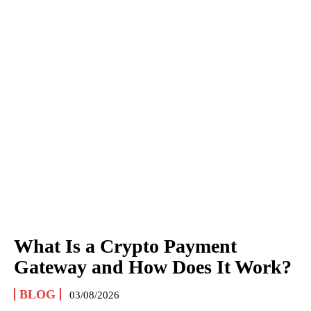
What Is a Crypto Payment
Gateway and How Does It Work?
BLOG
03/08/2026