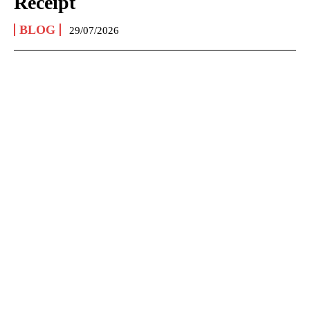
Receipt
BLOG
29/07/2026