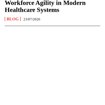
Workforce Agility in Modern
Healthcare Systems
BLOG
23/07/2026