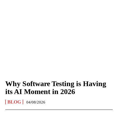
Why Software Testing is Having
its AI Moment in 2026
BLOG
04/08/2026