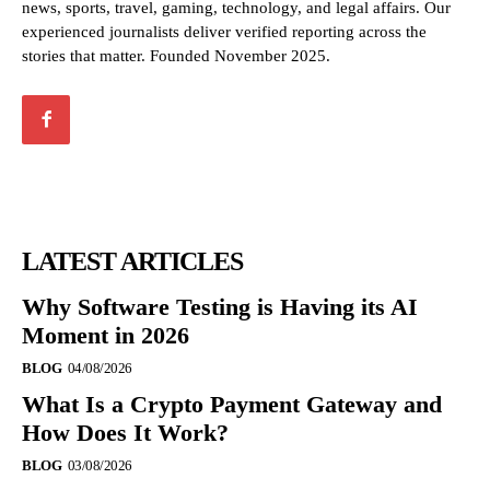
news, sports, travel, gaming, technology, and legal affairs. Our
experienced journalists deliver verified reporting across the
stories that matter. Founded November 2025.
LATEST ARTICLES
Why Software Testing is Having its AI
Moment in 2026
BLOG
04/08/2026
What Is a Crypto Payment Gateway and
How Does It Work?
BLOG
03/08/2026