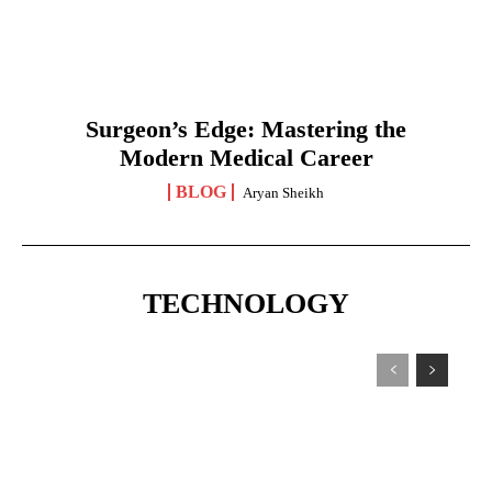
Surgeon’s Edge: Mastering the
Modern Medical Career
BLOG
Aryan Sheikh
TECHNOLOGY