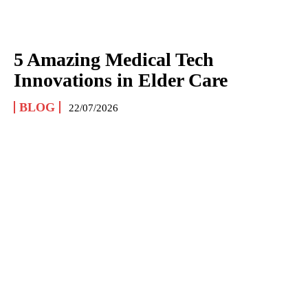
5 Amazing Medical Tech
Innovations in Elder Care
BLOG
22/07/2026