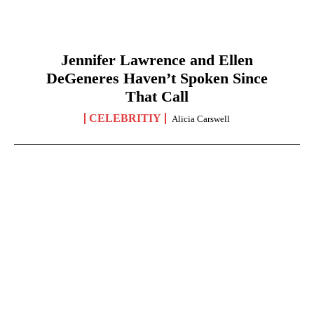
Jennifer Lawrence and Ellen
DeGeneres Haven’t Spoken Since
That Call
CELEBRITIY
Alicia Carswell