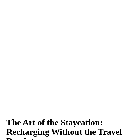
The Art of the Staycation:
Recharging Without the Travel