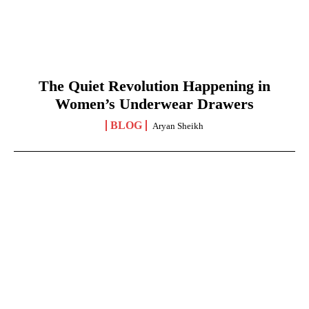
The Quiet Revolution Happening in
Women’s Underwear Drawers
BLOG
Aryan Sheikh