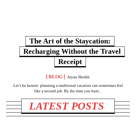
The Art of the Staycation:
Recharging Without the Travel
Receipt
BLOG
Aryan Sheikh
Let’s be honest: planning a traditional vacation can sometimes feel
like a second job. By the time you hunt...
LATEST POSTS