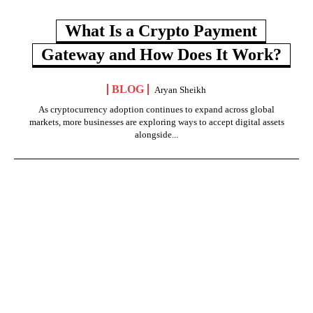
What Is a Crypto Payment
Gateway and How Does It Work?
BLOG
Aryan Sheikh
As cryptocurrency adoption continues to expand across global
markets, more businesses are exploring ways to accept digital assets
alongside...