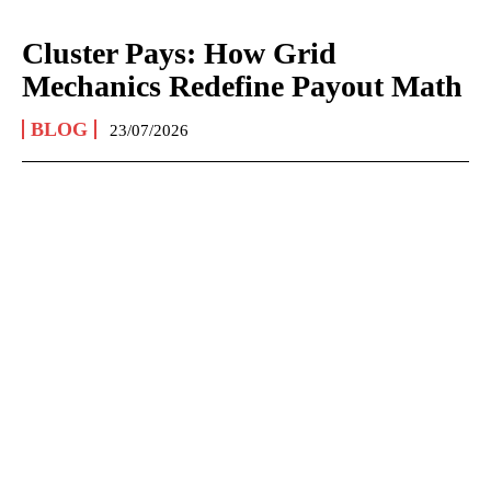
Cluster Pays: How Grid
Mechanics Redefine Payout Math
BLOG
23/07/2026