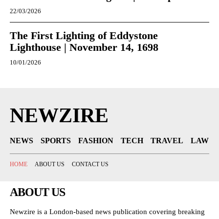
22/03/2026
The First Lighting of Eddystone
Lighthouse | November 14, 1698
10/01/2026
NEWZIRE
NEWS
SPORTS
FASHION
TECH
TRAVEL
LAW
HOME
ABOUT US
CONTACT US
ABOUT US
Newzire is a London-based news publication covering breaking