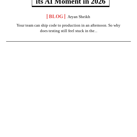
its AI Moment in 2026
BLOG
Aryan Sheikh
Your team can ship code to production in an afternoon. So why
does testing still feel stuck in the...