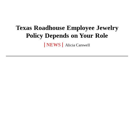
Texas Roadhouse Employee Jewelry
Policy Depends on Your Role
NEWS
Alicia Carswell