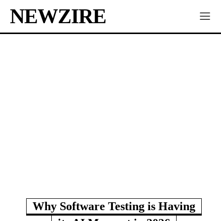
NEWZIRE
Why Software Testing is Having