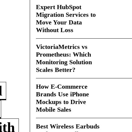
Expert HubSpot
Migration Services to
Move Your Data
Without Loss
VictoriaMetrics vs
Prometheus: Which
Monitoring Solution
Scales Better?
How E-Commerce
d
Brands Use iPhone
Mockups to Drive
Mobile Sales
ith
Best Wireless Earbuds