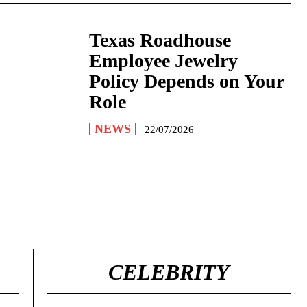
Texas Roadhouse
Employee Jewelry
Policy Depends on Your
Role
NEWS
22/07/2026
CELEBRITY