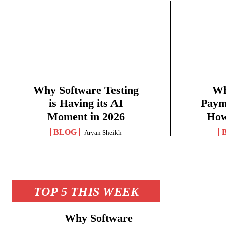
Why Software Testing
Wh
is Having its AI
Paym
Moment in 2026
How
BLOG
Aryan Sheikh
TOP 5 THIS WEEK
Why Software