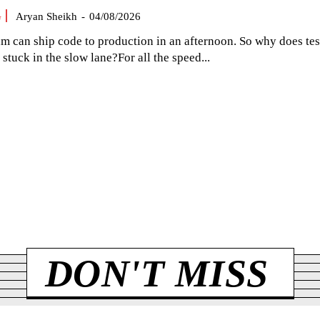
G
Aryan Sheikh
-
04/08/2026
am can ship code to production in an afternoon. So why does tes
el stuck in the slow lane?For all the speed...
DON'T MISS