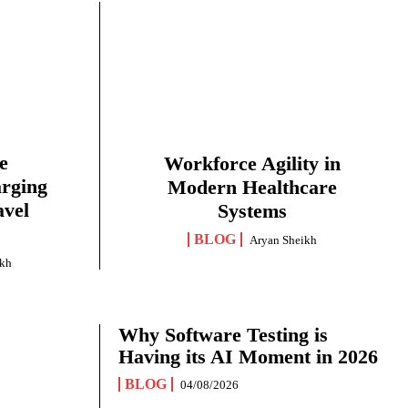
e
Workforce Agility in
arging
Modern Healthcare
avel
Systems
BLOG
Aryan Sheikh
ikh
Why Software Testing is
Having its AI Moment in 2026
BLOG
04/08/2026