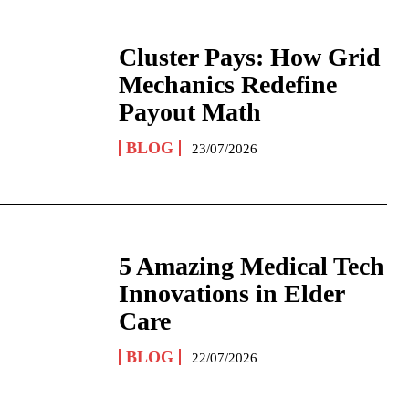
Cluster Pays: How Grid
Mechanics Redefine
Payout Math
BLOG
23/07/2026
5 Amazing Medical Tech
Innovations in Elder
Care
BLOG
22/07/2026