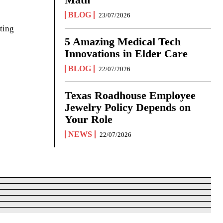
BLOG
23/07/2026
ting
5 Amazing Medical Tech
Innovations in Elder Care
BLOG
22/07/2026
Texas Roadhouse Employee
Jewelry Policy Depends on
Your Role
NEWS
22/07/2026