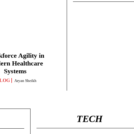
force Agility in
ern Healthcare
Systems
LOG
Aryan Sheikh
TECH