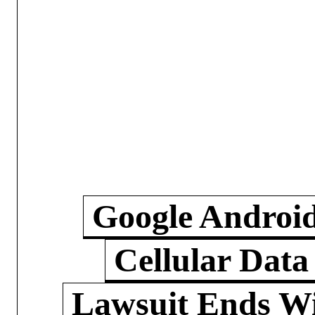
Google Androi
Cellular Data
Lawsuit Ends W