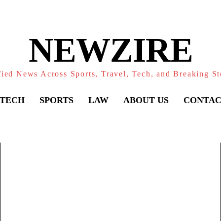
NEWZIRE
fied News Across Sports, Travel, Tech, and Breaking St
TECH
SPORTS
LAW
ABOUT US
CONTAC