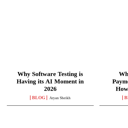
Why Software Testing is
Wha
Having its AI Moment in
Paym
2026
How
BLOG
B
Aryan Sheikh