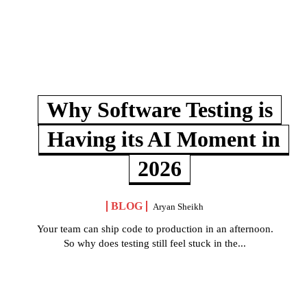
Why Software Testing is
Having its AI Moment in
2026
BLOG
Aryan Sheikh
Your team can ship code to production in an afternoon.
So why does testing still feel stuck in the...