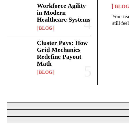
Workforce Agility
BLO
in Modern
Your te
Healthcare Systems
still fe
BLOG
Cluster Pays: How
Grid Mechanics
Redefine Payout
Math
BLOG