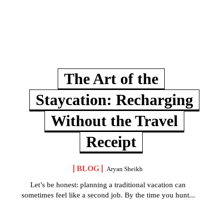
The Art of the
Staycation: Recharging
Without the Travel
Receipt
BLOG
Aryan Sheikh
Let’s be honest: planning a traditional vacation can
sometimes feel like a second job. By the time you hunt...