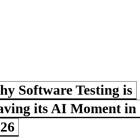
y Software Testing is
ving its AI Moment in
026