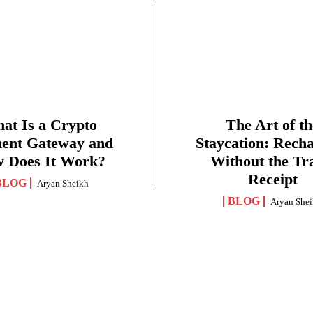
at Is a Crypto
The Art of th
ent Gateway and
Staycation: Rech
 Does It Work?
Without the Tr
Receipt
BLOG
Aryan Sheikh
BLOG
Aryan She