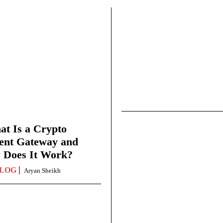
t Is a Crypto
ent Gateway and
 Does It Work?
LOG
Aryan Sheikh