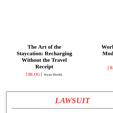
The Art of the
Work
Staycation: Recharging
Mod
Without the Travel
Receipt
B
BLOG
Aryan Sheikh
LAWSUIT