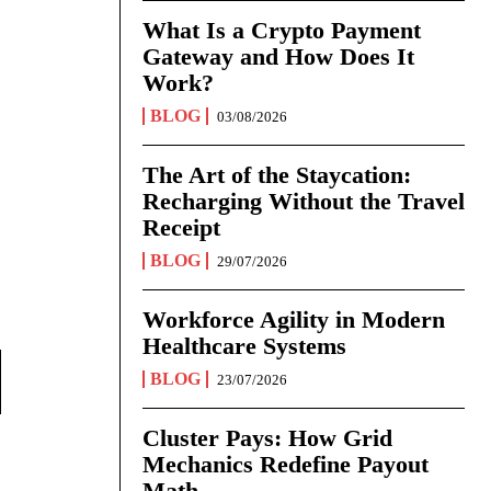
What Is a Crypto Payment
Gateway and How Does It
Work?
BLOG
03/08/2026
The Art of the Staycation:
Recharging Without the Travel
Receipt
BLOG
29/07/2026
Workforce Agility in Modern
Healthcare Systems
BLOG
23/07/2026
Cluster Pays: How Grid
Mechanics Redefine Payout
Math