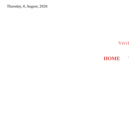
Thursday, 6, August, 2026
Veri
HOME