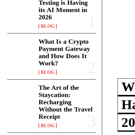
Testing is Having
its AI Moment in
2026
BLOG
What Is a Crypto
Payment Gateway
and How Does It
Work?
BLOG
Wh
The Art of the
Staycation:
Ha
Recharging
Without the Travel
Receipt
2
BLOG