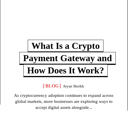
What Is a Crypto
Payment Gateway and
How Does It Work?
BLOG
Aryan Sheikh
As cryptocurrency adoption continues to expand across
global markets, more businesses are exploring ways to
accept digital assets alongside...