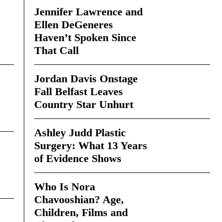
Jennifer Lawrence and
Ellen DeGeneres
Haven’t Spoken Since
That Call
Jordan Davis Onstage
Fall Belfast Leaves
Country Star Unhurt
Ashley Judd Plastic
Surgery: What 13 Years
of Evidence Shows
Who Is Nora
Chavooshian? Age,
Children, Films and