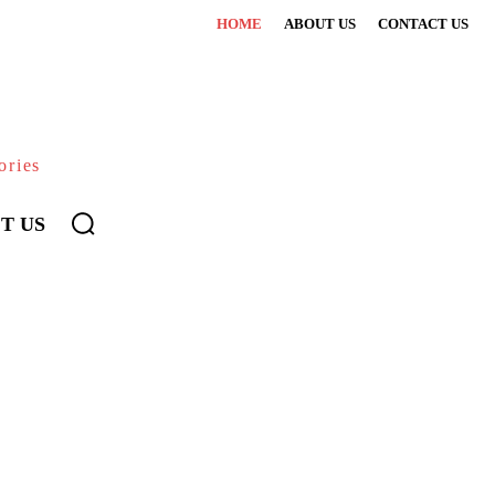
HOME
ABOUT US
CONTACT US
ories
T US