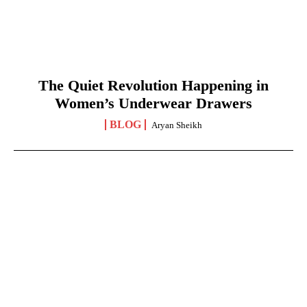
The Quiet Revolution Happening in
Women’s Underwear Drawers
BLOG
Aryan Sheikh