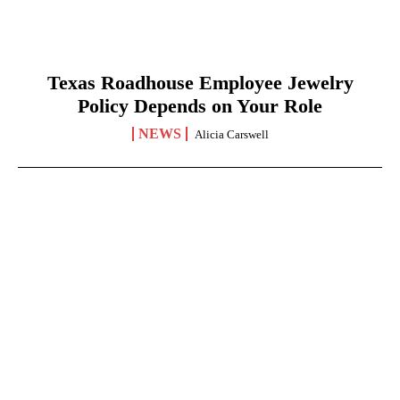
Texas Roadhouse Employee Jewelry
Policy Depends on Your Role
NEWS
Alicia Carswell