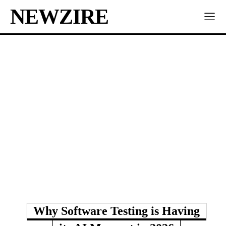
NEWZIRE
Why Software Testing is Having