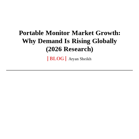
Portable Monitor Market Growth:
Why Demand Is Rising Globally
(2026 Research)
BLOG
Aryan Sheikh