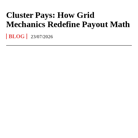
Cluster Pays: How Grid
Mechanics Redefine Payout Math
BLOG
23/07/2026