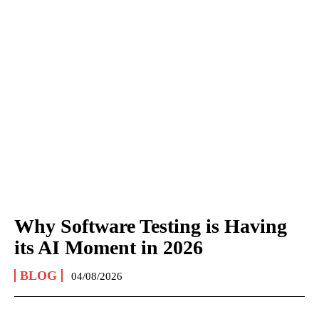
Why Software Testing is Having
its AI Moment in 2026
BLOG
04/08/2026