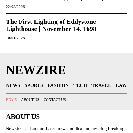
22/03/2026
The First Lighting of Eddystone
Lighthouse | November 14, 1698
10/01/2026
NEWZIRE
NEWS
SPORTS
FASHION
TECH
TRAVEL
LAW
HOME
ABOUT US
CONTACT US
ABOUT US
Newzire is a London-based news publication covering breaking