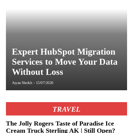
Expert HubSpot Migration
Services to Move Your Data
Without Loss
Aryan Sheikh
-
15/07/2026
TRAVEL
The Jolly Rogers Taste of Paradise Ice
Cream Truck Sterling AK | Still Open?