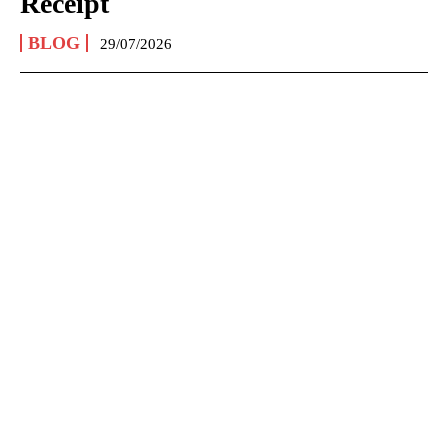
Receipt
BLOG
29/07/2026