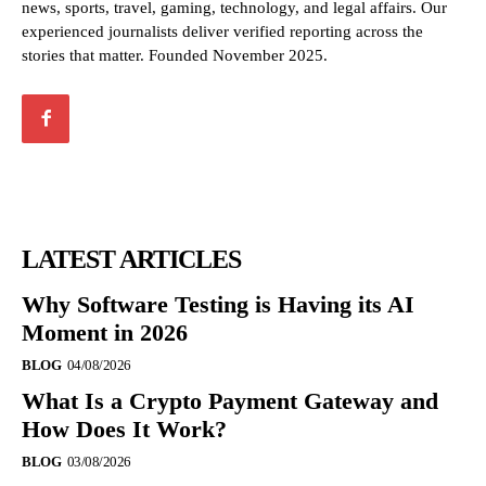
news, sports, travel, gaming, technology, and legal affairs. Our
experienced journalists deliver verified reporting across the
stories that matter. Founded November 2025.
LATEST ARTICLES
Why Software Testing is Having its AI
Moment in 2026
BLOG
04/08/2026
What Is a Crypto Payment Gateway and
How Does It Work?
BLOG
03/08/2026