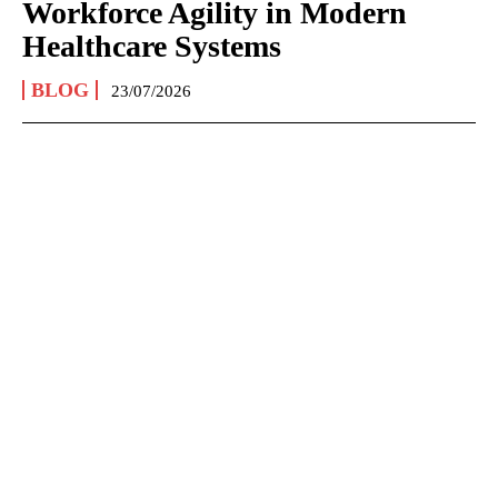
Workforce Agility in Modern
Healthcare Systems
BLOG
23/07/2026