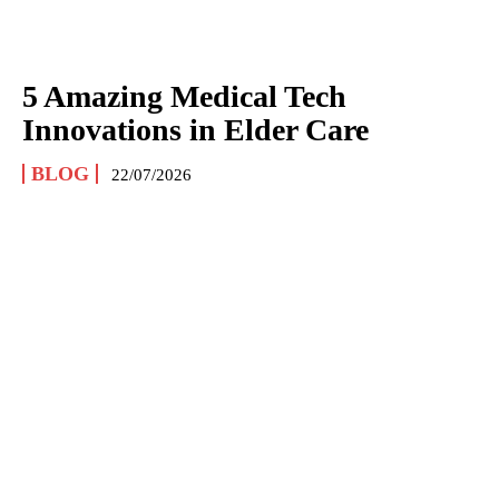
5 Amazing Medical Tech
Innovations in Elder Care
BLOG
22/07/2026