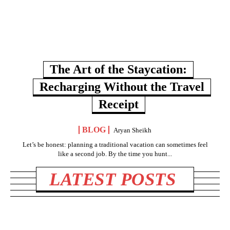
The Art of the Staycation:
Recharging Without the Travel
Receipt
BLOG
Aryan Sheikh
Let’s be honest: planning a traditional vacation can sometimes feel
like a second job. By the time you hunt...
LATEST POSTS