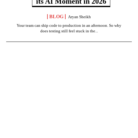
its AI Moment in 2026
BLOG
Aryan Sheikh
Your team can ship code to production in an afternoon. So why
does testing still feel stuck in the...