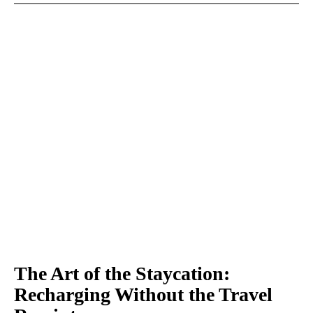
The Art of the Staycation:
Recharging Without the Travel