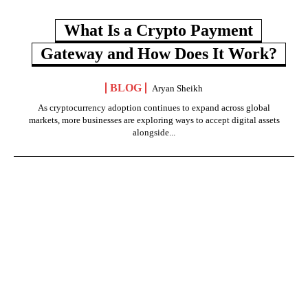
What Is a Crypto Payment
Gateway and How Does It Work?
BLOG
Aryan Sheikh
As cryptocurrency adoption continues to expand across global
markets, more businesses are exploring ways to accept digital assets
alongside...