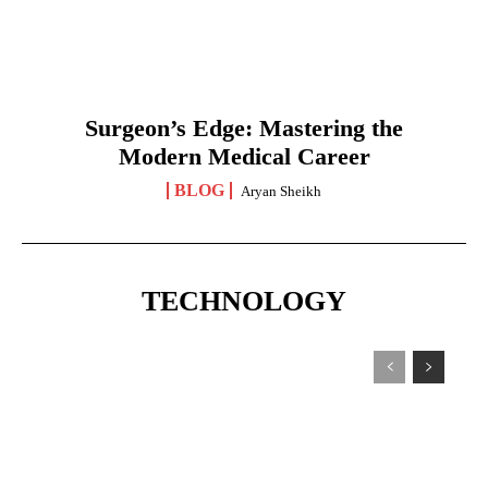
Surgeon’s Edge: Mastering the
Modern Medical Career
BLOG
Aryan Sheikh
TECHNOLOGY