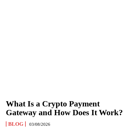
What Is a Crypto Payment
Gateway and How Does It Work?
BLOG
03/08/2026