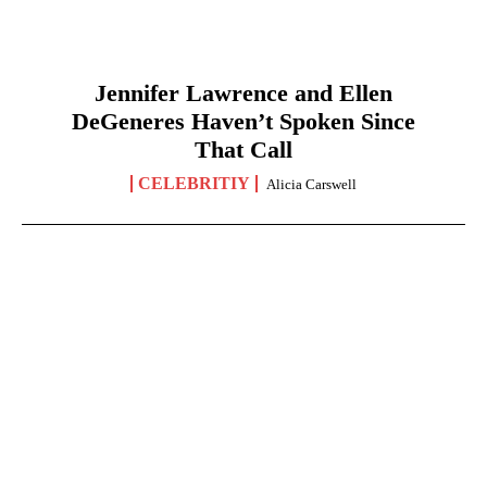
Jennifer Lawrence and Ellen
DeGeneres Haven’t Spoken Since
That Call
CELEBRITIY
Alicia Carswell