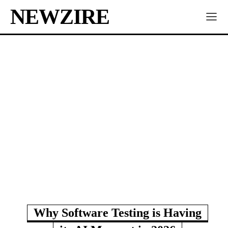
NEWZIRE
Why Software Testing is Having