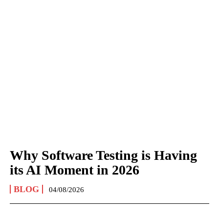
Why Software Testing is Having
its AI Moment in 2026
BLOG
04/08/2026