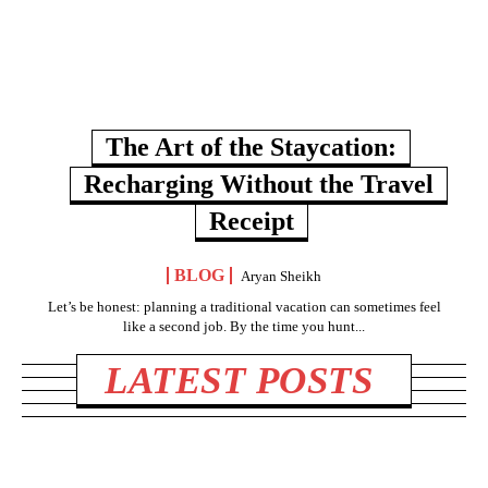
The Art of the Staycation:
Recharging Without the Travel
Receipt
BLOG
Aryan Sheikh
Let’s be honest: planning a traditional vacation can sometimes feel
like a second job. By the time you hunt...
LATEST POSTS