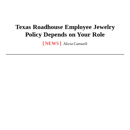
Texas Roadhouse Employee Jewelry
Policy Depends on Your Role
NEWS
Alicia Carswell