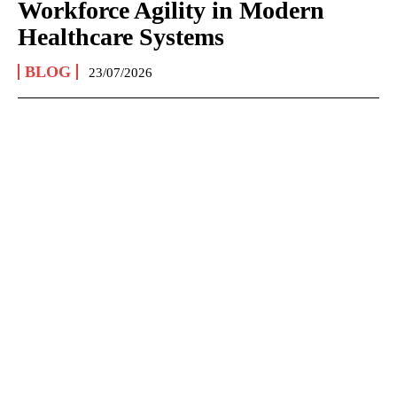
Workforce Agility in Modern
Healthcare Systems
BLOG
23/07/2026