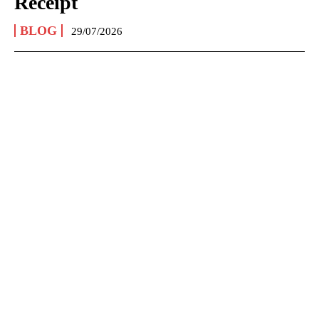
Receipt
BLOG
29/07/2026