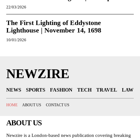
22/03/2026
The First Lighting of Eddystone
Lighthouse | November 14, 1698
10/01/2026
NEWZIRE
NEWS
SPORTS
FASHION
TECH
TRAVEL
LAW
HOME
ABOUT US
CONTACT US
ABOUT US
Newzire is a London-based news publication covering breaking