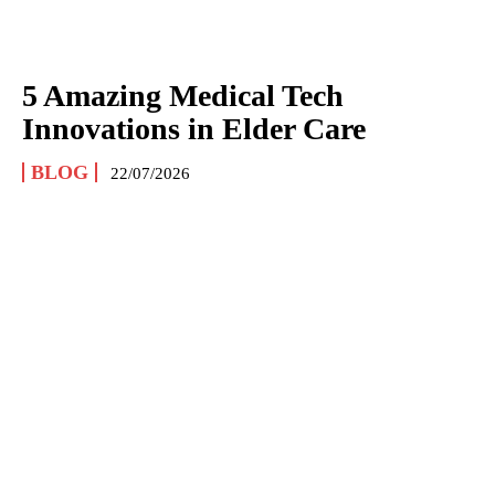
5 Amazing Medical Tech
Innovations in Elder Care
BLOG
22/07/2026