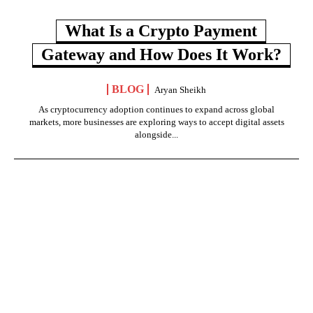
What Is a Crypto Payment
Gateway and How Does It Work?
BLOG
Aryan Sheikh
As cryptocurrency adoption continues to expand across global
markets, more businesses are exploring ways to accept digital assets
alongside...