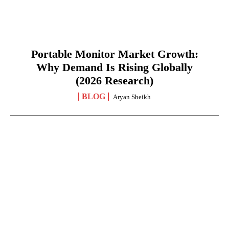
Portable Monitor Market Growth:
Why Demand Is Rising Globally
(2026 Research)
BLOG
Aryan Sheikh