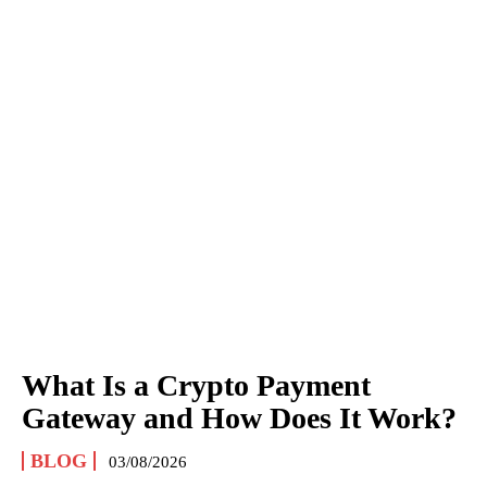
What Is a Crypto Payment
Gateway and How Does It Work?
BLOG
03/08/2026