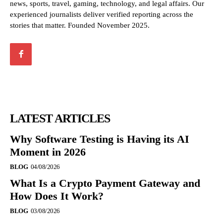
news, sports, travel, gaming, technology, and legal affairs. Our
experienced journalists deliver verified reporting across the
stories that matter. Founded November 2025.
LATEST ARTICLES
Why Software Testing is Having its AI
Moment in 2026
BLOG
04/08/2026
What Is a Crypto Payment Gateway and
How Does It Work?
BLOG
03/08/2026