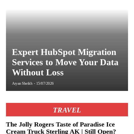
Expert HubSpot Migration
Services to Move Your Data
Without Loss
Aryan Sheikh
-
15/07/2026
TRAVEL
The Jolly Rogers Taste of Paradise Ice
Cream Truck Sterling AK | Still Open?