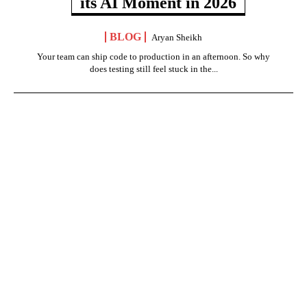
its AI Moment in 2026
BLOG
Aryan Sheikh
Your team can ship code to production in an afternoon. So why
does testing still feel stuck in the...