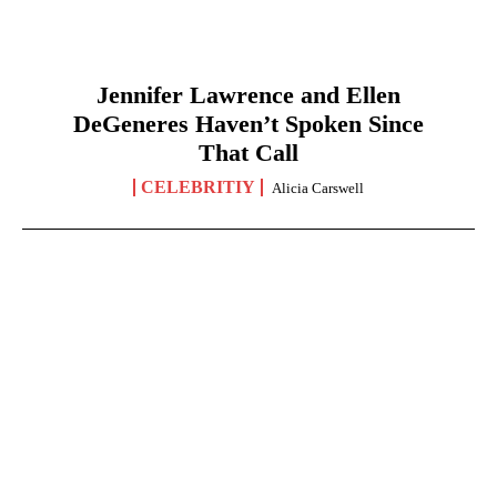
Jennifer Lawrence and Ellen
DeGeneres Haven’t Spoken Since
That Call
CELEBRITIY
Alicia Carswell