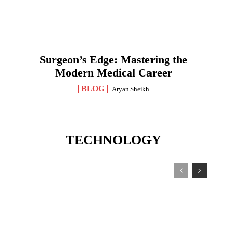
Surgeon’s Edge: Mastering the
Modern Medical Career
BLOG
Aryan Sheikh
TECHNOLOGY