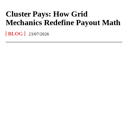
Cluster Pays: How Grid
Mechanics Redefine Payout Math
BLOG
23/07/2026