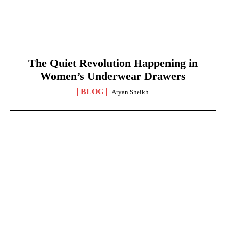
The Quiet Revolution Happening in
Women’s Underwear Drawers
BLOG
Aryan Sheikh