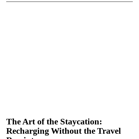
The Art of the Staycation:
Recharging Without the Travel