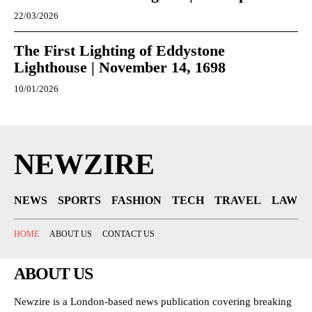
22/03/2026
The First Lighting of Eddystone
Lighthouse | November 14, 1698
10/01/2026
NEWZIRE
NEWS
SPORTS
FASHION
TECH
TRAVEL
LAW
HOME
ABOUT US
CONTACT US
ABOUT US
Newzire is a London-based news publication covering breaking