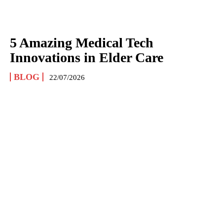
5 Amazing Medical Tech
Innovations in Elder Care
BLOG
22/07/2026