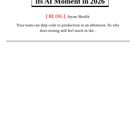
its AI Moment in 2026
BLOG
Aryan Sheikh
Your team can ship code to production in an afternoon. So why
does testing still feel stuck in the...