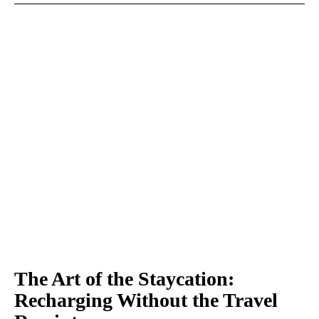
The Art of the Staycation:
Recharging Without the Travel