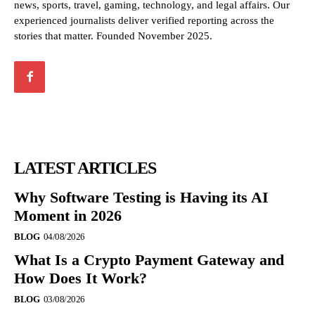
news, sports, travel, gaming, technology, and legal affairs. Our
experienced journalists deliver verified reporting across the
stories that matter. Founded November 2025.
LATEST ARTICLES
Why Software Testing is Having its AI
Moment in 2026
BLOG
04/08/2026
What Is a Crypto Payment Gateway and
How Does It Work?
BLOG
03/08/2026