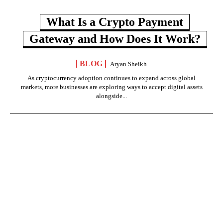
What Is a Crypto Payment
Gateway and How Does It Work?
BLOG
Aryan Sheikh
As cryptocurrency adoption continues to expand across global
markets, more businesses are exploring ways to accept digital assets
alongside...