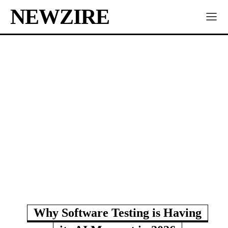
NEWZIRE
Why Software Testing is Having