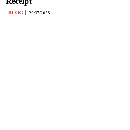
Receipt
BLOG
29/07/2026