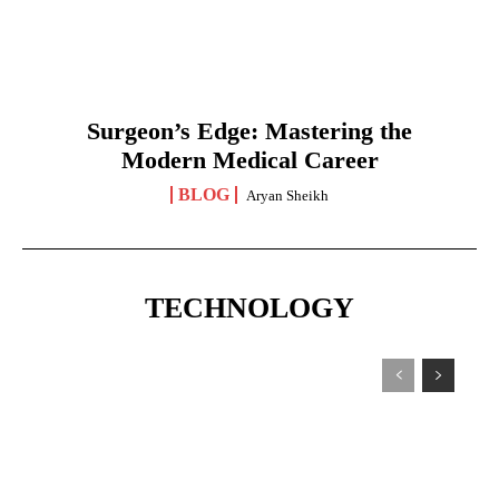
Surgeon’s Edge: Mastering the
Modern Medical Career
BLOG
Aryan Sheikh
TECHNOLOGY