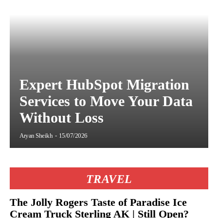
Expert HubSpot Migration
Services to Move Your Data
Without Loss
Aryan Sheikh
-
15/07/2026
TRAVEL
The Jolly Rogers Taste of Paradise Ice
Cream Truck Sterling AK | Still Open?