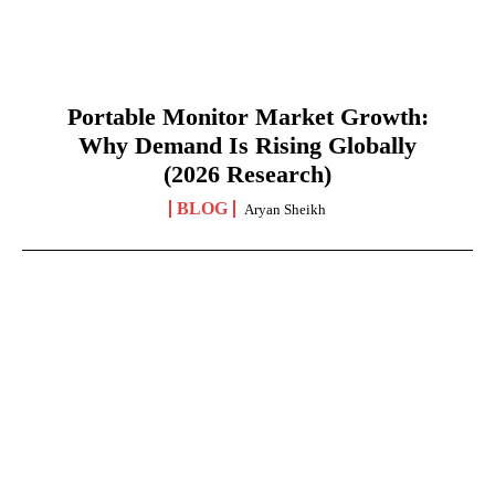
Portable Monitor Market Growth:
Why Demand Is Rising Globally
(2026 Research)
BLOG
Aryan Sheikh