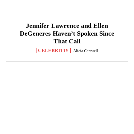
Jennifer Lawrence and Ellen
DeGeneres Haven’t Spoken Since
That Call
CELEBRITIY
Alicia Carswell