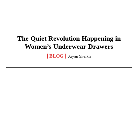
The Quiet Revolution Happening in
Women’s Underwear Drawers
BLOG
Aryan Sheikh