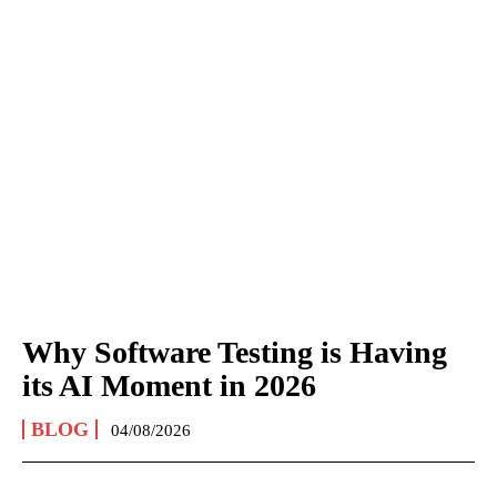
Why Software Testing is Having
its AI Moment in 2026
BLOG
04/08/2026