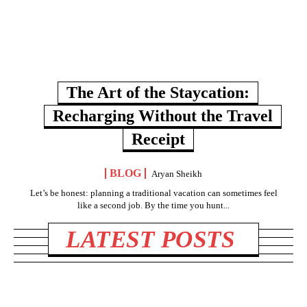
The Art of the Staycation:
Recharging Without the Travel
Receipt
BLOG
Aryan Sheikh
Let’s be honest: planning a traditional vacation can sometimes feel
like a second job. By the time you hunt...
LATEST POSTS