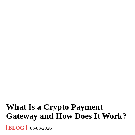
What Is a Crypto Payment
Gateway and How Does It Work?
BLOG
03/08/2026