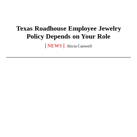
Texas Roadhouse Employee Jewelry
Policy Depends on Your Role
NEWS
Alicia Carswell