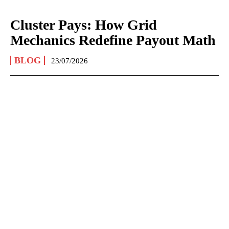
Cluster Pays: How Grid
Mechanics Redefine Payout Math
BLOG
23/07/2026