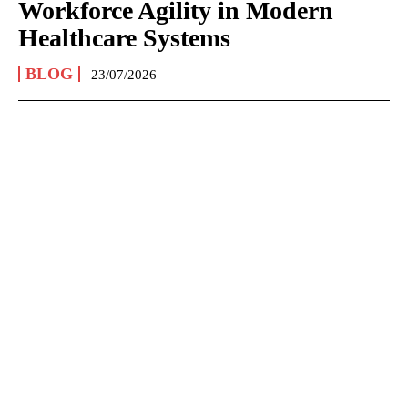
Workforce Agility in Modern
Healthcare Systems
BLOG
23/07/2026