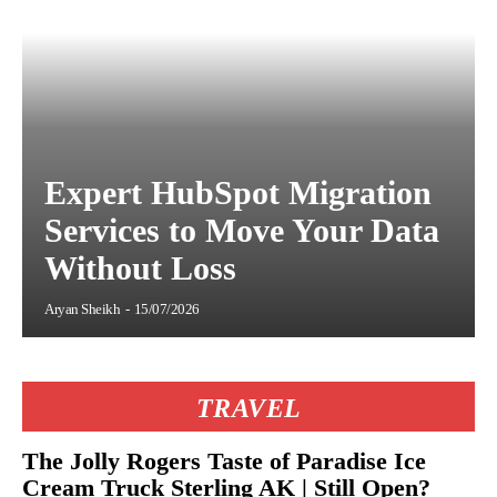
Expert HubSpot Migration
Services to Move Your Data
Without Loss
Aryan Sheikh
-
15/07/2026
TRAVEL
The Jolly Rogers Taste of Paradise Ice
Cream Truck Sterling AK | Still Open?