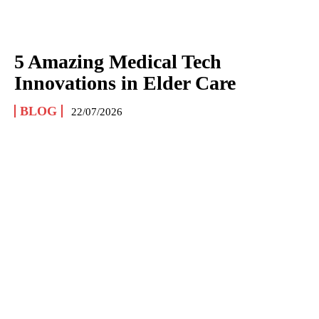
5 Amazing Medical Tech
Innovations in Elder Care
BLOG
22/07/2026