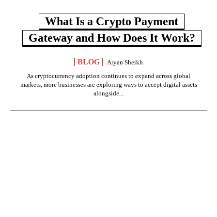
What Is a Crypto Payment
Gateway and How Does It Work?
BLOG
Aryan Sheikh
As cryptocurrency adoption continues to expand across global
markets, more businesses are exploring ways to accept digital assets
alongside...