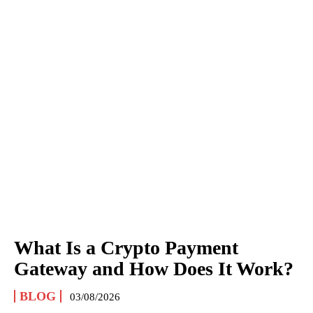
What Is a Crypto Payment
Gateway and How Does It Work?
BLOG
03/08/2026