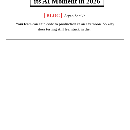
its AI Moment in 2026
BLOG
Aryan Sheikh
Your team can ship code to production in an afternoon. So why
does testing still feel stuck in the...