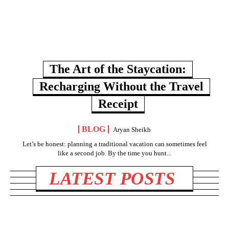
The Art of the Staycation:
Recharging Without the Travel
Receipt
BLOG
Aryan Sheikh
Let’s be honest: planning a traditional vacation can sometimes feel
like a second job. By the time you hunt...
LATEST POSTS