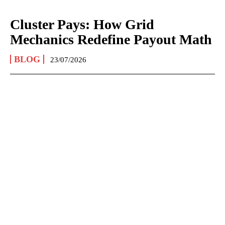
Cluster Pays: How Grid
Mechanics Redefine Payout Math
BLOG
23/07/2026