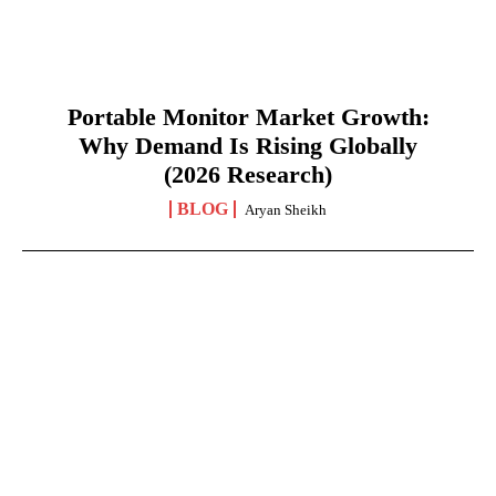
Portable Monitor Market Growth:
Why Demand Is Rising Globally
(2026 Research)
BLOG
Aryan Sheikh