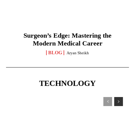
Surgeon’s Edge: Mastering the
Modern Medical Career
BLOG
Aryan Sheikh
TECHNOLOGY