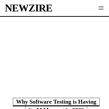
NEWZIRE
Why Software Testing is Having