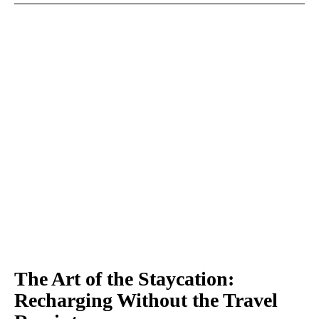
The Art of the Staycation:
Recharging Without the Travel