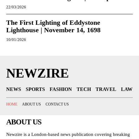
22/03/2026
The First Lighting of Eddystone
Lighthouse | November 14, 1698
10/01/2026
NEWZIRE
NEWS
SPORTS
FASHION
TECH
TRAVEL
LAW
HOME
ABOUT US
CONTACT US
ABOUT US
Newzire is a London-based news publication covering breaking