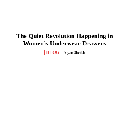
The Quiet Revolution Happening in
Women’s Underwear Drawers
BLOG
Aryan Sheikh