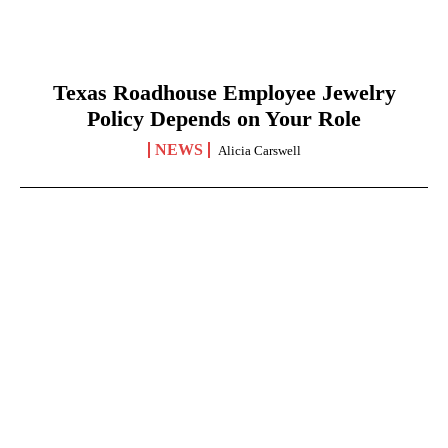
Texas Roadhouse Employee Jewelry
Policy Depends on Your Role
NEWS
Alicia Carswell