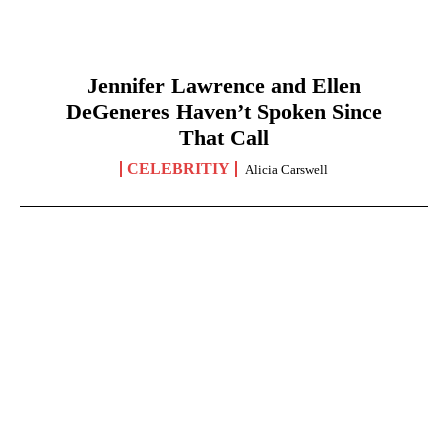
Jennifer Lawrence and Ellen
DeGeneres Haven’t Spoken Since
That Call
CELEBRITIY
Alicia Carswell