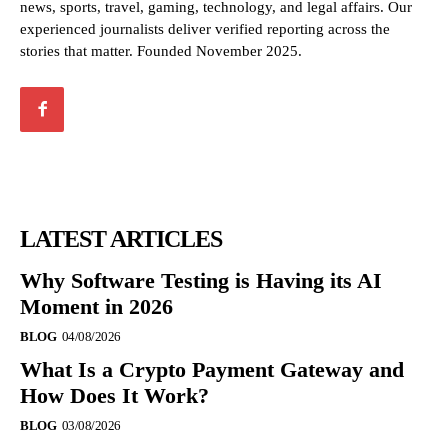
news, sports, travel, gaming, technology, and legal affairs. Our
experienced journalists deliver verified reporting across the
stories that matter. Founded November 2025.
LATEST ARTICLES
Why Software Testing is Having its AI
Moment in 2026
BLOG
04/08/2026
What Is a Crypto Payment Gateway and
How Does It Work?
BLOG
03/08/2026