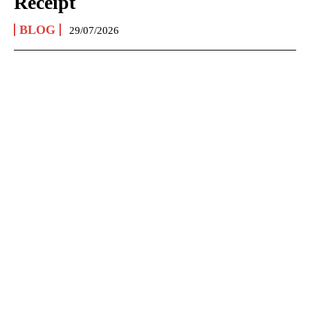
Receipt
BLOG
29/07/2026