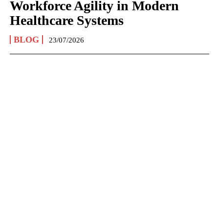
Workforce Agility in Modern
Healthcare Systems
BLOG
23/07/2026