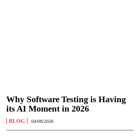
Why Software Testing is Having
its AI Moment in 2026
BLOG
04/08/2026