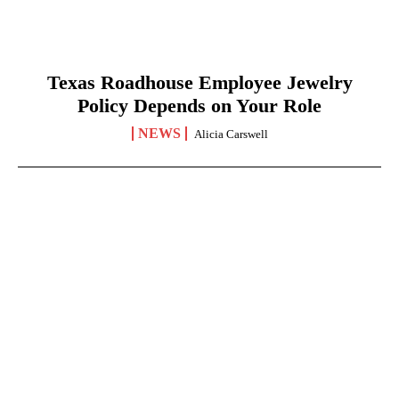
Texas Roadhouse Employee Jewelry
Policy Depends on Your Role
NEWS
Alicia Carswell