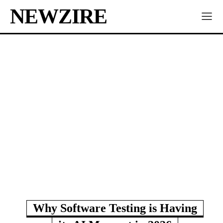
NEWZIRE
Why Software Testing is Having