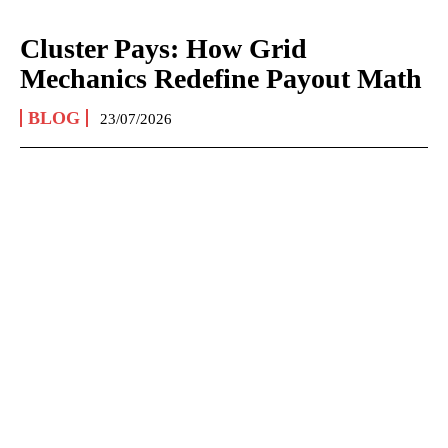
Cluster Pays: How Grid
Mechanics Redefine Payout Math
BLOG
23/07/2026