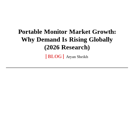
Portable Monitor Market Growth:
Why Demand Is Rising Globally
(2026 Research)
BLOG
Aryan Sheikh