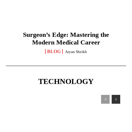
Surgeon’s Edge: Mastering the
Modern Medical Career
BLOG
Aryan Sheikh
TECHNOLOGY