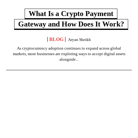
What Is a Crypto Payment
Gateway and How Does It Work?
BLOG
Aryan Sheikh
As cryptocurrency adoption continues to expand across global
markets, more businesses are exploring ways to accept digital assets
alongside...