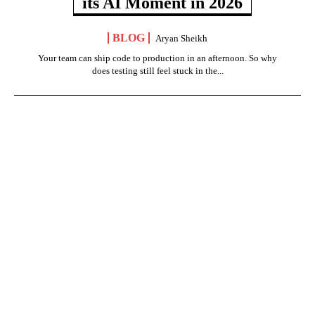
its AI Moment in 2026
BLOG
Aryan Sheikh
Your team can ship code to production in an afternoon. So why
does testing still feel stuck in the...