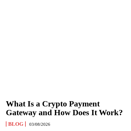
What Is a Crypto Payment
Gateway and How Does It Work?
BLOG
03/08/2026