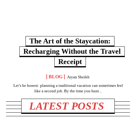
The Art of the Staycation:
Recharging Without the Travel
Receipt
BLOG
Aryan Sheikh
Let’s be honest: planning a traditional vacation can sometimes feel
like a second job. By the time you hunt...
LATEST POSTS