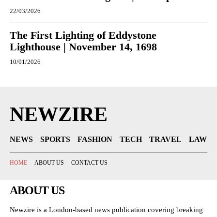
22/03/2026
The First Lighting of Eddystone
Lighthouse | November 14, 1698
10/01/2026
NEWZIRE
NEWS
SPORTS
FASHION
TECH
TRAVEL
LAW
HOME
ABOUT US
CONTACT US
ABOUT US
Newzire is a London-based news publication covering breaking