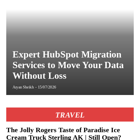
Expert HubSpot Migration
Services to Move Your Data
Without Loss
Aryan Sheikh
-
15/07/2026
TRAVEL
The Jolly Rogers Taste of Paradise Ice
Cream Truck Sterling AK | Still Open?