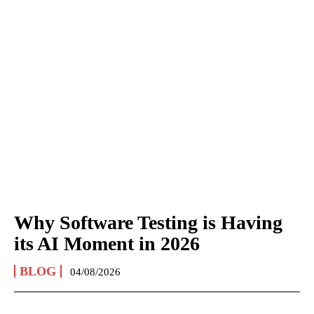
Why Software Testing is Having
its AI Moment in 2026
BLOG
04/08/2026