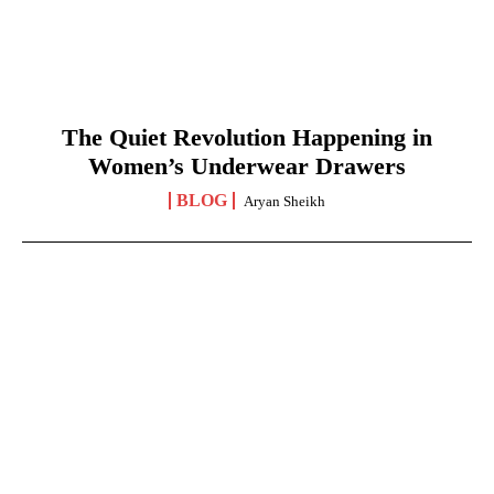
The Quiet Revolution Happening in
Women’s Underwear Drawers
BLOG
Aryan Sheikh