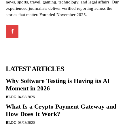
news, sports, travel, gaming, technology, and legal affairs. Our
experienced journalists deliver verified reporting across the
stories that matter. Founded November 2025.
LATEST ARTICLES
Why Software Testing is Having its AI
Moment in 2026
BLOG
04/08/2026
What Is a Crypto Payment Gateway and
How Does It Work?
BLOG
03/08/2026