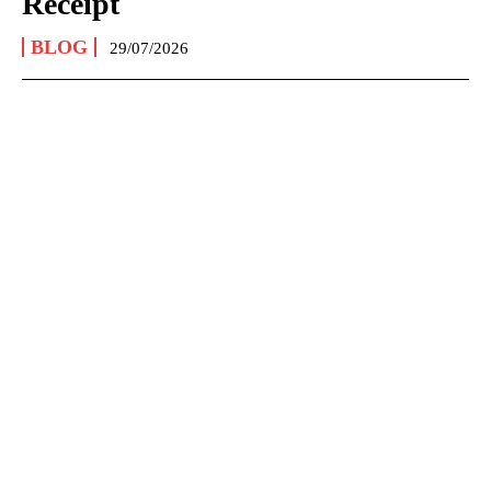
Receipt
BLOG
29/07/2026