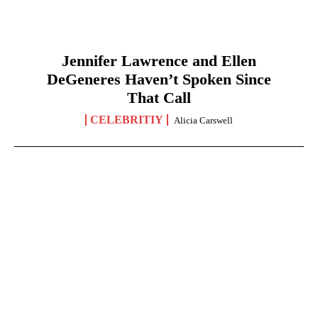
Jennifer Lawrence and Ellen
DeGeneres Haven’t Spoken Since
That Call
CELEBRITIY
Alicia Carswell