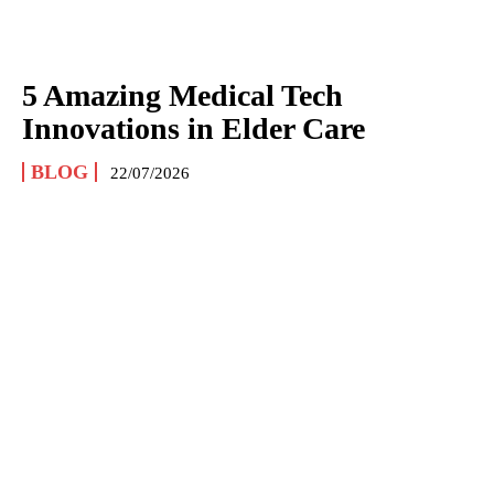
5 Amazing Medical Tech
Innovations in Elder Care
BLOG
22/07/2026