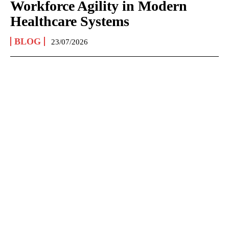
Workforce Agility in Modern
Healthcare Systems
BLOG
23/07/2026