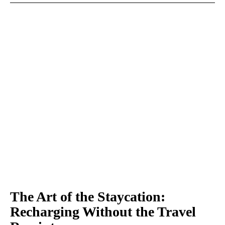
The Art of the Staycation:
Recharging Without the Travel