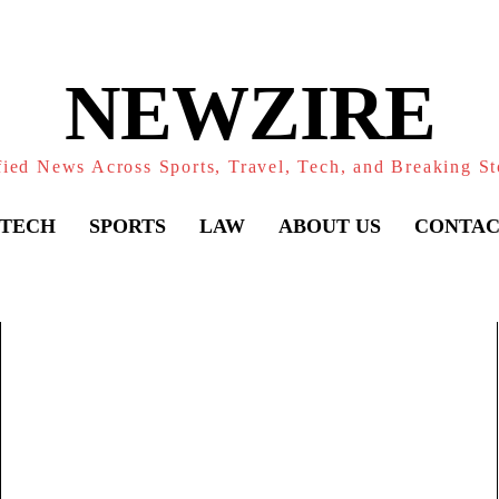
NEWZIRE
fied News Across Sports, Travel, Tech, and Breaking St
TECH
SPORTS
LAW
ABOUT US
CONTAC