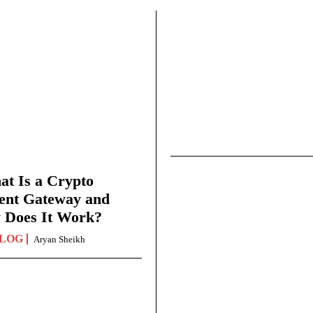
t Is a Crypto
ent Gateway and
 Does It Work?
LOG
Aryan Sheikh