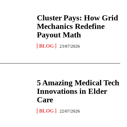
Cluster Pays: How Grid
Mechanics Redefine
Payout Math
BLOG
23/07/2026
5 Amazing Medical Tech
Innovations in Elder
Care
BLOG
22/07/2026