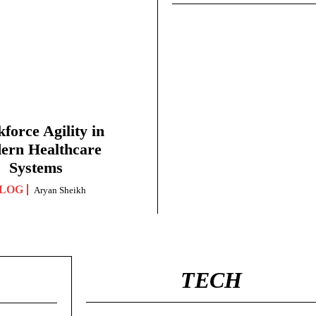
force Agility in
ern Healthcare
Systems
LOG
Aryan Sheikh
TECH