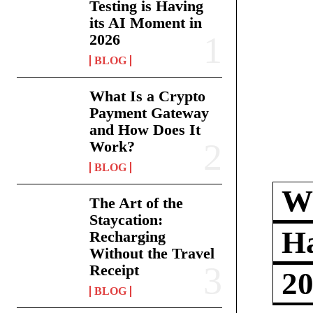
Testing is Having
its AI Moment in
2026
BLOG
What Is a Crypto
Payment Gateway
and How Does It
Work?
BLOG
Wh
The Art of the
Staycation:
Ha
Recharging
Without the Travel
Receipt
2
BLOG