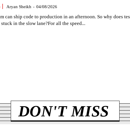
G
Aryan Sheikh
-
04/08/2026
am can ship code to production in an afternoon. So why does tes
el stuck in the slow lane?For all the speed...
DON'T MISS