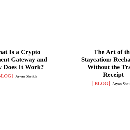
at Is a Crypto
The Art of th
ent Gateway and
Staycation: Rech
 Does It Work?
Without the Tr
Receipt
BLOG
Aryan Sheikh
BLOG
Aryan She