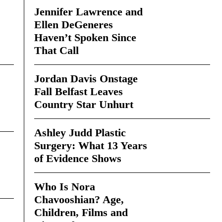
Jennifer Lawrence and
Ellen DeGeneres
Haven’t Spoken Since
That Call
Jordan Davis Onstage
Fall Belfast Leaves
Country Star Unhurt
Ashley Judd Plastic
Surgery: What 13 Years
of Evidence Shows
Who Is Nora
Chavooshian? Age,
Children, Films and