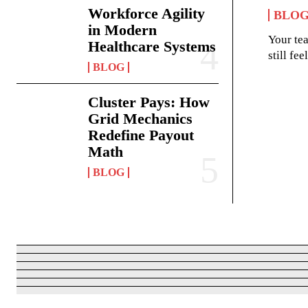
Workforce Agility
BLO
in Modern
Your te
Healthcare Systems
still fe
BLOG
Cluster Pays: How
Grid Mechanics
Redefine Payout
Math
BLOG