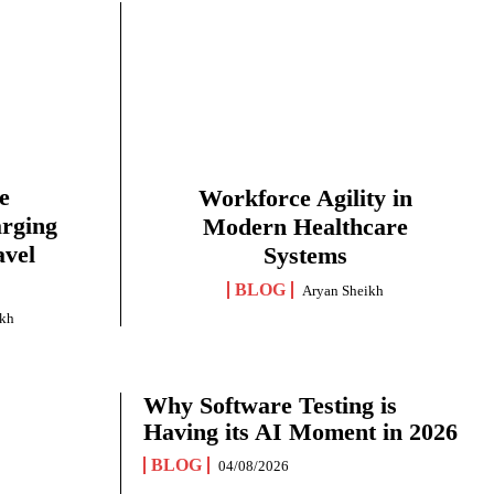
e
Workforce Agility in
arging
Modern Healthcare
avel
Systems
BLOG
Aryan Sheikh
ikh
Why Software Testing is
Having its AI Moment in 2026
BLOG
04/08/2026