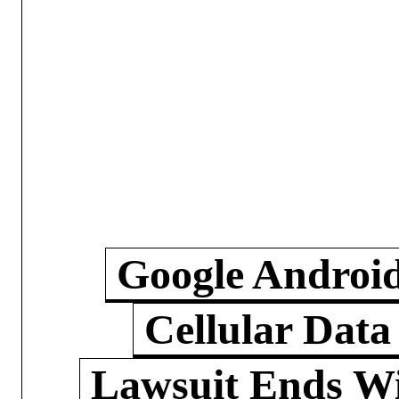
Google Androi
Cellular Data
Lawsuit Ends W