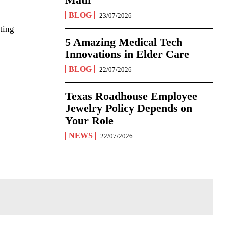
BLOG
23/07/2026
ting
5 Amazing Medical Tech
Innovations in Elder Care
BLOG
22/07/2026
Texas Roadhouse Employee
Jewelry Policy Depends on
Your Role
NEWS
22/07/2026