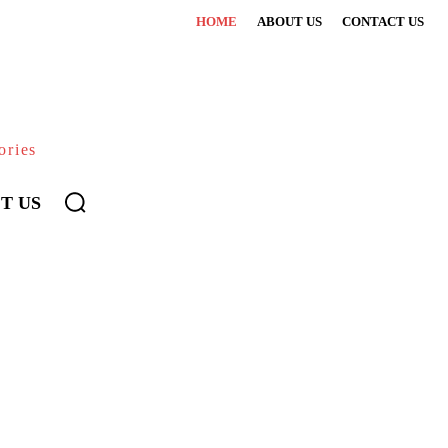
HOME
ABOUT US
CONTACT US
ories
T US