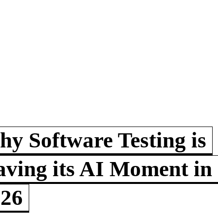
y Software Testing is
ving its AI Moment in
026