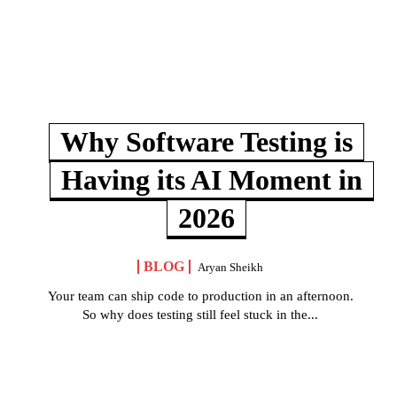
Why Software Testing is
Having its AI Moment in
2026
BLOG
Aryan Sheikh
Your team can ship code to production in an afternoon.
So why does testing still feel stuck in the...