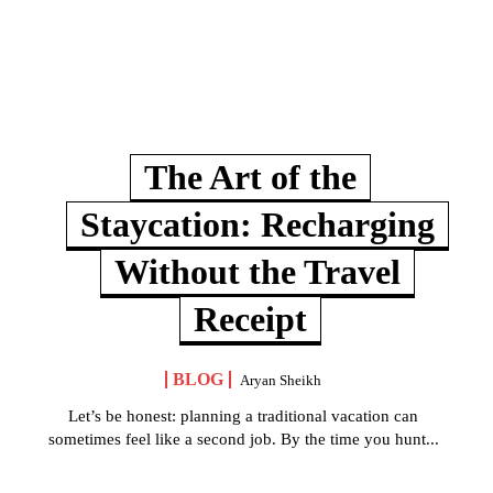
The Art of the
Staycation: Recharging
Without the Travel
Receipt
BLOG
Aryan Sheikh
Let’s be honest: planning a traditional vacation can
sometimes feel like a second job. By the time you hunt...