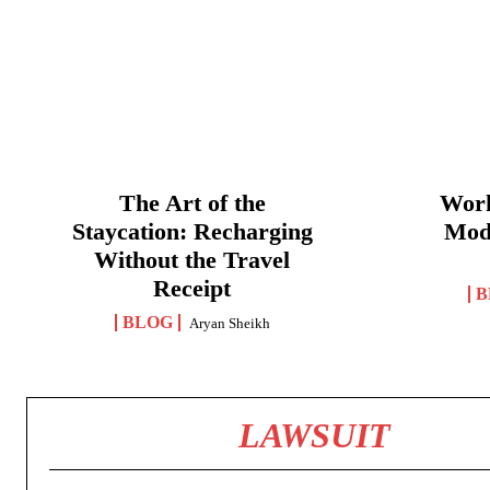
The Art of the
Work
Staycation: Recharging
Mod
Without the Travel
Receipt
B
BLOG
Aryan Sheikh
LAWSUIT