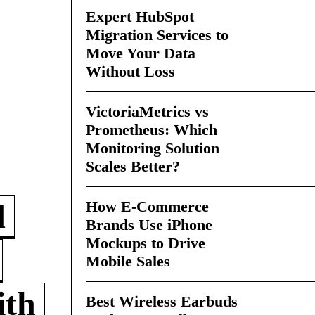
Expert HubSpot
Migration Services to
Move Your Data
Without Loss
VictoriaMetrics vs
Prometheus: Which
Monitoring Solution
Scales Better?
How E-Commerce
d
Brands Use iPhone
Mockups to Drive
Mobile Sales
ith
Best Wireless Earbuds