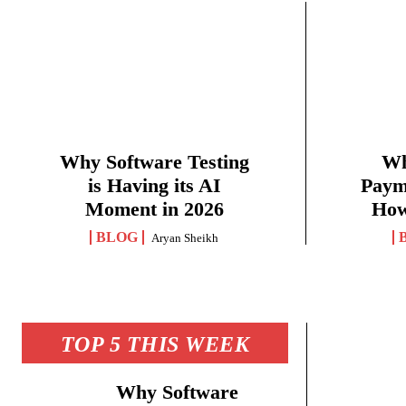
Why Software Testing
Wh
is Having its AI
Paym
Moment in 2026
How
BLOG
Aryan Sheikh
TOP 5 THIS WEEK
Why Software