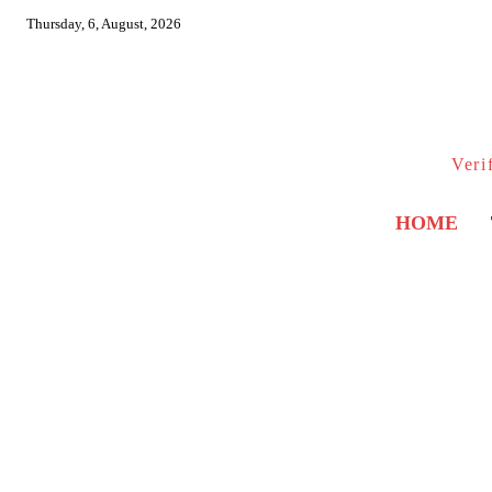
Thursday, 6, August, 2026
Veri
HOME