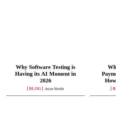
Why Software Testing is
Wha
Having its AI Moment in
Paym
2026
How
BLOG
B
Aryan Sheikh