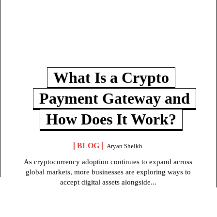
What Is a Crypto
Payment Gateway and
How Does It Work?
BLOG
Aryan Sheikh
As cryptocurrency adoption continues to expand across
global markets, more businesses are exploring ways to
accept digital assets alongside...