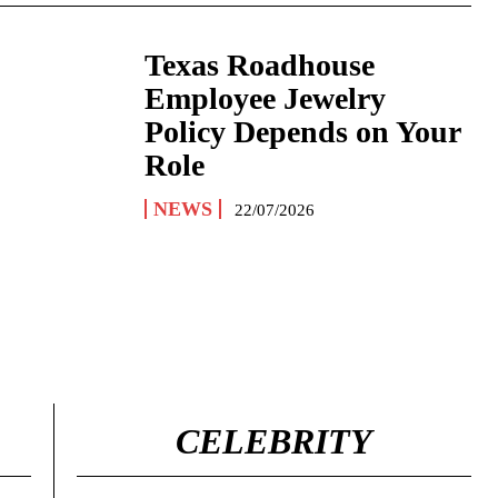
Texas Roadhouse
Employee Jewelry
Policy Depends on Your
Role
NEWS
22/07/2026
CELEBRITY