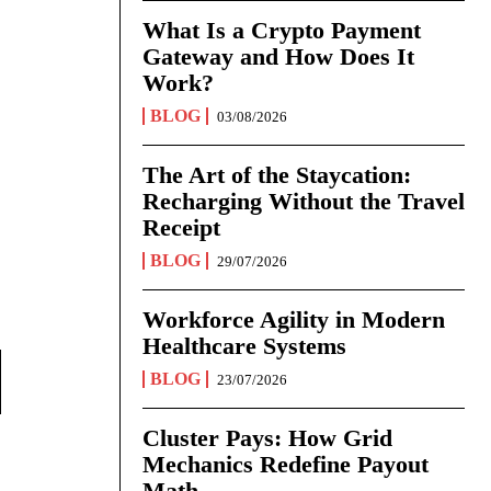
What Is a Crypto Payment
Gateway and How Does It
Work?
BLOG
03/08/2026
The Art of the Staycation:
Recharging Without the Travel
Receipt
BLOG
29/07/2026
Workforce Agility in Modern
Healthcare Systems
BLOG
23/07/2026
Cluster Pays: How Grid
Mechanics Redefine Payout
Math