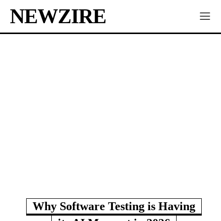
NEWZIRE
Why Software Testing is Having