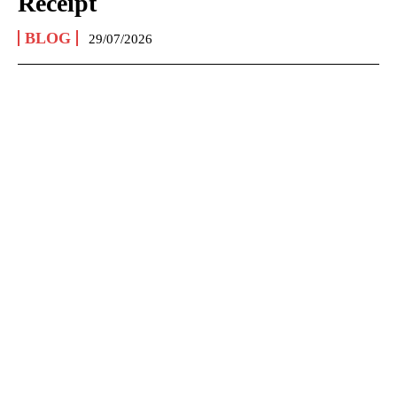
Receipt
BLOG
29/07/2026