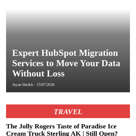
Expert HubSpot Migration
Services to Move Your Data
Without Loss
Aryan Sheikh
-
15/07/2026
TRAVEL
The Jolly Rogers Taste of Paradise Ice
Cream Truck Sterling AK | Still Open?