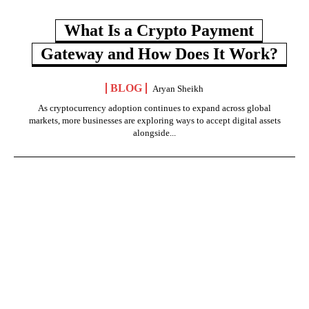
What Is a Crypto Payment
Gateway and How Does It Work?
BLOG
Aryan Sheikh
As cryptocurrency adoption continues to expand across global
markets, more businesses are exploring ways to accept digital assets
alongside...