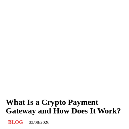
What Is a Crypto Payment
Gateway and How Does It Work?
BLOG
03/08/2026