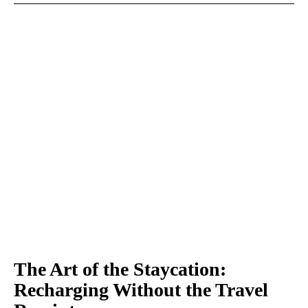
The Art of the Staycation:
Recharging Without the Travel