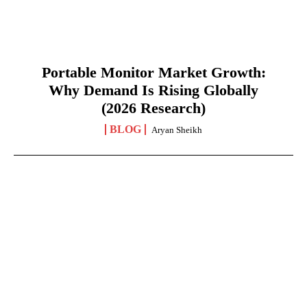
Portable Monitor Market Growth:
Why Demand Is Rising Globally
(2026 Research)
BLOG
Aryan Sheikh