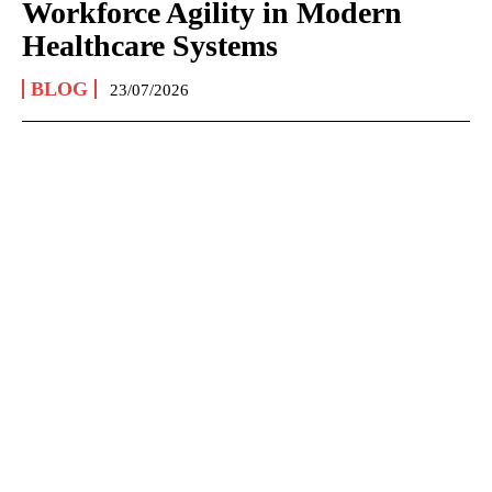
Workforce Agility in Modern
Healthcare Systems
BLOG
23/07/2026