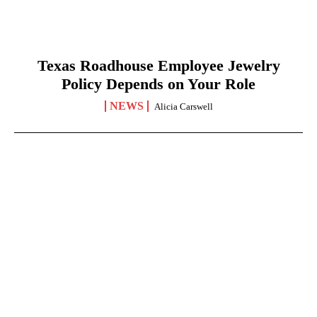
Texas Roadhouse Employee Jewelry
Policy Depends on Your Role
NEWS
Alicia Carswell