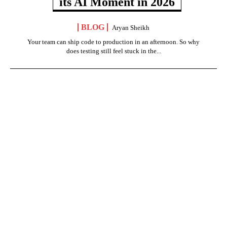
its AI Moment in 2026
BLOG
Aryan Sheikh
Your team can ship code to production in an afternoon. So why
does testing still feel stuck in the...