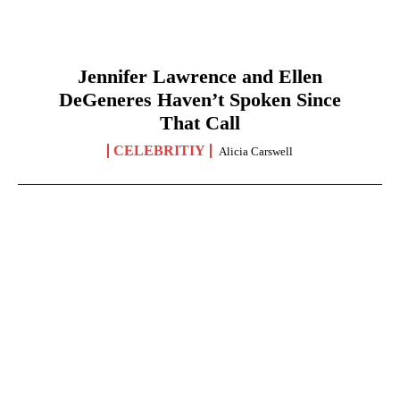
Jennifer Lawrence and Ellen
DeGeneres Haven’t Spoken Since
That Call
CELEBRITIY
Alicia Carswell