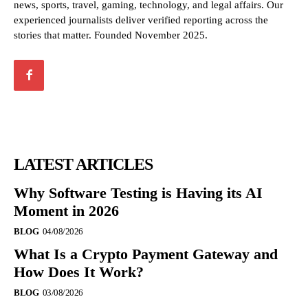
news, sports, travel, gaming, technology, and legal affairs. Our
experienced journalists deliver verified reporting across the
stories that matter. Founded November 2025.
LATEST ARTICLES
Why Software Testing is Having its AI
Moment in 2026
BLOG
04/08/2026
What Is a Crypto Payment Gateway and
How Does It Work?
BLOG
03/08/2026