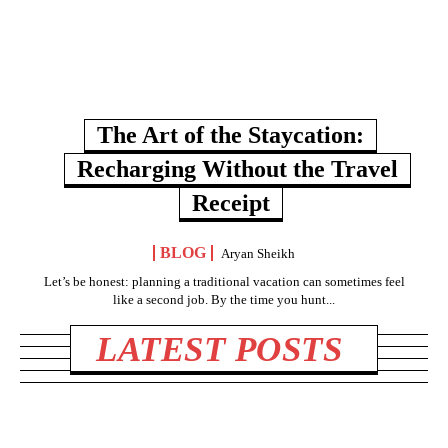
The Art of the Staycation:
Recharging Without the Travel
Receipt
BLOG
Aryan Sheikh
Let’s be honest: planning a traditional vacation can sometimes feel
like a second job. By the time you hunt...
LATEST POSTS