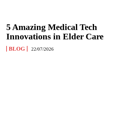
5 Amazing Medical Tech
Innovations in Elder Care
BLOG
22/07/2026