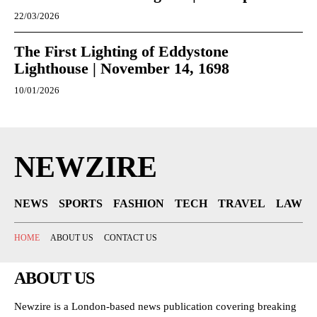
22/03/2026
The First Lighting of Eddystone
Lighthouse | November 14, 1698
10/01/2026
NEWZIRE
NEWS
SPORTS
FASHION
TECH
TRAVEL
LAW
HOME
ABOUT US
CONTACT US
ABOUT US
Newzire is a London-based news publication covering breaking