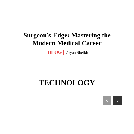
Surgeon’s Edge: Mastering the
Modern Medical Career
BLOG
Aryan Sheikh
TECHNOLOGY