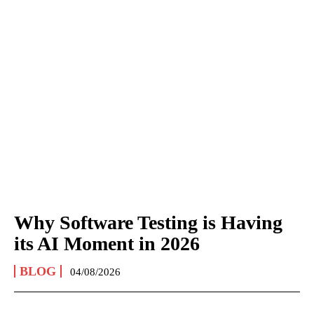
Why Software Testing is Having
its AI Moment in 2026
BLOG
04/08/2026