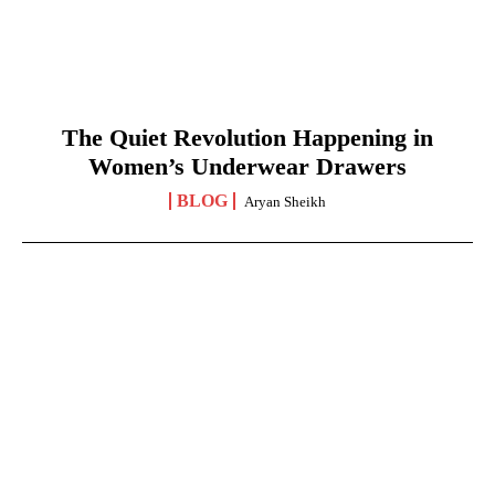
The Quiet Revolution Happening in
Women’s Underwear Drawers
BLOG
Aryan Sheikh