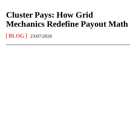
Cluster Pays: How Grid
Mechanics Redefine Payout Math
BLOG
23/07/2026