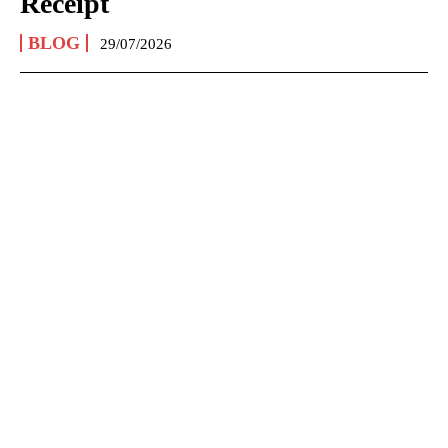
Receipt
BLOG
29/07/2026