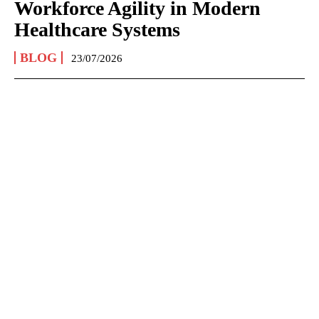
Workforce Agility in Modern
Healthcare Systems
BLOG
23/07/2026