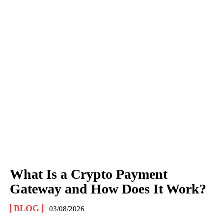
What Is a Crypto Payment
Gateway and How Does It Work?
BLOG
03/08/2026