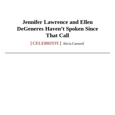
Jennifer Lawrence and Ellen
DeGeneres Haven’t Spoken Since
That Call
CELEBRITIY
Alicia Carswell