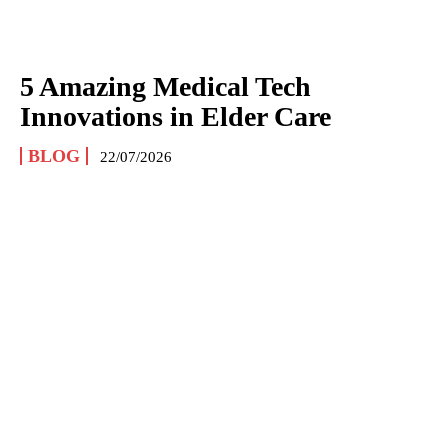
5 Amazing Medical Tech
Innovations in Elder Care
BLOG
22/07/2026