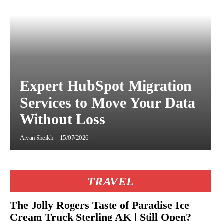
Expert HubSpot Migration
Services to Move Your Data
Without Loss
Aryan Sheikh
-
15/07/2026
TRAVEL
The Jolly Rogers Taste of Paradise Ice
Cream Truck Sterling AK | Still Open?