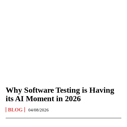
Why Software Testing is Having
its AI Moment in 2026
BLOG
04/08/2026