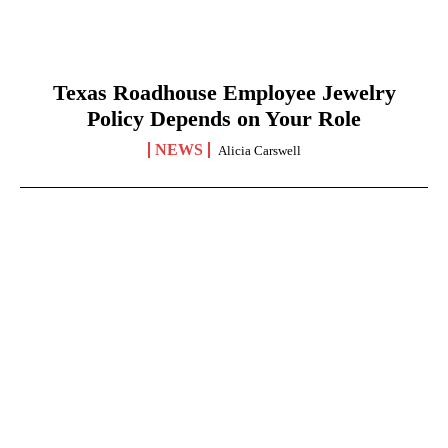
Texas Roadhouse Employee Jewelry
Policy Depends on Your Role
NEWS
Alicia Carswell