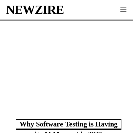
NEWZIRE
Why Software Testing is Having