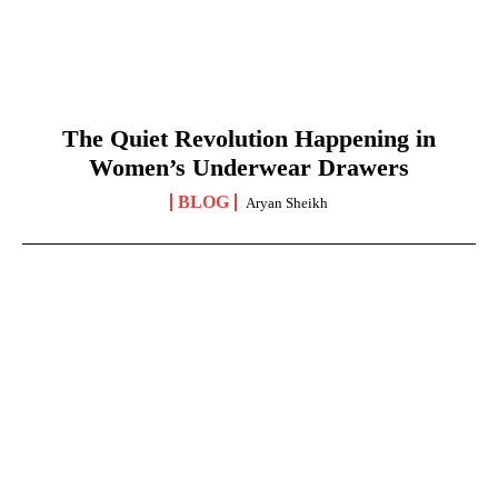
The Quiet Revolution Happening in
Women’s Underwear Drawers
BLOG
Aryan Sheikh