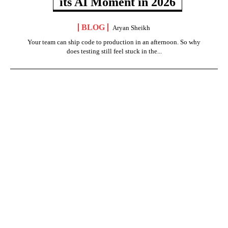
its AI Moment in 2026
BLOG
Aryan Sheikh
Your team can ship code to production in an afternoon. So why
does testing still feel stuck in the...