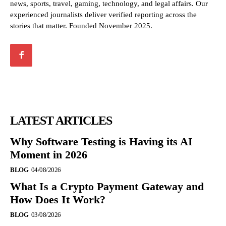
news, sports, travel, gaming, technology, and legal affairs. Our
experienced journalists deliver verified reporting across the
stories that matter. Founded November 2025.
LATEST ARTICLES
Why Software Testing is Having its AI
Moment in 2026
BLOG
04/08/2026
What Is a Crypto Payment Gateway and
How Does It Work?
BLOG
03/08/2026