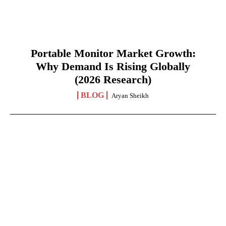
Portable Monitor Market Growth:
Why Demand Is Rising Globally
(2026 Research)
BLOG
Aryan Sheikh