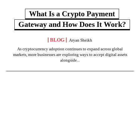
What Is a Crypto Payment
Gateway and How Does It Work?
BLOG
Aryan Sheikh
As cryptocurrency adoption continues to expand across global
markets, more businesses are exploring ways to accept digital assets
alongside...