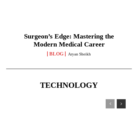
Surgeon’s Edge: Mastering the
Modern Medical Career
BLOG
Aryan Sheikh
TECHNOLOGY