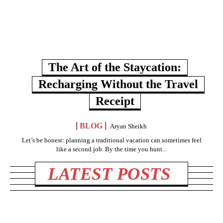
The Art of the Staycation:
Recharging Without the Travel
Receipt
BLOG
Aryan Sheikh
Let’s be honest: planning a traditional vacation can sometimes feel
like a second job. By the time you hunt...
LATEST POSTS