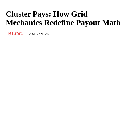
Cluster Pays: How Grid
Mechanics Redefine Payout Math
BLOG
23/07/2026