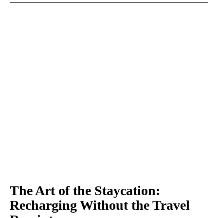
The Art of the Staycation:
Recharging Without the Travel