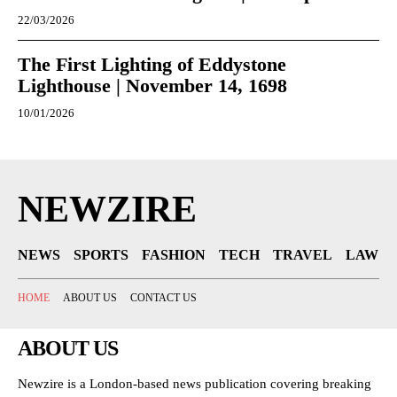
22/03/2026
The First Lighting of Eddystone
Lighthouse | November 14, 1698
10/01/2026
NEWZIRE
NEWS
SPORTS
FASHION
TECH
TRAVEL
LAW
HOME
ABOUT US
CONTACT US
ABOUT US
Newzire is a London-based news publication covering breaking