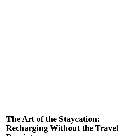
The Art of the Staycation:
Recharging Without the Travel