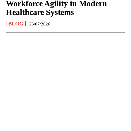
Workforce Agility in Modern
Healthcare Systems
BLOG
23/07/2026