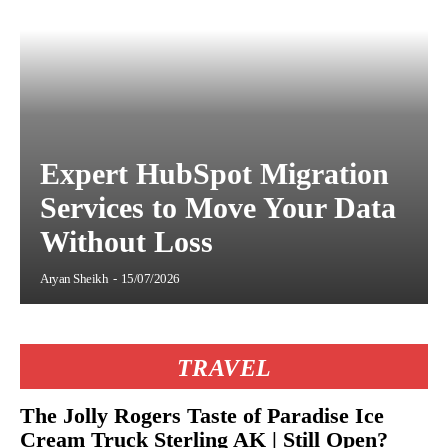
Expert HubSpot Migration
Services to Move Your Data
Without Loss
Aryan Sheikh
-
15/07/2026
TRAVEL
The Jolly Rogers Taste of Paradise Ice
Cream Truck Sterling AK | Still Open?