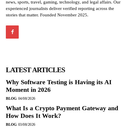
news, sports, travel, gaming, technology, and legal affairs. Our
experienced journalists deliver verified reporting across the
stories that matter. Founded November 2025.
LATEST ARTICLES
Why Software Testing is Having its AI
Moment in 2026
BLOG
04/08/2026
What Is a Crypto Payment Gateway and
How Does It Work?
BLOG
03/08/2026