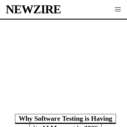
NEWZIRE
Why Software Testing is Having