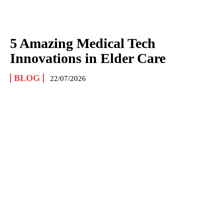
5 Amazing Medical Tech
Innovations in Elder Care
BLOG
22/07/2026