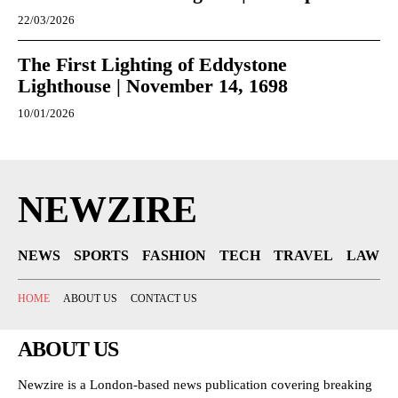
22/03/2026
The First Lighting of Eddystone
Lighthouse | November 14, 1698
10/01/2026
NEWZIRE
NEWS
SPORTS
FASHION
TECH
TRAVEL
LAW
HOME
ABOUT US
CONTACT US
ABOUT US
Newzire is a London-based news publication covering breaking