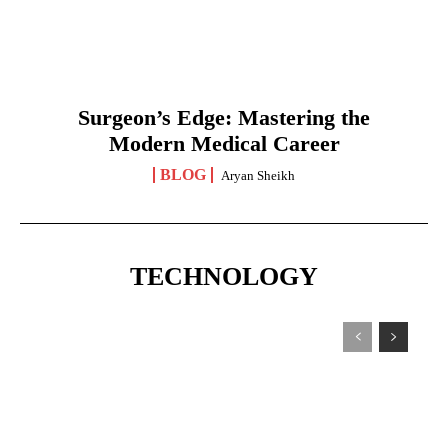
Surgeon’s Edge: Mastering the
Modern Medical Career
BLOG
Aryan Sheikh
TECHNOLOGY