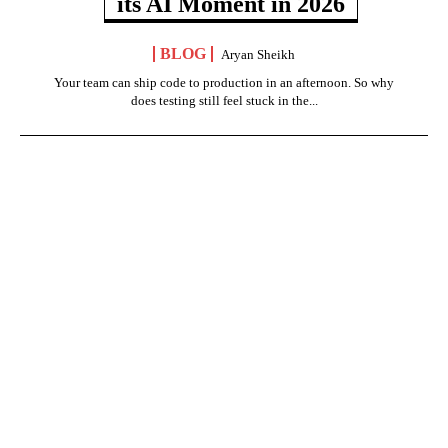
its AI Moment in 2026
BLOG
Aryan Sheikh
Your team can ship code to production in an afternoon. So why
does testing still feel stuck in the...