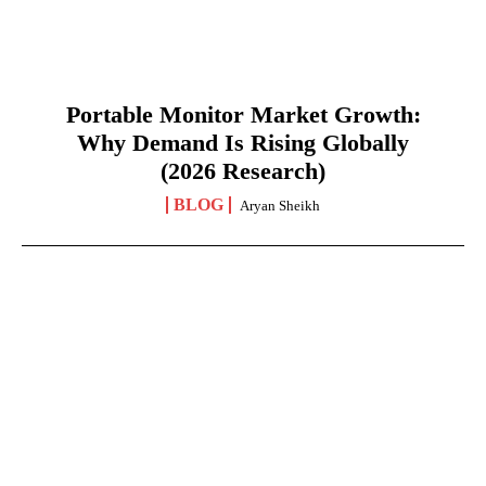
Portable Monitor Market Growth:
Why Demand Is Rising Globally
(2026 Research)
BLOG
Aryan Sheikh