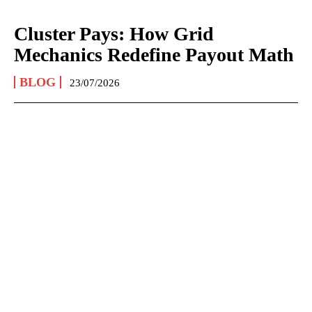
Cluster Pays: How Grid
Mechanics Redefine Payout Math
BLOG
23/07/2026