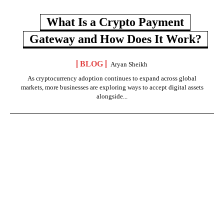
What Is a Crypto Payment
Gateway and How Does It Work?
BLOG
Aryan Sheikh
As cryptocurrency adoption continues to expand across global
markets, more businesses are exploring ways to accept digital assets
alongside...