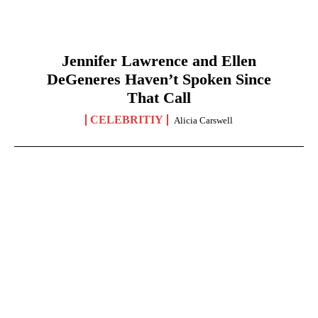
Jennifer Lawrence and Ellen
DeGeneres Haven’t Spoken Since
That Call
CELEBRITIY
Alicia Carswell