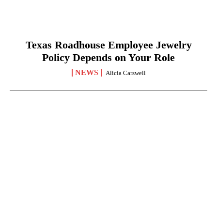
Texas Roadhouse Employee Jewelry
Policy Depends on Your Role
NEWS
Alicia Carswell