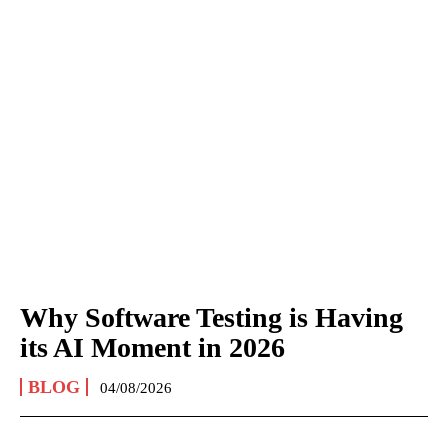
Why Software Testing is Having
its AI Moment in 2026
BLOG
04/08/2026