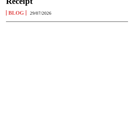
Receipt
BLOG
29/07/2026