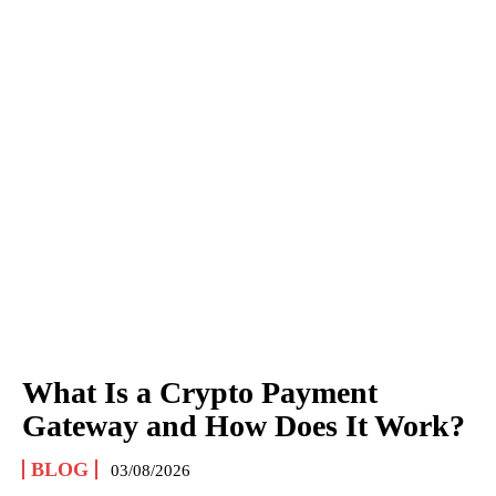
What Is a Crypto Payment
Gateway and How Does It Work?
BLOG
03/08/2026