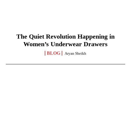
The Quiet Revolution Happening in
Women’s Underwear Drawers
BLOG
Aryan Sheikh