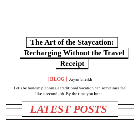
The Art of the Staycation:
Recharging Without the Travel
Receipt
BLOG
Aryan Sheikh
Let’s be honest: planning a traditional vacation can sometimes feel
like a second job. By the time you hunt...
LATEST POSTS