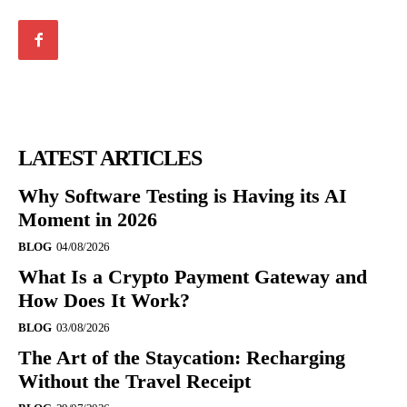
LATEST ARTICLES
Why Software Testing is Having its AI
Moment in 2026
BLOG
04/08/2026
What Is a Crypto Payment Gateway and
How Does It Work?
BLOG
03/08/2026
The Art of the Staycation: Recharging
Without the Travel Receipt