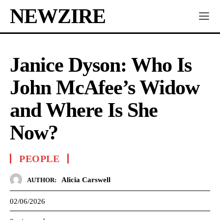
NEWZIRE
Janice Dyson: Who Is
John McAfee’s Widow
and Where Is She
Now?
PEOPLE
Alicia Carswell
AUTHOR:
02/06/2026