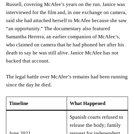
Russell, covering McAfee’s years on the run. Janice was
interviewed for the film and, in one exchange on camera,
said she had attached herself to McAfee because she saw
“an opportunity.” The documentary also featured
Samantha Herrera, an earlier companion of McAfee’s,
who claimed on camera that he had phoned her after his
death to say he was still alive. Janice McAfee has not
backed that account.
The legal battle over McAfee’s remains had been running
since the day he died.
Timeline
What Happened
Spanish courts refused to
release the body; family
June 2021
request for independent