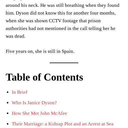
around his neck. He was still breathing when they found
him. Dyson did not know this for another four months,
when she was shown CCTV footage that prison
authorities had not mentioned in the call telling her he
was dead.
Five years on, she is still in Spain.
Table of Contents
In Brief
Who Is Janice Dyson?
How She Met John McAfee
Their Marriage: a Kidnap Plot and an Arrest at Sea