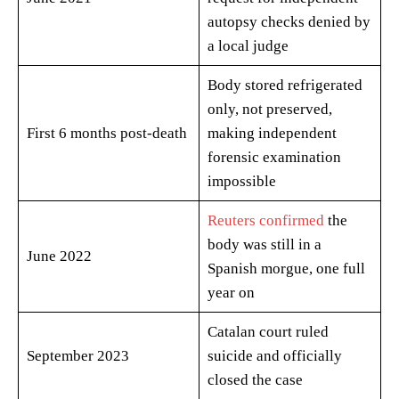
autopsy checks denied by
a local judge
Body stored refrigerated
only, not preserved,
First 6 months post-death
making independent
forensic examination
impossible
Reuters confirmed
the
body was still in a
June 2022
Spanish morgue, one full
year on
Catalan court ruled
September 2023
suicide and officially
closed the case