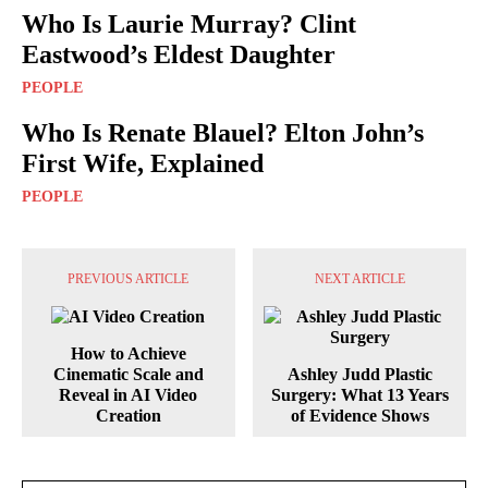
Who Is Laurie Murray? Clint
Eastwood’s Eldest Daughter
PEOPLE
Who Is Renate Blauel? Elton John’s
First Wife, Explained
PEOPLE
PREVIOUS ARTICLE
NEXT ARTICLE
How to Achieve
Cinematic Scale and
Ashley Judd Plastic
Reveal in AI Video
Surgery: What 13 Years
Creation
of Evidence Shows