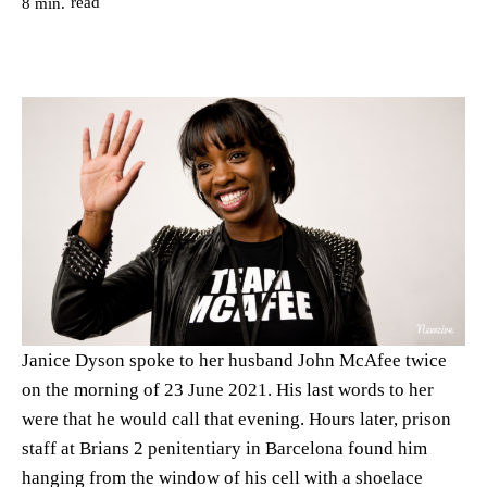
read
8
min.
Janice Dyson spoke to her husband John McAfee twice
on the morning of 23 June 2021. His last words to her
were that he would call that evening. Hours later, prison
staff at Brians 2 penitentiary in Barcelona found him
hanging from the window of his cell with a shoelace