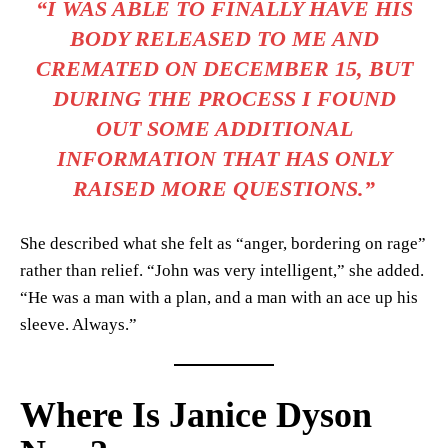
“I WAS ABLE TO FINALLY HAVE HIS
BODY RELEASED TO ME AND
CREMATED ON DECEMBER 15, BUT
DURING THE PROCESS I FOUND
OUT SOME ADDITIONAL
INFORMATION THAT HAS ONLY
RAISED MORE QUESTIONS.”
She described what she felt as “anger, bordering on rage”
rather than relief. “John was very intelligent,” she added.
“He was a man with a plan, and a man with an ace up his
sleeve. Always.”
Where Is Janice Dyson