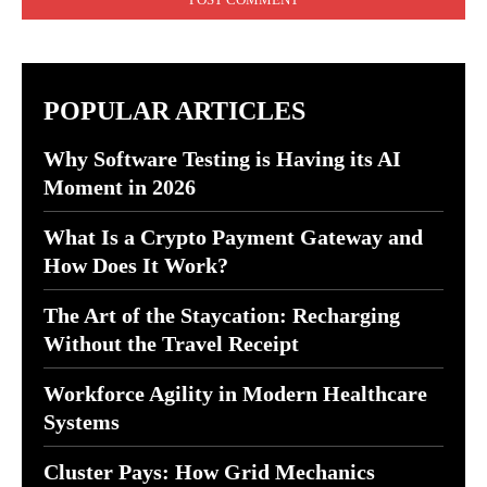
POPULAR ARTICLES
Why Software Testing is Having its AI
Moment in 2026
What Is a Crypto Payment Gateway and
How Does It Work?
The Art of the Staycation: Recharging
Without the Travel Receipt
Workforce Agility in Modern Healthcare
Systems
Cluster Pays: How Grid Mechanics