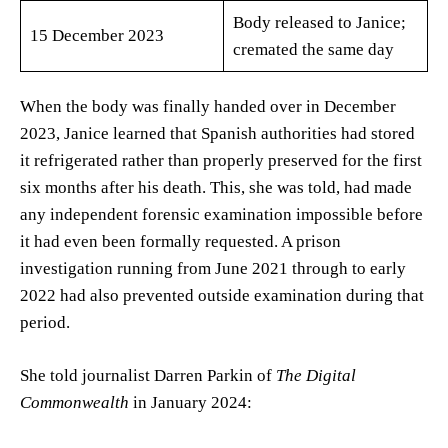
Body released to Janice;
15 December 2023
cremated the same day
When the body was finally handed over in December
2023, Janice learned that Spanish authorities had stored
it refrigerated rather than properly preserved for the first
six months after his death. This, she was told, had made
any independent forensic examination impossible before
it had even been formally requested. A prison
investigation running from June 2021 through to early
2022 had also prevented outside examination during that
period.
She told journalist Darren Parkin of
The Digital
Commonwealth
in January 2024: