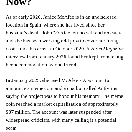
Now?
As of early 2026, Janice McAfee is in an undisclosed
location in Spain, where she has lived since her
husband’s death. John McAfee left no will and no estate,
and she has been working odd jobs to cover her living
costs since his arrest in October 2020. A
Zoom Magazine
interview from January 2026 found her kept from losing
her accommodation by one friend.
In January 2025, she used McAfee’s X account to
announce a meme coin and a chatbot called Antivirus,
saying the project was to honour his memory. The meme
coin reached a market capitalisation of approximately
$37 million. The account was later suspended after
widespread criticism, with many calling it a potential
scam.