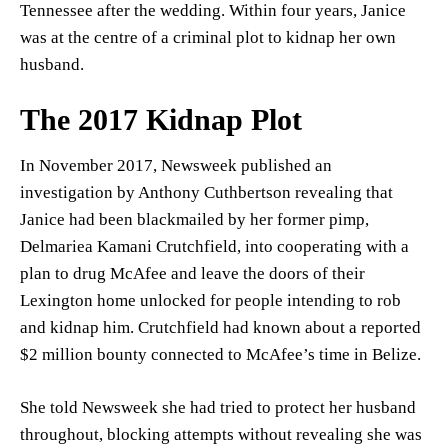
Tennessee after the wedding. Within four years, Janice
was at the centre of a criminal plot to kidnap her own
husband.
The 2017 Kidnap Plot
In November 2017, Newsweek published an
investigation by Anthony Cuthbertson revealing that
Janice had been blackmailed by her former pimp,
Delmariea Kamani Crutchfield, into cooperating with a
plan to drug McAfee and leave the doors of their
Lexington home unlocked for people intending to rob
and kidnap him. Crutchfield had known about a reported
$2 million bounty connected to McAfee’s time in Belize.
She told Newsweek she had tried to protect her husband
throughout, blocking attempts without revealing she was