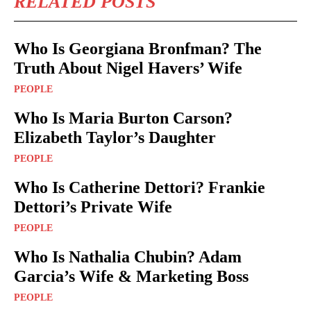
RELATED POSTS
Who Is Georgiana Bronfman? The
Truth About Nigel Havers’ Wife
PEOPLE
Who Is Maria Burton Carson?
Elizabeth Taylor’s Daughter
PEOPLE
Who Is Catherine Dettori? Frankie
Dettori’s Private Wife
PEOPLE
Who Is Nathalia Chubin? Adam
Garcia’s Wife & Marketing Boss
PEOPLE