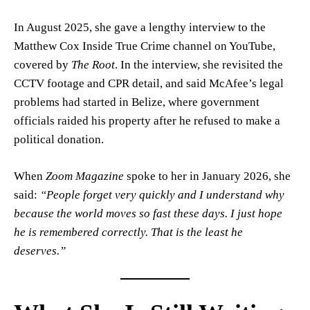
In August 2025, she gave a lengthy interview to the
Matthew Cox Inside True Crime channel on YouTube,
covered by
The Root
. In the interview, she revisited the
CCTV footage and CPR detail, and said McAfee’s legal
problems had started in Belize, where government
officials raided his property after he refused to make a
political donation.
When
Zoom Magazine
spoke to her in January 2026, she
said:
“People forget very quickly and I understand why
because the world moves so fast these days. I just hope
he is remembered correctly. That is the least he
deserves.”