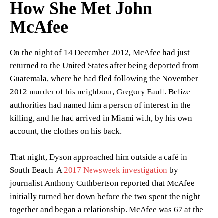
How She Met John
McAfee
On the night of 14 December 2012, McAfee had just
returned to the United States after being deported from
Guatemala, where he had fled following the November
2012 murder of his neighbour, Gregory Faull. Belize
authorities had named him a person of interest in the
killing, and he had arrived in Miami with, by his own
account, the clothes on his back.
That night, Dyson approached him outside a café in
South Beach. A
2017 Newsweek investigation
by
journalist Anthony Cuthbertson reported that McAfee
initially turned her down before the two spent the night
together and began a relationship. McAfee was 67 at the