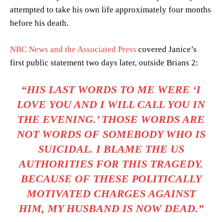
attempted to take his own life approximately four months
before his death.
NBC News and the Associated Press
covered Janice’s
first public statement two days later, outside Brians 2:
“HIS LAST WORDS TO ME WERE ‘I
LOVE YOU AND I WILL CALL YOU IN
THE EVENING.’ THOSE WORDS ARE
NOT WORDS OF SOMEBODY WHO IS
SUICIDAL. I BLAME THE US
AUTHORITIES FOR THIS TRAGEDY.
BECAUSE OF THESE POLITICALLY
MOTIVATED CHARGES AGAINST
HIM, MY HUSBAND IS NOW DEAD.”