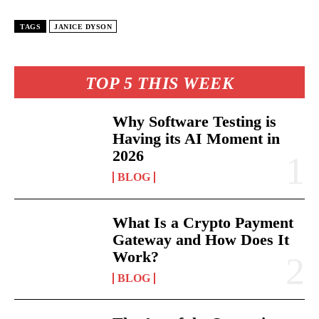
TAGS
JANICE DYSON
TOP 5 THIS WEEK
Why Software Testing is
Having its AI Moment in
2026
BLOG
What Is a Crypto Payment
Gateway and How Does It
Work?
BLOG