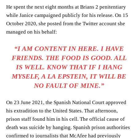
He spent the next eight months at Brians 2 penitentiary
while Janice campaigned publicly for his release. On 15
October 2020, she posted from the Twitter account she
managed on his behalf:
“I AM CONTENT IN HERE. I HAVE
FRIENDS. THE FOOD IS GOOD. ALL
IS WELL. KNOW THAT IF I HANG
MYSELF, A LA EPSTEIN, IT WILL BE
NO FAULT OF MINE.”
On 23 June 2021, the Spanish National Court approved
his extradition to the United States. That afternoon,
prison staff found him in his cell. The official cause of
death was suicide by hanging. Spanish prison authorities
confirmed to journalists that McAfee had previously