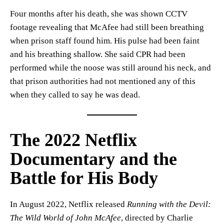
Four months after his death, she was shown CCTV
footage revealing that McAfee had still been breathing
when prison staff found him. His pulse had been faint
and his breathing shallow. She said CPR had been
performed while the noose was still around his neck, and
that prison authorities had not mentioned any of this
when they called to say he was dead.
The 2022 Netflix
Documentary and the
Battle for His Body
In August 2022, Netflix released
Running with the Devil:
The Wild World of John McAfee
, directed by Charlie