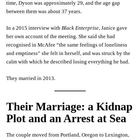
time, Dyson was approximately 29, and the age gap
between them was about 37 years.
In a 2015 interview with
Black Enterprise
, Janice gave
her own account of the meeting. She said she had
recognised in McAfee “the same feelings of loneliness
and emptiness” she felt in herself, and was struck by the
calm with which he described losing everything he had.
They married in 2013.
Their Marriage: a Kidnap
Plot and an Arrest at Sea
The couple moved from Portland, Oregon to Lexington,