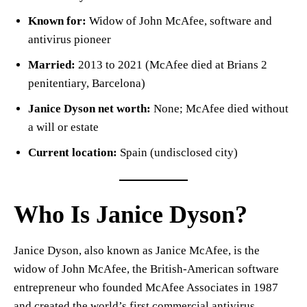
Known for:
Widow of John McAfee, software and
antivirus pioneer
Married:
2013 to 2021 (McAfee died at Brians 2
penitentiary, Barcelona)
Janice Dyson net worth:
None; McAfee died without
a will or estate
Current location:
Spain (undisclosed city)
Who Is Janice Dyson?
Janice Dyson, also known as Janice McAfee, is the
widow of John McAfee, the British-American software
entrepreneur who founded McAfee Associates in 1987
and created the world’s first commercial antivirus