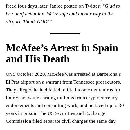
freed four days later, Janice posted on Twitter:
“Glad to
be out of detention. We’re safe and on our way to the
airport. Thank GOD!”
McAfee’s Arrest in Spain
and His Death
On 5 October 2020, McAfee was arrested at Barcelona’s
El Prat airport on a warrant from Tennessee prosecutors.
They alleged he had failed to file income tax returns for
four years while earning millions from cryptocurrency
endorsements and consulting work, and he faced up to 30
years in prison. The US Securities and Exchange
Commission filed separate civil charges the same day.