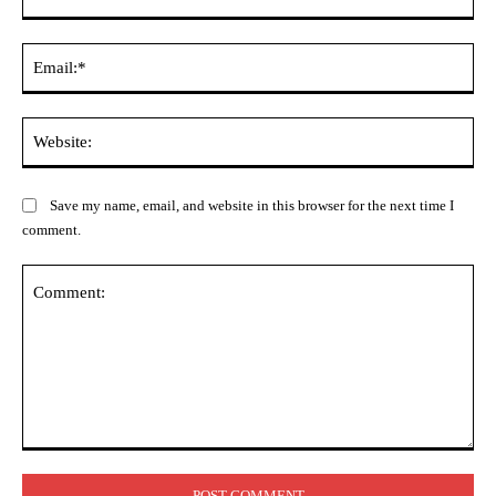
Ema
Web
Save my name, email, and website in this browser for the next time I
comment.
Comment: