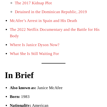
The 2017 Kidnap Plot
Detained in the Dominican Republic, 2019
McAfee’s Arrest in Spain and His Death
The 2022 Netflix Documentary and the Battle for His
Body
Where Is Janice Dyson Now?
What She Is Still Waiting For
In Brief
Also known as:
Janice McAfee
Born:
1983
Nationality:
American