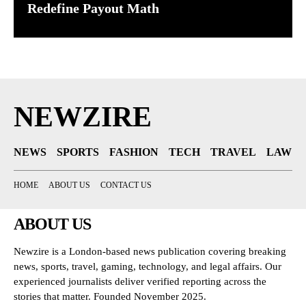
Redefine Payout Math
NEWZIRE
NEWS
SPORTS
FASHION
TECH
TRAVEL
LAW
HOME
ABOUT US
CONTACT US
ABOUT US
Newzire is a London-based news publication covering breaking
news, sports, travel, gaming, technology, and legal affairs. Our
experienced journalists deliver verified reporting across the
stories that matter. Founded November 2025.