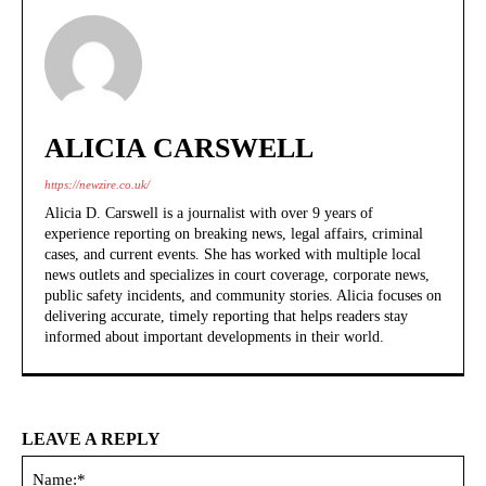
ALICIA CARSWELL
https://newzire.co.uk/
Alicia D. Carswell is a journalist with over 9 years of
experience reporting on breaking news, legal affairs, criminal
cases, and current events. She has worked with multiple local
news outlets and specializes in court coverage, corporate news,
public safety incidents, and community stories. Alicia focuses on
delivering accurate, timely reporting that helps readers stay
informed about important developments in their world.
LEAVE A REPLY
Na