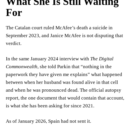
What She Is Still Waiting
For
The Catalan court ruled McAfee’s death a suicide in
September 2023, and Janice McAfee is not disputing that
verdict.
In the same January 2024 interview with
The Digital
Commonwealth
, she told Parkin that “nothing in the
paperwork they have given me explains” what happened
between when her husband was found alive in that cell
and when he was pronounced dead. The official autopsy
report, the one document that would contain that account,
is what she has been asking for since 2021.
As of January 2026, Spain had not sent it.