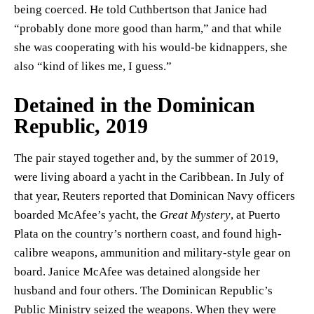
being coerced. He told Cuthbertson that Janice had
“probably done more good than harm,” and that while
she was cooperating with his would-be kidnappers, she
also “kind of likes me, I guess.”
Detained in the Dominican
Republic, 2019
The pair stayed together and, by the summer of 2019,
were living aboard a yacht in the Caribbean. In July of
that year, Reuters reported that Dominican Navy officers
boarded McAfee’s yacht, the
Great Mystery
, at Puerto
Plata on the country’s northern coast, and found high-
calibre weapons, ammunition and military-style gear on
board. Janice McAfee was detained alongside her
husband and four others. The Dominican Republic’s
Public Ministry seized the weapons. When they were