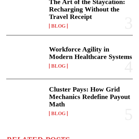
The Art of the Staycation:
Recharging Without the
Travel Receipt
BLOG
Workforce Agility in
Modern Healthcare Systems
BLOG
Cluster Pays: How Grid
Mechanics Redefine Payout
Math
BLOG