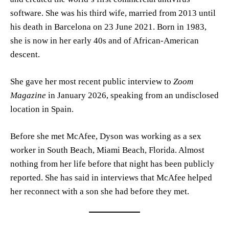
software. She was his third wife, married from 2013 until
his death in Barcelona on 23 June 2021. Born in 1983,
she is now in her early 40s and of African-American
descent.
She gave her most recent public interview to
Zoom
Magazine
in January 2026, speaking from an undisclosed
location in Spain.
Before she met McAfee, Dyson was working as a sex
worker in South Beach, Miami Beach, Florida. Almost
nothing from her life before that night has been publicly
reported. She has said in interviews that McAfee helped
her reconnect with a son she had before they met.