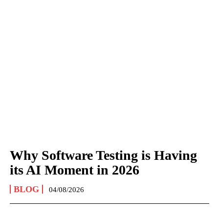
Why Software Testing is Having
its AI Moment in 2026
BLOG
04/08/2026