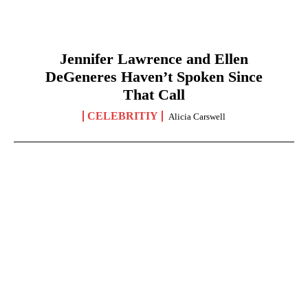
Jennifer Lawrence and Ellen
DeGeneres Haven’t Spoken Since
That Call
CELEBRITIY
Alicia Carswell