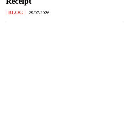
Receipt
BLOG
29/07/2026