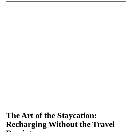
The Art of the Staycation:
Recharging Without the Travel