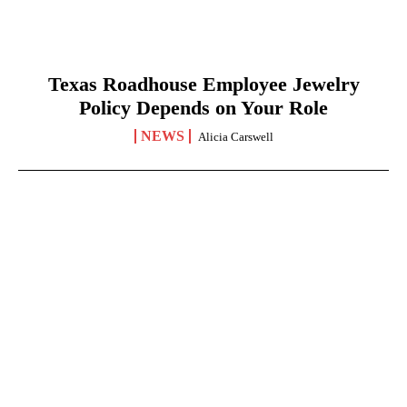
Texas Roadhouse Employee Jewelry
Policy Depends on Your Role
NEWS
Alicia Carswell