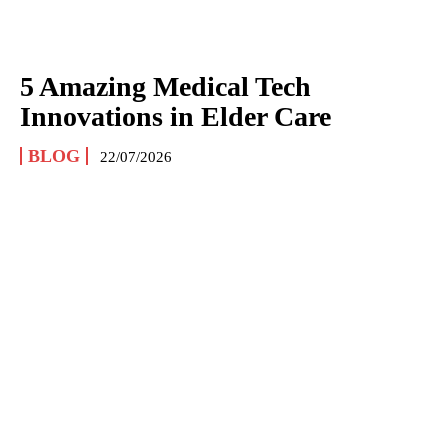
5 Amazing Medical Tech
Innovations in Elder Care
BLOG
22/07/2026