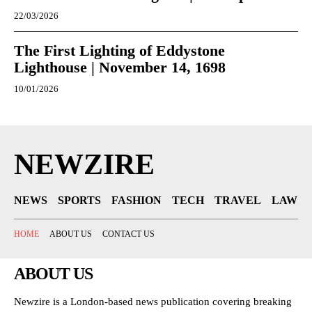
22/03/2026
The First Lighting of Eddystone
Lighthouse | November 14, 1698
10/01/2026
NEWZIRE
NEWS
SPORTS
FASHION
TECH
TRAVEL
LAW
HOME
ABOUT US
CONTACT US
ABOUT US
Newzire is a London-based news publication covering breaking