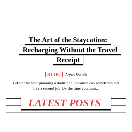
The Art of the Staycation:
Recharging Without the Travel
Receipt
BLOG
Aryan Sheikh
Let’s be honest: planning a traditional vacation can sometimes feel
like a second job. By the time you hunt...
LATEST POSTS