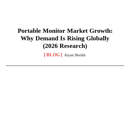
Portable Monitor Market Growth:
Why Demand Is Rising Globally
(2026 Research)
BLOG
Aryan Sheikh