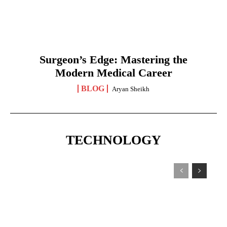
Surgeon’s Edge: Mastering the
Modern Medical Career
BLOG
Aryan Sheikh
TECHNOLOGY