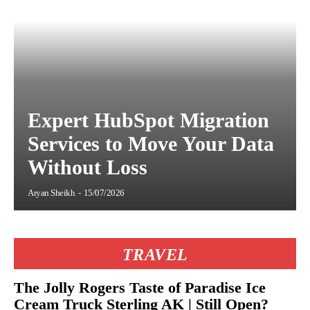
Expert HubSpot Migration
Services to Move Your Data
Without Loss
Aryan Sheikh
-
15/07/2026
TRAVEL
The Jolly Rogers Taste of Paradise Ice
Cream Truck Sterling AK | Still Open?