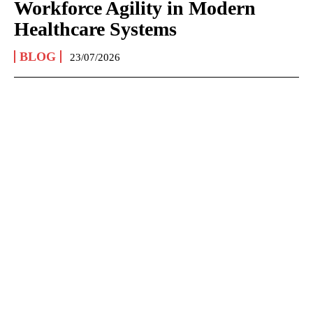
Workforce Agility in Modern
Healthcare Systems
BLOG
23/07/2026