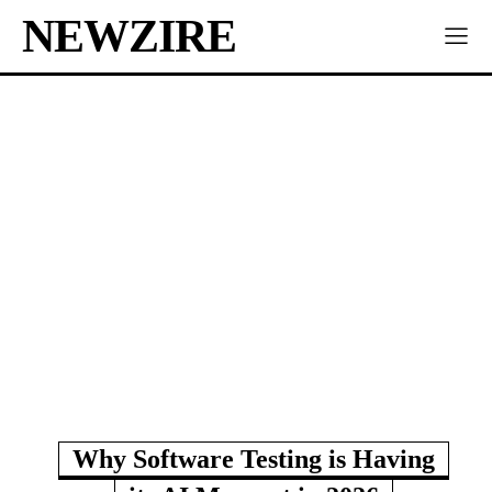
NEWZIRE
Why Software Testing is Having