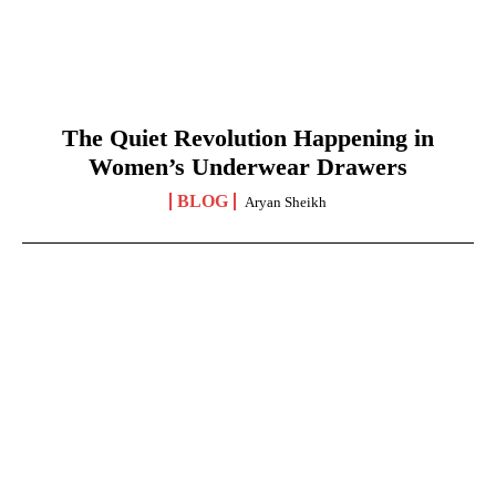
The Quiet Revolution Happening in
Women’s Underwear Drawers
BLOG
Aryan Sheikh