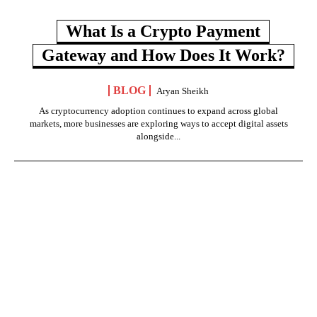
What Is a Crypto Payment
Gateway and How Does It Work?
BLOG
Aryan Sheikh
As cryptocurrency adoption continues to expand across global
markets, more businesses are exploring ways to accept digital assets
alongside...