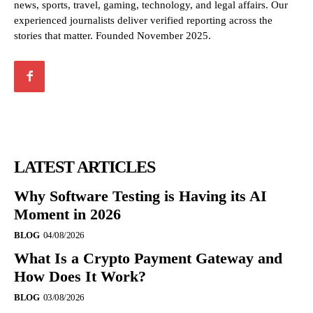
news, sports, travel, gaming, technology, and legal affairs. Our
experienced journalists deliver verified reporting across the
stories that matter. Founded November 2025.
LATEST ARTICLES
Why Software Testing is Having its AI
Moment in 2026
BLOG
04/08/2026
What Is a Crypto Payment Gateway and
How Does It Work?
BLOG
03/08/2026