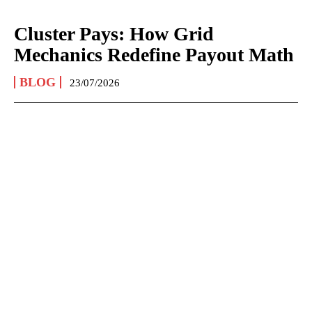
Cluster Pays: How Grid
Mechanics Redefine Payout Math
BLOG
23/07/2026