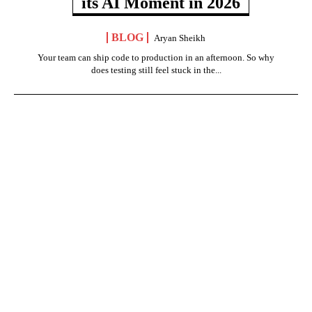
its AI Moment in 2026
BLOG
Aryan Sheikh
Your team can ship code to production in an afternoon. So why
does testing still feel stuck in the...