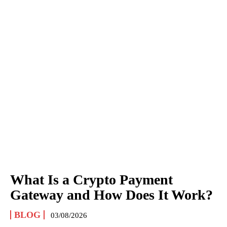
What Is a Crypto Payment
Gateway and How Does It Work?
BLOG
03/08/2026