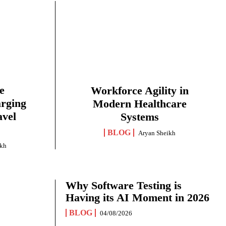
e
Workforce Agility in
arging
Modern Healthcare
avel
Systems
BLOG
Aryan Sheikh
ikh
Why Software Testing is
Having its AI Moment in 2026
BLOG
04/08/2026