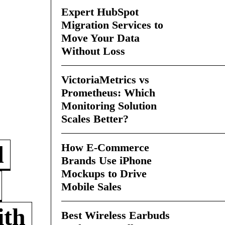
Expert HubSpot
Migration Services to
Move Your Data
Without Loss
VictoriaMetrics vs
Prometheus: Which
Monitoring Solution
Scales Better?
How E-Commerce
d
Brands Use iPhone
Mockups to Drive
Mobile Sales
ith
Best Wireless Earbuds