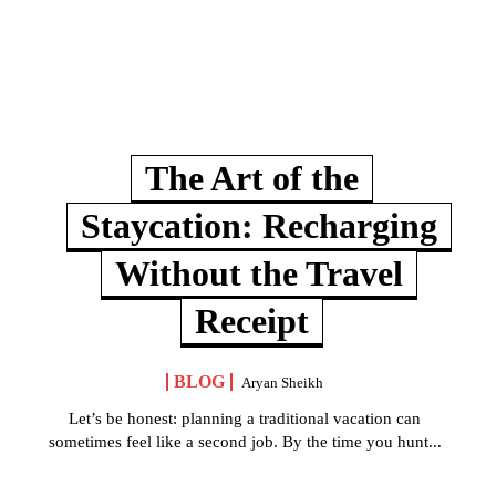
The Art of the
Staycation: Recharging
Without the Travel
Receipt
BLOG
Aryan Sheikh
Let’s be honest: planning a traditional vacation can
sometimes feel like a second job. By the time you hunt...