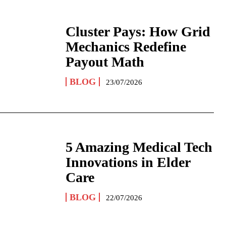
Cluster Pays: How Grid
Mechanics Redefine
Payout Math
BLOG
23/07/2026
5 Amazing Medical Tech
Innovations in Elder
Care
BLOG
22/07/2026