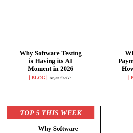
Why Software Testing
Wh
is Having its AI
Paym
Moment in 2026
How
BLOG
Aryan Sheikh
TOP 5 THIS WEEK
Why Software