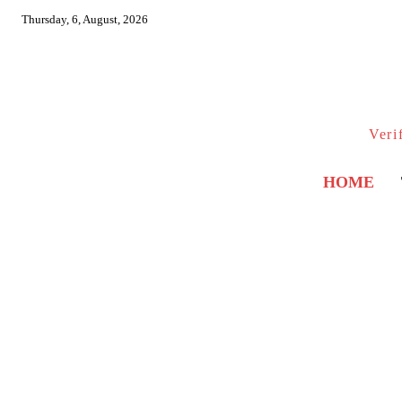
Thursday, 6, August, 2026
Veri
HOME