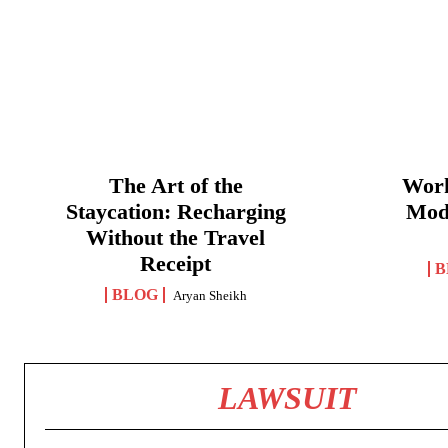
The Art of the
Work
Staycation: Recharging
Mod
Without the Travel
Receipt
B
BLOG
Aryan Sheikh
LAWSUIT