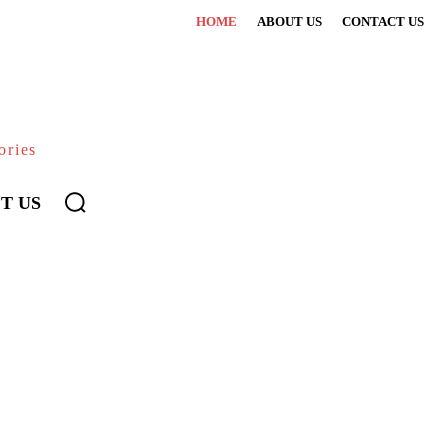
HOME
ABOUT US
CONTACT US
ories
T US