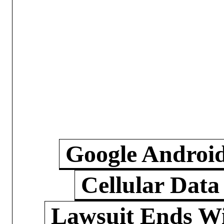
Google Androi
Cellular Data
Lawsuit Ends W