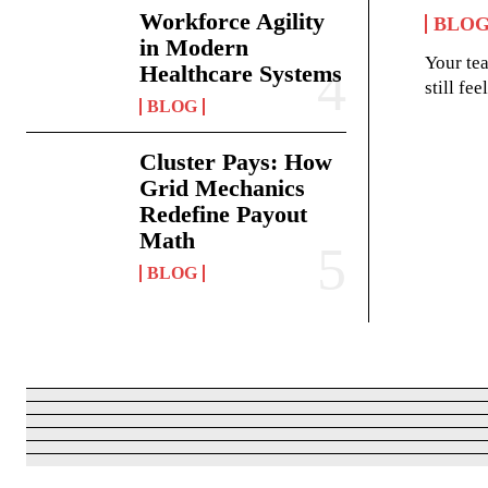
Workforce Agility
BLO
in Modern
Your te
Healthcare Systems
still fe
BLOG
Cluster Pays: How
Grid Mechanics
Redefine Payout
Math
BLOG