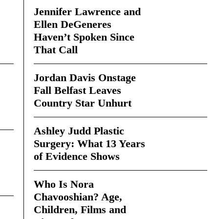
Jennifer Lawrence and
Ellen DeGeneres
Haven’t Spoken Since
That Call
Jordan Davis Onstage
Fall Belfast Leaves
Country Star Unhurt
Ashley Judd Plastic
Surgery: What 13 Years
of Evidence Shows
Who Is Nora
Chavooshian? Age,
Children, Films and