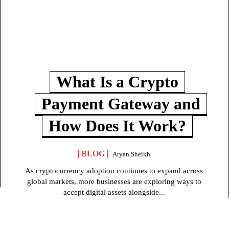
What Is a Crypto
Payment Gateway and
How Does It Work?
BLOG
Aryan Sheikh
As cryptocurrency adoption continues to expand across
global markets, more businesses are exploring ways to
accept digital assets alongside...