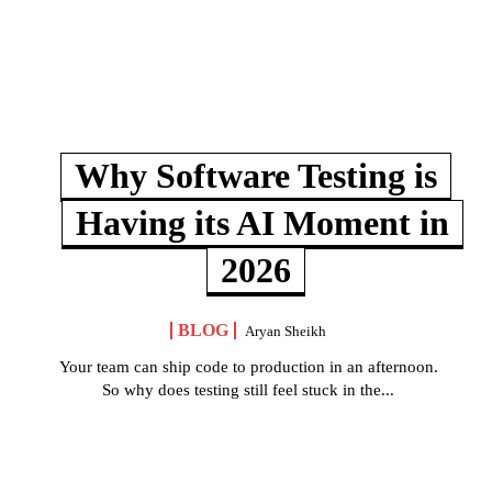
Why Software Testing is
Having its AI Moment in
2026
BLOG
Aryan Sheikh
Your team can ship code to production in an afternoon.
So why does testing still feel stuck in the...