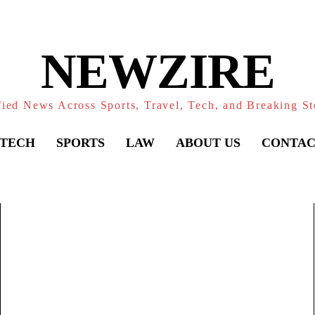
NEWZIRE
fied News Across Sports, Travel, Tech, and Breaking St
TECH
SPORTS
LAW
ABOUT US
CONTAC