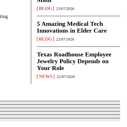
BLOG
23/07/2026
ting
5 Amazing Medical Tech
Innovations in Elder Care
BLOG
22/07/2026
Texas Roadhouse Employee
Jewelry Policy Depends on
Your Role
NEWS
22/07/2026