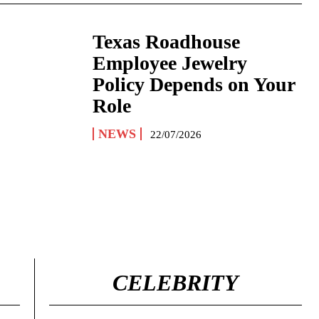
Texas Roadhouse
Employee Jewelry
Policy Depends on Your
Role
NEWS
22/07/2026
CELEBRITY