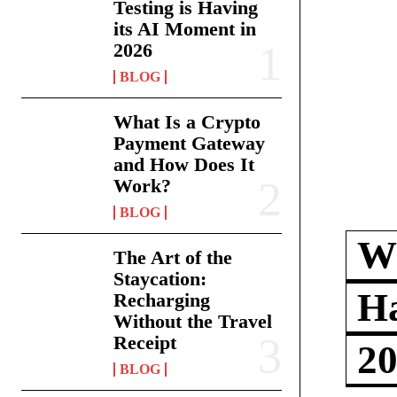
Testing is Having
its AI Moment in
2026
BLOG
What Is a Crypto
Payment Gateway
and How Does It
Work?
BLOG
Wh
The Art of the
Staycation:
Ha
Recharging
Without the Travel
Receipt
2
BLOG