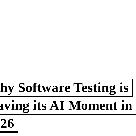
y Software Testing is
ving its AI Moment in
026