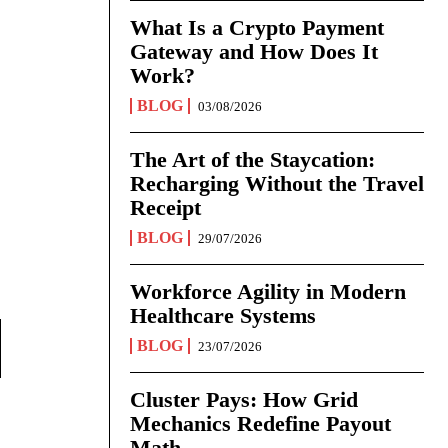
What Is a Crypto Payment
Gateway and How Does It
Work?
BLOG
03/08/2026
The Art of the Staycation:
Recharging Without the Travel
Receipt
BLOG
29/07/2026
Workforce Agility in Modern
Healthcare Systems
BLOG
23/07/2026
Cluster Pays: How Grid
Mechanics Redefine Payout
Math