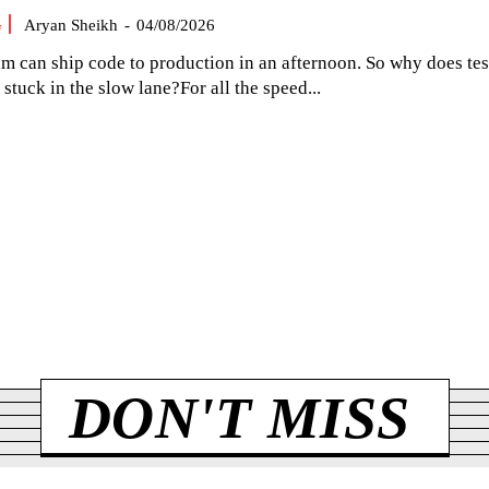
G
Aryan Sheikh
-
04/08/2026
am can ship code to production in an afternoon. So why does tes
el stuck in the slow lane?For all the speed...
DON'T MISS