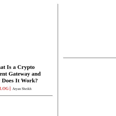
t Is a Crypto
ent Gateway and
 Does It Work?
LOG
Aryan Sheikh