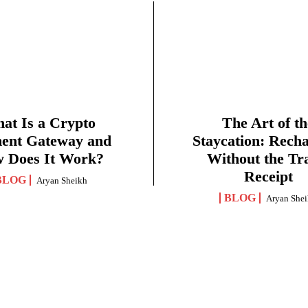
at Is a Crypto
The Art of th
ent Gateway and
Staycation: Rech
 Does It Work?
Without the Tr
Receipt
BLOG
Aryan Sheikh
BLOG
Aryan She