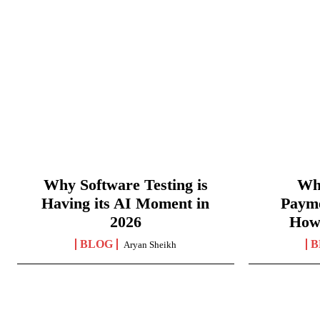
Why Software Testing is
Wha
Having its AI Moment in
Paym
2026
How
BLOG
B
Aryan Sheikh