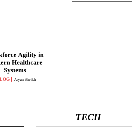
force Agility in
ern Healthcare
Systems
LOG
Aryan Sheikh
TECH