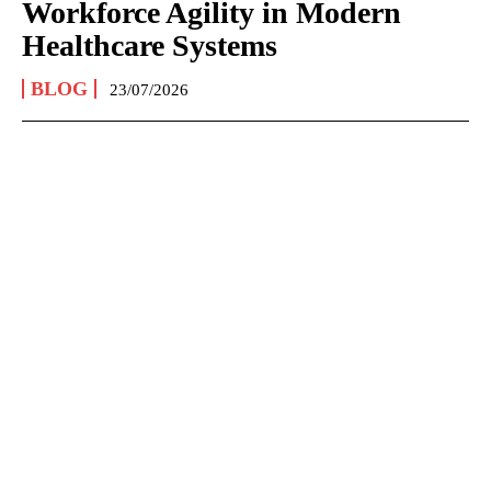
Workforce Agility in Modern
Healthcare Systems
BLOG
23/07/2026