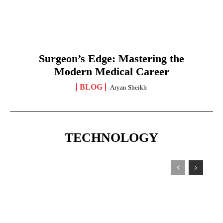
Surgeon’s Edge: Mastering the
Modern Medical Career
BLOG
Aryan Sheikh
TECHNOLOGY