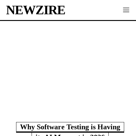
NEWZIRE
Why Software Testing is Having