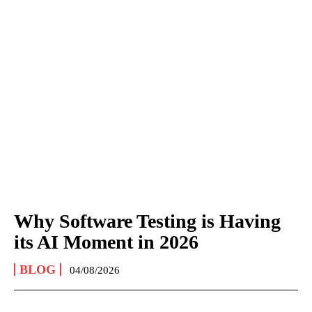
Why Software Testing is Having
its AI Moment in 2026
BLOG
04/08/2026