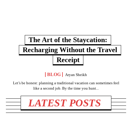
The Art of the Staycation:
Recharging Without the Travel
Receipt
BLOG
Aryan Sheikh
Let’s be honest: planning a traditional vacation can sometimes feel
like a second job. By the time you hunt...
LATEST POSTS