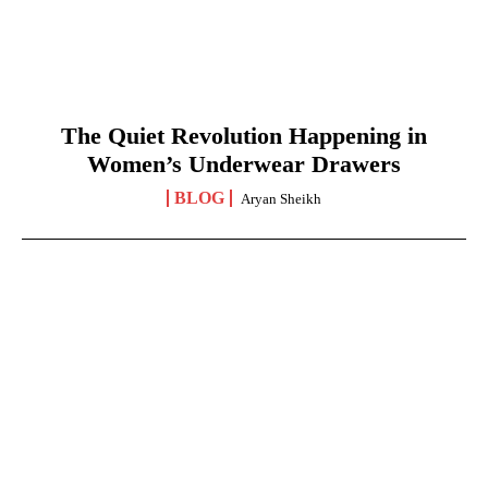
The Quiet Revolution Happening in
Women’s Underwear Drawers
BLOG
Aryan Sheikh