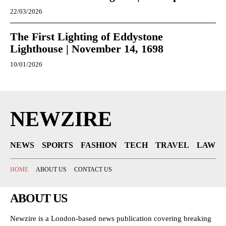
22/03/2026
The First Lighting of Eddystone
Lighthouse | November 14, 1698
10/01/2026
NEWZIRE
NEWS
SPORTS
FASHION
TECH
TRAVEL
LAW
HOME
ABOUT US
CONTACT US
ABOUT US
Newzire is a London-based news publication covering breaking