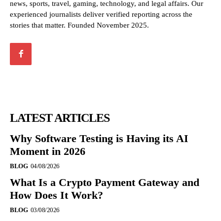
news, sports, travel, gaming, technology, and legal affairs. Our
experienced journalists deliver verified reporting across the
stories that matter. Founded November 2025.
LATEST ARTICLES
Why Software Testing is Having its AI
Moment in 2026
BLOG
04/08/2026
What Is a Crypto Payment Gateway and
How Does It Work?
BLOG
03/08/2026