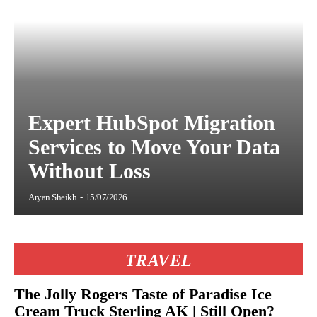
Expert HubSpot Migration
Services to Move Your Data
Without Loss
Aryan Sheikh
-
15/07/2026
TRAVEL
The Jolly Rogers Taste of Paradise Ice
Cream Truck Sterling AK | Still Open?