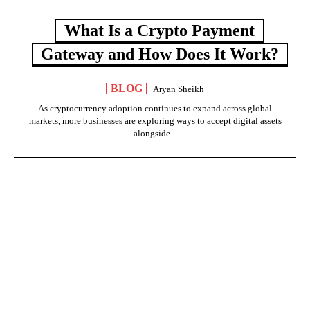
What Is a Crypto Payment
Gateway and How Does It Work?
BLOG
Aryan Sheikh
As cryptocurrency adoption continues to expand across global
markets, more businesses are exploring ways to accept digital assets
alongside...