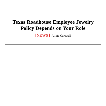
Texas Roadhouse Employee Jewelry
Policy Depends on Your Role
NEWS
Alicia Carswell