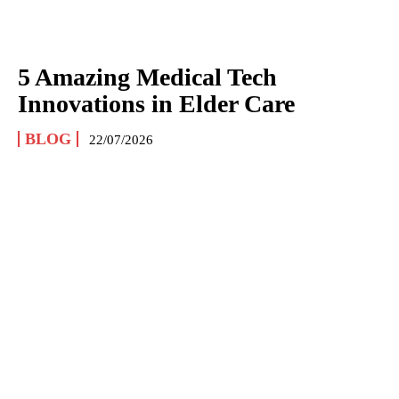
5 Amazing Medical Tech
Innovations in Elder Care
BLOG
22/07/2026