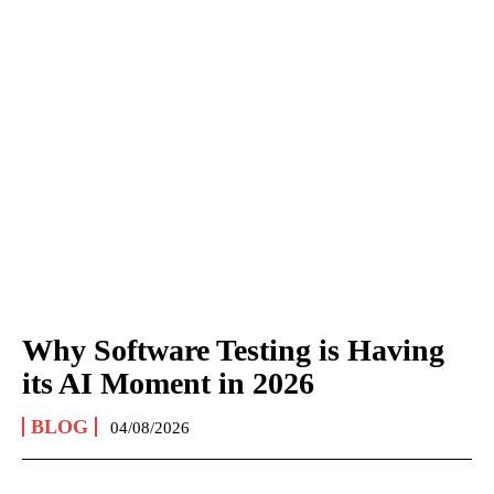
Why Software Testing is Having
its AI Moment in 2026
BLOG
04/08/2026