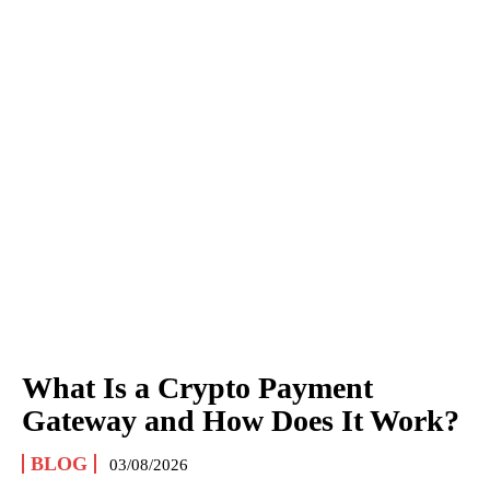
What Is a Crypto Payment
Gateway and How Does It Work?
BLOG
03/08/2026