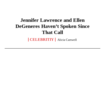
Jennifer Lawrence and Ellen
DeGeneres Haven’t Spoken Since
That Call
CELEBRITIY
Alicia Carswell