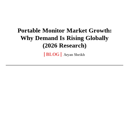
Portable Monitor Market Growth:
Why Demand Is Rising Globally
(2026 Research)
BLOG
Aryan Sheikh