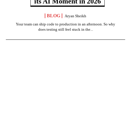
its AI Moment in 2026
BLOG
Aryan Sheikh
Your team can ship code to production in an afternoon. So why
does testing still feel stuck in the...