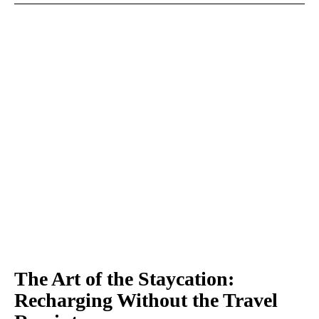
The Art of the Staycation:
Recharging Without the Travel