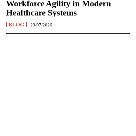
Workforce Agility in Modern
Healthcare Systems
BLOG
23/07/2026