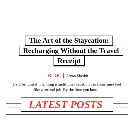
The Art of the Staycation:
Recharging Without the Travel
Receipt
BLOG
Aryan Sheikh
Let’s be honest: planning a traditional vacation can sometimes feel
like a second job. By the time you hunt...
LATEST POSTS