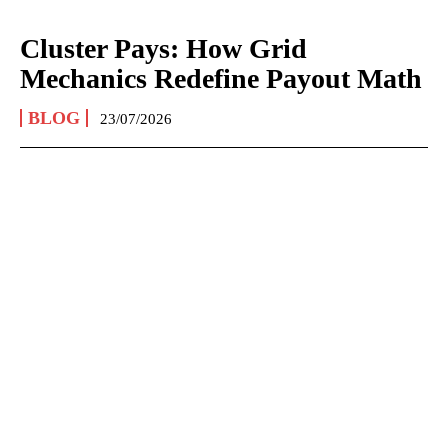
Cluster Pays: How Grid
Mechanics Redefine Payout Math
BLOG
23/07/2026