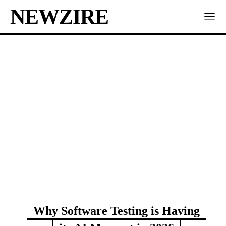
NEWZIRE
Why Software Testing is Having