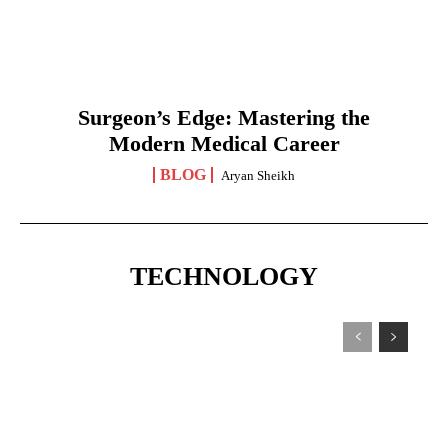
Surgeon’s Edge: Mastering the
Modern Medical Career
BLOG
Aryan Sheikh
TECHNOLOGY