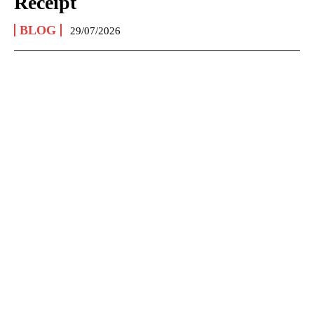
Receipt
BLOG
29/07/2026