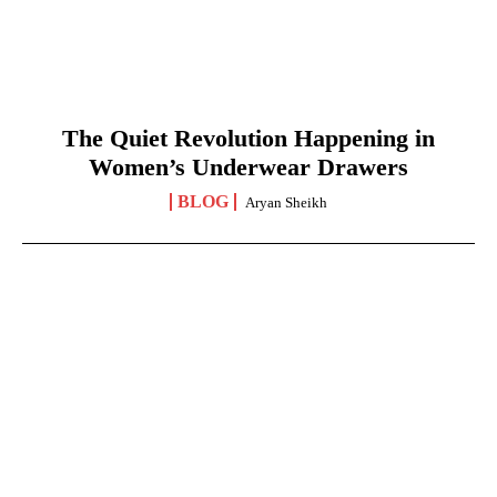
The Quiet Revolution Happening in
Women’s Underwear Drawers
BLOG
Aryan Sheikh