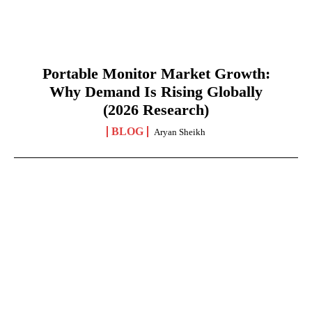
Portable Monitor Market Growth:
Why Demand Is Rising Globally
(2026 Research)
BLOG
Aryan Sheikh