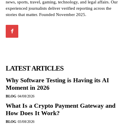
news, sports, travel, gaming, technology, and legal affairs. Our
experienced journalists deliver verified reporting across the
stories that matter. Founded November 2025.
LATEST ARTICLES
Why Software Testing is Having its AI
Moment in 2026
BLOG
04/08/2026
What Is a Crypto Payment Gateway and
How Does It Work?
BLOG
03/08/2026