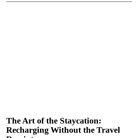
The Art of the Staycation:
Recharging Without the Travel