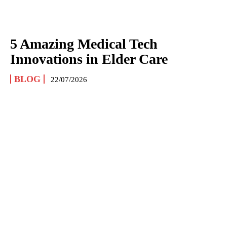
5 Amazing Medical Tech
Innovations in Elder Care
BLOG
22/07/2026