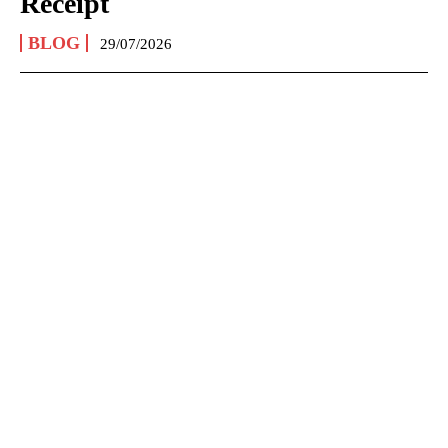
Receipt
BLOG
29/07/2026