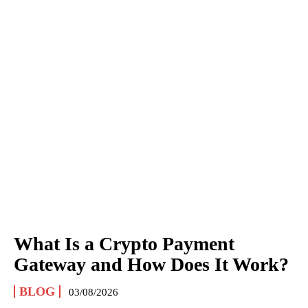
What Is a Crypto Payment
Gateway and How Does It Work?
BLOG
03/08/2026