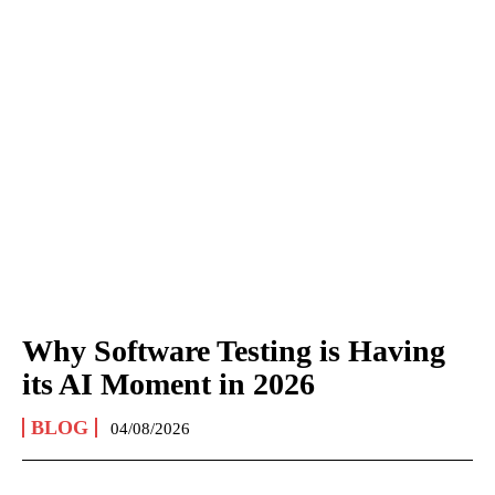
Why Software Testing is Having
its AI Moment in 2026
BLOG
04/08/2026