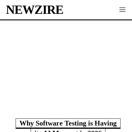
NEWZIRE
Why Software Testing is Having