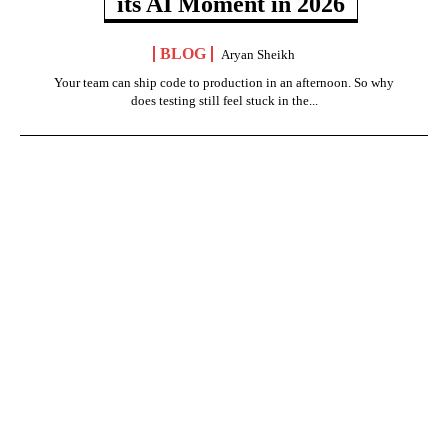
its AI Moment in 2026
BLOG
Aryan Sheikh
Your team can ship code to production in an afternoon. So why
does testing still feel stuck in the...