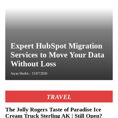
Expert HubSpot Migration
Services to Move Your Data
Without Loss
Aryan Sheikh
-
15/07/2026
TRAVEL
The Jolly Rogers Taste of Paradise Ice
Cream Truck Sterling AK | Still Open?