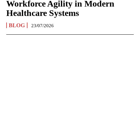
Workforce Agility in Modern
Healthcare Systems
BLOG
23/07/2026