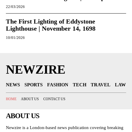
22/03/2026
The First Lighting of Eddystone
Lighthouse | November 14, 1698
10/01/2026
NEWZIRE
NEWS
SPORTS
FASHION
TECH
TRAVEL
LAW
HOME
ABOUT US
CONTACT US
ABOUT US
Newzire is a London-based news publication covering breaking