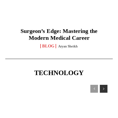
Surgeon’s Edge: Mastering the
Modern Medical Career
BLOG
Aryan Sheikh
TECHNOLOGY