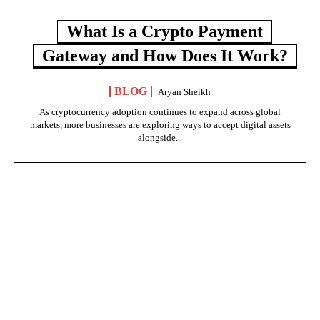
What Is a Crypto Payment
Gateway and How Does It Work?
BLOG
Aryan Sheikh
As cryptocurrency adoption continues to expand across global
markets, more businesses are exploring ways to accept digital assets
alongside...