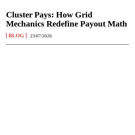
Cluster Pays: How Grid
Mechanics Redefine Payout Math
BLOG
23/07/2026