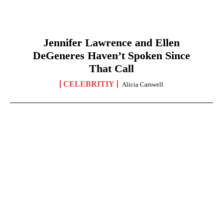
Jennifer Lawrence and Ellen
DeGeneres Haven’t Spoken Since
That Call
CELEBRITIY
Alicia Carswell