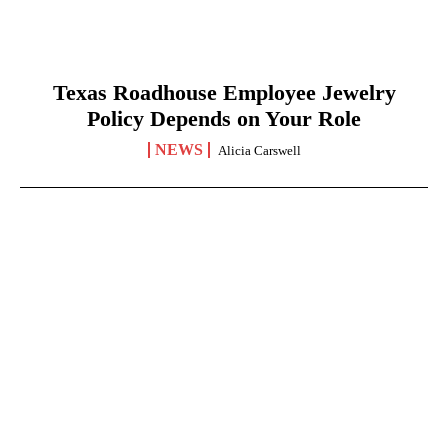
Texas Roadhouse Employee Jewelry
Policy Depends on Your Role
NEWS
Alicia Carswell