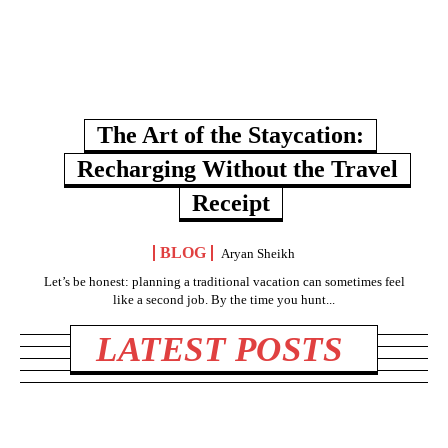
The Art of the Staycation:
Recharging Without the Travel
Receipt
BLOG
Aryan Sheikh
Let’s be honest: planning a traditional vacation can sometimes feel
like a second job. By the time you hunt...
LATEST POSTS