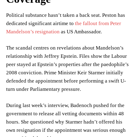
Political substance hasn’t taken a back seat. Peston has
dedicated significant airtime to
the fallout from Peter
Mandelson’s resignation
as US Ambassador.
The scandal centres on revelations about Mandelson’s
relationship with Jeffrey Epstein. Files show the Labour
peer stayed at Epstein’s properties after the paedophile’s
2008 conviction. Prime Minister Keir Starmer initially
defended the appointment before performing a swift U-
turn under Parliamentary pressure.
During last week’s interview, Badenoch pushed for the
government to release all vetting documents within 48
hours. She questioned why Starmer hadn’t offered his
own resignation if the appointment was serious enough