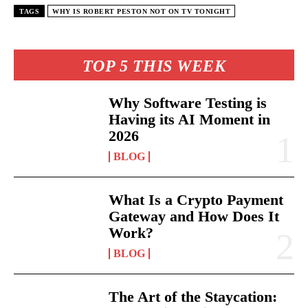
TAGS
WHY IS ROBERT PESTON NOT ON TV TONIGHT
TOP 5 THIS WEEK
Why Software Testing is
Having its AI Moment in
2026
BLOG
What Is a Crypto Payment
Gateway and How Does It
Work?
BLOG
The Art of the Staycation: