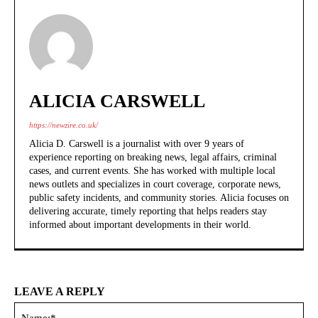
ALICIA CARSWELL
https://newzire.co.uk/
Alicia D. Carswell is a journalist with over 9 years of
experience reporting on breaking news, legal affairs, criminal
cases, and current events. She has worked with multiple local
news outlets and specializes in court coverage, corporate news,
public safety incidents, and community stories. Alicia focuses on
delivering accurate, timely reporting that helps readers stay
informed about important developments in their world.
LEAVE A REPLY
Na