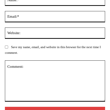
Ema
Web
Save my name, email, and website in this browser for the next time I
comment.
Comment: