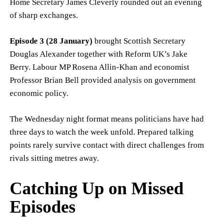
Home Secretary James Cleverly rounded out an evening
of sharp exchanges.
Episode 3 (28 January)
brought Scottish Secretary
Douglas Alexander together with Reform UK’s Jake
Berry. Labour MP Rosena Allin-Khan and economist
Professor Brian Bell provided analysis on government
economic policy.
The Wednesday night format means politicians have had
three days to watch the week unfold. Prepared talking
points rarely survive contact with direct challenges from
rivals sitting metres away.
Catching Up on Missed
Episodes