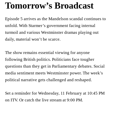
Tomorrow’s Broadcast
Episode 5 arrives as the Mandelson scandal continues to
unfold. With Starmer’s government facing internal
turmoil and various Westminster dramas playing out
daily, material won’t be scarce.
The show remains essential viewing for anyone
following British politics. Politicians face tougher
questions than they get in Parliamentary debates. Social
media sentiment meets Westminster power. The week’s
political narrative gets challenged and reshaped.
Set a reminder for Wednesday, 11 February at 10:45 PM
on ITV. Or catch the live stream at 9:00 PM.