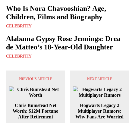
Who Is Nora Chavooshian? Age,
Children, Films and Biography
CELEBRITIY
Alabama Gypsy Rose Jennings: Drea
de Matteo’s 18-Year-Old Daughter
CELEBRITIY
PREVIOUS ARTICLE
NEXT ARTICLE
Chris Bumstead Net
Hogwarts Legacy 2
Worth: $12M Fortune
Multiplayer Rumors:
After Retirement
Why Fans Are Worried