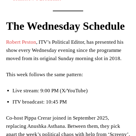
The Wednesday Schedule
Robert Peston
, ITV’s Political Editor, has presented his
show every Wednesday evening since the programme
moved from its original Sunday morning slot in 2018.
This week follows the same pattern:
Live stream: 9:00 PM (X/YouTube)
ITV broadcast: 10:45 PM
Co-host Pippa Crerar joined in September 2025,
replacing Anushka Asthana. Between them, they pick
apart the week’s political chaos with help from ‘Screeny’,