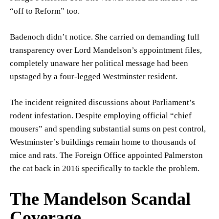
“off to Reform” too.
Badenoch didn’t notice. She carried on demanding full
transparency over Lord Mandelson’s appointment files,
completely unaware her political message had been
upstaged by a four-legged Westminster resident.
The incident reignited discussions about Parliament’s
rodent infestation. Despite employing official “chief
mousers” and spending substantial sums on pest control,
Westminster’s buildings remain home to thousands of
mice and rats. The Foreign Office appointed Palmerston
the cat back in 2016 specifically to tackle the problem.
The Mandelson Scandal
Coverage