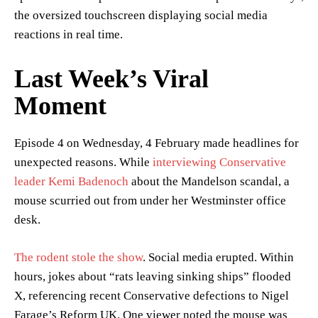
the oversized touchscreen displaying social media
reactions in real time.
Last Week’s Viral
Moment
Episode 4 on Wednesday, 4 February made headlines for
unexpected reasons. While
interviewing Conservative
leader Kemi Badenoch
about the Mandelson scandal, a
mouse scurried out from under her Westminster office
desk.
The rodent stole the show
. Social media erupted. Within
hours, jokes about “rats leaving sinking ships” flooded
X, referencing recent Conservative defections to Nigel
Farage’s Reform UK. One viewer noted the mouse was