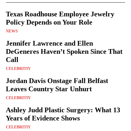
Texas Roadhouse Employee Jewelry
Policy Depends on Your Role
NEWS
Jennifer Lawrence and Ellen
DeGeneres Haven’t Spoken Since That
Call
CELEBRITIY
Jordan Davis Onstage Fall Belfast
Leaves Country Star Unhurt
CELEBRITIY
Ashley Judd Plastic Surgery: What 13
Years of Evidence Shows
CELEBRITIY