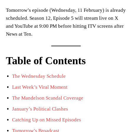
Tomorrow’s episode (Wednesday, 11 February) is already
scheduled. Season 12, Episode 5 will stream live on X
and YouTube at 9:00 PM before hitting ITV screens after
News at Ten.
Table of Contents
The Wednesday Schedule
Last Week’s Viral Moment
The Mandelson Scandal Coverage
January’s Political Clashes
Catching Up on Missed Episodes
Tomorrow’s Broadcast