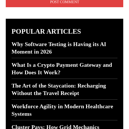
POPULAR ARTICLES
Why Software Testing is Having its AI
Moment in 2026
What Is a Crypto Payment Gateway and
How Does It Work?
The Art of the Staycation: Recharging
Without the Travel Receipt
Workforce Agility in Modern Healthcare
Systems
Cluster Pays: How Grid Mechanics