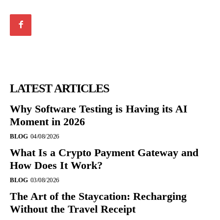
LATEST ARTICLES
Why Software Testing is Having its AI
Moment in 2026
BLOG
04/08/2026
What Is a Crypto Payment Gateway and
How Does It Work?
BLOG
03/08/2026
The Art of the Staycation: Recharging
Without the Travel Receipt