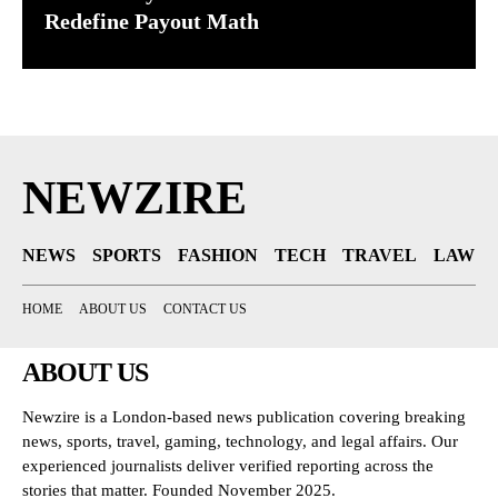
Redefine Payout Math
NEWZIRE
NEWS
SPORTS
FASHION
TECH
TRAVEL
LAW
HOME
ABOUT US
CONTACT US
ABOUT US
Newzire is a London-based news publication covering breaking
news, sports, travel, gaming, technology, and legal affairs. Our
experienced journalists deliver verified reporting across the
stories that matter. Founded November 2025.