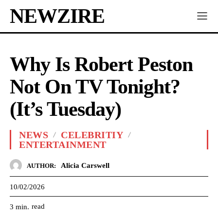
NEWZIRE
Why Is Robert Peston
Not On TV Tonight?
(It’s Tuesday)
NEWS
CELEBRITIY
ENTERTAINMENT
Alicia Carswell
AUTHOR:
10/02/2026
read
3
min.