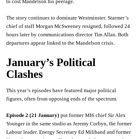
to cost Mandelson his peerage.
The story continues to dominate Westminster. Starmer’s
chief of staff Morgan McSweeney resigned, followed 24
hours later by communications director Tim Allan. Both
departures appear linked to the Mandelson crisis.
January’s Political
Clashes
This year’s episodes have featured major political
figures, often from opposing ends of the spectrum.
Episode 2 (21 January)
put former MI6 chief Sir Alex
Younger in the same studio as Jeremy Corbyn, the former
Labour leader. Energy Secretary Ed Miliband and former