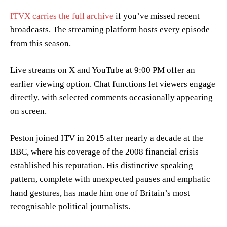
ITVX carries the full archive
if you’ve missed recent
broadcasts. The streaming platform hosts every episode
from this season.
Live streams on X and YouTube at 9:00 PM offer an
earlier viewing option. Chat functions let viewers engage
directly, with selected comments occasionally appearing
on screen.
Peston joined ITV in 2015 after nearly a decade at the
BBC, where his coverage of the 2008 financial crisis
established his reputation. His distinctive speaking
pattern, complete with unexpected pauses and emphatic
hand gestures, has made him one of Britain’s most
recognisable political journalists.