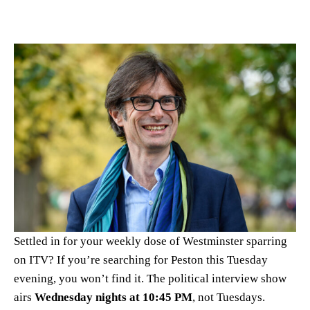
Settled in for your weekly dose of Westminster sparring
on ITV? If you’re searching for Peston this Tuesday
evening, you won’t find it. The political interview show
airs
Wednesday nights at 10:45 PM
, not Tuesdays.