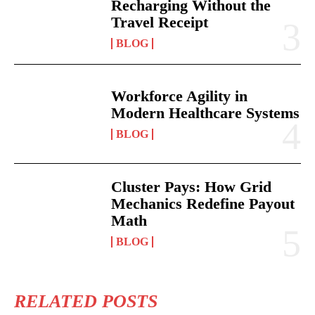
Recharging Without the
Travel Receipt
BLOG
Workforce Agility in
Modern Healthcare Systems
BLOG
Cluster Pays: How Grid
Mechanics Redefine Payout
Math
BLOG
RELATED POSTS