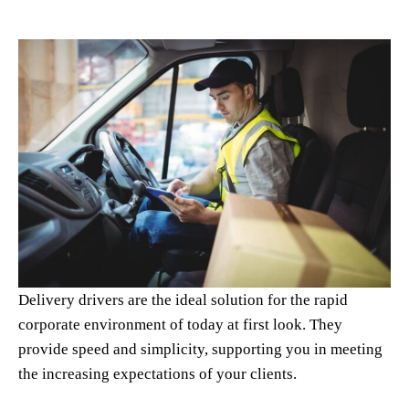
Delivery drivers are the ideal solution for the rapid
corporate environment of today at first look. They
provide speed and simplicity, supporting you in meeting
the increasing expectations of your clients.