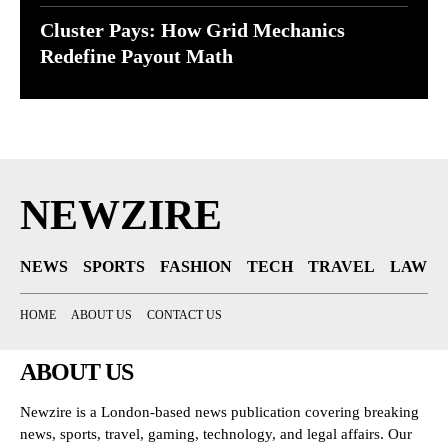
Cluster Pays: How Grid Mechanics
Redefine Payout Math
NEWZIRE
NEWS
SPORTS
FASHION
TECH
TRAVEL
LAW
HOME
ABOUT US
CONTACT US
ABOUT US
Newzire is a London-based news publication covering breaking
news, sports, travel, gaming, technology, and legal affairs. Our