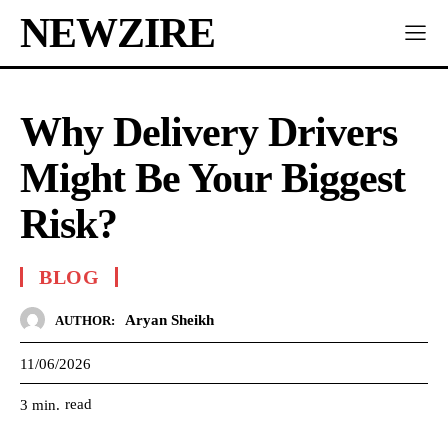
NEWZIRE
Why Delivery Drivers
Might Be Your Biggest
Risk?
BLOG
Aryan Sheikh
AUTHOR:
11/06/2026
read
3
min.