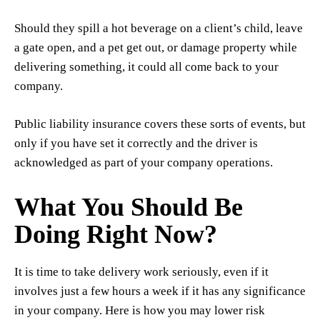
Should they spill a hot beverage on a client’s child, leave
a gate open, and a pet get out, or damage property while
delivering something, it could all come back to your
company.
Public liability insurance covers these sorts of events, but
only if you have set it correctly and the driver is
acknowledged as part of your company operations.
What You Should Be
Doing Right Now?
It is time to take delivery work seriously, even if it
involves just a few hours a week if it has any significance
in your company. Here is how you may lower risk