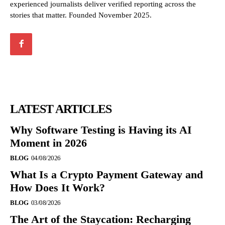
experienced journalists deliver verified reporting across the
stories that matter. Founded November 2025.
LATEST ARTICLES
Why Software Testing is Having its AI
Moment in 2026
BLOG
04/08/2026
What Is a Crypto Payment Gateway and
How Does It Work?
BLOG
03/08/2026
The Art of the Staycation: Recharging