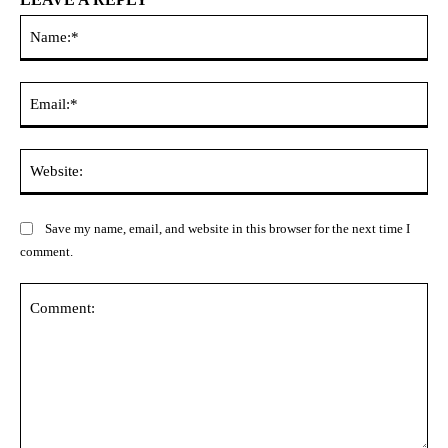
Na
Ema
Web
Save my name, email, and website in this browser for the next time I
comment.