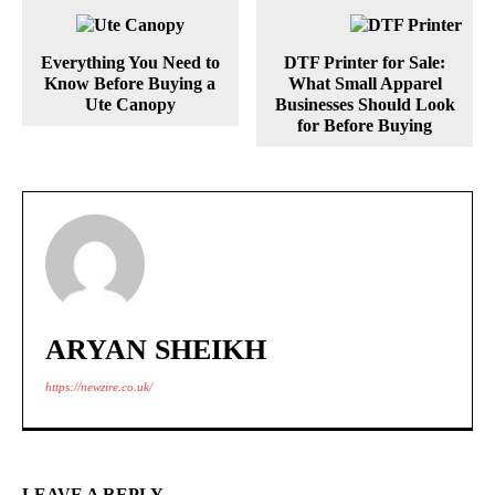
Everything You Need to
DTF Printer for Sale:
Know Before Buying a
What Small Apparel
Ute Canopy
Businesses Should Look
for Before Buying
ARYAN SHEIKH
https://newzire.co.uk/
LEAVE A REPLY