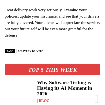
Treat delivery work very seriously. Examine your
policies, update your insurance, and see that your drivers
are fully covered. Your clients will appreciate the service,
but your future self will be even more grateful for the
defense.
TAGS
DELIVERY DRIVERS
TOP 5 THIS WEEK
Why Software Testing is
Having its AI Moment in
2026
BLOG