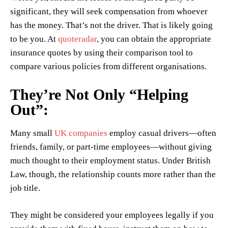
significant, they will seek compensation from whoever
has the money. That’s not the driver. That is likely going
to be you. At
quoteradar
, you can obtain the appropriate
insurance quotes by using their comparison tool to
compare various policies from different organisations.
They’re Not Only “Helping
Out”:
Many small
UK companies
employ casual drivers—often
friends, family, or part-time employees—without giving
much thought to their employment status. Under British
Law, though, the relationship counts more rather than the
job title.
They might be considered your employees legally if you