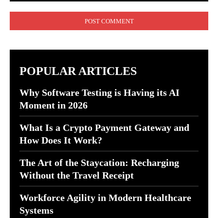
Comment:
POPULAR ARTICLES
Why Software Testing is Having its AI
Moment in 2026
What Is a Crypto Payment Gateway and
How Does It Work?
The Art of the Staycation: Recharging
Without the Travel Receipt
Workforce Agility in Modern Healthcare
Systems