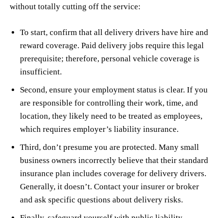
without totally cutting off the service:
To start, confirm that all delivery drivers have hire and
reward coverage. Paid delivery jobs require this legal
prerequisite; therefore, personal vehicle coverage is
insufficient.
Second, ensure your employment status is clear. If you
are responsible for controlling their work, time, and
location, they likely need to be treated as employees,
which requires employer’s liability insurance.
Third, don’t presume you are protected. Many small
business owners incorrectly believe that their standard
insurance plan includes coverage for delivery drivers.
Generally, it doesn’t. Contact your insurer or broker
and ask specific questions about delivery risks.
Finally, safeguard yourself with public liability