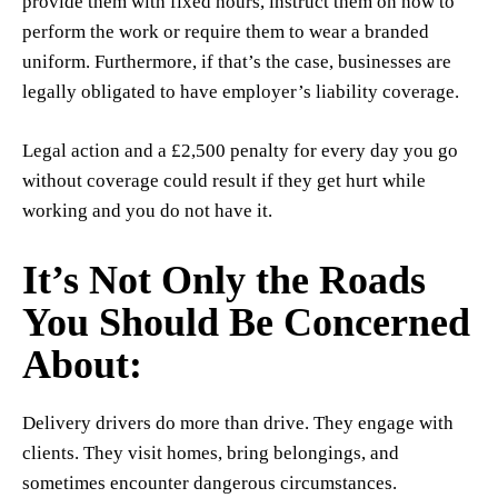
provide them with fixed hours, instruct them on how to
perform the work or require them to wear a branded
uniform. Furthermore, if that’s the case, businesses are
legally obligated to have employer’s liability coverage.
Legal action and a £2,500 penalty for every day you go
without coverage could result if they get hurt while
working and you do not have it.
It’s Not Only the Roads
You Should Be Concerned
About:
Delivery drivers do more than drive. They engage with
clients. They visit homes, bring belongings, and
sometimes encounter dangerous circumstances.