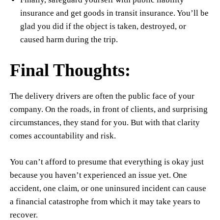
insurance and get goods in transit insurance. You’ll be
glad you did if the object is taken, destroyed, or
caused harm during the trip.
Final Thoughts:
The delivery drivers are often the public face of your
company. On the roads, in front of clients, and surprising
circumstances, they stand for you. But with that clarity
comes accountability and risk.
You can’t afford to presume that everything is okay just
because you haven’t experienced an issue yet. One
accident, one claim, or one uninsured incident can cause
a financial catastrophe from which it may take years to
recover.