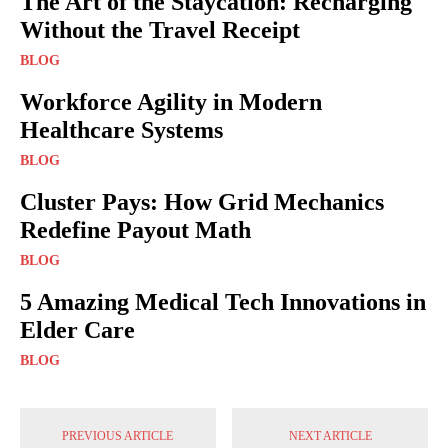
The Art of the Staycation: Recharging
Without the Travel Receipt
BLOG
Workforce Agility in Modern
Healthcare Systems
BLOG
Cluster Pays: How Grid Mechanics
Redefine Payout Math
BLOG
5 Amazing Medical Tech Innovations in
Elder Care
BLOG
PREVIOUS ARTICLE
NEXT ARTICLE