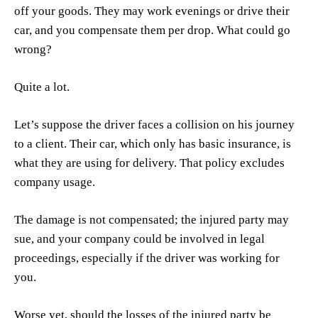
off your goods. They may work evenings or drive their
car, and you compensate them per drop. What could go
wrong?
Quite a lot.
Let’s suppose the driver faces a collision on his journey
to a client. Their car, which only has basic insurance, is
what they are using for delivery. That policy excludes
company usage.
The damage is not compensated; the injured party may
sue, and your company could be involved in legal
proceedings, especially if the driver was working for
you.
Worse yet, should the losses of the injured party be