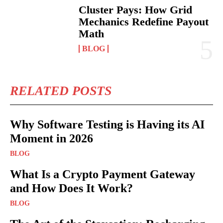
Cluster Pays: How Grid
Mechanics Redefine Payout
Math
BLOG
RELATED POSTS
Why Software Testing is Having its AI
Moment in 2026
BLOG
What Is a Crypto Payment Gateway
and How Does It Work?
BLOG