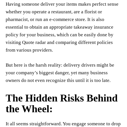
Having someone deliver your items makes perfect sense
whether you operate a restaurant, are a florist or
pharmacist, or run an e-commerce store. It is also
essential to obtain an appropriate takeaway insurance
policy for your business, which can be easily done by
visiting Quote radar and comparing different policies
from various providers.
But here is the harsh reality: delivery drivers might be
your company’s biggest danger, yet many business
owners do not even recognize this until it is too late.
The Hidden Risks Behind
the Wheel:
It all seems straightforward. You engage someone to drop