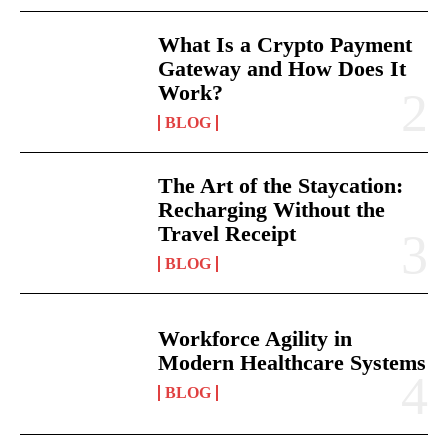
What Is a Crypto Payment
Gateway and How Does It
Work?
BLOG
The Art of the Staycation:
Recharging Without the
Travel Receipt
BLOG
Workforce Agility in
Modern Healthcare Systems
BLOG