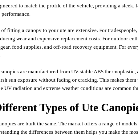
ineered to match the profile of the vehicle, providing a sleek, 
d performance.
 of fitting a canopy to your ute are extensive. For tradespeopl
educing wear and expensive replacement costs. For outdoor enth
 gear, food supplies, and off-road recovery equipment. For everyd
.
anopies are manufactured from UV-stable ABS thermoplastic, a ma
arsh sun exposure without fading or cracking. This makes them
se UV radiation and extreme weather conditions are common thr
ifferent Types of Ute Canopie
canopies are built the same. The market offers a range of models
rstanding the differences between them helps you make the mos