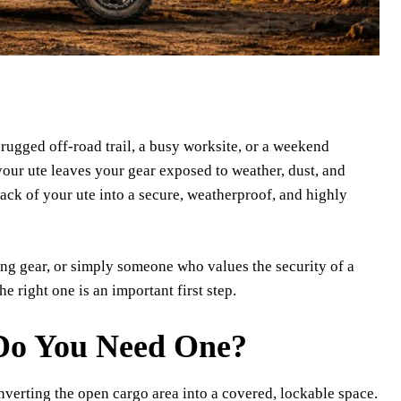
 rugged off-road trail, a busy worksite, or a weekend
 your ute leaves your gear exposed to weather, dust, and
back of your ute into a secure, weatherproof, and highly
ng gear, or simply someone who values the security of a
 right one is an important first step.
Do You Need One?
converting the open cargo area into a covered, lockable space.