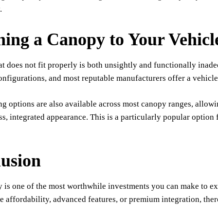
.
ing a Canopy to Your Vehicl
t does not fit properly is both unsightly and functionally inade
onfigurations, and most reputable manufacturers offer a vehicle
g options are also available across most canopy ranges, allowi
ss, integrated appearance. This is a particularly popular option 
usion
 is one of the most worthwhile investments you can make to ext
se affordability, advanced features, or premium integration, the