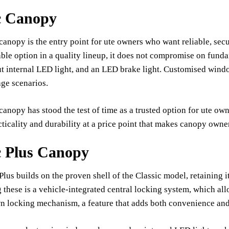
c Canopy
canopy is the entry point for ute owners who want reliable, secu
ble option in a quality lineup, it does not compromise on funda
t internal LED light, and an LED brake light. Customised windo
age scenarios.
canopy has stood the test of time as a trusted option for ute owne
ticality and durability at a price point that makes canopy owne
c Plus Canopy
Plus builds on the proven shell of the Classic model, retaining
these is a vehicle-integrated central locking system, which all
n locking mechanism, a feature that adds both convenience and