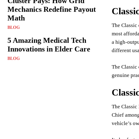
Cluster Pays: How Grid
Mechanics Redefine Payout
Classi
Math
The Classic 
BLOG
most afforda
5 Amazing Medical Tech
a high-outpu
Innovations in Elder Care
different us
BLOG
The Classic 
genuine prac
Classi
The Classic 
Chief among 
vehicle’s ow