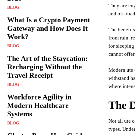
They are eng
BLOG
and off-roa
What Is a Crypto Payment
Gateway and How Does It
The benefits
Work?
from rain, r
for sleeping
BLOG
cannot offer
The Art of the Staycation:
Recharging Without the
Modern ute c
Travel Receipt
withstand h
BLOG
where inten
Workforce Agility in
The D
Modern Healthcare
Systems
Not all ute 
BLOG
types. Unde