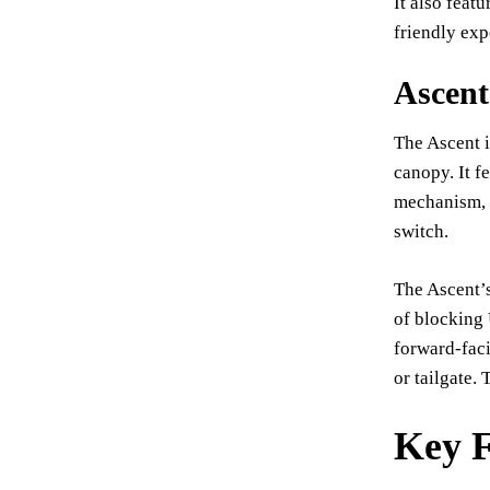
It also feat
friendly exp
Ascen
The Ascent i
canopy. It f
mechanism, a
switch.
The Ascent’s
of blocking 
forward-faci
or tailgate.
Key F