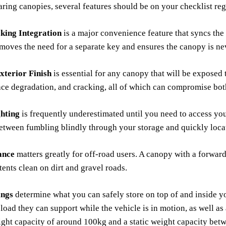
ng canopies, several features should be on your checklist reg
king Integration
is a major convenience feature that syncs th
emoves the need for a separate key and ensures the canopy is ne
terior Finish
is essential for any canopy that will be exposed 
ace degradation, and cracking, all of which can compromise bot
ghting
is frequently underestimated until you need to access you
etween fumbling blindly through your storage and quickly loca
ance
matters greatly for off-road users. A canopy with a forward-
ents clean on dirt and gravel roads.
ings
determine what you can safely store on top of and inside y
 load they can support while the vehicle is in motion, as well as 
ght capacity of around 100kg and a static weight capacity bet