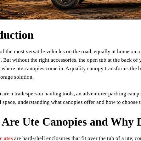
duction
 of the most versatile vehicles on the road, equally at home on a
. But without the right accessories, the open tub at the back of
is where ute canopies come in. A quality canopy transforms the 
torage solution.
are a tradesperson hauling tools, an adventurer packing campi
 space, understanding what canopies offer and how to choose the
 Are Ute Canopies and Why 
r utes
are hard-shell enclosures that fit over the tub of a ute, 