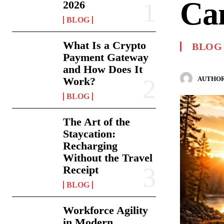
Ca
2026
BLOG
What Is a Crypto
BLOG
Payment Gateway
and How Does It
AUTHOR
Work?
BLOG
The Art of the
Staycation:
Recharging
Without the Travel
Receipt
BLOG
Workforce Agility
in Modern