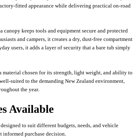
factory-fitted appearance while delivering practical on-road
e, a canopy keeps tools and equipment secure and protected
usiasts and campers, it creates a dry, dust-free compartment
ay users, it adds a layer of security that a bare tub simply
terial chosen for its strength, light weight, and ability to
 well-suited to the demanding New Zealand environment,
oughout the year.
s Available
 designed to suit different budgets, needs, and vehicle
t informed purchase decision.