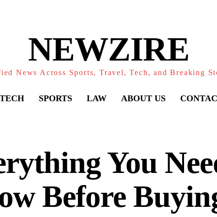
NEWZIRE
fied News Across Sports, Travel, Tech, and Breaking St
TECH
SPORTS
LAW
ABOUT US
CONTAC
rything You Nee
ow Before Buying