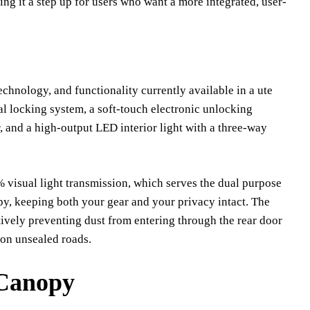
ing it a step up for users who want a more integrated, user-
echnology, and functionality currently available in a ute
al locking system, a soft-touch electronic unlocking
, and a high-output LED interior light with a three-way
 visual light transmission, which serves the dual purpose
py, keeping both your gear and your privacy intact. The
tively preventing dust from entering through the rear door
 on unsealed roads.
 Canopy