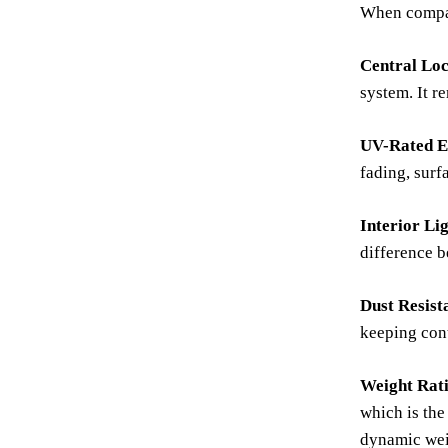
When compari
Central Loc
system. It r
UV-Rated Ex
fading, surf
Interior Li
difference b
Dust Resist
keeping cont
Weight Rat
which is the
dynamic wei