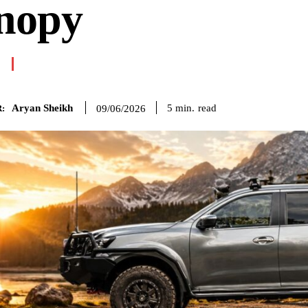
nopy
Aryan Sheikh
read
5
min.
09/06/2026
: