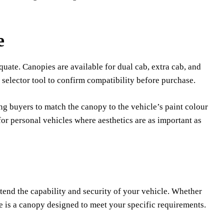
e
quate. Canopies are available for dual cab, extra cab, and
 selector tool to confirm compatibility before purchase.
ng buyers to match the canopy to the vehicle’s paint colour
for personal vehicles where aesthetics are as important as
end the capability and security of your vehicle. Whether
re is a canopy designed to meet your specific requirements.