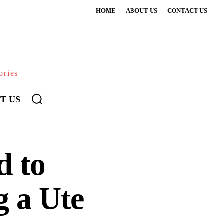
HOME
ABOUT US
CONTACT US
ories
T US
d to
 a Ute