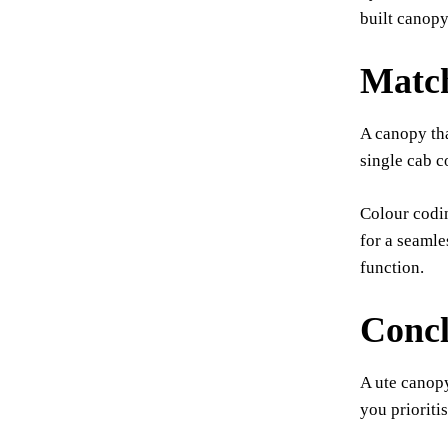
built canopy
Match
A canopy tha
single cab c
Colour codin
for a seamle
function.
Concl
A ute canopy
you prioriti