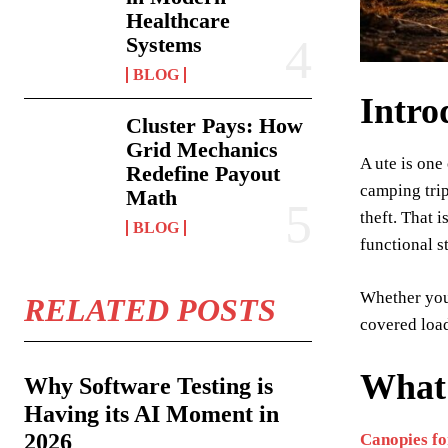
Healthcare
Systems
BLOG
Intro
Cluster Pays: How
Grid Mechanics
A ute is one
Redefine Payout
camping trip
Math
theft. That 
BLOG
functional s
Whether you 
RELATED POSTS
covered load
What
Why Software Testing is
Having its AI Moment in
2026
Canopies fo