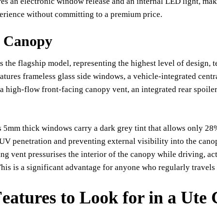
ures an electronic window release and an internal LED light, mak
erience without committing to a premium price.
t Canopy
s the flagship model, representing the highest level of design, t
eatures frameless glass side windows, a vehicle-integrated centr
 high-flow front-facing canopy vent, an integrated rear spoiler
 5mm thick windows carry a dark grey tint that allows only 28%
UV penetration and preventing external visibility into the cano
ng vent pressurises the interior of the canopy while driving, ac
 This is a significant advantage for anyone who regularly travels
eatures to Look for in a Ute