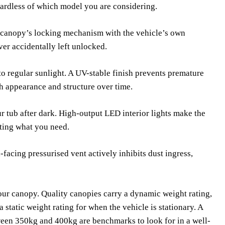
ardless of which model you are considering.
e canopy’s locking mechanism with the vehicle’s own
ver accidentally left unlocked.
to regular sunlight. A UV-stable finish prevents premature
h appearance and structure over time.
r tub after dark. High-output LED interior lights make the
ting what you need.
facing pressurised vent actively inhibits dust ingress,
our canopy. Quality canopies carry a dynamic weight rating,
a static weight rating for when the vehicle is stationary. A
ween 350kg and 400kg are benchmarks to look for in a well-