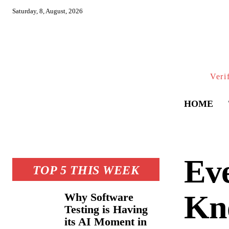
Saturday, 8, August, 2026
Veri
HOME
Eve
TOP 5 THIS WEEK
Kn
Why Software
Testing is Having
its AI Moment in