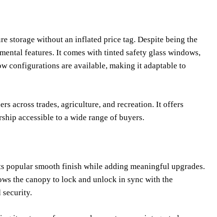
re storage without an inflated price tag. Despite being the
mental features. It comes with tinted safety glass windows,
w configurations are available, making it adaptable to
rs across trades, agriculture, and recreation. It offers
rship accessible to a wide range of buyers.
 its popular smooth finish while adding meaningful upgrades.
ows the canopy to lock and unlock in sync with the
 security.