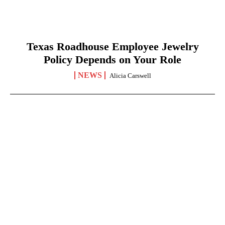
Texas Roadhouse Employee Jewelry
Policy Depends on Your Role
NEWS
Alicia Carswell