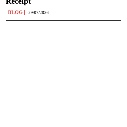
Receipt
BLOG
29/07/2026