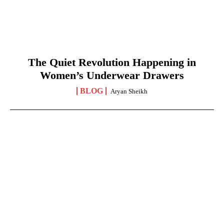
The Quiet Revolution Happening in
Women’s Underwear Drawers
BLOG
Aryan Sheikh