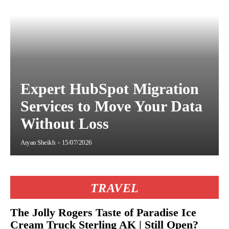
Expert HubSpot Migration
Services to Move Your Data
Without Loss
Aryan Sheikh
-
15/07/2026
TRAVEL
The Jolly Rogers Taste of Paradise Ice
Cream Truck Sterling AK | Still Open?