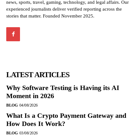
news, sports, travel, gaming, technology, and legal affairs. Our
experienced journalists deliver verified reporting across the
stories that matter. Founded November 2025.
LATEST ARTICLES
Why Software Testing is Having its AI
Moment in 2026
BLOG
04/08/2026
What Is a Crypto Payment Gateway and
How Does It Work?
BLOG
03/08/2026