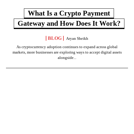
What Is a Crypto Payment
Gateway and How Does It Work?
BLOG
Aryan Sheikh
As cryptocurrency adoption continues to expand across global
markets, more businesses are exploring ways to accept digital assets
alongside...