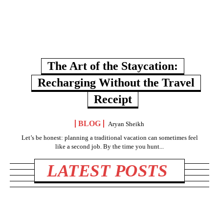
The Art of the Staycation:
Recharging Without the Travel
Receipt
BLOG
Aryan Sheikh
Let’s be honest: planning a traditional vacation can sometimes feel
like a second job. By the time you hunt...
LATEST POSTS