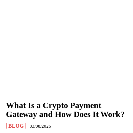
What Is a Crypto Payment
Gateway and How Does It Work?
BLOG
03/08/2026