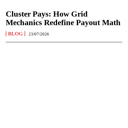
Cluster Pays: How Grid
Mechanics Redefine Payout Math
BLOG
23/07/2026