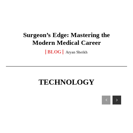
Surgeon’s Edge: Mastering the
Modern Medical Career
BLOG
Aryan Sheikh
TECHNOLOGY