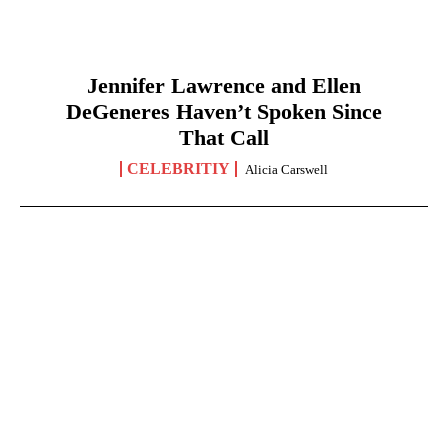
Jennifer Lawrence and Ellen
DeGeneres Haven’t Spoken Since
That Call
CELEBRITIY
Alicia Carswell