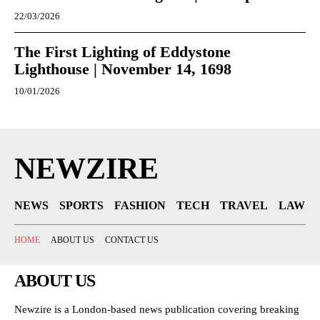
22/03/2026
The First Lighting of Eddystone
Lighthouse | November 14, 1698
10/01/2026
NEWZIRE
NEWS
SPORTS
FASHION
TECH
TRAVEL
LAW
HOME
ABOUT US
CONTACT US
ABOUT US
Newzire is a London-based news publication covering breaking