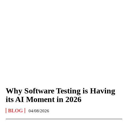
Why Software Testing is Having
its AI Moment in 2026
BLOG
04/08/2026