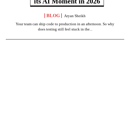
its AI Moment in 2026
BLOG
Aryan Sheikh
Your team can ship code to production in an afternoon. So why
does testing still feel stuck in the...