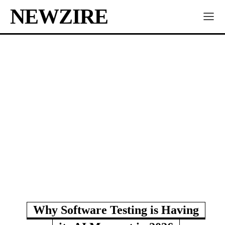
NEWZIRE
Why Software Testing is Having