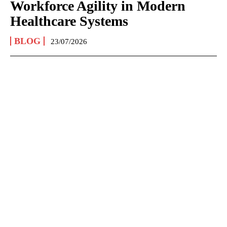
Workforce Agility in Modern
Healthcare Systems
BLOG
23/07/2026