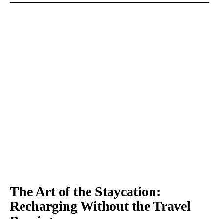
The Art of the Staycation:
Recharging Without the Travel