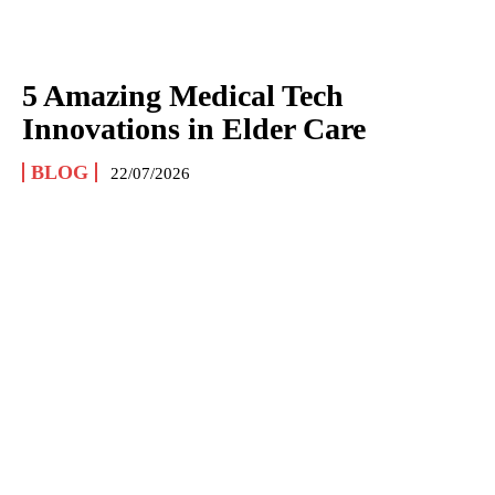
5 Amazing Medical Tech
Innovations in Elder Care
BLOG
22/07/2026