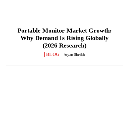
Portable Monitor Market Growth:
Why Demand Is Rising Globally
(2026 Research)
BLOG
Aryan Sheikh