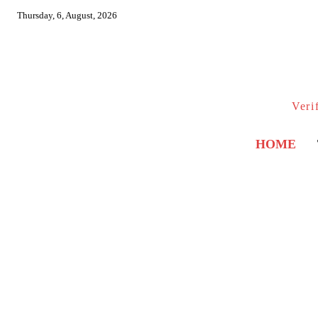
Thursday, 6, August, 2026
Veri
HOME