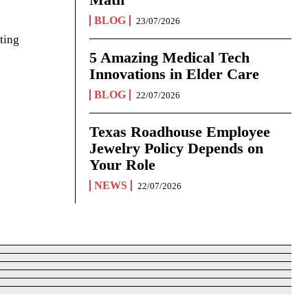
BLOG
23/07/2026
ting
5 Amazing Medical Tech
Innovations in Elder Care
BLOG
22/07/2026
Texas Roadhouse Employee
Jewelry Policy Depends on
Your Role
NEWS
22/07/2026