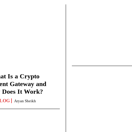
t Is a Crypto
ent Gateway and
 Does It Work?
LOG
Aryan Sheikh