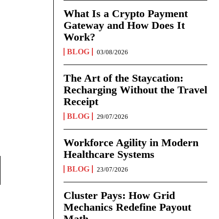
What Is a Crypto Payment
Gateway and How Does It
Work?
BLOG
03/08/2026
The Art of the Staycation:
Recharging Without the Travel
Receipt
BLOG
29/07/2026
Workforce Agility in Modern
Healthcare Systems
BLOG
23/07/2026
Cluster Pays: How Grid
Mechanics Redefine Payout
Math