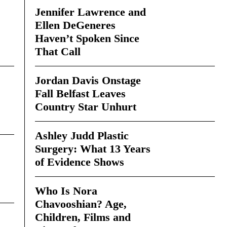
Jennifer Lawrence and
Ellen DeGeneres
Haven’t Spoken Since
That Call
Jordan Davis Onstage
Fall Belfast Leaves
Country Star Unhurt
Ashley Judd Plastic
Surgery: What 13 Years
of Evidence Shows
Who Is Nora
Chavooshian? Age,
Children, Films and