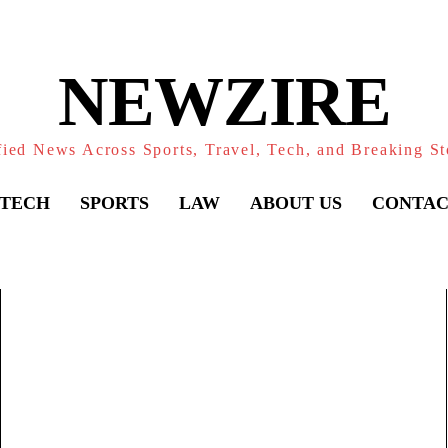
NEWZIRE
fied News Across Sports, Travel, Tech, and Breaking St
TECH
SPORTS
LAW
ABOUT US
CONTAC