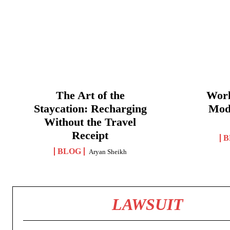
The Art of the
Work
Staycation: Recharging
Mod
Without the Travel
Receipt
B
BLOG
Aryan Sheikh
LAWSUIT