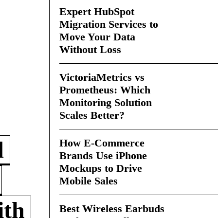
Expert HubSpot
Migration Services to
Move Your Data
Without Loss
VictoriaMetrics vs
Prometheus: Which
Monitoring Solution
Scales Better?
How E-Commerce
d
Brands Use iPhone
Mockups to Drive
Mobile Sales
ith
Best Wireless Earbuds