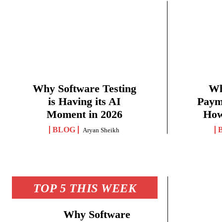
Why Software Testing
Wh
is Having its AI
Paym
Moment in 2026
How
BLOG
Aryan Sheikh
TOP 5 THIS WEEK
Why Software