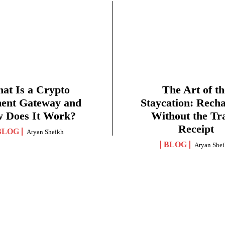
at Is a Crypto
The Art of th
ent Gateway and
Staycation: Rech
 Does It Work?
Without the Tr
Receipt
BLOG
Aryan Sheikh
BLOG
Aryan She