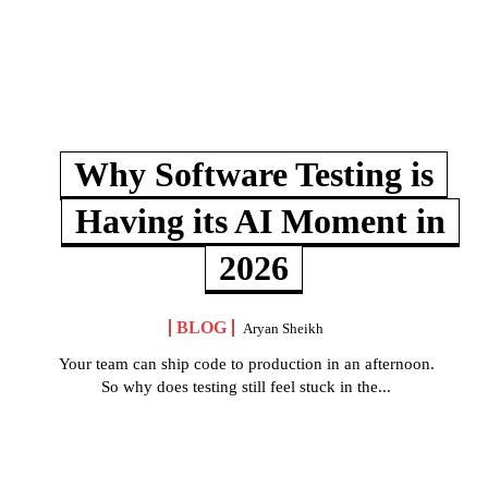
Why Software Testing is
Having its AI Moment in
2026
BLOG
Aryan Sheikh
Your team can ship code to production in an afternoon.
So why does testing still feel stuck in the...