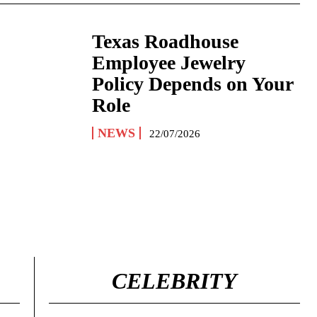
Texas Roadhouse
Employee Jewelry
Policy Depends on Your
Role
NEWS
22/07/2026
CELEBRITY