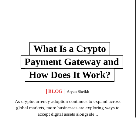
What Is a Crypto
Payment Gateway and
How Does It Work?
BLOG
Aryan Sheikh
As cryptocurrency adoption continues to expand across
global markets, more businesses are exploring ways to
accept digital assets alongside...