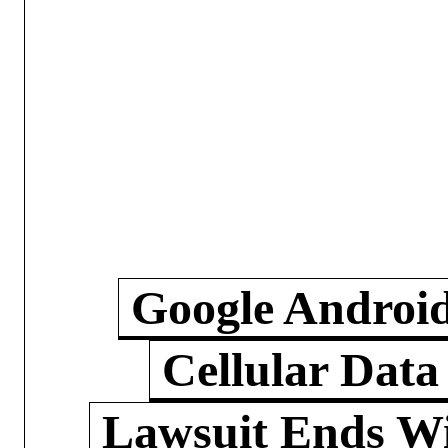
Google Androi
Cellular Data
Lawsuit Ends W