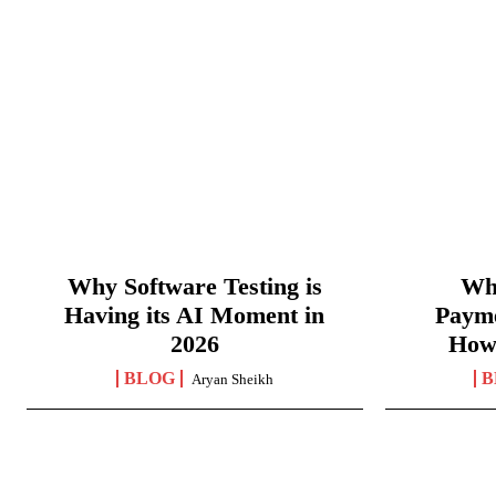
Why Software Testing is
Wha
Having its AI Moment in
Paym
2026
How
BLOG
B
Aryan Sheikh