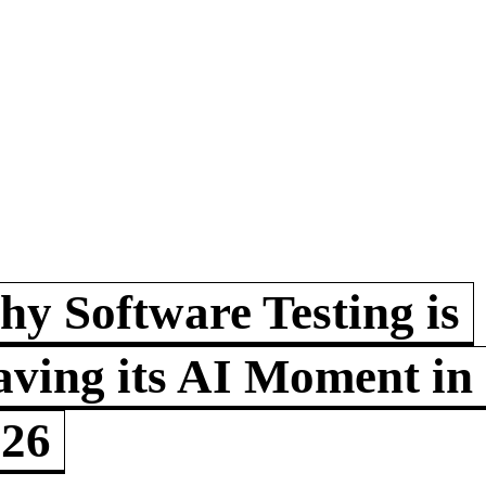
y Software Testing is
ving its AI Moment in
026