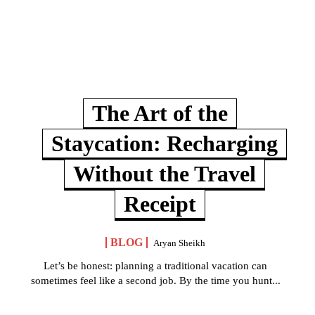
The Art of the
Staycation: Recharging
Without the Travel
Receipt
BLOG
Aryan Sheikh
Let’s be honest: planning a traditional vacation can
sometimes feel like a second job. By the time you hunt...