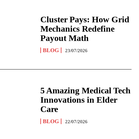
Cluster Pays: How Grid
Mechanics Redefine
Payout Math
BLOG
23/07/2026
5 Amazing Medical Tech
Innovations in Elder
Care
BLOG
22/07/2026