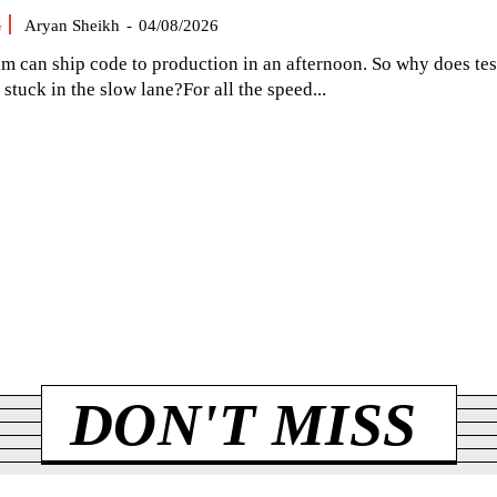
G
Aryan Sheikh
-
04/08/2026
am can ship code to production in an afternoon. So why does tes
el stuck in the slow lane?For all the speed...
DON'T MISS