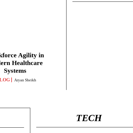
force Agility in
ern Healthcare
Systems
LOG
Aryan Sheikh
TECH