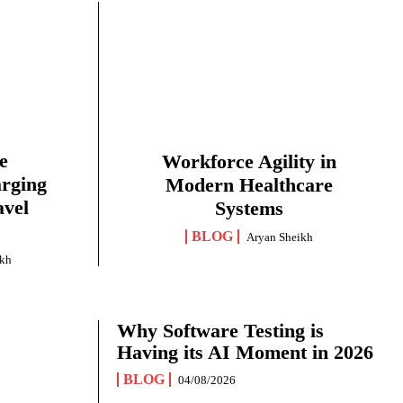
e
Workforce Agility in
arging
Modern Healthcare
avel
Systems
BLOG
Aryan Sheikh
ikh
Why Software Testing is
Having its AI Moment in 2026
BLOG
04/08/2026