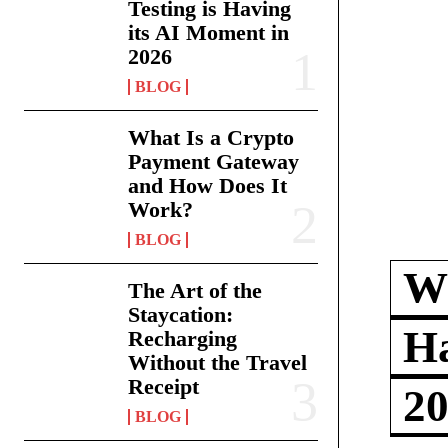
Testing is Having
its AI Moment in
2026
BLOG
What Is a Crypto
Payment Gateway
and How Does It
Work?
BLOG
Wh
The Art of the
Staycation:
Ha
Recharging
Without the Travel
Receipt
2
BLOG