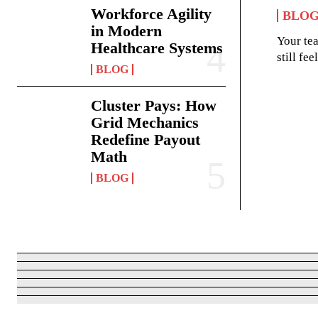
Workforce Agility
BLO
in Modern
Your te
Healthcare Systems
still fe
BLOG
Cluster Pays: How
Grid Mechanics
Redefine Payout
Math
BLOG