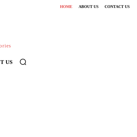
HOME
ABOUT US
CONTACT US
ories
T US