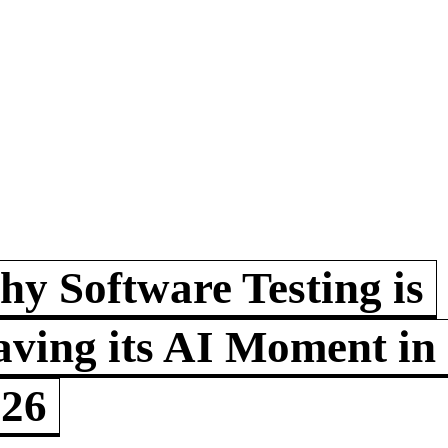
y Software Testing is
ving its AI Moment in
026