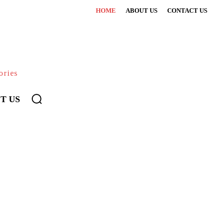
HOME
ABOUT US
CONTACT US
ories
T US