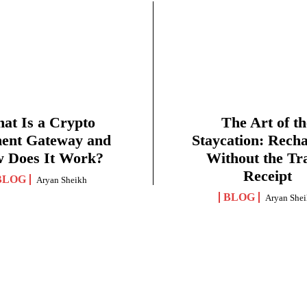
at Is a Crypto
The Art of th
ent Gateway and
Staycation: Rech
 Does It Work?
Without the Tr
Receipt
BLOG
Aryan Sheikh
BLOG
Aryan She