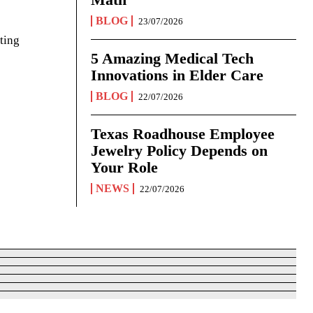
BLOG
23/07/2026
ting
5 Amazing Medical Tech
Innovations in Elder Care
BLOG
22/07/2026
Texas Roadhouse Employee
Jewelry Policy Depends on
Your Role
NEWS
22/07/2026