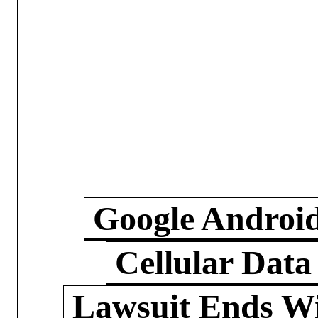
Google Androi
Cellular Data
Lawsuit Ends W