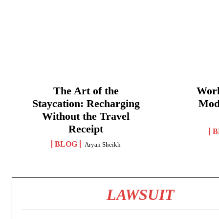
The Art of the
Work
Staycation: Recharging
Mod
Without the Travel
Receipt
B
BLOG
Aryan Sheikh
LAWSUIT