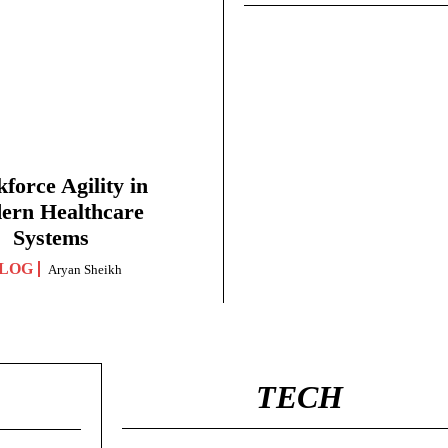
force Agility in
ern Healthcare
Systems
LOG
Aryan Sheikh
TECH