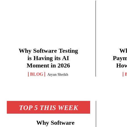
Why Software Testing
Wh
is Having its AI
Paym
Moment in 2026
How
BLOG
Aryan Sheikh
TOP 5 THIS WEEK
Why Software