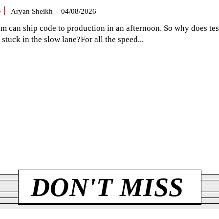
G
Aryan Sheikh
-
04/08/2026
am can ship code to production in an afternoon. So why does tes
el stuck in the slow lane?For all the speed...
DON'T MISS