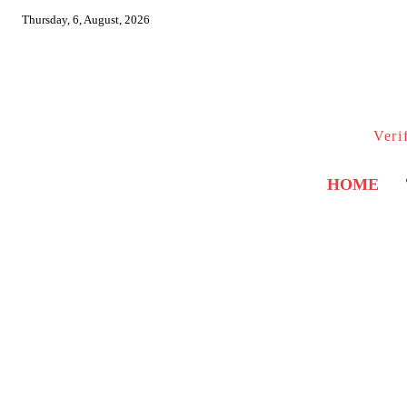
Thursday, 6, August, 2026
Veri
HOME