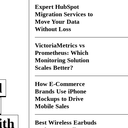
Expert HubSpot
Migration Services to
Move Your Data
Without Loss
VictoriaMetrics vs
Prometheus: Which
Monitoring Solution
Scales Better?
How E-Commerce
d
Brands Use iPhone
Mockups to Drive
Mobile Sales
ith
Best Wireless Earbuds