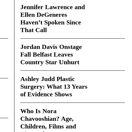
Jennifer Lawrence and
Ellen DeGeneres
Haven’t Spoken Since
That Call
Jordan Davis Onstage
Fall Belfast Leaves
Country Star Unhurt
Ashley Judd Plastic
Surgery: What 13 Years
of Evidence Shows
Who Is Nora
Chavooshian? Age,
Children, Films and