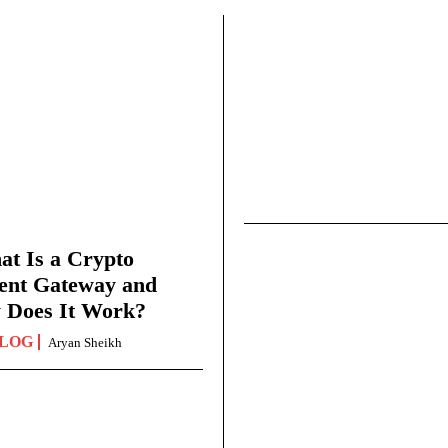
t Is a Crypto
ent Gateway and
 Does It Work?
LOG
Aryan Sheikh