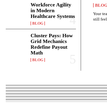
Workforce Agility
BLO
in Modern
Your te
Healthcare Systems
still fe
BLOG
Cluster Pays: How
Grid Mechanics
Redefine Payout
Math
BLOG