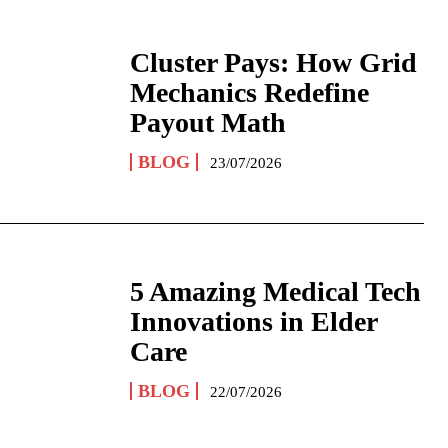
Cluster Pays: How Grid
Mechanics Redefine
Payout Math
BLOG
23/07/2026
5 Amazing Medical Tech
Innovations in Elder
Care
BLOG
22/07/2026