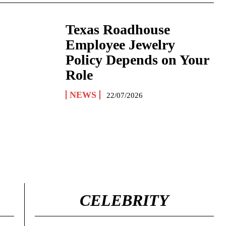
Texas Roadhouse
Employee Jewelry
Policy Depends on Your
Role
NEWS
22/07/2026
CELEBRITY