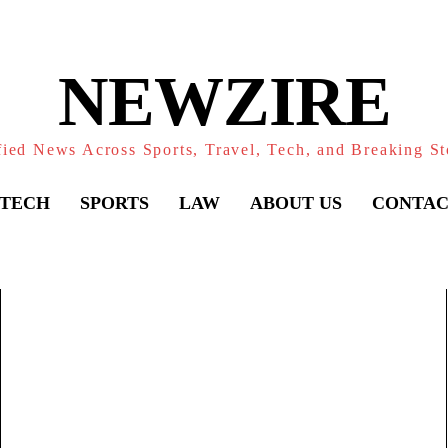
NEWZIRE
fied News Across Sports, Travel, Tech, and Breaking St
TECH
SPORTS
LAW
ABOUT US
CONTAC