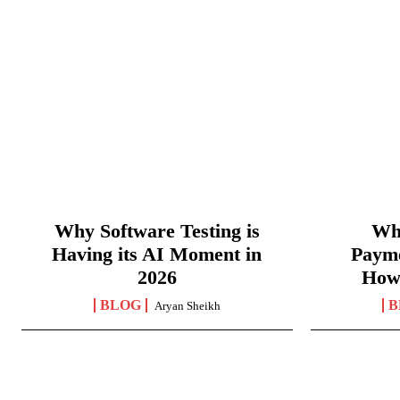
Why Software Testing is
Wha
Having its AI Moment in
Paym
2026
How
BLOG
B
Aryan Sheikh