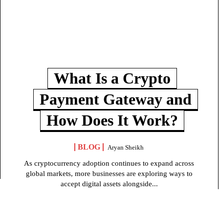
What Is a Crypto
Payment Gateway and
How Does It Work?
BLOG
Aryan Sheikh
As cryptocurrency adoption continues to expand across
global markets, more businesses are exploring ways to
accept digital assets alongside...