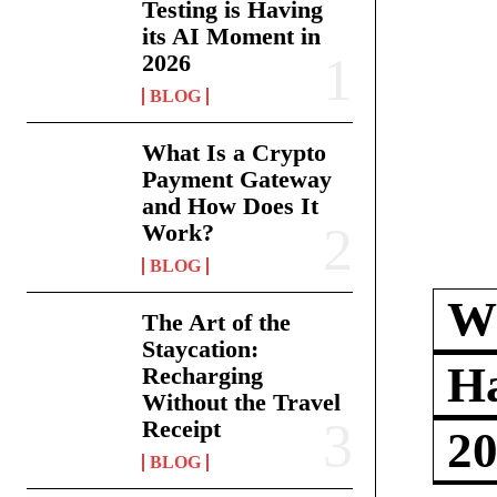
Testing is Having
its AI Moment in
2026
BLOG
What Is a Crypto
Payment Gateway
and How Does It
Work?
BLOG
Wh
The Art of the
Staycation:
Ha
Recharging
Without the Travel
Receipt
2
BLOG