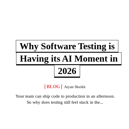
Why Software Testing is
Having its AI Moment in
2026
BLOG
Aryan Sheikh
Your team can ship code to production in an afternoon.
So why does testing still feel stuck in the...