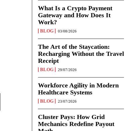
What Is a Crypto Payment
Gateway and How Does It
Work?
BLOG
03/08/2026
The Art of the Staycation:
Recharging Without the Travel
Receipt
BLOG
29/07/2026
Workforce Agility in Modern
Healthcare Systems
BLOG
23/07/2026
Cluster Pays: How Grid
Mechanics Redefine Payout
Math