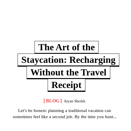
The Art of the
Staycation: Recharging
Without the Travel
Receipt
BLOG
Aryan Sheikh
Let’s be honest: planning a traditional vacation can
sometimes feel like a second job. By the time you hunt...