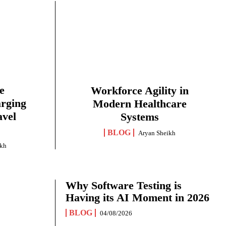
e
Workforce Agility in
arging
Modern Healthcare
avel
Systems
BLOG
Aryan Sheikh
ikh
Why Software Testing is
Having its AI Moment in 2026
BLOG
04/08/2026