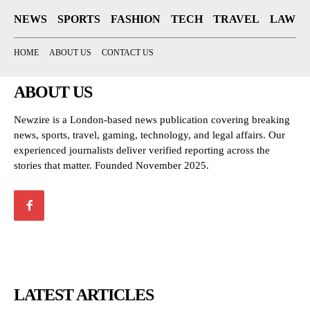
NEWS
SPORTS
FASHION
TECH
TRAVEL
LAW
HOME
ABOUT US
CONTACT US
ABOUT US
Newzire is a London-based news publication covering breaking
news, sports, travel, gaming, technology, and legal affairs. Our
experienced journalists deliver verified reporting across the
stories that matter. Founded November 2025.
LATEST ARTICLES