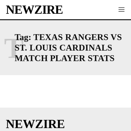
NEWZIRE
T
Tag:
TEXAS RANGERS VS
ST. LOUIS CARDINALS
MATCH PLAYER STATS
NEWZIRE