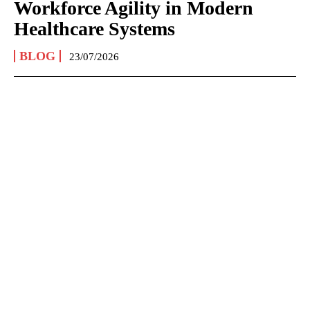
Workforce Agility in Modern
Healthcare Systems
BLOG
23/07/2026