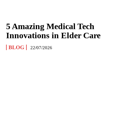
5 Amazing Medical Tech
Innovations in Elder Care
BLOG
22/07/2026