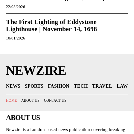
22/03/2026
The First Lighting of Eddystone
Lighthouse | November 14, 1698
10/01/2026
NEWZIRE
NEWS
SPORTS
FASHION
TECH
TRAVEL
LAW
HOME
ABOUT US
CONTACT US
ABOUT US
Newzire is a London-based news publication covering breaking