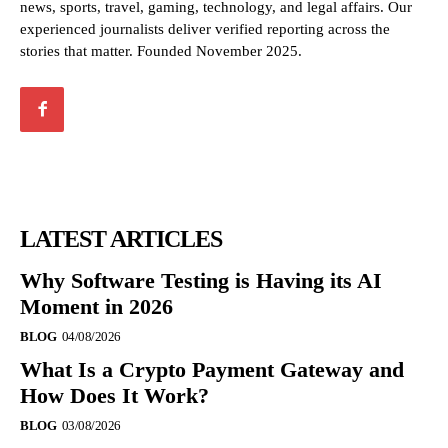
news, sports, travel, gaming, technology, and legal affairs. Our
experienced journalists deliver verified reporting across the
stories that matter. Founded November 2025.
LATEST ARTICLES
Why Software Testing is Having its AI
Moment in 2026
BLOG
04/08/2026
What Is a Crypto Payment Gateway and
How Does It Work?
BLOG
03/08/2026