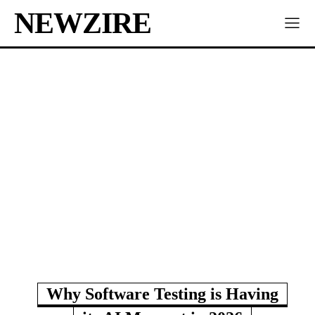
NEWZIRE
Why Software Testing is Having