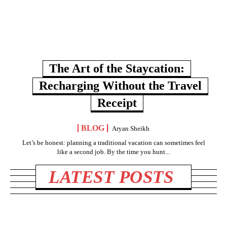
The Art of the Staycation:
Recharging Without the Travel
Receipt
BLOG
Aryan Sheikh
Let’s be honest: planning a traditional vacation can sometimes feel
like a second job. By the time you hunt...
LATEST POSTS