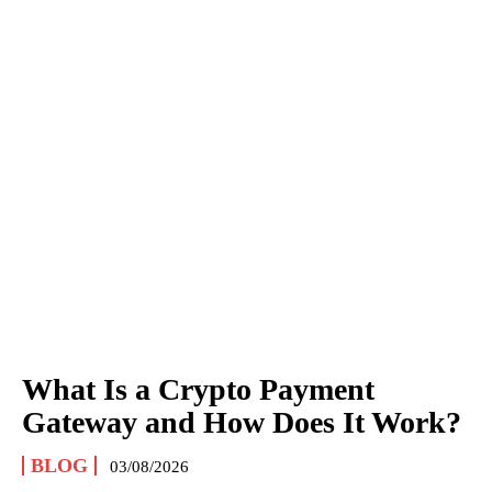
What Is a Crypto Payment
Gateway and How Does It Work?
BLOG
03/08/2026