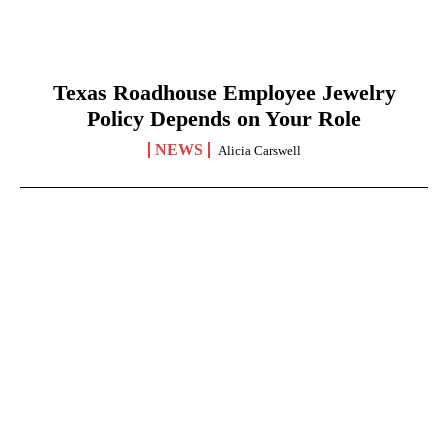
Texas Roadhouse Employee Jewelry
Policy Depends on Your Role
NEWS
Alicia Carswell