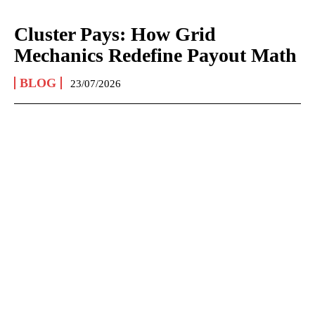
Cluster Pays: How Grid
Mechanics Redefine Payout Math
BLOG
23/07/2026