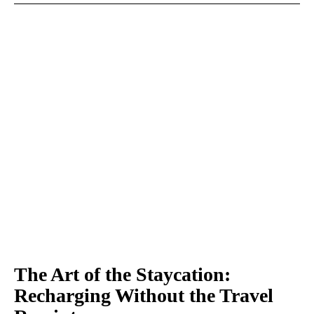
The Art of the Staycation:
Recharging Without the Travel