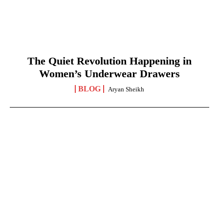
The Quiet Revolution Happening in
Women’s Underwear Drawers
BLOG
Aryan Sheikh