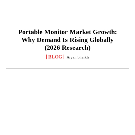
Portable Monitor Market Growth:
Why Demand Is Rising Globally
(2026 Research)
BLOG
Aryan Sheikh