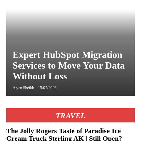
Expert HubSpot Migration
Services to Move Your Data
Without Loss
Aryan Sheikh
-
15/07/2026
TRAVEL
The Jolly Rogers Taste of Paradise Ice
Cream Truck Sterling AK | Still Open?