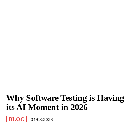
Why Software Testing is Having
its AI Moment in 2026
BLOG
04/08/2026