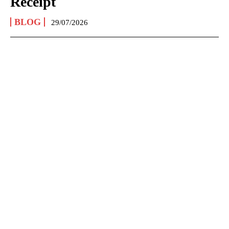
Receipt
BLOG
29/07/2026