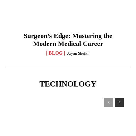
Surgeon’s Edge: Mastering the
Modern Medical Career
BLOG
Aryan Sheikh
TECHNOLOGY