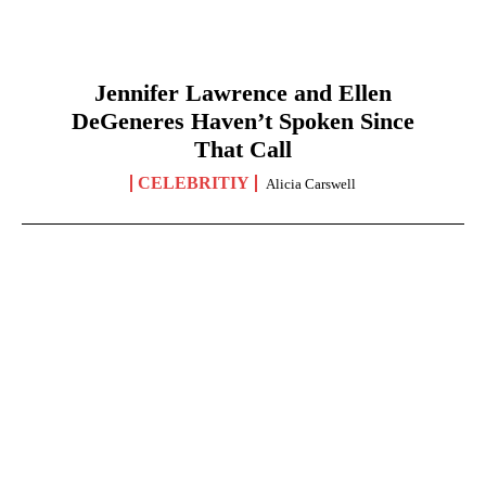
Jennifer Lawrence and Ellen
DeGeneres Haven’t Spoken Since
That Call
CELEBRITIY
Alicia Carswell