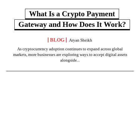
What Is a Crypto Payment
Gateway and How Does It Work?
BLOG
Aryan Sheikh
As cryptocurrency adoption continues to expand across global
markets, more businesses are exploring ways to accept digital assets
alongside...