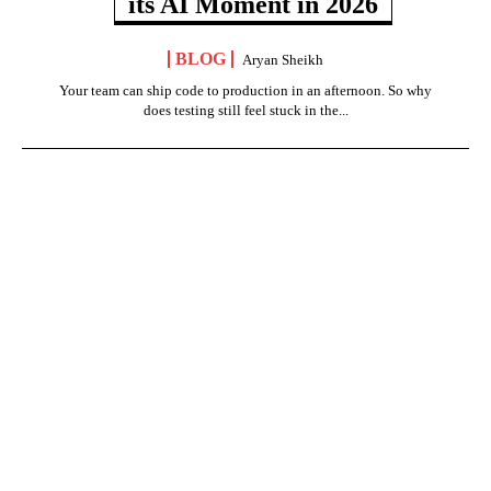
its AI Moment in 2026
BLOG
Aryan Sheikh
Your team can ship code to production in an afternoon. So why
does testing still feel stuck in the...