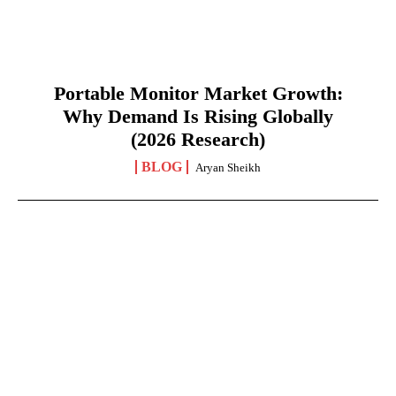
Portable Monitor Market Growth:
Why Demand Is Rising Globally
(2026 Research)
BLOG
Aryan Sheikh