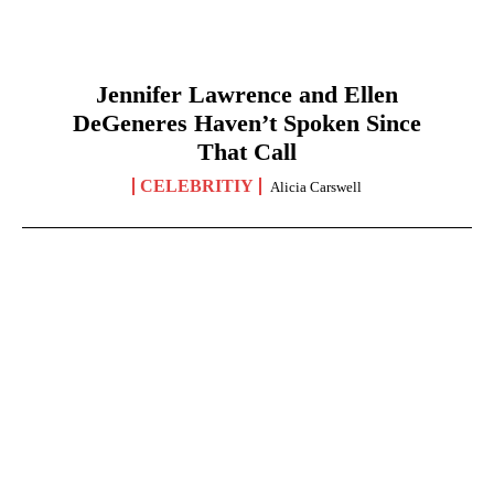
Jennifer Lawrence and Ellen
DeGeneres Haven’t Spoken Since
That Call
CELEBRITIY
Alicia Carswell