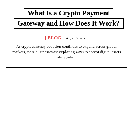
What Is a Crypto Payment
Gateway and How Does It Work?
BLOG
Aryan Sheikh
As cryptocurrency adoption continues to expand across global
markets, more businesses are exploring ways to accept digital assets
alongside...