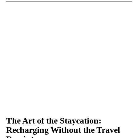
The Art of the Staycation:
Recharging Without the Travel