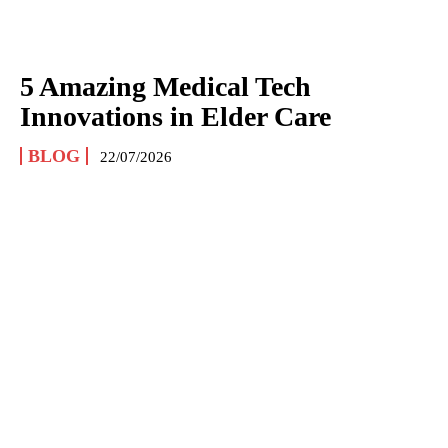
5 Amazing Medical Tech
Innovations in Elder Care
BLOG
22/07/2026