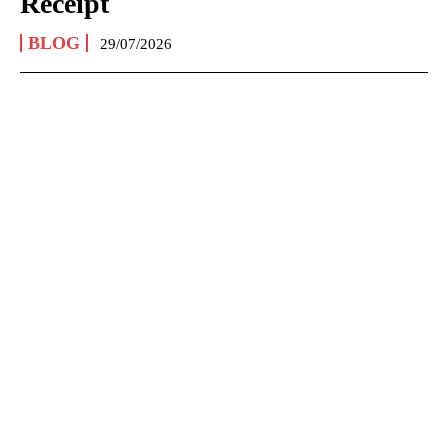
Receipt
BLOG
29/07/2026