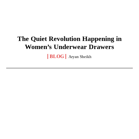
The Quiet Revolution Happening in
Women’s Underwear Drawers
BLOG
Aryan Sheikh