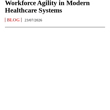
Workforce Agility in Modern
Healthcare Systems
BLOG
23/07/2026