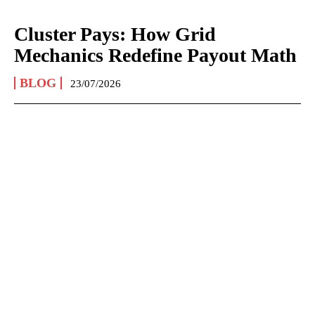
Cluster Pays: How Grid
Mechanics Redefine Payout Math
BLOG
23/07/2026