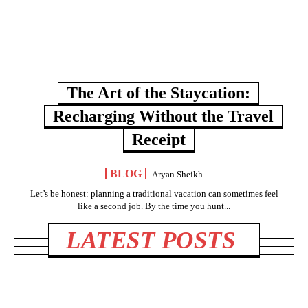
The Art of the Staycation:
Recharging Without the Travel
Receipt
BLOG
Aryan Sheikh
Let’s be honest: planning a traditional vacation can sometimes feel
like a second job. By the time you hunt...
LATEST POSTS