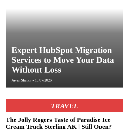
Expert HubSpot Migration
Services to Move Your Data
Without Loss
Aryan Sheikh
-
15/07/2026
TRAVEL
The Jolly Rogers Taste of Paradise Ice
Cream Truck Sterling AK | Still Open?