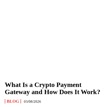
What Is a Crypto Payment
Gateway and How Does It Work?
BLOG
03/08/2026