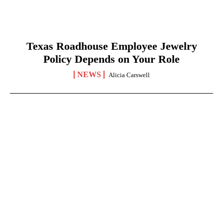
Texas Roadhouse Employee Jewelry
Policy Depends on Your Role
NEWS
Alicia Carswell