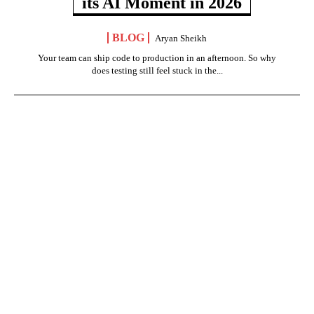
its AI Moment in 2026
BLOG
Aryan Sheikh
Your team can ship code to production in an afternoon. So why
does testing still feel stuck in the...