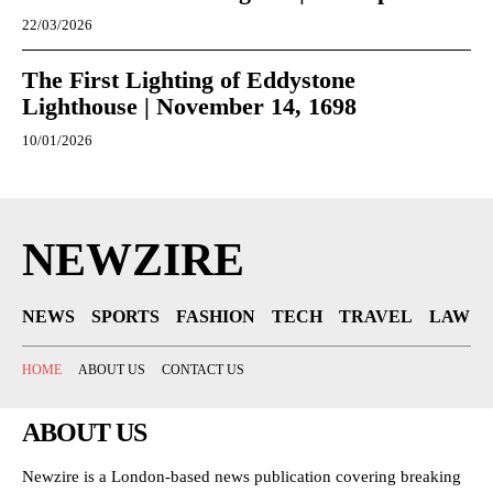
22/03/2026
The First Lighting of Eddystone
Lighthouse | November 14, 1698
10/01/2026
NEWZIRE
NEWS
SPORTS
FASHION
TECH
TRAVEL
LAW
HOME
ABOUT US
CONTACT US
ABOUT US
Newzire is a London-based news publication covering breaking