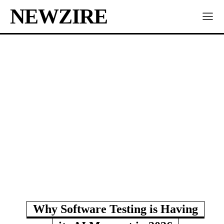
NEWZIRE
Why Software Testing is Having