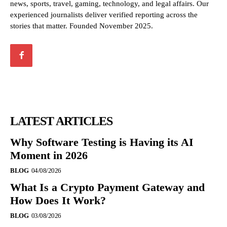
news, sports, travel, gaming, technology, and legal affairs. Our
experienced journalists deliver verified reporting across the
stories that matter. Founded November 2025.
LATEST ARTICLES
Why Software Testing is Having its AI
Moment in 2026
BLOG
04/08/2026
What Is a Crypto Payment Gateway and
How Does It Work?
BLOG
03/08/2026