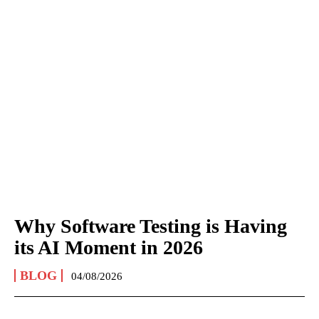
Why Software Testing is Having
its AI Moment in 2026
BLOG
04/08/2026