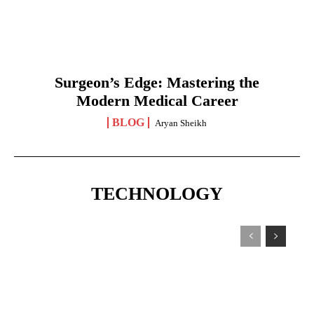
Surgeon’s Edge: Mastering the
Modern Medical Career
BLOG
Aryan Sheikh
TECHNOLOGY