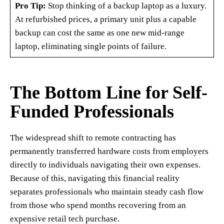
Pro Tip:
Stop thinking of a backup laptop as a luxury.
At refurbished prices, a primary unit plus a capable
backup can cost the same as one new mid-range
laptop, eliminating single points of failure.
The Bottom Line for Self-
Funded Professionals
The widespread shift to remote contracting has
permanently transferred hardware costs from employers
directly to individuals navigating their own expenses.
Because of this, navigating this financial reality
separates professionals who maintain steady cash flow
from those who spend months recovering from an
expensive retail tech purchase.