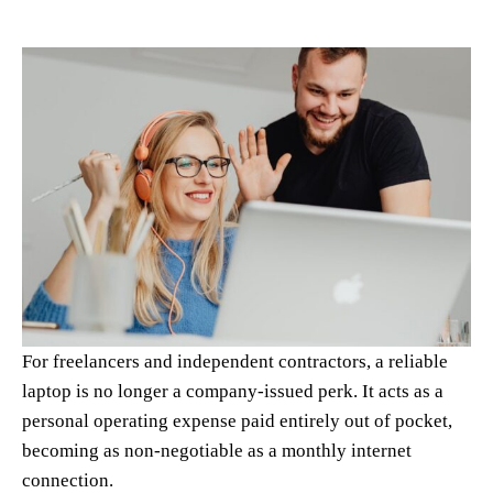
For freelancers and independent contractors, a reliable
laptop is no longer a company-issued perk. It acts as a
personal operating expense paid entirely out of pocket,
becoming as non-negotiable as a monthly internet
connection.