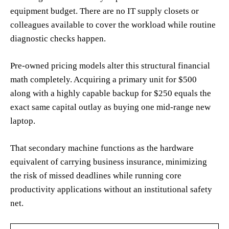
equipment budget. There are no IT supply closets or
colleagues available to cover the workload while routine
diagnostic checks happen.
Pre-owned pricing models alter this structural financial
math completely. Acquiring a primary unit for $500
along with a highly capable backup for $250 equals the
exact same capital outlay as buying one mid-range new
laptop.
That secondary machine functions as the hardware
equivalent of carrying business insurance, minimizing
the risk of missed deadlines while running core
productivity applications without an institutional safety
net.