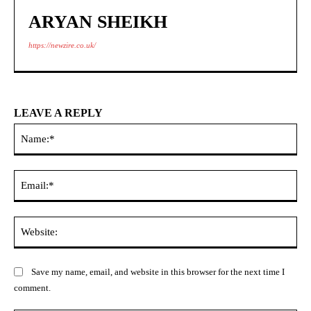
ARYAN SHEIKH
https://newzire.co.uk/
LEAVE A REPLY
Na
Ema
Web
Save my name, email, and website in this browser for the next time I
comment.