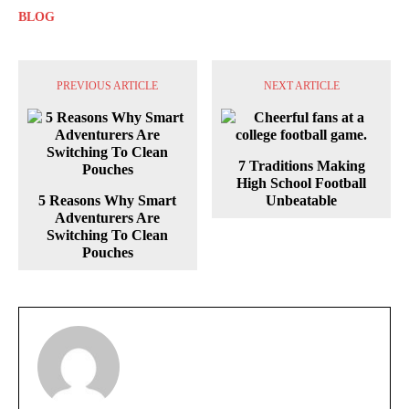
BLOG
PREVIOUS ARTICLE
NEXT ARTICLE
7 Traditions Making
High School Football
5 Reasons Why Smart
Unbeatable
Adventurers Are
Switching To Clean
Pouches