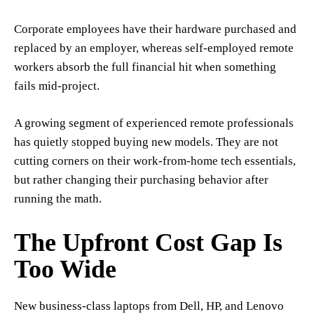
Corporate employees have their hardware purchased and
replaced by an employer, whereas self-employed remote
workers absorb the full financial hit when something
fails mid-project.
A growing segment of experienced remote professionals
has quietly stopped buying new models. They are not
cutting corners on their work-from-home tech essentials,
but rather changing their purchasing behavior after
running the math.
The Upfront Cost Gap Is
Too Wide
New business-class laptops from Dell, HP, and Lenovo