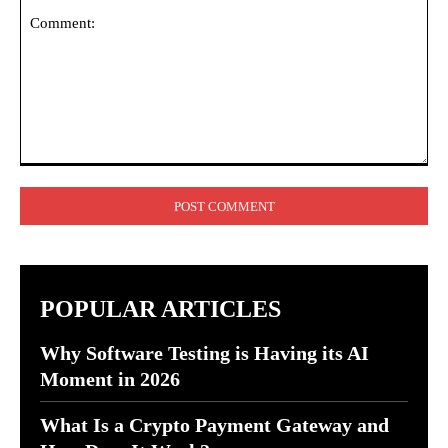
Comment:
POPULAR ARTICLES
Why Software Testing is Having its AI
Moment in 2026
What Is a Crypto Payment Gateway and