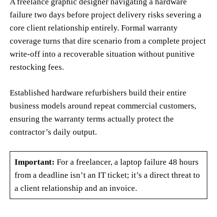
A freelance graphic designer navigating a hardware
failure two days before project delivery risks severing a
core client relationship entirely. Formal warranty
coverage turns that dire scenario from a complete project
write-off into a recoverable situation without punitive
restocking fees.
Established hardware refurbishers build their entire
business models around repeat commercial customers,
ensuring the warranty terms actually protect the
contractor’s daily output.
Important:
For a freelancer, a laptop failure 48 hours
from a deadline isn’t an IT ticket; it’s a direct threat to
a client relationship and an invoice.