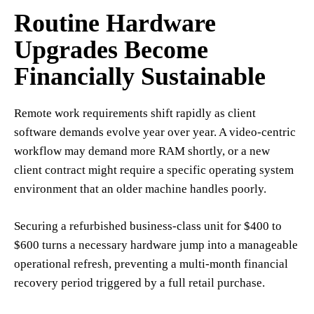
Routine Hardware
Upgrades Become
Financially Sustainable
Remote work requirements shift rapidly as client
software demands evolve year over year. A video-centric
workflow may demand more RAM shortly, or a new
client contract might require a specific operating system
environment that an older machine handles poorly.
Securing a refurbished business-class unit for $400 to
$600 turns a necessary hardware jump into a manageable
operational refresh, preventing a multi-month financial
recovery period triggered by a full retail purchase.