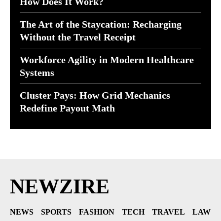
How Does It Work?
The Art of the Staycation: Recharging
Without the Travel Receipt
Workforce Agility in Modern Healthcare
Systems
Cluster Pays: How Grid Mechanics
Redefine Payout Math
NEWZIRE
NEWS
SPORTS
FASHION
TECH
TRAVEL
LAW