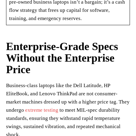
pre-owned business laptops isn’t a bargain; it’s a cash
flow strategy that frees up capital for software,
training, and emergency reserves.
Enterprise-Grade Specs
Without the Enterprise
Price
Business-class laptops like the Dell Latitude, HP
EliteBook, and Lenovo ThinkPad are not consumer-
market machines dressed up with a higher price tag. They
undergo
extreme testing
to meet MIL-spec durability
standards, ensuring they withstand rapid temperature
swings, sustained vibration, and repeated mechanical
shock.