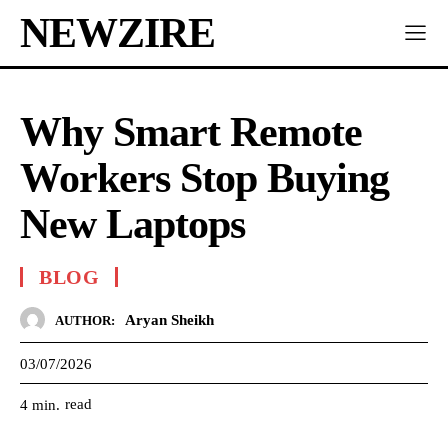
NEWZIRE
Why Smart Remote
Workers Stop Buying
New Laptops
BLOG
Aryan Sheikh
AUTHOR:
03/07/2026
read
4
min.