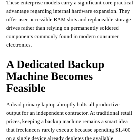
These enterprise models carry a significant core practical
advantage regarding internal hardware expansion. They
offer user-accessible RAM slots and replaceable storage
drives rather than relying on permanently soldered
components commonly found in modern consumer
electronics.
A Dedicated Backup
Machine Becomes
Feasible
A dead primary laptop abruptly halts all productive
output for an independent contractor. At traditional retail
prices, keeping a backup machine remains a smart idea
that freelancers rarely execute because spending $1,400
on a single device already depletes the available