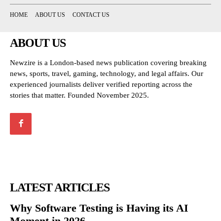
HOME
ABOUT US
CONTACT US
ABOUT US
Newzire is a London-based news publication covering breaking
news, sports, travel, gaming, technology, and legal affairs. Our
experienced journalists deliver verified reporting across the
stories that matter. Founded November 2025.
LATEST ARTICLES
Why Software Testing is Having its AI
Moment in 2026