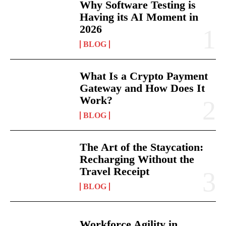
Why Software Testing is
Having its AI Moment in
2026
BLOG
What Is a Crypto Payment
Gateway and How Does It
Work?
BLOG
The Art of the Staycation:
Recharging Without the
Travel Receipt
BLOG
Workforce Agility in