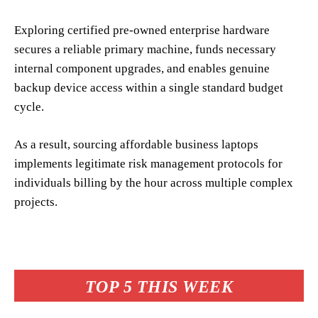
Exploring certified pre-owned enterprise hardware
secures a reliable primary machine, funds necessary
internal component upgrades, and enables genuine
backup device access within a single standard budget
cycle.
As a result, sourcing affordable business laptops
implements legitimate risk management protocols for
individuals billing by the hour across multiple complex
projects.
TOP 5 THIS WEEK