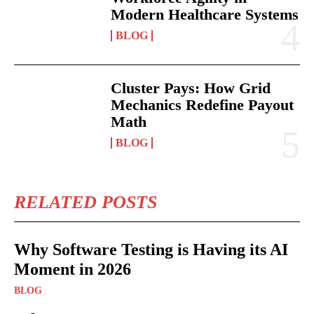
Modern Healthcare Systems
BLOG
Cluster Pays: How Grid
Mechanics Redefine Payout
Math
BLOG
RELATED POSTS
Why Software Testing is Having its AI
Moment in 2026
BLOG