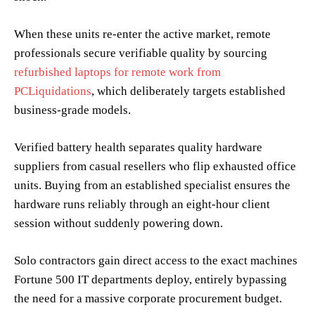
When these units re-enter the active market, remote
professionals secure verifiable quality by sourcing
refurbished laptops for remote work from
PCLiquidations
, which deliberately targets established
business-grade models.
Verified battery health separates quality hardware
suppliers from casual resellers who flip exhausted office
units. Buying from an established specialist ensures the
hardware runs reliably through an eight-hour client
session without suddenly powering down.
Solo contractors gain direct access to the exact machines
Fortune 500 IT departments deploy, entirely bypassing
the need for a massive corporate procurement budget.