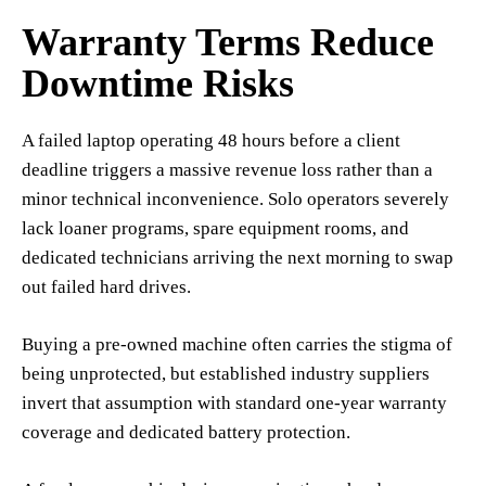
Warranty Terms Reduce
Downtime Risks
A failed laptop operating 48 hours before a client
deadline triggers a massive revenue loss rather than a
minor technical inconvenience. Solo operators severely
lack loaner programs, spare equipment rooms, and
dedicated technicians arriving the next morning to swap
out failed hard drives.
Buying a pre-owned machine often carries the stigma of
being unprotected, but established industry suppliers
invert that assumption with standard one-year warranty
coverage and dedicated battery protection.