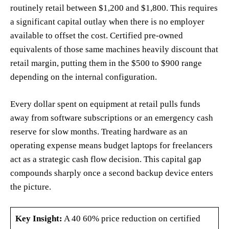
routinely retail between $1,200 and $1,800. This requires
a significant capital outlay when there is no employer
available to offset the cost. Certified pre-owned
equivalents of those same machines heavily discount that
retail margin, putting them in the $500 to $900 range
depending on the internal configuration.
Every dollar spent on equipment at retail pulls funds
away from software subscriptions or an emergency cash
reserve for slow months. Treating hardware as an
operating expense means budget laptops for freelancers
act as a strategic cash flow decision. This capital gap
compounds sharply once a second backup device enters
the picture.
Key Insight:
A 40 60% price reduction on certified