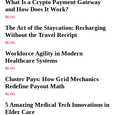
What Is a Crypto Payment Gateway
and How Does It Work?
BLOG
The Art of the Staycation: Recharging
Without the Travel Receipt
BLOG
Workforce Agility in Modern
Healthcare Systems
BLOG
Cluster Pays: How Grid Mechanics
Redefine Payout Math
BLOG
5 Amazing Medical Tech Innovations in
Elder Care