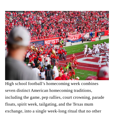
High school football’s homecoming week combines
seven distinct American homecoming traditions,
including the game, pep rallies, court crowning, parade
floats, spirit week, tailgating, and the Texas mum
exchange, into a single week-long ritual that no other