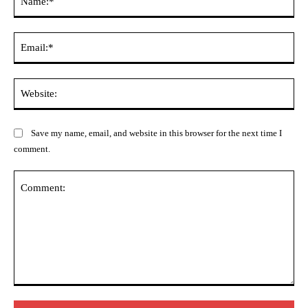
Ema
Web
Save my name, email, and website in this browser for the next time I
comment.
Comment: