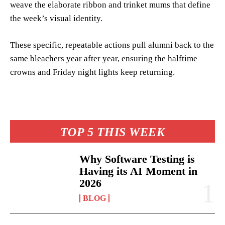
weave the elaborate ribbon and trinket mums that define
the week’s visual identity.
These specific, repeatable actions pull alumni back to the
same bleachers year after year, ensuring the halftime
crowns and Friday night lights keep returning.
TOP 5 THIS WEEK
Why Software Testing is
Having its AI Moment in
2026
BLOG