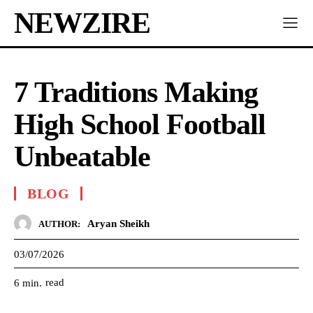
NEWZIRE
7 Traditions Making
High School Football
Unbeatable
BLOG
Aryan Sheikh
AUTHOR:
03/07/2026
read
6
min.