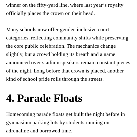
winner on the fifty-yard line, where last year’s royalty
officially places the crown on their head.
Many schools now offer gender-inclusive court
categories, reflecting community shifts while preserving
the core public celebration. The mechanics change
slightly, but a crowd holding its breath and a name
announced over stadium speakers remain constant pieces
of the night. Long before that crown is placed, another
kind of school pride rolls through the streets.
4. Parade Floats
Homecoming parade floats get built the night before in
gymnasium parking lots by students running on
adrenaline and borrowed time.