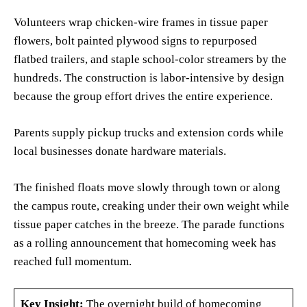
Volunteers wrap chicken-wire frames in tissue paper
flowers, bolt painted plywood signs to repurposed
flatbed trailers, and staple school-color streamers by the
hundreds. The construction is labor-intensive by design
because the group effort drives the entire experience.
Parents supply pickup trucks and extension cords while
local businesses donate hardware materials.
The finished floats move slowly through town or along
the campus route, creaking under their own weight while
tissue paper catches in the breeze. The parade functions
as a rolling announcement that homecoming week has
reached full momentum.
Key Insight:
The overnight build of homecoming