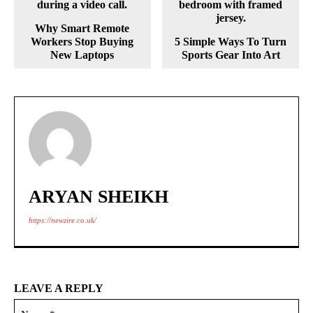
Why Smart Remote
Workers Stop Buying
5 Simple Ways To Turn
New Laptops
Sports Gear Into Art
ARYAN SHEIKH
https://newzire.co.uk/
LEAVE A REPLY
Na