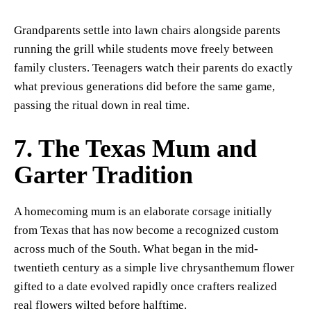
Grandparents settle into lawn chairs alongside parents
running the grill while students move freely between
family clusters. Teenagers watch their parents do exactly
what previous generations did before the same game,
passing the ritual down in real time.
7. The Texas Mum and
Garter Tradition
A homecoming mum is an elaborate corsage initially
from Texas that has now become a recognized custom
across much of the South. What began in the mid-
twentieth century as a simple live chrysanthemum flower
gifted to a date evolved rapidly once crafters realized
real flowers wilted before halftime.