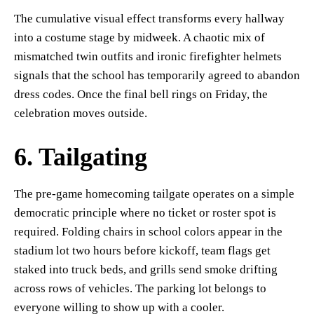
The cumulative visual effect transforms every hallway
into a costume stage by midweek. A chaotic mix of
mismatched twin outfits and ironic firefighter helmets
signals that the school has temporarily agreed to abandon
dress codes. Once the final bell rings on Friday, the
celebration moves outside.
6. Tailgating
The pre-game homecoming tailgate operates on a simple
democratic principle where no ticket or roster spot is
required. Folding chairs in school colors appear in the
stadium lot two hours before kickoff, team flags get
staked into truck beds, and grills send smoke drifting
across rows of vehicles. The parking lot belongs to
everyone willing to show up with a cooler.