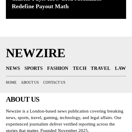
Redefine Payout Math
NEWZIRE
NEWS
SPORTS
FASHION
TECH
TRAVEL
LAW
HOME
ABOUT US
CONTACT US
ABOUT US
Newzire is a London-based news publication covering breaking
news, sports, travel, gaming, technology, and legal affairs. Our
experienced journalists deliver verified reporting across the
stories that matter. Founded November 2025.