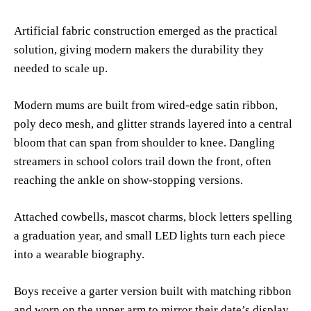
Artificial fabric construction emerged as the practical
solution, giving modern makers the durability they
needed to scale up.
Modern mums are built from wired-edge satin ribbon,
poly deco mesh, and glitter strands layered into a central
bloom that can span from shoulder to knee. Dangling
streamers in school colors trail down the front, often
reaching the ankle on show-stopping versions.
Attached cowbells, mascot charms, block letters spelling
a graduation year, and small LED lights turn each piece
into a wearable biography.
Boys receive a garter version built with matching ribbon
and worn on the upper arm to mirror their date’s display