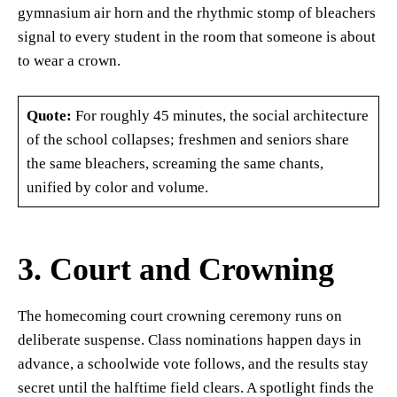
gymnasium air horn and the rhythmic stomp of bleachers
signal to every student in the room that someone is about
to wear a crown.
Quote:
For roughly 45 minutes, the social architecture
of the school collapses; freshmen and seniors share
the same bleachers, screaming the same chants,
unified by color and volume.
3. Court and Crowning
The homecoming court crowning ceremony runs on
deliberate suspense. Class nominations happen days in
advance, a schoolwide vote follows, and the results stay
secret until the halftime field clears. A spotlight finds the