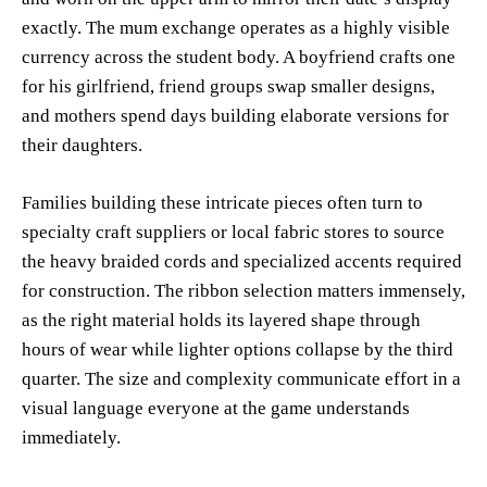
exactly. The mum exchange operates as a highly visible
currency across the student body. A boyfriend crafts one
for his girlfriend, friend groups swap smaller designs,
and mothers spend days building elaborate versions for
their daughters.
Families building these intricate pieces often turn to
specialty craft suppliers or local fabric stores to source
the heavy braided cords and specialized accents required
for construction. The ribbon selection matters immensely,
as the right material holds its layered shape through
hours of wear while lighter options collapse by the third
quarter. The size and complexity communicate effort in a
visual language everyone at the game understands
immediately.