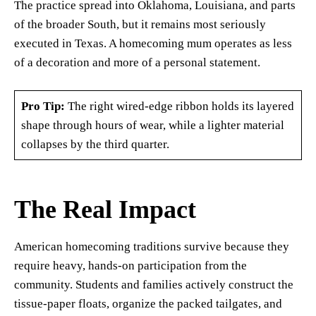
The practice spread into Oklahoma, Louisiana, and parts
of the broader South, but it remains most seriously
executed in Texas. A homecoming mum operates as less
of a decoration and more of a personal statement.
Pro Tip:
The right wired-edge ribbon holds its layered
shape through hours of wear, while a lighter material
collapses by the third quarter.
The Real Impact
American homecoming traditions survive because they
require heavy, hands-on participation from the
community. Students and families actively construct the
tissue-paper floats, organize the packed tailgates, and