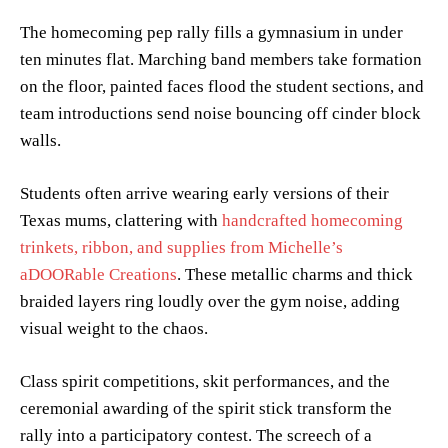
The homecoming pep rally fills a gymnasium in under
ten minutes flat. Marching band members take formation
on the floor, painted faces flood the student sections, and
team introductions send noise bouncing off cinder block
walls.
Students often arrive wearing early versions of their
Texas mums, clattering with
handcrafted homecoming
trinkets, ribbon, and supplies from Michelle’s
aDOORable Creations
. These metallic charms and thick
braided layers ring loudly over the gym noise, adding
visual weight to the chaos.
Class spirit competitions, skit performances, and the
ceremonial awarding of the spirit stick transform the
rally into a participatory contest. The screech of a