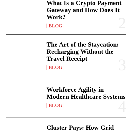
What Is a Crypto Payment
Gateway and How Does It
Work?
BLOG
The Art of the Staycation:
Recharging Without the
Travel Receipt
BLOG
Workforce Agility in
Modern Healthcare Systems
BLOG
Cluster Pays: How Grid