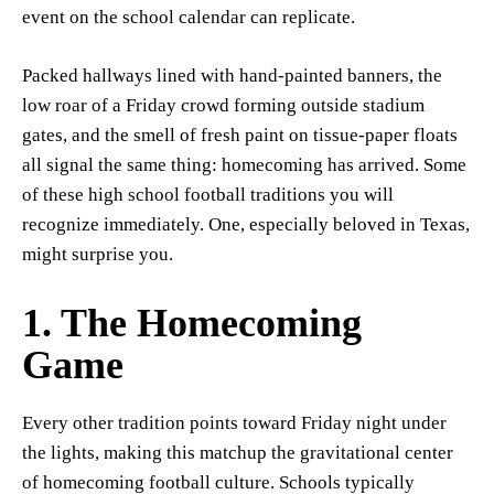
event on the school calendar can replicate.
Packed hallways lined with hand-painted banners, the
low roar of a Friday crowd forming outside stadium
gates, and the smell of fresh paint on tissue-paper floats
all signal the same thing: homecoming has arrived. Some
of these high school football traditions you will
recognize immediately. One, especially beloved in Texas,
might surprise you.
1. The Homecoming
Game
Every other tradition points toward Friday night under
the lights, making this matchup the gravitational center
of homecoming football culture. Schools typically