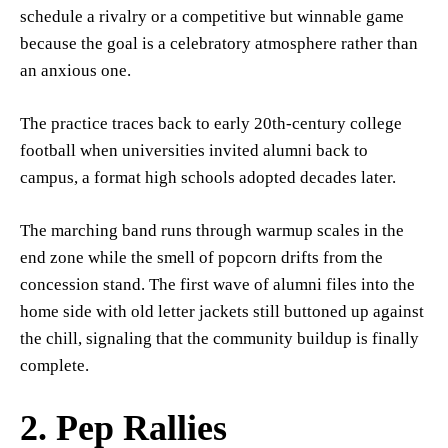
schedule a rivalry or a competitive but winnable game
because the goal is a celebratory atmosphere rather than
an anxious one.
The practice traces back to early 20th-century college
football when universities invited alumni back to
campus, a format high schools adopted decades later.
The marching band runs through warmup scales in the
end zone while the smell of popcorn drifts from the
concession stand. The first wave of alumni files into the
home side with old letter jackets still buttoned up against
the chill, signaling that the community buildup is finally
complete.
2. Pep Rallies