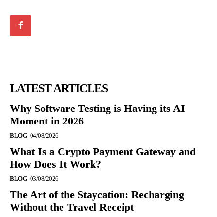
LATEST ARTICLES
Why Software Testing is Having its AI
Moment in 2026
BLOG
04/08/2026
What Is a Crypto Payment Gateway and
How Does It Work?
BLOG
03/08/2026
The Art of the Staycation: Recharging
Without the Travel Receipt