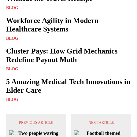
BLOG
Workforce Agility in Modern
Healthcare Systems
BLOG
Cluster Pays: How Grid Mechanics
Redefine Payout Math
BLOG
5 Amazing Medical Tech Innovations in
Elder Care
BLOG
PREVIOUS ARTICLE
NEXT ARTICLE