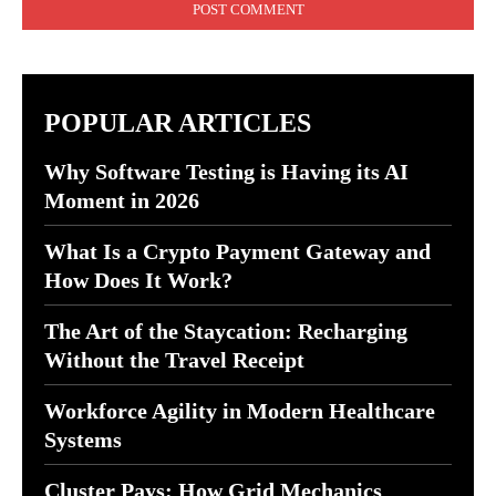
POPULAR ARTICLES
Why Software Testing is Having its AI
Moment in 2026
What Is a Crypto Payment Gateway and
How Does It Work?
The Art of the Staycation: Recharging
Without the Travel Receipt
Workforce Agility in Modern Healthcare
Systems
Cluster Pays: How Grid Mechanics