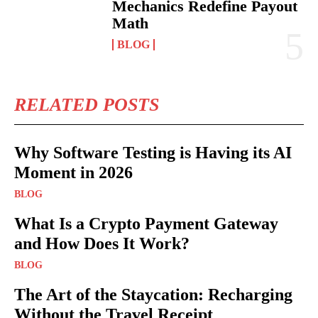
Mechanics Redefine Payout
Math
BLOG
RELATED POSTS
Why Software Testing is Having its AI
Moment in 2026
BLOG
What Is a Crypto Payment Gateway
and How Does It Work?
BLOG
The Art of the Staycation: Recharging
Without the Travel Receipt