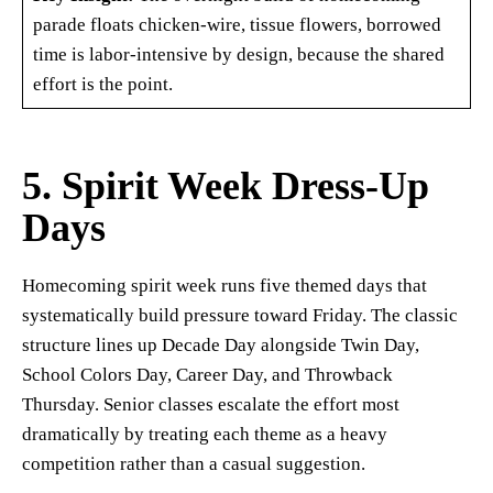
parade floats chicken-wire, tissue flowers, borrowed
time is labor-intensive by design, because the shared
effort is the point.
5. Spirit Week Dress-Up
Days
Homecoming spirit week runs five themed days that
systematically build pressure toward Friday. The classic
structure lines up Decade Day alongside Twin Day,
School Colors Day, Career Day, and Throwback
Thursday. Senior classes escalate the effort most
dramatically by treating each theme as a heavy
competition rather than a casual suggestion.