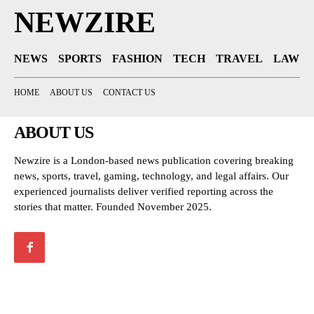
NEWZIRE
NEWS
SPORTS
FASHION
TECH
TRAVEL
LAW
HOME
ABOUT US
CONTACT US
ABOUT US
Newzire is a London-based news publication covering breaking
news, sports, travel, gaming, technology, and legal affairs. Our
experienced journalists deliver verified reporting across the
stories that matter. Founded November 2025.