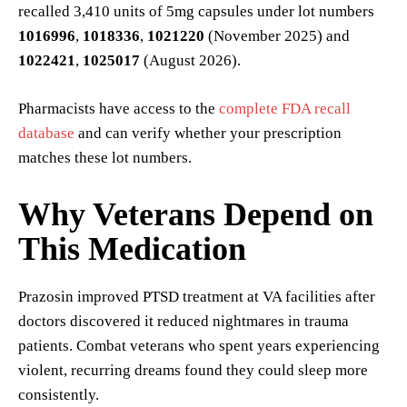
recalled 3,410 units of 5mg capsules under lot numbers
1016996
,
1018336
,
1021220
(November 2025) and
1022421
,
1025017
(August 2026).
Pharmacists have access to the
complete FDA recall
database
and can verify whether your prescription
matches these lot numbers.
Why Veterans Depend on
This Medication
Prazosin improved PTSD treatment at VA facilities after
doctors discovered it reduced nightmares in trauma
patients. Combat veterans who spent years experiencing
violent, recurring dreams found they could sleep more
consistently.