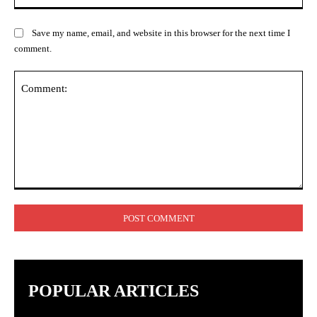
Save my name, email, and website in this browser for the next time I
comment.
Comment:
POPULAR ARTICLES