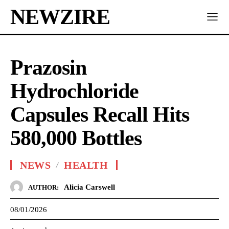
NEWZIRE
Prazosin
Hydrochloride
Capsules Recall Hits
580,000 Bottles
NEWS
HEALTH
Alicia Carswell
AUTHOR:
08/01/2026