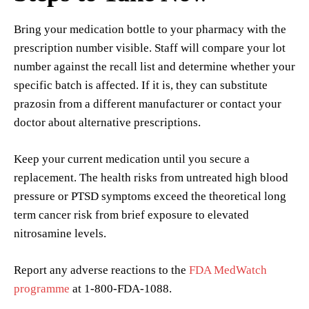
Bring your medication bottle to your pharmacy with the
prescription number visible. Staff will compare your lot
number against the recall list and determine whether your
specific batch is affected. If it is, they can substitute
prazosin from a different manufacturer or contact your
doctor about alternative prescriptions.
Keep your current medication until you secure a
replacement. The health risks from untreated high blood
pressure or PTSD symptoms exceed the theoretical long
term cancer risk from brief exposure to elevated
nitrosamine levels.
Report any adverse reactions to the
FDA MedWatch
programme
at 1-800-FDA-1088.