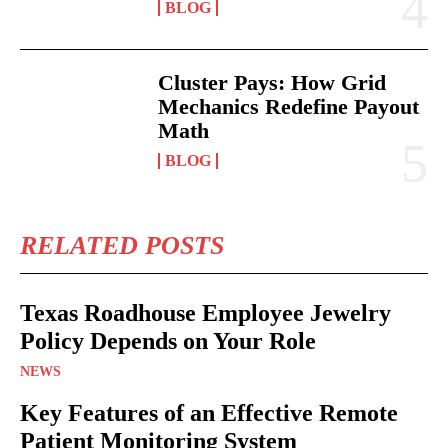
BLOG
Cluster Pays: How Grid
Mechanics Redefine Payout
Math
BLOG
RELATED POSTS
Texas Roadhouse Employee Jewelry
Policy Depends on Your Role
NEWS
Key Features of an Effective Remote
Patient Monitoring System