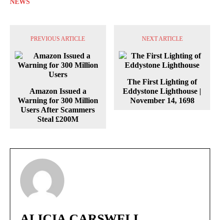
NEWS
PREVIOUS ARTICLE
NEXT ARTICLE
The First Lighting of
Amazon Issued a
Eddystone Lighthouse |
Warning for 300 Million
November 14, 1698
Users After Scammers
Steal £200M
ALICIA CARSWELL