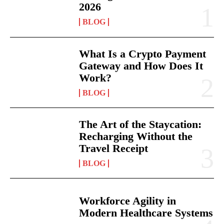
2026
BLOG
What Is a Crypto Payment
Gateway and How Does It
Work?
BLOG
The Art of the Staycation:
Recharging Without the
Travel Receipt
BLOG
Workforce Agility in
Modern Healthcare Systems