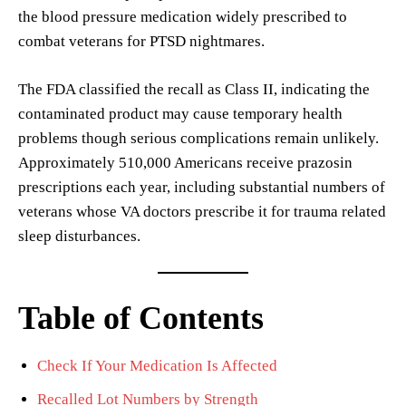
the blood pressure medication widely prescribed to
combat veterans for PTSD nightmares.
The FDA classified the recall as Class II, indicating the
contaminated product may cause temporary health
problems though serious complications remain unlikely.
Approximately 510,000 Americans receive prazosin
prescriptions each year, including substantial numbers of
veterans whose VA doctors prescribe it for trauma related
sleep disturbances.
Table of Contents
Check If Your Medication Is Affected
Recalled Lot Numbers by Strength