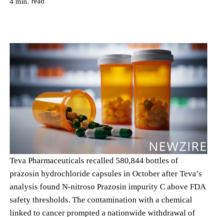
read
4
min.
Teva Pharmaceuticals recalled 580,844 bottles of
prazosin hydrochloride capsules in October after Teva’s
analysis found N-nitroso Prazosin impurity C above FDA
safety thresholds. The contamination with a chemical
linked to cancer prompted a nationwide withdrawal of