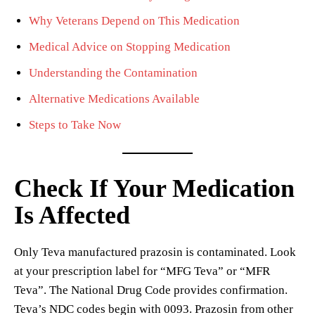
Why Veterans Depend on This Medication
Medical Advice on Stopping Medication
Understanding the Contamination
Alternative Medications Available
Steps to Take Now
Check If Your Medication
Is Affected
Only Teva manufactured prazosin is contaminated. Look
at your prescription label for “MFG Teva” or “MFR
Teva”. The National Drug Code provides confirmation.
Teva’s NDC codes begin with 0093. Prazosin from other