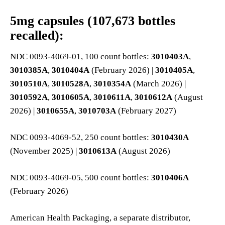
5mg capsules (107,673 bottles
recalled):
NDC 0093-4069-01, 100 count bottles:
3010403A
,
3010385A
,
3010404A
(February 2026) |
3010405A
,
3010510A
,
3010528A
,
3010354A
(March 2026) |
3010592A
,
3010605A
,
3010611A
,
3010612A
(August
2026) |
3010655A
,
3010703A
(February 2027)
NDC 0093-4069-52, 250 count bottles:
3010430A
(November 2025) |
3010613A
(August 2026)
NDC 0093-4069-05, 500 count bottles:
3010406A
(February 2026)
American Health Packaging, a separate distributor,