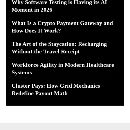
Why Software Testing is Having its AI
Moment in 2026
What Is a Crypto Payment Gateway and
How Does It Work?
The Art of the Staycation: Recharging
Without the Travel Receipt
Workforce Agility in Modern Healthcare
Systems
Cluster Pays: How Grid Mechanics
Redefine Payout Math