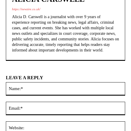
https://newzire.co.uk/
Alicia D. Carswell is a journalist with over 9 years of
experience reporting on breaking news, legal affairs, criminal
cases, and current events. She has worked with multiple local
news outlets and specializes in court coverage, corporate news,
public safety incidents, and community stories. Alicia focuses on
delivering accurate, timely reporting that helps readers stay
informed about important developments in their world.
LEAVE A REPLY
Na
Ema
Web