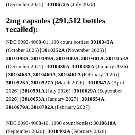
(December 2025) |
3010672A
(July 2026)
2mg capsules (291,512 bottles
recalled):
NDC 0093-4068-01, 100 count bottles:
3010343A
(October 2025) |
3010352A
(November 2025) |
3010398A
,
3010399A
,
3010400A
,
3010401A
,
3010353A
(December 2025) |
3010439A
,
3010388A
(January 2026)
|
3010468A
,
3010469A
,
3010461A
(February 2026) |
3010526A
,
3010527A
(March 2026) |
3010547A
(April
2026) |
3010591A
(July 2026) |
3010629A
(September
2026) |
3010653A
(January 2027) |
3010654A
,
3010679A
,
3010702A
(February 2027)
NDC 0093-4068-10, 1000 count bottles:
3010610A
(September 2026) |
3010402A
(February 2028)