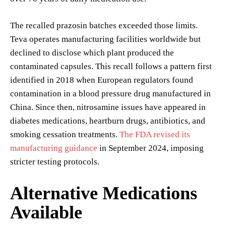
The recalled prazosin batches exceeded those limits.
Teva operates manufacturing facilities worldwide but
declined to disclose which plant produced the
contaminated capsules. This recall follows a pattern first
identified in 2018 when European regulators found
contamination in a blood pressure drug manufactured in
China. Since then, nitrosamine issues have appeared in
diabetes medications, heartburn drugs, antibiotics, and
smoking cessation treatments.
The FDA revised its
manufacturing guidance
in September 2024, imposing
stricter testing protocols.
Alternative Medications
Available