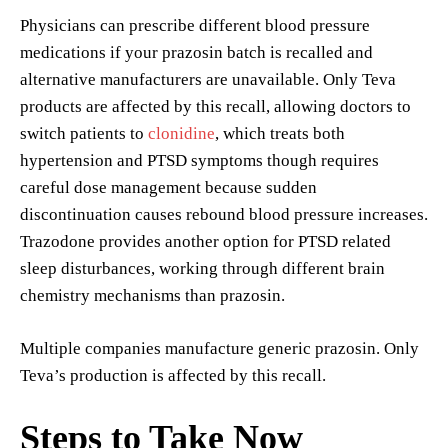
Physicians can prescribe different blood pressure
medications if your prazosin batch is recalled and
alternative manufacturers are unavailable. Only Teva
products are affected by this recall, allowing doctors to
switch patients to
clonidine
, which treats both
hypertension and PTSD symptoms though requires
careful dose management because sudden
discontinuation causes rebound blood pressure increases.
Trazodone provides another option for PTSD related
sleep disturbances, working through different brain
chemistry mechanisms than prazosin.
Multiple companies manufacture generic prazosin. Only
Teva’s production is affected by this recall.
Steps to Take Now