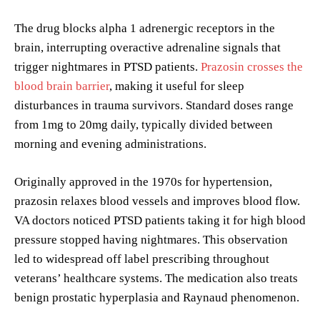
The drug blocks alpha 1 adrenergic receptors in the
brain, interrupting overactive adrenaline signals that
trigger nightmares in PTSD patients.
Prazosin crosses the
blood brain barrier
, making it useful for sleep
disturbances in trauma survivors. Standard doses range
from 1mg to 20mg daily, typically divided between
morning and evening administrations.
Originally approved in the 1970s for hypertension,
prazosin relaxes blood vessels and improves blood flow.
VA doctors noticed PTSD patients taking it for high blood
pressure stopped having nightmares. This observation
led to widespread off label prescribing throughout
veterans’ healthcare systems. The medication also treats
benign prostatic hyperplasia and Raynaud phenomenon.