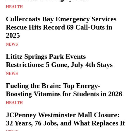
HEALTH
Cullercoats Bay Emergency Services
Rescue Hits Record 69 Call-Outs in
2025
NEWS
Lititz Springs Park Events
Restrictions: 5 Gone, July 4th Stays
NEWS
Fueling the Brain: Top Energy-
Boosting Vitamins for Students in 2026
HEALTH
JCPenney Westminster Mall Closure:
32 Years, 76 Jobs, and What Replaces It