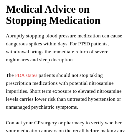
Medical Advice on
Stopping Medication
Abruptly stopping blood pressure medication can cause
dangerous spikes within days. For PTSD patients,
withdrawal brings the immediate return of severe
nightmares and sleep disruption.
The
FDA states
patients should not stop taking
prescription medications with potential nitrosamine
impurities. Short term exposure to elevated nitrosamine
levels carries lower risk than untreated hypertension or
unmanaged psychiatric symptoms.
Contact your GP surgery or pharmacy to verify whether
your medication appears on the recall before making any