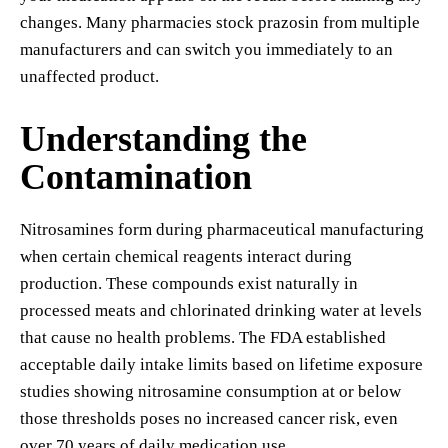
changes. Many pharmacies stock prazosin from multiple
manufacturers and can switch you immediately to an
unaffected product.
Understanding the
Contamination
Nitrosamines form during pharmaceutical manufacturing
when certain chemical reagents interact during
production. These compounds exist naturally in
processed meats and chlorinated drinking water at levels
that cause no health problems. The FDA established
acceptable daily intake limits based on lifetime exposure
studies showing nitrosamine consumption at or below
those thresholds poses no increased cancer risk, even
over 70 years of daily medication use.