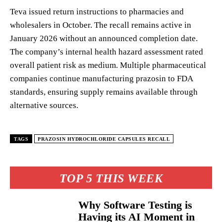
Teva issued return instructions to pharmacies and
wholesalers in October. The recall remains active in
January 2026 without an announced completion date.
The company’s internal health hazard assessment rated
overall patient risk as medium. Multiple pharmaceutical
companies continue manufacturing prazosin to FDA
standards, ensuring supply remains available through
alternative sources.
TAGS
PRAZOSIN HYDROCHLORIDE CAPSULES RECALL
TOP 5 THIS WEEK
Why Software Testing is
Having its AI Moment in