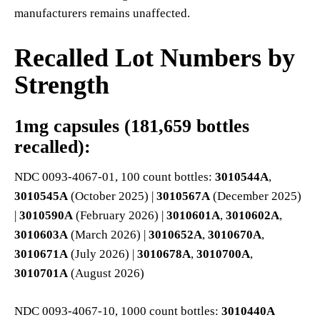
manufacturers remains unaffected.
Recalled Lot Numbers by
Strength
1mg capsules (181,659 bottles
recalled):
NDC 0093-4067-01, 100 count bottles:
3010544A
,
3010545A
(October 2025) |
3010567A
(December 2025)
|
3010590A
(February 2026) |
3010601A
,
3010602A
,
3010603A
(March 2026) |
3010652A
,
3010670A
,
3010671A
(July 2026) |
3010678A
,
3010700A
,
3010701A
(August 2026)
NDC 0093-4067-10, 1000 count bottles:
3010440A