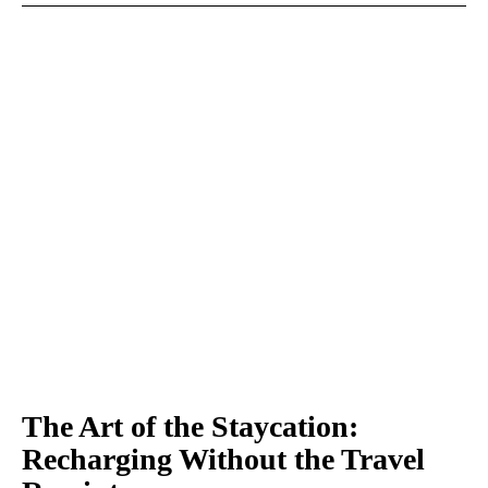
The Art of the Staycation:
Recharging Without the Travel