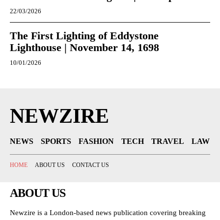
22/03/2026
The First Lighting of Eddystone
Lighthouse | November 14, 1698
10/01/2026
NEWZIRE
NEWS
SPORTS
FASHION
TECH
TRAVEL
LAW
HOME
ABOUT US
CONTACT US
ABOUT US
Newzire is a London-based news publication covering breaking