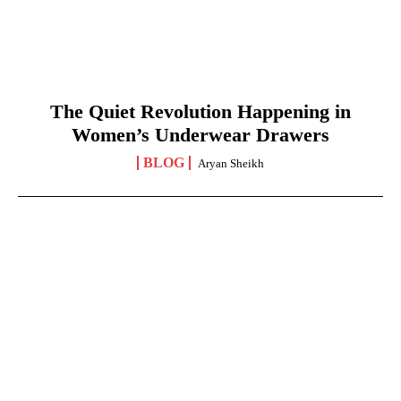
The Quiet Revolution Happening in
Women’s Underwear Drawers
BLOG
Aryan Sheikh