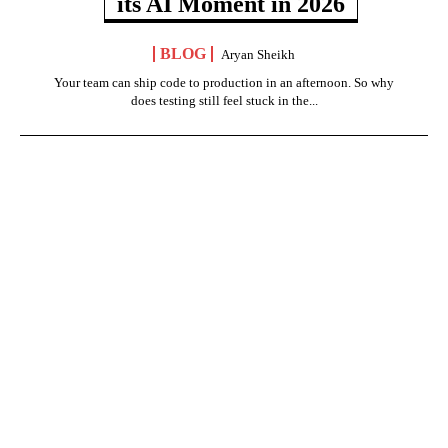
its AI Moment in 2026
BLOG
Aryan Sheikh
Your team can ship code to production in an afternoon. So why
does testing still feel stuck in the...