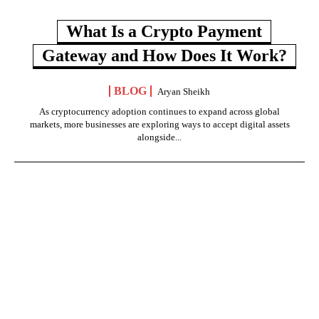
What Is a Crypto Payment
Gateway and How Does It Work?
BLOG
Aryan Sheikh
As cryptocurrency adoption continues to expand across global
markets, more businesses are exploring ways to accept digital assets
alongside...