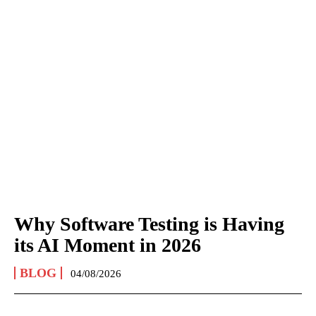
Why Software Testing is Having
its AI Moment in 2026
BLOG
04/08/2026