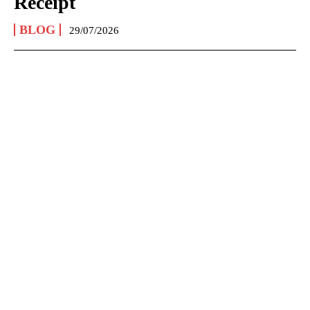
Receipt
BLOG
29/07/2026