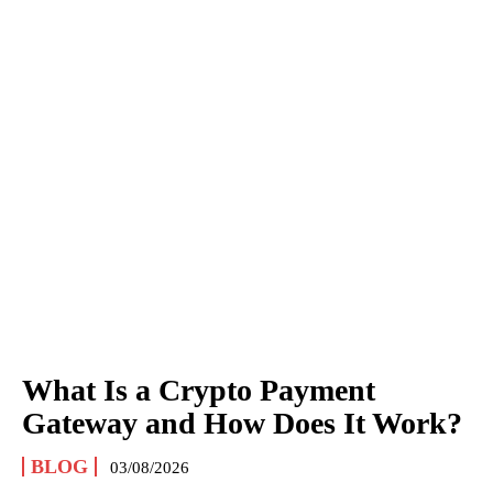
What Is a Crypto Payment
Gateway and How Does It Work?
BLOG
03/08/2026