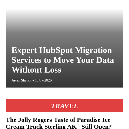
Expert HubSpot Migration
Services to Move Your Data
Without Loss
Aryan Sheikh
-
15/07/2026
TRAVEL
The Jolly Rogers Taste of Paradise Ice
Cream Truck Sterling AK | Still Open?