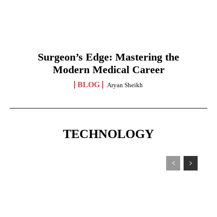
Surgeon’s Edge: Mastering the
Modern Medical Career
BLOG
Aryan Sheikh
TECHNOLOGY