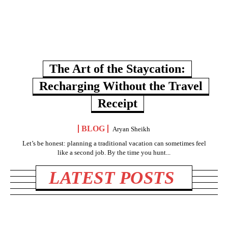
The Art of the Staycation:
Recharging Without the Travel
Receipt
BLOG
Aryan Sheikh
Let’s be honest: planning a traditional vacation can sometimes feel
like a second job. By the time you hunt...
LATEST POSTS