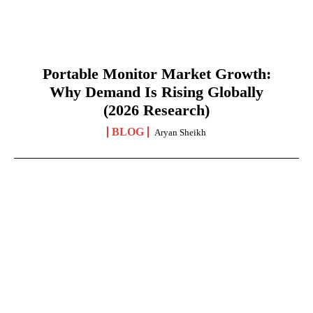
Portable Monitor Market Growth:
Why Demand Is Rising Globally
(2026 Research)
BLOG
Aryan Sheikh