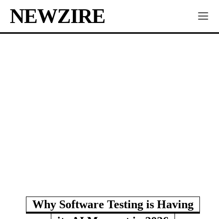
NEWZIRE
Why Software Testing is Having