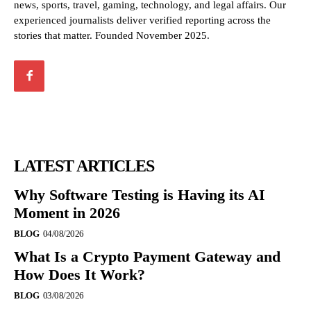
news, sports, travel, gaming, technology, and legal affairs. Our
experienced journalists deliver verified reporting across the
stories that matter. Founded November 2025.
LATEST ARTICLES
Why Software Testing is Having its AI
Moment in 2026
BLOG
04/08/2026
What Is a Crypto Payment Gateway and
How Does It Work?
BLOG
03/08/2026