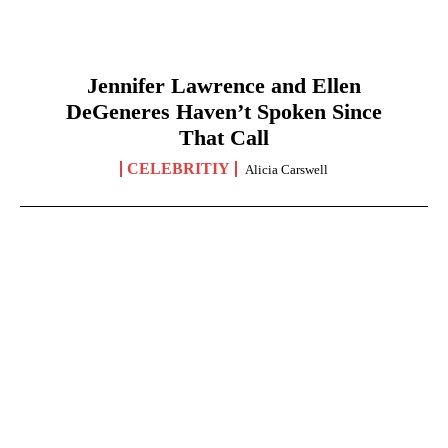
Jennifer Lawrence and Ellen
DeGeneres Haven’t Spoken Since
That Call
CELEBRITIY
Alicia Carswell