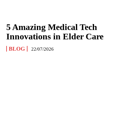
5 Amazing Medical Tech
Innovations in Elder Care
BLOG
22/07/2026