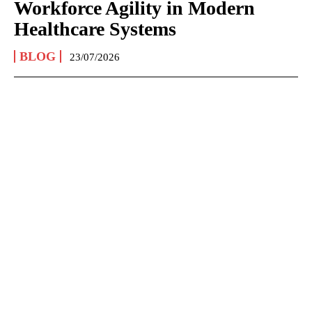
Workforce Agility in Modern
Healthcare Systems
BLOG
23/07/2026