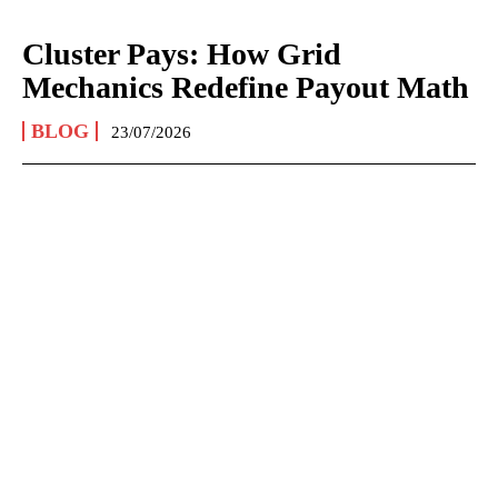
Cluster Pays: How Grid
Mechanics Redefine Payout Math
BLOG
23/07/2026