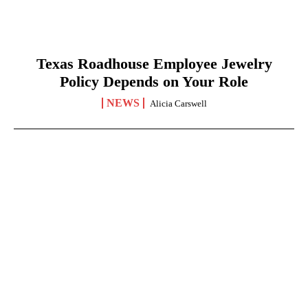
Texas Roadhouse Employee Jewelry
Policy Depends on Your Role
NEWS
Alicia Carswell