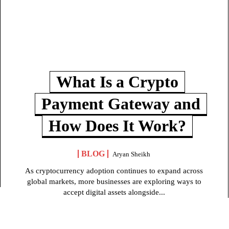
What Is a Crypto
Payment Gateway and
How Does It Work?
BLOG
Aryan Sheikh
As cryptocurrency adoption continues to expand across
global markets, more businesses are exploring ways to
accept digital assets alongside...