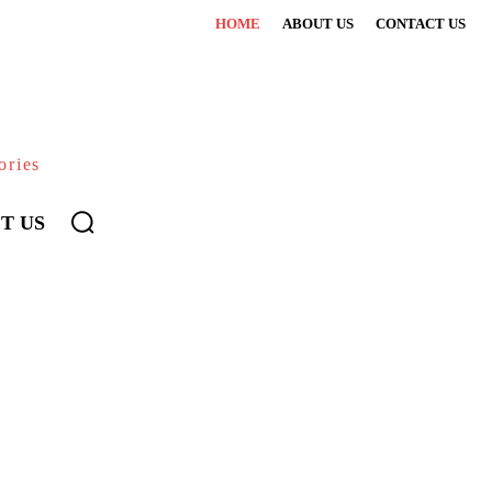
HOME
ABOUT US
CONTACT US
ories
T US