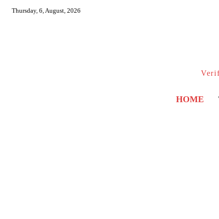
Thursday, 6, August, 2026
Veri
HOME