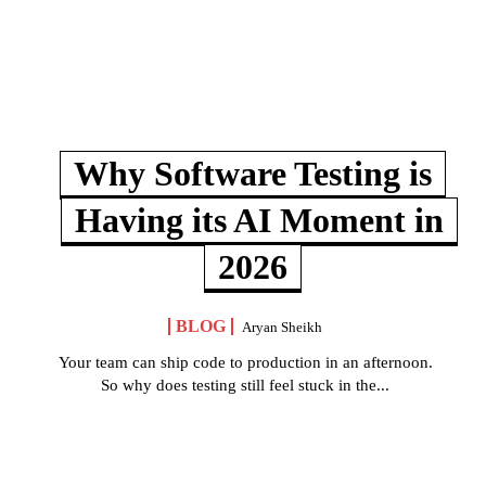
Why Software Testing is
Having its AI Moment in
2026
BLOG
Aryan Sheikh
Your team can ship code to production in an afternoon.
So why does testing still feel stuck in the...