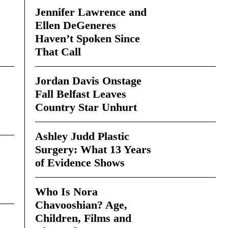
Jennifer Lawrence and
Ellen DeGeneres
Haven’t Spoken Since
That Call
Jordan Davis Onstage
Fall Belfast Leaves
Country Star Unhurt
Ashley Judd Plastic
Surgery: What 13 Years
of Evidence Shows
Who Is Nora
Chavooshian? Age,
Children, Films and