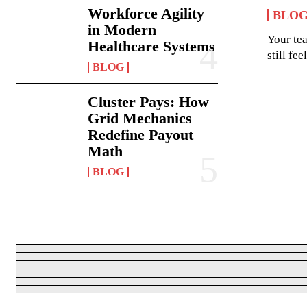
Workforce Agility
BLO
in Modern
Your te
Healthcare Systems
still fe
BLOG
Cluster Pays: How
Grid Mechanics
Redefine Payout
Math
BLOG