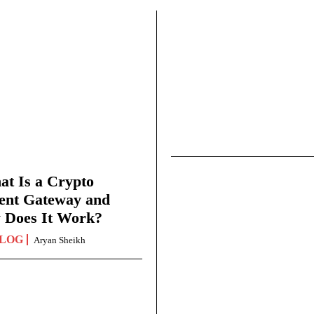
t Is a Crypto
ent Gateway and
 Does It Work?
LOG
Aryan Sheikh