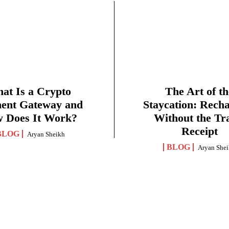
at Is a Crypto
The Art of th
ent Gateway and
Staycation: Rech
 Does It Work?
Without the Tr
Receipt
BLOG
Aryan Sheikh
BLOG
Aryan She