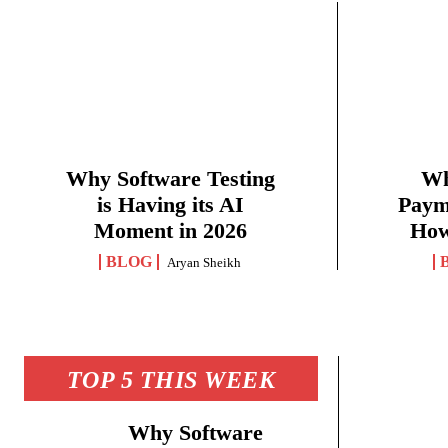
Why Software Testing
Wh
is Having its AI
Paym
Moment in 2026
How
BLOG
Aryan Sheikh
TOP 5 THIS WEEK
Why Software