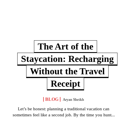
The Art of the
Staycation: Recharging
Without the Travel
Receipt
BLOG
Aryan Sheikh
Let’s be honest: planning a traditional vacation can
sometimes feel like a second job. By the time you hunt...