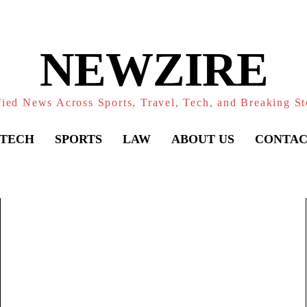
NEWZIRE
fied News Across Sports, Travel, Tech, and Breaking St
TECH
SPORTS
LAW
ABOUT US
CONTAC