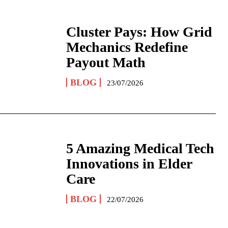
Cluster Pays: How Grid
Mechanics Redefine
Payout Math
BLOG
23/07/2026
5 Amazing Medical Tech
Innovations in Elder
Care
BLOG
22/07/2026