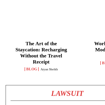
The Art of the
Work
Staycation: Recharging
Mod
Without the Travel
Receipt
B
BLOG
Aryan Sheikh
LAWSUIT