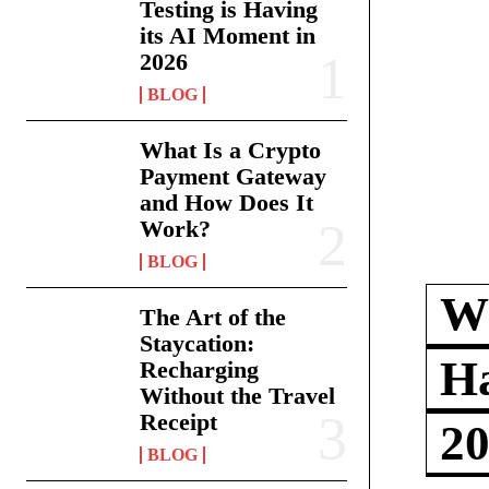
Testing is Having
its AI Moment in
2026
BLOG
What Is a Crypto
Payment Gateway
and How Does It
Work?
BLOG
Wh
The Art of the
Staycation:
Ha
Recharging
Without the Travel
Receipt
2
BLOG