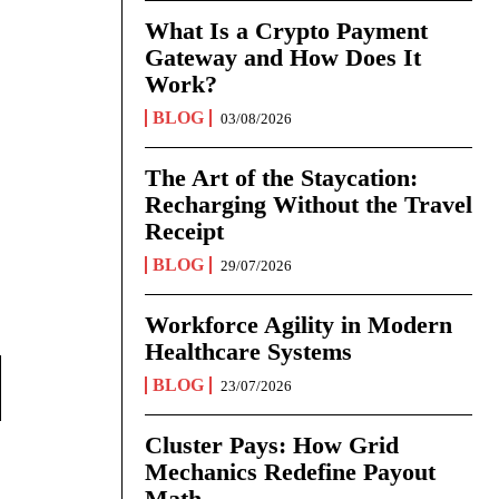
What Is a Crypto Payment
Gateway and How Does It
Work?
BLOG
03/08/2026
The Art of the Staycation:
Recharging Without the Travel
Receipt
BLOG
29/07/2026
Workforce Agility in Modern
Healthcare Systems
BLOG
23/07/2026
Cluster Pays: How Grid
Mechanics Redefine Payout
Math