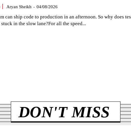
G
Aryan Sheikh
-
04/08/2026
am can ship code to production in an afternoon. So why does tes
el stuck in the slow lane?For all the speed...
DON'T MISS