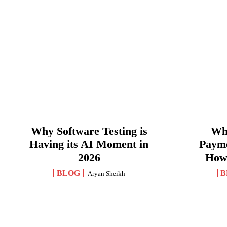
Why Software Testing is
Wha
Having its AI Moment in
Paym
2026
How
BLOG
B
Aryan Sheikh