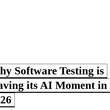
y Software Testing is
ving its AI Moment in
026