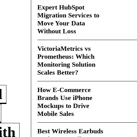
Expert HubSpot
Migration Services to
Move Your Data
Without Loss
VictoriaMetrics vs
Prometheus: Which
Monitoring Solution
Scales Better?
How E-Commerce
d
Brands Use iPhone
Mockups to Drive
Mobile Sales
ith
Best Wireless Earbuds