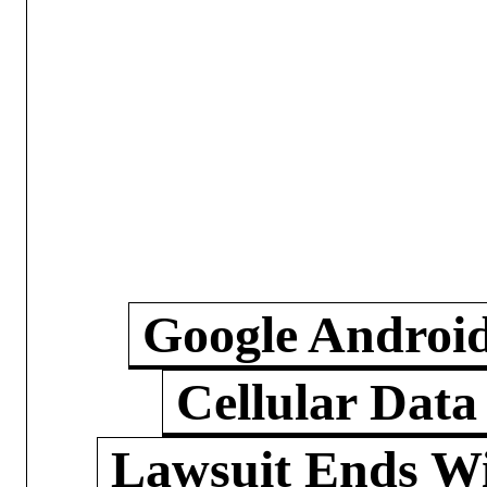
Google Androi
Cellular Data
Lawsuit Ends W