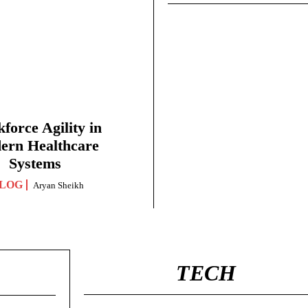
force Agility in
ern Healthcare
Systems
LOG
Aryan Sheikh
TECH