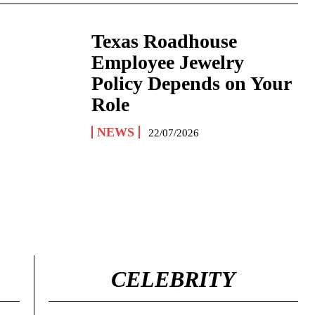
Texas Roadhouse
Employee Jewelry
Policy Depends on Your
Role
NEWS
22/07/2026
CELEBRITY