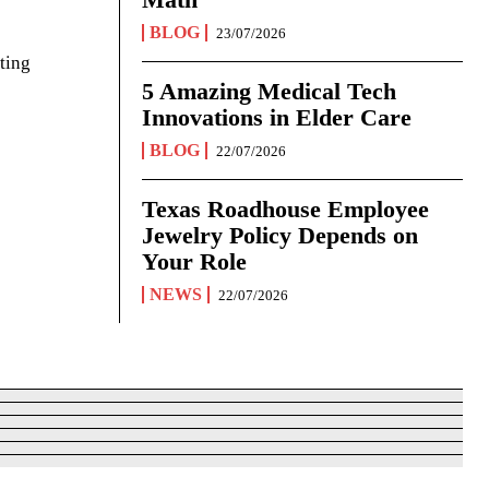
BLOG
23/07/2026
ting
5 Amazing Medical Tech
Innovations in Elder Care
BLOG
22/07/2026
Texas Roadhouse Employee
Jewelry Policy Depends on
Your Role
NEWS
22/07/2026