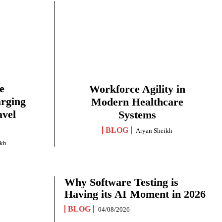
e
Workforce Agility in
arging
Modern Healthcare
avel
Systems
BLOG
Aryan Sheikh
ikh
Why Software Testing is
Having its AI Moment in 2026
BLOG
04/08/2026